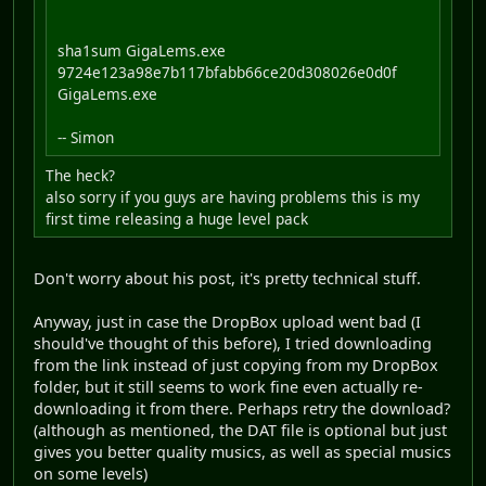
sha1sum GigaLems.exe
9724e123a98e7b117bfabb66ce20d308026e0d0f
GigaLems.exe
-- Simon
The heck?
also sorry if you guys are having problems this is my
first time releasing a huge level pack
Don't worry about his post, it's pretty technical stuff.
Anyway, just in case the DropBox upload went bad (I
should've thought of this before), I tried downloading
from the link instead of just copying from my DropBox
folder, but it still seems to work fine even actually re-
downloading it from there. Perhaps retry the download?
(although as mentioned, the DAT file is optional but just
gives you better quality musics, as well as special musics
on some levels)