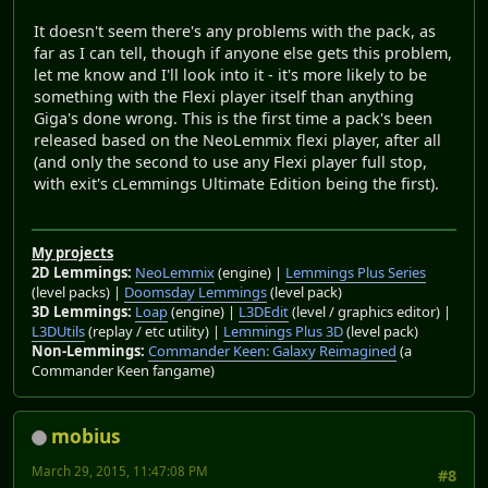
It doesn't seem there's any problems with the pack, as
far as I can tell, though if anyone else gets this problem,
let me know and I'll look into it - it's more likely to be
something with the Flexi player itself than anything
Giga's done wrong. This is the first time a pack's been
released based on the NeoLemmix flexi player, after all
(and only the second to use any Flexi player full stop,
with exit's cLemmings Ultimate Edition being the first).
My projects
2D Lemmings:
NeoLemmix
(engine) |
Lemmings Plus Series
(level packs) |
Doomsday Lemmings
(level pack)
3D Lemmings:
Loap
(engine) |
L3DEdit
(level / graphics editor) |
L3DUtils
(replay / etc utility) |
Lemmings Plus 3D
(level pack)
Non-Lemmings:
Commander Keen: Galaxy Reimagined
(a
Commander Keen fangame)
mobius
March 29, 2015, 11:47:08 PM
#8