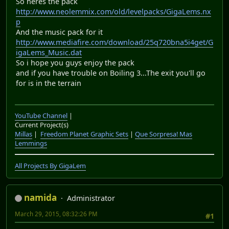
So heres the pack
http://www.neolemmix.com/old/levelpacks/GigaLems.nx
p
And the music pack for it
http://www.mediafire.com/download/25q720bna5i4get/G
igaLems_Music.dat
So i hope you guys enjoy the pack
and if you have trouble on Boiling 3...The exit you'll go
for is in the terrain
YouTube Channel
|
Current Project(s)
Millas
|
Freedom Planet Graphic Sets
|
Que Sorpresa! Mas
Lemmings
All Projects By GigaLem
namida
Administrator
March 29, 2015, 08:32:26 PM
#1