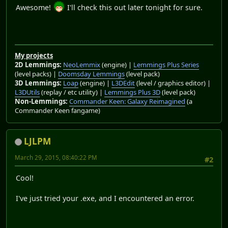
Awesome!
I'll check this out later tonight for sure.
My projects
2D Lemmings:
NeoLemmix
(engine) |
Lemmings Plus Series
(level packs) |
Doomsday Lemmings
(level pack)
3D Lemmings:
Loap
(engine) |
L3DEdit
(level / graphics editor) |
L3DUtils
(replay / etc utility) |
Lemmings Plus 3D
(level pack)
Non-Lemmings:
Commander Keen: Galaxy Reimagined
(a
Commander Keen fangame)
LJLPM
March 29, 2015, 08:40:22 PM
#2
Cool!
I've just tried your .exe, and I encountered an error.