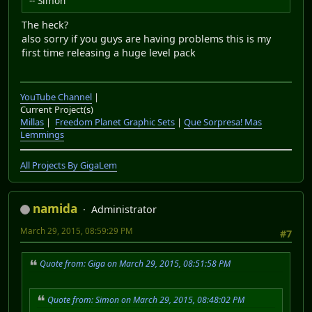
-- Simon
The heck?
also sorry if you guys are having problems this is my
first time releasing a huge level pack
YouTube Channel
|
Current Project(s)
Millas
|
Freedom Planet Graphic Sets
|
Que Sorpresa! Mas
Lemmings
All Projects By GigaLem
namida
Administrator
March 29, 2015, 08:59:29 PM
#7
Quote from: Giga on March 29, 2015, 08:51:58 PM
Quote from: Simon on March 29, 2015, 08:48:02 PM