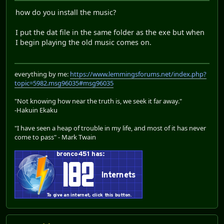
how do you install the music?
I put the dat file in the same folder as the exe but when
I begin playing the old music comes on.
everything by me:
https://www.lemmingsforums.net/index.php?
topic=5982.msg96035#msg96035
"Not knowing how near the truth is, we seek it far away."
-Hakuin Ekaku
"I have seen a heap of trouble in my life, and most of it has never
come to pass" - Mark Twain