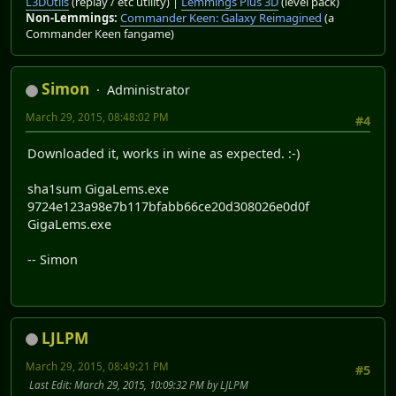
L3DUtils
(replay / etc utility) |
Lemmings Plus 3D
(level pack)
Non-Lemmings:
Commander Keen: Galaxy Reimagined
(a
Commander Keen fangame)
Simon
Administrator
March 29, 2015, 08:48:02 PM
#4
Downloaded it, works in wine as expected. :-)
sha1sum GigaLems.exe
9724e123a98e7b117bfabb66ce20d308026e0d0f
GigaLems.exe
-- Simon
LJLPM
March 29, 2015, 08:49:21 PM
#5
Last Edit
: March 29, 2015, 10:09:32 PM by LJLPM