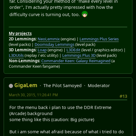
far. Considering your method of "make every level in
order", I'm actually pretty impressed with how the
difficulty curve is turning out, too.
My projects
2D Lemmings:
NeoLemmix
(engine) |
Lemmings Plus Series
(level packs) |
Doomsday Lemmings
(level pack)
3D Lemmings:
Loap
(engine) |
L3DEdit
(level / graphics editor) |
L3DUtils
(replay / etc utility) |
Lemmings Plus 3D
(level pack)
Non-Lemmings:
Commander Keen: Galaxy Reimagined
(a
Commander Keen fangame)
GigaLem
The Pilot Samoyed
Moderator
March 30, 2015, 11:26:41 PM
#13
For the menu back i plan to use the DDR Extreme
(Arcade) background
some thing like this (caution: Big picture)
But i am some what afraid because of what i tried to do