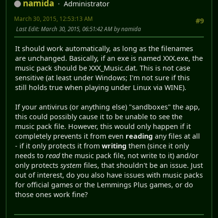
namida
Administrator
March 30, 2015, 12:53:13 AM
#9
Last Edit
: March 30, 2015, 06:51:42 AM by namida
It should work automatically, as long as the filenames
are unchanged. Basically, if an exe is named XXX.exe, the
music pack should be XXX_Music.dat. This is not case
sensitive (at least under Windows; I'm not sure if this
still holds true when playing under Linux via WINE).
If your antivirus (or anything else) "sandboxes" the app,
this could possibly cause it to be unable to see the
music pack file. However, this would only happen if it
completely prevents it from even
reading
any files at all
- if it only protects it from
writing
them (since it only
needs to
read
the music pack file, not write to it) and/or
only protects
system
files, that shouldn't be an issue. Just
out of interest, do you also have issues with music packs
for official games or the Lemmings Plus games, or do
those ones work fine?