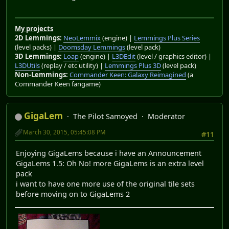
My projects
2D Lemmings:
NeoLemmix
(engine) |
Lemmings Plus Series
(level packs) |
Doomsday Lemmings
(level pack)
3D Lemmings:
Loap
(engine) |
L3DEdit
(level / graphics editor) |
L3DUtils
(replay / etc utility) |
Lemmings Plus 3D
(level pack)
Non-Lemmings:
Commander Keen: Galaxy Reimagined
(a
Commander Keen fangame)
GigaLem
The Pilot Samoyed
Moderator
March 30, 2015, 05:45:08 PM
#11
Enjoying GigaLems because i have an Announcement
GigaLems 1.5: Oh No! more GigaLems is an extra level
pack
i want to have one more use of the original tile sets
before moving on to GigaLems 2