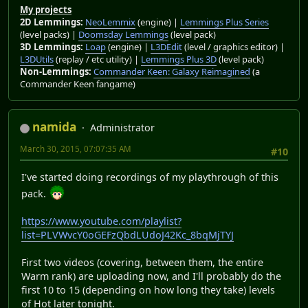
My projects
2D Lemmings:
NeoLemmix
(engine) |
Lemmings Plus Series
(level packs) |
Doomsday Lemmings
(level pack)
3D Lemmings:
Loap
(engine) |
L3DEdit
(level / graphics editor) |
L3DUtils
(replay / etc utility) |
Lemmings Plus 3D
(level pack)
Non-Lemmings:
Commander Keen: Galaxy Reimagined
(a
Commander Keen fangame)
namida
Administrator
March 30, 2015, 07:07:35 AM
#10
I've started doing recordings of my playthrough of this
pack.
https://www.youtube.com/playlist?
list=PLVWvcY0oGEFzQbdLUdoJ42Kc_8bqMjTYJ
First two videos (covering, between them, the entire
Warm rank) are uploading now, and I'll probably do the
first 10 to 15 (depending on how long they take) levels
of Hot later tonight.