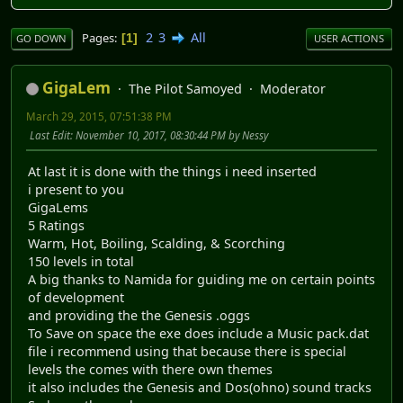
2
3
All
Pages
1
GO DOWN
USER ACTIONS
GigaLem
The Pilot Samoyed
Moderator
March 29, 2015, 07:51:38 PM
Last Edit
: November 10, 2017, 08:30:44 PM by Nessy
At last it is done with the things i need inserted
i present to you
GigaLems
5 Ratings
Warm, Hot, Boiling, Scalding, & Scorching
150 levels in total
A big thanks to Namida for guiding me on certain points
of development
and providing the the Genesis .oggs
To Save on space the exe does include a Music pack.dat
file i recommend using that because there is special
levels the comes with there own themes
it also includes the Genesis and Dos(ohno) sound tracks