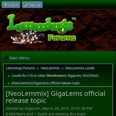
Log in
Sign up
Main Menu
Lemmings Forums
NeoLemmix
NeoLemmix Levels
►
►
Levels for v10 or older
(Moderators:
GigaLem
,
IchoTolot
)
►
[NeoLemmix] GigaLems official release topic
►
[NeoLemmix] GigaLems official
release topic
Started by GigaLem, March 29, 2015, 07:51:38 PM
0 Members and 1 Guest are viewing this topic.