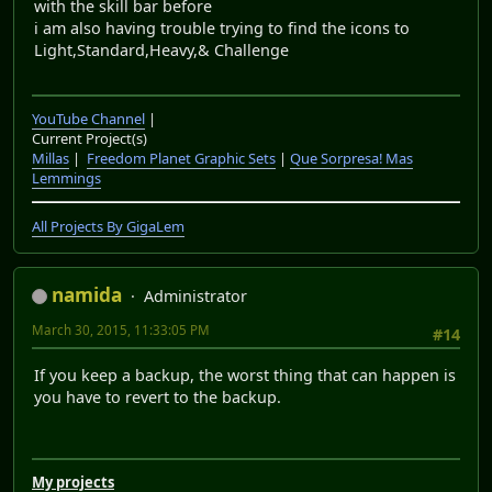
with the skill bar before
i am also having trouble trying to find the icons to
Light,Standard,Heavy,& Challenge
YouTube Channel
|
Current Project(s)
Millas
|
Freedom Planet Graphic Sets
|
Que Sorpresa! Mas
Lemmings
All Projects By GigaLem
namida
Administrator
March 30, 2015, 11:33:05 PM
#14
If you keep a backup, the worst thing that can happen is
you have to revert to the backup.
My projects