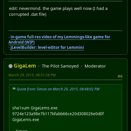
edit: nevermind. the game plays well now (I had a
corrupted .dat file)
-
in-game full-res video of my Lemmings-like game for
Android (WIP)
-
jLevelBuilder: level-editor for Lemmini
GigaLem
The Pilot Samoyed
Moderator
March 29, 2015, 08:51:58 PM
#6
Quote from: Simon on March 29, 2015, 08:48:02 PM
sha1sum GigaLems.exe
9724e123a98e7b117bfabb66ce20d308026e0d0f
GigaLems.exe