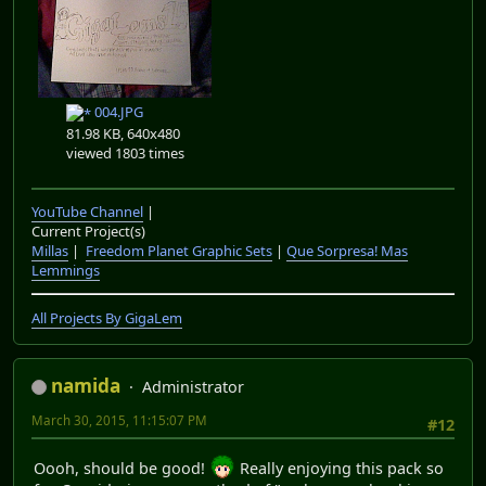
004.JPG
81.98 KB, 640x480
viewed 1803 times
YouTube Channel
|
Current Project(s)
Millas
|
Freedom Planet Graphic Sets
|
Que Sorpresa! Mas
Lemmings
All Projects By GigaLem
namida
Administrator
March 30, 2015, 11:15:07 PM
#12
Oooh, should be good!
Really enjoying this pack so