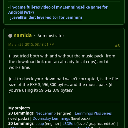
-
in-game full-res video of my Lemmings-like game for
Android (WIP)
-
jLevelBuilder: level-editor for Lemmini
namida
Administrator
March 29, 2015, 08:43:01 PM
#3
I just tried both with and without the music pack, from
the download link (not an already-local copy) and it
works fine.
Just to check your download wasn't corrupted, is the file
size of the EXE 3,596,800 bytes, and the music pack (if
you're using it) 59,542,378 bytes?
My projects
2D Lemmings:
NeoLemmix
(engine) |
Lemmings Plus Series
(level packs) |
Doomsday Lemmings
(level pack)
3D Lemmings:
Loap
(engine) |
L3DEdit
(level / graphics editor) |