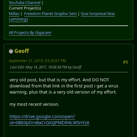
YouTube Channel
|
Current Project(s)
Millas
|
Freedom Planet Graphic Sets
|
Que Sorpresa! Mas
Lemmings
All Projects By GigaLem
Geoff
September 21, 2016, 03:25:01 PM
#5
Last Edit
: May 14, 2017, 10:06:58 PM by Geoff
very old post, but that is my effort. And DO NOT
download from that link in the first post i get a virus
warning. plus that is a very old version of my effort.
my most recent version.
https://drive.google.com/open?
id=0B63pDrvBaCrGX2JPMDR4LW5nYzA