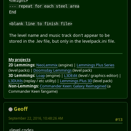
<height>
--- repeat for each steel area
End
<blank line to finish file>
The level name and music track don't appear to be
stored in the .lev file, but only in the levelpack.ini file.
My projects
2D Lemmings:
NeoLemmix
(engine) |
Lemmings Plus Series
(level packs) |
Doomsday Lemmings
(level pack)
3D Lemmings:
Loap
(engine) |
L3DEdit
(level / graphics editor) |
L3DUtils
(replay / etc utility) |
Lemmings Plus 3D
(level pack)
Non-Lemmings:
Commander Keen: Galaxy Reimagined
(a
Commander Keen fangame)
Geoff
September 22, 2016, 10:48:26 AM
#13
<level code>