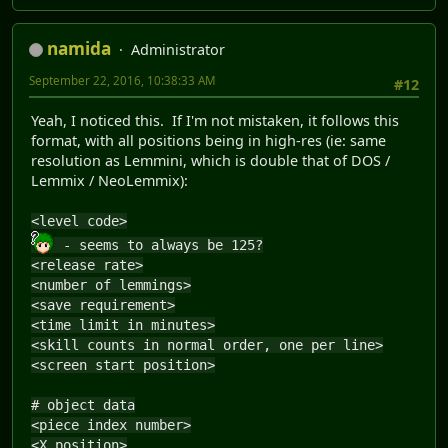
namida
Administrator
September 22, 2016, 10:38:33 AM
#12
Yeah, I noticed this. If I'm not mistaken, it follows this
format, with all positions being in high-res (ie: same
resolution as Lemmini, which is double that of DOS /
Lemmix / NeoLemmix):
<level code>
- seems to always be 125?
<release rate>
<number of lemmings>
<save requirement>
<time limit in minutes>
<skill counts in normal order, one per line>
<screen start position>
# object data
<piece index number>
<X position>