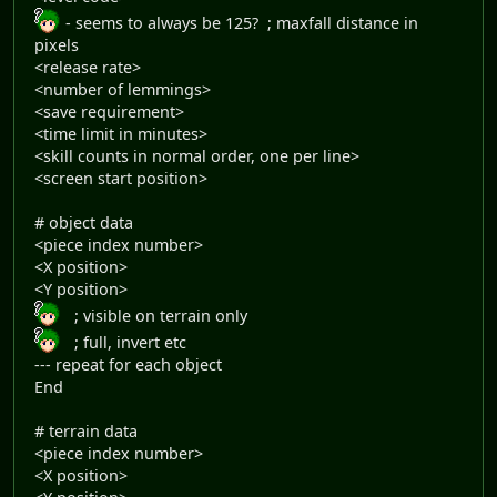
- seems to always be 125? ; maxfall distance in
pixels
<release rate>
<number of lemmings>
<save requirement>
<time limit in minutes>
<skill counts in normal order, one per line>
<screen start position>
# object data
<piece index number>
<X position>
<Y position>
; visible on terrain only
; full, invert etc
--- repeat for each object
End
# terrain data
<piece index number>
<X position>