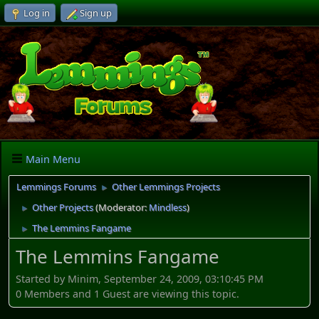
Log in
Sign up
Main Menu
Lemmings Forums
Other Lemmings Projects
►
Other Projects
(Moderator:
Mindless
)
►
The Lemmins Fangame
►
The Lemmins Fangame
Started by Minim, September 24, 2009, 03:10:45 PM
0 Members and 1 Guest are viewing this topic.