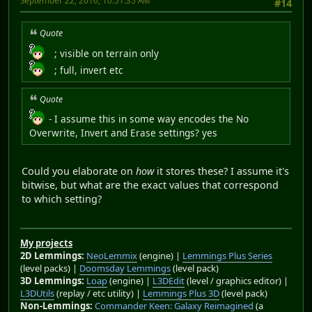
September 22, 2016, 10:51:35 AM
#14
Quote
; visible on terrain only
; full, invert etc
Quote
- I assume this in some way encodes the No
Overwrite, Invert and Erase settings? yes
Could you elaborate on
how
it stores these? I assume it's
bitwise, but what are the exact values that correspond
to which setting?
My projects
2D Lemmings:
NeoLemmix
(engine) |
Lemmings Plus Series
(level packs) |
Doomsday Lemmings
(level pack)
3D Lemmings:
Loap
(engine) |
L3DEdit
(level / graphics editor) |
L3DUtils
(replay / etc utility) |
Lemmings Plus 3D
(level pack)
Non-Lemmings:
Commander Keen: Galaxy Reimagined
(a