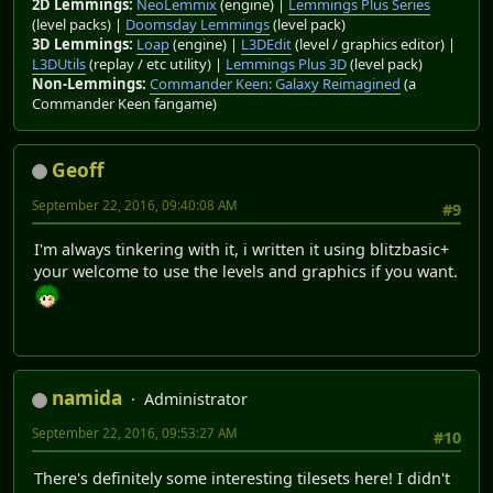
2D Lemmings:
NeoLemmix
(engine) |
Lemmings Plus Series
(level packs) |
Doomsday Lemmings
(level pack)
3D Lemmings:
Loap
(engine) |
L3DEdit
(level / graphics editor) |
L3DUtils
(replay / etc utility) |
Lemmings Plus 3D
(level pack)
Non-Lemmings:
Commander Keen: Galaxy Reimagined
(a
Commander Keen fangame)
Geoff
September 22, 2016, 09:40:08 AM
#9
I'm always tinkering with it, i written it using blitzbasic+
your welcome to use the levels and graphics if you want.
namida
Administrator
September 22, 2016, 09:53:27 AM
#10
There's definitely some interesting tilesets here! I didn't