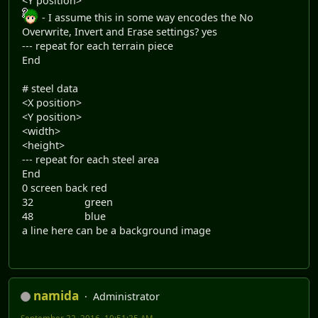
<Y position>
- I assume this in some way encodes the No
Overwrite, Invert and Erase settings? yes
--- repeat for each terrain piece
End
# steel data
<X position>
<Y position>
<width>
<height>
--- repeat for each steel area
End
0 screen back red
32 green
48 blue
a line here can be a background image
namida
Administrator