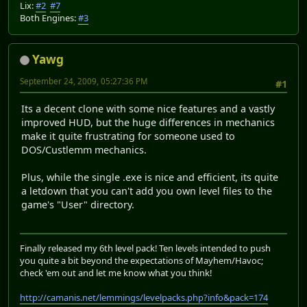
Lix:
#2
#7
Both Engines:
#3
Yawg
September 24, 2009, 05:27:36 PM
#1
Its a decent clone with some nice features and a vastly
improved HUD, but the huge differences in mechanics
make it quite frustrating for someone used to
DOS/Custlemm mechanics.
Plus, while the single .exe is nice and efficient, its quite
a letdown that you can't add you own level files to the
game's "User" directory.
Finally released my 6th level pack! Ten levels intended to push
you quite a bit beyond the expectations of Mayhem/Havoc;
check 'em out and let me know what you think!
http://camanis.net/lemmings/levelpacks.php?info&pack=174