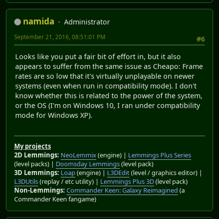
namida
Administrator
September 21, 2016, 08:51:01 PM
#6
Looks like you put a fair bit of effort in, but it also
appears to suffer from the same issue as Cheapo: Frame
rates are so low that it's virtually unplayable on newer
systems (even when run in compatibility mode). I don't
know whether this is related to the power of the system,
or the OS (I'm on Windows 10, I ran under compatibility
mode for Windows XP).
My projects
2D Lemmings:
NeoLemmix
(engine) |
Lemmings Plus Series
(level packs) |
Doomsday Lemmings
(level pack)
3D Lemmings:
Loap
(engine) |
L3DEdit
(level / graphics editor) |
L3DUtils
(replay / etc utility) |
Lemmings Plus 3D
(level pack)
Non-Lemmings:
Commander Keen: Galaxy Reimagined
(a
Commander Keen fangame)