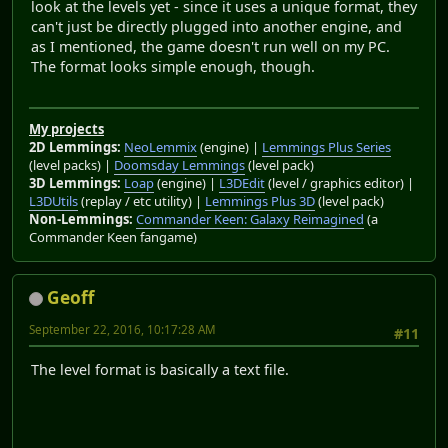
look at the levels yet - since it uses a unique format, they
can't just be directly plugged into another engine, and
as I mentioned, the game doesn't run well on my PC.
The format looks simple enough, though.
My projects
2D Lemmings:
NeoLemmix
(engine) |
Lemmings Plus Series
(level packs) |
Doomsday Lemmings
(level pack)
3D Lemmings:
Loap
(engine) |
L3DEdit
(level / graphics editor) |
L3DUtils
(replay / etc utility) |
Lemmings Plus 3D
(level pack)
Non-Lemmings:
Commander Keen: Galaxy Reimagined
(a
Commander Keen fangame)
Geoff
September 22, 2016, 10:17:28 AM
#11
The level format is basically a text file.