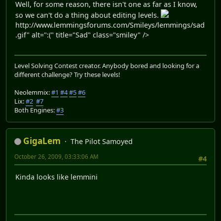
Well, for some reason, there isn't one as far as I know,
so we can't do a thing about editing levels.
http://www.lemmingsforums.com/Smileys/lemmings/sad
.gif" alt=":(" title="Sad" class="smiley" />
Level Solving Contest creator. Anybody bored and looking for a
different challenge? Try these levels!
Neolemmix:
#1
#4
#5
#6
Lix:
#2
#7
Both Engines:
#3
GigaLem
The Pilot Samoyed
October 26, 2009, 03:33:06 AM
#4
Kinda looks like lemmini