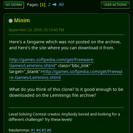
2
All
Pages
1
GO DOWN
USER ACTIONS
Minim
September 24, 2009, 03:10:45 PM
Here's a fangame which was not posted on the archive,
and here's the site where you can download it from.
http://games.softpedia.com/get/Freeware-
Games/Lemmins.shtml
" class="bbc_link"
target="_blank">
http://games.softpedia.com/get/Freewa
re-Games/Lemmins.shtml
What do you think of this clone? Is it good enough to be
downloaded on the Lemmings file archive?
Level Solving Contest creator. Anybody bored and looking for a
different challenge? Try these levels!
Neolemmix:
#1
#4
#5
#6