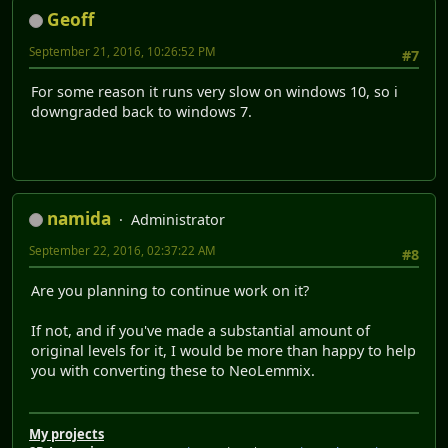
Geoff
September 21, 2016, 10:26:52 PM
#7
For some reason it runs very slow on windows 10, so i
downgraded back to windows 7.
namida
Administrator
September 22, 2016, 02:37:22 AM
#8
Are you planning to continue work on it?
If not, and if you've made a substantial amount of
original levels for it, I would be more than happy to help
you with converting these to NeoLemmix.
My projects