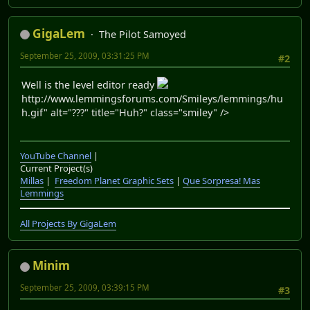
GigaLem
The Pilot Samoyed
September 25, 2009, 03:31:25 PM
#2
Well is the level editor ready
http://www.lemmingsforums.com/Smileys/lemmings/hu
h.gif" alt="???" title="Huh?" class="smiley" />
YouTube Channel
|
Current Project(s)
Millas
|
Freedom Planet Graphic Sets
|
Que Sorpresa! Mas
Lemmings
All Projects By GigaLem
Minim
September 25, 2009, 03:39:15 PM
#3