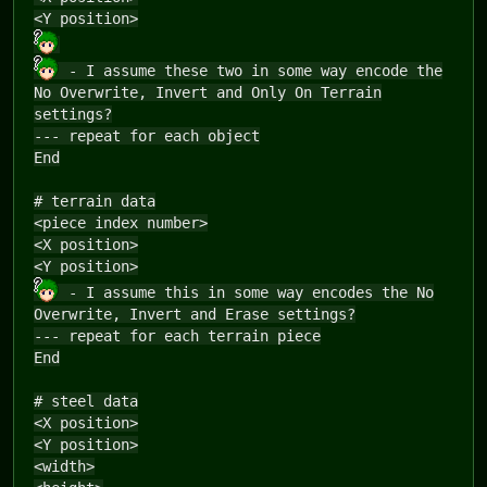
<Y position>
- I assume these two in some way encode the
No Overwrite, Invert and Only On Terrain
settings?
--- repeat for each object
End
# terrain data
<piece index number>
<X position>
<Y position>
- I assume this in some way encodes the No
Overwrite, Invert and Erase settings?
--- repeat for each terrain piece
End
# steel data
<X position>
<Y position>
<width>