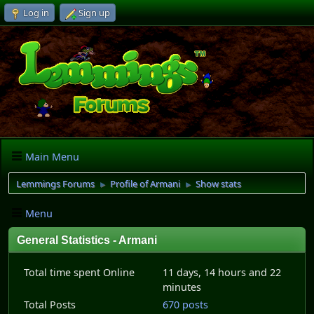
Log in
Sign up
Main Menu
Lemmings Forums
Profile of Armani
Show stats
►
►
Menu
General Statistics - Armani
Total time spent Online
11 days, 14 hours and 22
minutes
Total Posts
670 posts