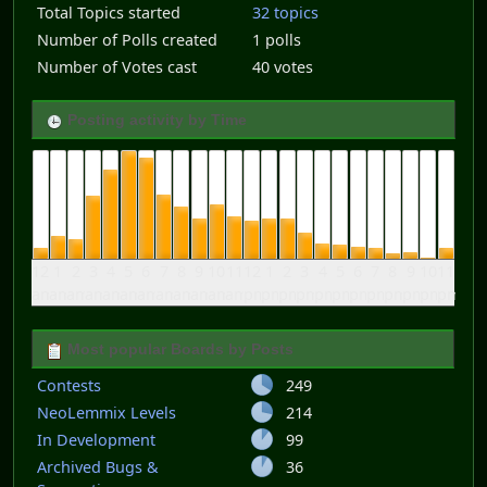
Total Topics started
32 topics
Number of Polls created
1 polls
Number of Votes cast
40 votes
Posting activity by Time
12
1
2
3
4
5
6
7
8
9
10
11
12
1
2
3
4
5
6
7
8
9
10
11
am
am
am
am
am
am
am
am
am
am
am
am
pm
pm
pm
pm
pm
pm
pm
pm
pm
pm
pm
pm
Most popular Boards by Posts
Contests
249
NeoLemmix Levels
214
In Development
99
Archived Bugs &
36