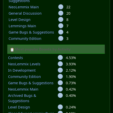
Suggestions
NeoLemmix Main
22
General Discussion
20
Level Design
8
Lemmings Main
7
Game Bugs & Suggestions
4
Community Edition
3
Most popular Boards by Activity
Contests
4.53%
NeoLemmix Levels
3.93%
In Development
2.12%
Community Edition
1.90%
Game Bugs & Suggestions
0.73%
NeoLemmix Main
0.42%
Archived Bugs &
0.40%
Suggestions
Level Design
0.24%