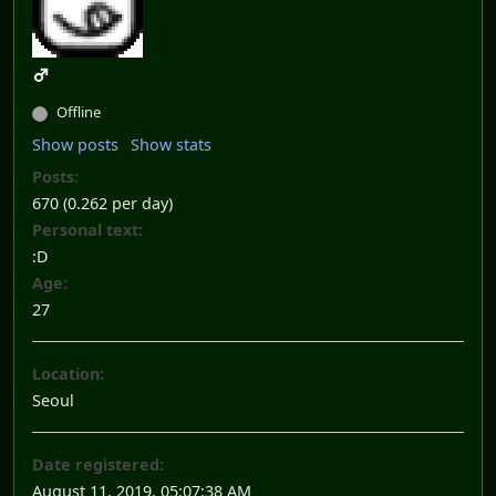
Offline
Show posts
Show stats
Posts:
670 (0.262 per day)
Personal text:
:D
Age:
27
Location:
Seoul
Date registered:
August 11, 2019, 05:07:38 AM