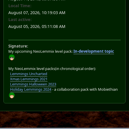
Local Time:
August 07, 2026, 10:19:03 AM
Last active:
August 05, 2026, 05:11:08 AM
Signature:
My upcoming NeoLemmix level pack:
In-development topic
My NeoLemmix level packs(in chronological order):
Lemmings Uncharted
Xmas Lemmings 2021
Lemmings Halloween 2023
Holiday Lemmings 2024
- a collaboration pack with Mobiethian