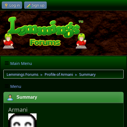
Log in
Sign up
Main Menu
Lemmings Forums
Profile of Armani
Summary
►
►
Menu
Summary
Armani