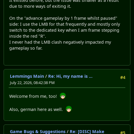
It existed before, but the issue was smaller as a result
due to more ways of exiting it.
On the "advance gameplay by 1 frame whilst paused"
side: I use the LMB for that frequently and mostly only
switch to the dedicated key when I am frame stepping
inside the red "R".
I never had the LMB clash negatively impacted my
gameplay so far.
Lemmings Main
/
Re: Hi, my name is …
#4
July 22, 2026, 08:42:38 PM
Welcome from me, too!
Also, german here as well.
Game Bugs & Suggestions
/
Re: [DISC] Make
#5