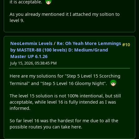
it is acceptable.
As you already mentioned it I attached my soltion to
level 9.
NeoLemmix Levels
/
Re: Oh Yeah More Lemmings
#10
by MASTER-88 (100 levels) D: Medium/Grand
Master UP 6.1.26
July 15, 2026, 05:38:45 PM
Here are my solutions for "Step 5 Level 15 Scorching
Terminal" and "Step 5 Level 16 Gloomy Night".
The level 15 solution is not 100% intentional, but still
acceptable, while level 16 is fully intended as I was
informed.
So far level 16 was the hardest for me due to all the
possible routes you can take here.