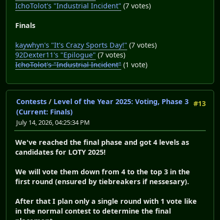
IchoTolot's "Industrial Incident"
(7 votes)
Finals
kaywhyn's "It's Crazy Sports Day!"
(7 votes)
92Dexter11's "Epilogue"
(7 votes)
IchoTolot's "Industrial Incident"
(1 vote)
Contests
/
Level of the Year 2025: Voting, Phase 3
#13
(Current: Finals)
July 14, 2026, 04:25:34 PM
We've reached the final phase and got 4 levels as
candidates for LOTY 2025!
We will vote them down from 4 to the top 3 in the
first round (ensured by tiebreakers if nessesary).
After that I plan only a single round with 1 vote like
in the normal contest to determine the final