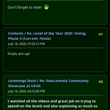
Don't forget to vote!
Contests
/
Re: Level of the Year 2025: Voting,
#7
Phase 3 (Current: Finals)
July 18, 2026, 07:52:12 PM
Finals are up!
Lemmings Main
/
Re: NeoLemmix Community
#8
Showcase at UKSG
July 16, 2026, 04:12:00 PM
I watched all the videos and great job on trying to
speedrun the levels and also explaining as much as