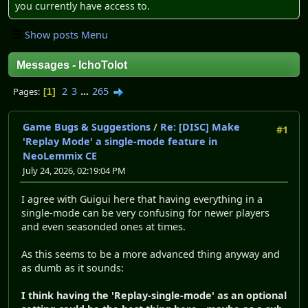
you currently have access to.
Show posts Menu
Messages - IchoTolot
2
3
...
265
Pages
1
Game Bugs & Suggestions
/
Re: [DISC] Make
#1
'Replay Mode' a single-mode feature in
NeoLemmix CE
July 24, 2026, 02:19:04 PM
I agree with Guigui here that having everything in a
single-mode can be very confusing for newer players
and even seasonded ones at times.
As this seems to be a more advanced thing anyway and
as dumb as it sounds:
I think having the 'Replay-single-mode' as an optional