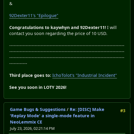
&
92Dexter11's "Epilogue"
Congratulations to kaywhyn and 92Dexter11!
I will
contact you soon regarding the price of 10 USD.
-----------------------------------------------------------------------------
-----------------------------------------------------------------------------
-----------------------------------------------------------------------------
------------
Third place goes to:
IchoTolot's "Industrial Incident"
See you soon in LOTY 2026!
Game Bugs & Suggestions
/
Re: [DISC] Make
#3
'Replay Mode' a single-mode feature in
NeoLemmix CE
July 23, 2026, 02:21:14 PM