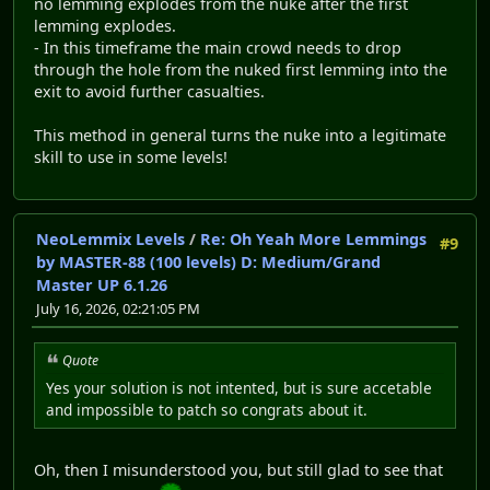
no lemming explodes from the nuke after the first
lemming explodes.
- In this timeframe the main crowd needs to drop
through the hole from the nuked first lemming into the
exit to avoid further casualties.
This method in general turns the nuke into a legitimate
skill to use in some levels!
NeoLemmix Levels
/
Re: Oh Yeah More Lemmings
#9
by MASTER-88 (100 levels) D: Medium/Grand
Master UP 6.1.26
July 16, 2026, 02:21:05 PM
Quote
Yes your solution is not intented, but is sure accetable
and impossible to patch so congrats about it.
Oh, then I misunderstood you, but still glad to see that