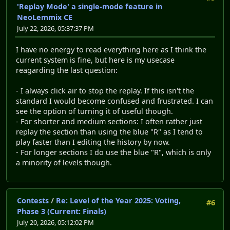
'Replay Mode' a single-mode feature in
NeoLemmix CE
July 22, 2026, 05:37:37 PM
I have no energy to read everything here as I think the
current system is fine, but here is my usecase
reagarding the last question:
- I always click air to stop the replay. If this isn't the
standard I would become confused and frustrated. I can
see the option of turning it of useful though.
- For shorter and medium sections: I often rather just
replay the section than using the blue "R" as I tend to
play faster than I editing the history by now.
- For longer sections I do use the blue "R", which is only
a minority of levels though.
Contests
/
Re: Level of the Year 2025: Voting,
#6
Phase 3 (Current: Finals)
July 20, 2026, 05:12:02 PM