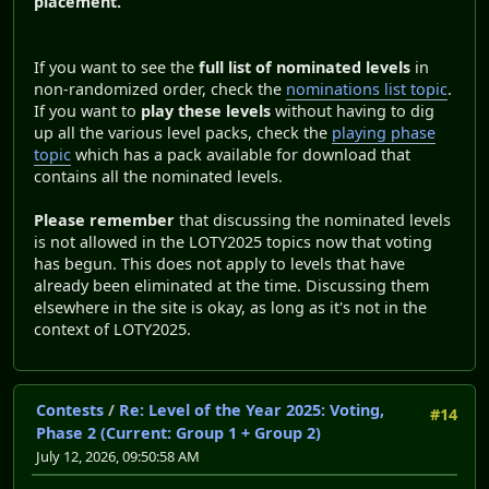
placement.
If you want to see the
full list of nominated levels
in
non-randomized order, check the
nominations list topic
.
If you want to
play these levels
without having to dig
up all the various level packs, check the
playing phase
topic
which has a pack available for download that
contains all the nominated levels.
Please remember
that discussing the nominated levels
is not allowed in the LOTY2025 topics now that voting
has begun. This does not apply to levels that have
already been eliminated at the time. Discussing them
elsewhere in the site is okay, as long as it's not in the
context of LOTY2025.
Contests
/
Re: Level of the Year 2025: Voting,
#14
Phase 2 (Current: Group 1 + Group 2)
July 12, 2026, 09:50:58 AM