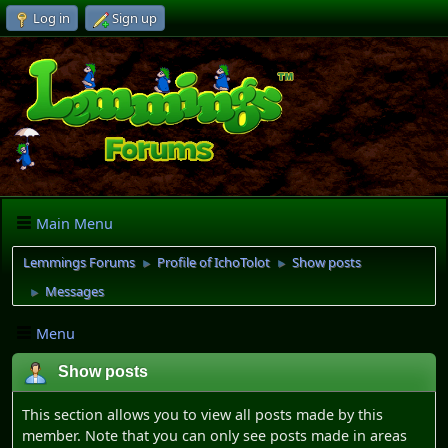
Log in
Sign up
Main Menu
Lemmings Forums
Profile of IchoTolot
Show posts
►
►
Messages
►
Menu
Show posts
This section allows you to view all posts made by this
member. Note that you can only see posts made in areas