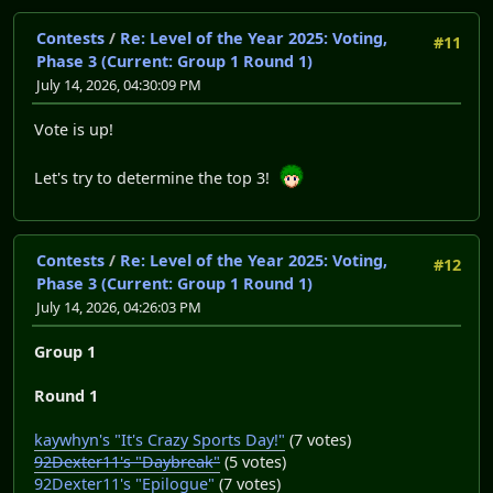
Contests
/
Re: Level of the Year 2025: Voting,
#11
Phase 3 (Current: Group 1 Round 1)
July 14, 2026, 04:30:09 PM
Vote is up!
Let's try to determine the top 3!
Contests
/
Re: Level of the Year 2025: Voting,
#12
Phase 3 (Current: Group 1 Round 1)
July 14, 2026, 04:26:03 PM
Group 1
Round 1
kaywhyn's "It's Crazy Sports Day!"
(7 votes)
92Dexter11's "Daybreak"
(5 votes)
92Dexter11's "Epilogue"
(7 votes)