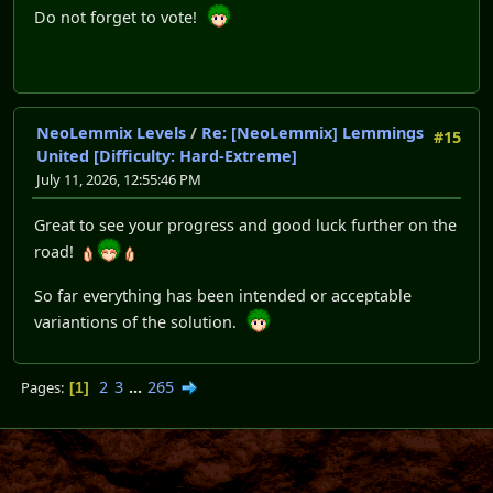
Do not forget to vote!
NeoLemmix Levels
/
Re: [NeoLemmix] Lemmings
#15
United [Difficulty: Hard-Extreme]
July 11, 2026, 12:55:46 PM
Great to see your progress and good luck further on the
road!
So far everything has been intended or acceptable
variantions of the solution.
2
3
...
265
Pages
1