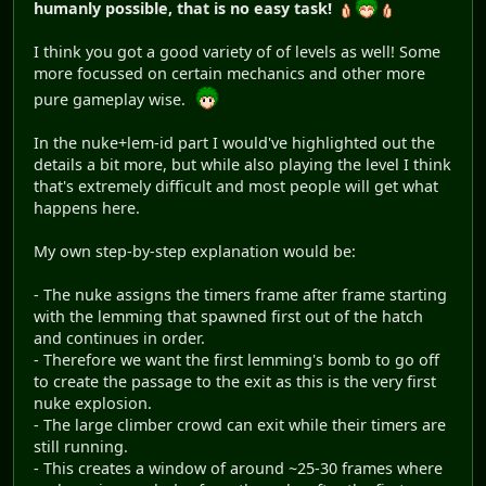
humanly possible, that is no easy task!
I think you got a good variety of of levels as well! Some
more focussed on certain mechanics and other more
pure gameplay wise.
In the nuke+lem-id part I would've highlighted out the
details a bit more, but while also playing the level I think
that's extremely difficult and most people will get what
happens here.
My own step-by-step explanation would be:
- The nuke assigns the timers frame after frame starting
with the lemming that spawned first out of the hatch
and continues in order.
- Therefore we want the first lemming's bomb to go off
to create the passage to the exit as this is the very first
nuke explosion.
- The large climber crowd can exit while their timers are
still running.
- This creates a window of around ~25-30 frames where