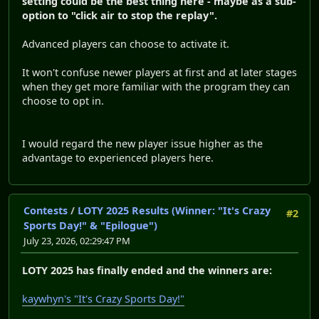
setting could be the best thing here - maybe as a sub-
option to "click air to stop the replay".
Advanced players can choose to activate it.
It won't confuse newer players at first and at later stages
when they get more familiar with the program they can
choose to opt in.
I would regard the new player issue higher as the
advantage to experienced players here.
Contests
/
LOTY 2025 Results (Winner: "It's Crazy
#2
Sports Day!" & "Epilogue")
July 23, 2026, 02:29:47 PM
LOTY 2025 has finally ended and the winners are:
kaywhyn's "It's Crazy Sports Day!"