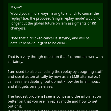
Quote
Would you mind always having to airclick to cancel the
replay? (i.e. the proposed 'single replay mode' would no
longer cut the global future on lem assigments or RR
changes).
Note that airclick-to-cancel is staying, and will be
default behaviour (just to be clear).
That is a very though question that I cannot answer with
certainty.
I am used to also canceling the replay by assigning stuff
and use it automatically by now as an LMB alternatve. I
can see me adapting, but do not know the final impact
and if it gets on my nerves.
The biggest problem I see is conveying the information
better on that you are in replay mode and how to get
out of it.