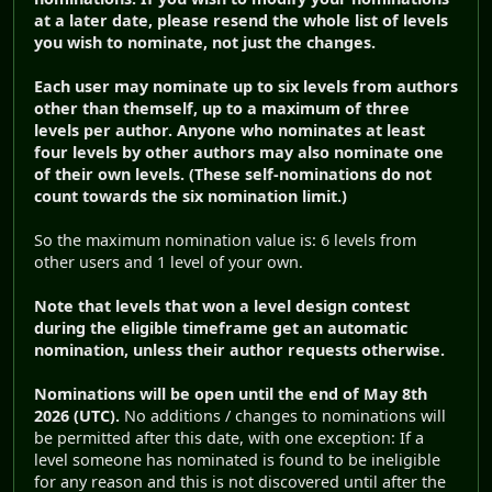
at a later date, please resend the whole list of levels
you wish to nominate, not just the changes.
Each user may nominate up to six levels from authors
other than themself, up to a maximum of three
levels per author.
Anyone who nominates at least
four levels by other authors may also nominate one
of their own levels. (These self-nominations do not
count towards the six nomination limit.)
So the maximum nomination value is: 6 levels from
other users and 1 level of your own.
Note that levels that won a level design contest
during the eligible timeframe get an automatic
nomination, unless their author requests otherwise.
Nominations will be open until the end of May 8th
2026 (UTC).
No additions / changes to nominations will
be permitted after this date, with one exception: If a
level someone has nominated is found to be ineligible
for any reason and this is not discovered until after the