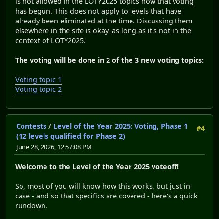
is not allowed in the LOTY2025 topics now that voting
has begun. This does not apply to levels that have
already been eliminated at the time. Discussing them
elsewhere in the site is okay, as long as it's not in the
context of LOTY2025.
The voting will be done in 2 of the 3 new voting topics:
Voting topic 1
Voting topic 2
Contests
/
Level of the Year 2025: Voting, Phase 1
#4
(12 levels qualified for Phase 2)
June 28, 2026, 12:57:08 PM
Welcome to the Level of the Year 2025 voteoff!
So, most of you will know how this works, but just in
case - and so that specifics are covered - here's a quick
rundown.