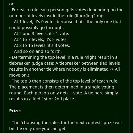
on.
- For each rule each person gets votes depending on the
number of levels inside the rule (floor(log2 n)):
At 1 level, it's 0 votes because that's the only one that
could possibly go through.
At 2 and 3 levels, it's 1 vote.
At 4 to 7 levels, it's 2 votes.
At 8 to 15 levels, it's 3 votes.
And so on and so forth.
- Dertermining the top level in a rule might result in a
tiebreaker. (Edge case: A tiebreaker between tied levels
results in another tie where nobody is eliminated -> All
move on.)
- The top 3 then consists of the top level of reach rule.
The placement is then determined in a single voting
round. Each person only gets 1 vote. A tie here simply
results in a tied 1st or 2nd place.
Prize:
- The "choosing the rules for the next contest" prize will
be the only one you can get.