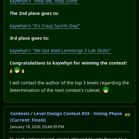
kaywhyn's "Help Me, Help Dune"
The 2nd place goes to:
kaywhyn's "It's Crazy Sports Day!"
3rd place goes to:
kaywhyn's "We Got Mad Lemmings 3 Lab Skills!"
Congratulations to kaywhyn for winning the contest!
I will contact the author of the top 3 levels regarding the
determination of the next contest's ruleset.
Contests
/
Level Design Contest #33 - Voting Phase
#9
(Current: Finals)
January 18, 2026, 03:49:39 PM