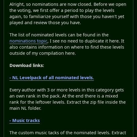
Alright, so nominations are now closed. Before we open
the voting, we first offer a period to play the levels
again, to familiarize yourself with those you haven't yet
played and review those you have.
The list of nominated levels can be found in the
nominations topic
, I see no need to duplicate it here. It
also contains information on where to find these levels
outside of my compilation here.
Download links:
- NL Levelpack of all nominated levels.
Every author with 3 or more levels in this category gets
an own rank in the pack. At the end there is a mixed
rank for the leftover levels. Extract the zip file inside the
main NL folder.
- Music tracks
The custom music tacks of the nominated levels. Extract