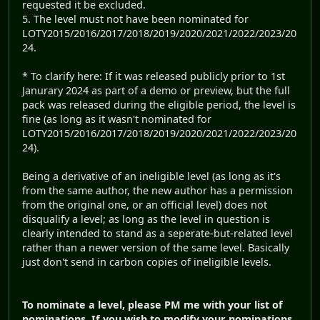
requested it be excluded.
5. The level must not have been nominated for
LOTY2015/2016/2017/2018/2019/2020/2021/2022/2023/20
24.
* To clarify here: If it was released publicly prior to 1st
Janurary 2024 as part of a demo or preview, but the full
pack was released during the eligible period, the level is
fine (as long as it wasn't nominated for
LOTY2015/2016/2017/2018/2019/2020/2021/2022/2023/20
24).
Being a derivative of an ineligible level (as long as it's
from the same author, the new author has a permission
from the original one, or an official level) does not
disqualify a level; as long as the level in question is
clearly intended to stand as a seperate-but-related level
rather than a newer version of the same level. Basically
just don't send in carbon copies of ineligible levels.
To nominate a level, please PM me with your list of
nominations. If you wish to modify your nominations