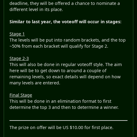
deadline, they will be offered a chance to nominate a
different level in its place.
Similar to last year, the voteoff will occur in stages:
Stage 1
The levels will be put into random brackets, and the top
~50% from each bracket will qualify for Stage 2.
Stage 2-3
This will also be done in regular voteoff style. The aim
here will be to get down to around a couple of
remaining levels, so exact details will depend on how
many levels are entered.
Final Stage
This will be done in an elimination format to first
determine the top 3 and then to determine a winner.
The prize on offer will be US $10.00 for first place.