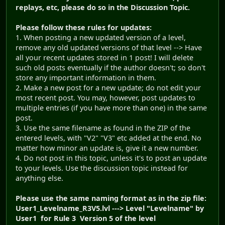
replays, etc, please do so in the Discussion Topic.
Please follow these rules for updates:
1. When posting a new updated version of a level,
remove any old updated versions of that level --> Have
all your recent updates stored in 1 post! I will delete
such old posts eventually if the author doesn't; so don't
store any important information in them.
2. Make a new post for a new update; do not edit your
most recent post. You may, however, post updates to
multiple entries (if you have more than one) in the same
post.
3. Use the same filename as found in the ZIP of the
entered levels, with "V2" "V3" etc added at the end. No
matter how minor an update is, give it a new number.
4. Do not post in this topic, unless it's to post an update
to your levels. Use the discussion topic instead for
anything else.
Please use the same naming format as in the zip file:
User1_Levelname_R3V5.lvl ---> Level "Levelname" by
User1 for Rule 3 Version 5 of the level