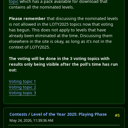
topic
which has a pack available for download that
contains all the nominated levels.
Please remember
that discussing the nominated levels
is not allowed in the LOTY2025 topics now that voting
has begun. This does not apply to levels that have
already been eliminated at the time. Discussing them
elsewhere in the site is okay, as long as it's not in the
context of LOTY2025.
The voting will be done in the 3 voting topics with
results only being visible after the poll's time has run
out:
Voting topic 1
Voting topic 2
Voting topic 3
Contests
/
Level of the Year 2025: Playing Phase
#5
May 24, 2026, 11:39:36 AM