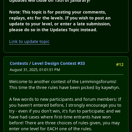
Updates will close on 13th of Janurary!
Note: This topic is for posting your comments,
replays, etc for the levels. If you wish to post an
update to your level, or enter a late submission,
please do so in the Updates Topic instead.
Link to update topic
Contests
/
Level Design Contest #33
#12
August 31, 2025, 01:01:51 PM
Welcome to another contest of the Lemmingsforums!
This time the three rules have been picked by kaywhyn.
A few words to new participants and forum members: If
you haven't entered before, I strongly encourage you to
try - even if you don't win, it's fun to participate; and we
have had cases where first-time entrants have won
before! There are three choices of rules given, you may
enter one level for EACH one of the rules.