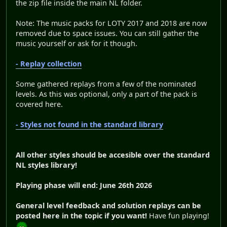
the zip file inside the main NL folder.
Note: The music packs for LOTY 2017 and 2018 are now
removed due to space issues. You can still gather the
music yourself or ask for it though.
- Replay collection
Some gathered replays from a few of the nominated
levels. As this was optional, only a part of the pack is
covered here.
- Styles not found in the standard library
All other styles should be accesible over the standard
NL styles library!
Playing phase will end: June 26th 2026
General level feedback and solution replays can be
posted here in the topic if you want!
Have fun playing!