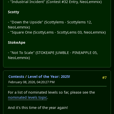
- "Industrial Incident" (Contest #32 Entry, NeoLemmix)
Scotty
- "Down the Upside" (Scottylems - Scottylems 12,
NeoLemmix)
- "Square One (ScottyLems - ScottyLems 03, NeoLemmix)
StokeApe
- "Not To Scale" (STOKEAPE JUMBLE - PINEAPPLE 05,
NeoLemmix)
Contests
/
Level of the Year: 2025!
#7
February 08, 2026, 04:20:27 PM
For a list of nominated levels so far, please see the
nominated levels topic
.
And it's this time of the year again!