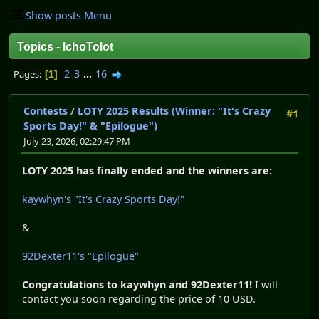
Show posts Menu
Topics - IchoTolot
2
3
...
16
Pages
1
Contests
/
LOTY 2025 Results (Winner: "It's Crazy
#1
Sports Day!" & "Epilogue")
July 23, 2026, 02:29:47 PM
LOTY 2025 has finally ended and the winners are:
kaywhyn's "It's Crazy Sports Day!"
&
92Dexter11's "Epilogue"
Congratulations to kaywhyn and 92Dexter11!
I will
contact you soon regarding the price of 10 USD.