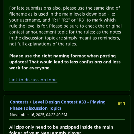
For late submissions also, please use the same kind of
filename as is used in the main levels download - ie:
your username, and "R1" "R2" or "R3" to mark which
rule the level is for. Please be sure to check the original
contest announcement topic for the rules; as the notes
in the discussion topic are simply meant as reminders,
not full explanations of the rules.
Please use the right naming format when posting
updates! That would lead to less confusions and less
work for everyone.
Link to discussion topic
Contests
/
Level Design Contest #33 - Playing
#11
Phase (Discussion Topic)
November 16, 2025, 04:23:40 PM
All zips only need to be unzipped inside the main
folder of your NeoLemmix Player!