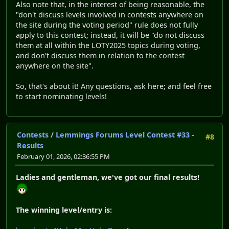
Also note that, in the interest of being reasonable, the
"don't discuss levels involved in contests anywhere on
the site during the voting period" rule does not fully
apply to this contest; instead, it will be "do not discuss
them at all within the LOTY2025 topics during voting,
and don't discuss them in relation to the contest
anywhere on the site".
So, that's about it! Any questions, ask here; and feel free
to start nominating levels!
Contests
/
Lemmings Forums Level Contest #33 -
#8
Results
February 01, 2026, 02:36:55 PM
Ladies and gentleman, we've got our final results!
The winning level/entry is: