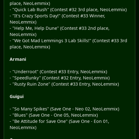
place, NeoLemmix)
- "Quick Lab Rush" (Contest #32 3rd place, NeoLemmix)
- "It's Crazy Sports Day!" (Contest #33 Winner,
NeoLemmix)
- "Help Me, Help Dune" (Contest #33 2nd place,
NeoLemmix)
- "We Got Mad Lemmings 3 Lab Skills!" (Contest #33 3rd
place, NeoLemmix)
Armani
- "Underroot" (Contest #33 Entry, NeoLemmix)
- "Speedlunky" (Contest #32 Entry, NeoLemmix)
- "Rusty Ruin Zone" (Contest #33 Entry, NeoLemmix)
Guigui
- "So Many Spikes" (Save One - Neo 02, NeoLemmix)
- "Blues" (Save One - One 05, NeoLemmix)
- "Be Attitude for Save One" (Save One - Eon 01,
NeoLemmix)