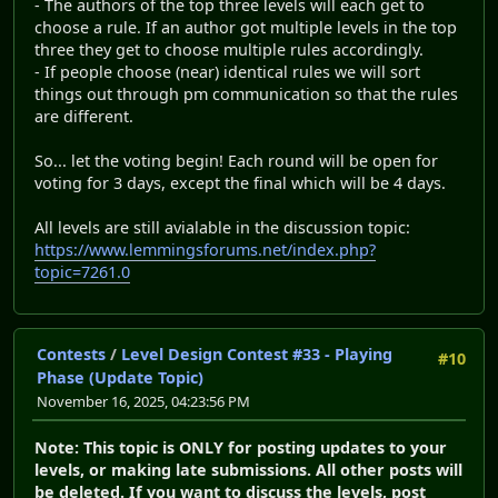
- The authors of the top three levels will each get to
choose a rule. If an author got multiple levels in the top
three they get to choose multiple rules accordingly.
- If people choose (near) identical rules we will sort
things out through pm communication so that the rules
are different.
So... let the voting begin! Each round will be open for
voting for 3 days, except the final which will be 4 days.
All levels are still avialable in the discussion topic:
https://www.lemmingsforums.net/index.php?
topic=7261.0
Contests
/
Level Design Contest #33 - Playing
#10
Phase (Update Topic)
November 16, 2025, 04:23:56 PM
Note: This topic is ONLY for posting updates to your
levels, or making late submissions. All other posts will
be deleted. If you want to discuss the levels, post