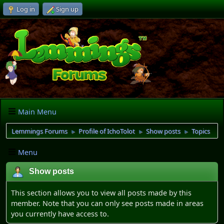
Log in
Sign up
Main Menu
Lemmings Forums
Profile of IchoTolot
Show posts
Topics
►
►
►
Menu
Show posts
This section allows you to view all posts made by this
member. Note that you can only see posts made in areas
you currently have access to.