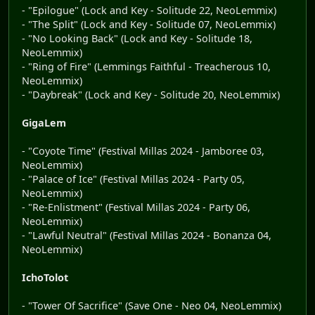
- "Epilogue" (Lock and Key - Solitude 22, NeoLemmix)
- "The Split" (Lock and Key - Solitude 07, NeoLemmix)
- "No Looking Back" (Lock and Key - Solitude 18,
NeoLemmix)
- "Ring of Fire" (Lemmings Faithful - Treacherous 10,
NeoLemmix)
- "Daybreak" (Lock and Key - Solitude 20, NeoLemmix)
GigaLem
- "Coyote Time" (Festival Millas 2024 - Jamboree 03,
NeoLemmix)
- "Palace of Ice" (Festival Millas 2024 - Party 05,
NeoLemmix)
- "Re-Enlistment" (Festival Millas 2024 - Party 06,
NeoLemmix)
- "Lawful Neutral" (Festival Millas 2024 - Bonanza 04,
NeoLemmix)
IchoTolot
- "Tower Of Sacrifice" (Save One - Neo 04, NeoLemmix)