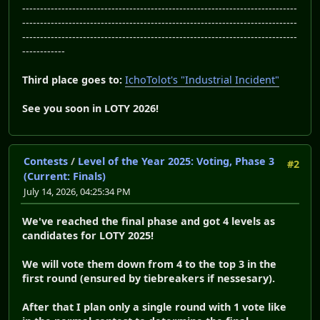
-----------------------------------------------------------------------------
-----------------------------------------------------------------------------
-----------------------------------------------------------------------------
------------
Third place goes to:
IchoTolot's "Industrial Incident"
See you soon in LOTY 2026!
Contests
/
Level of the Year 2025: Voting, Phase 3
#2
(Current: Finals)
July 14, 2026, 04:25:34 PM
We've reached the final phase and got 4 levels as
candidates for LOTY 2025!
We will vote them down from 4 to the top 3 in the
first round (ensured by tiebreakers if nessesary).
After that I plan only a single round with 1 vote like