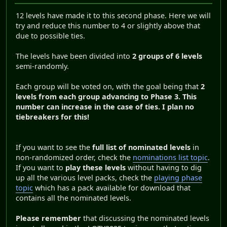
12 levels have made it to this second phase. Here we will
try and reduce this number to 4 or slightly above that
due to possible ties.
The levels have been divided into
2 groups of 6 levels
semi-randomly.
Each group will be voted on, with the goal being that
2
levels from each group advancing to Phase 3
. This
number can increase in the case of ties. I plan no
tiebreakers for this!
If you want to see the
full list of nominated levels
in
non-randomized order, check the
nominations list topic
.
If you want to
play these levels
without having to dig
up all the various level packs, check the
playing phase
topic
which has a pack available for download that
contains all the nominated levels.
Please remember
that discussing the nominated levels