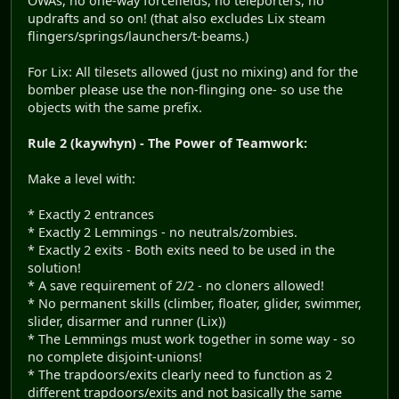
OWAs, no one-way forcefields, no teleporters, no
updrafts and so on! (that also excludes Lix steam
flingers/springs/launchers/t-beams.)
For Lix: All tilesets allowed (just no mixing) and for the
bomber please use the non-flinging one- so use the
objects with the same prefix.
Rule 2 (kaywhyn) - The Power of Teamwork:
Make a level with:
* Exactly 2 entrances
* Exactly 2 Lemmings - no neutrals/zombies.
* Exactly 2 exits - Both exits need to be used in the
solution!
* A save requirement of 2/2 - no cloners allowed!
* No permanent skills (climber, floater, glider, swimmer,
slider, disarmer and runner (Lix))
* The Lemmings must work together in some way - so
no complete disjoint-unions!
* The trapdoors/exits clearly need to function as 2
different trapdoors/exits and not basically the same