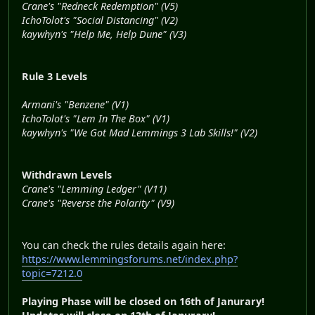
Crane's "Redneck Redemption" (V5)
IchoTolot's "Social Distancing" (V2)
kaywhyn's "Help Me, Help Dune" (V3)
Rule 3 Levels
Armani's "Benzene" (V1)
IchoTolot's "Lem In The Box" (V1)
kaywhyn's "We Got Mad Lemmings 3 Lab Skills!" (V2)
Withdrawn Levels
Crane's "Lemming Ledger" (V11)
Crane's "Reverse the Polarity" (V9)
You can check the rules details again here:
https://www.lemmingsforums.net/index.php?
topic=7212.0
Playing Phase will be closed on 16th of Janurary!