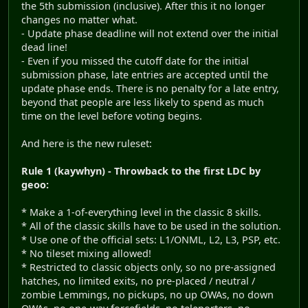
the 5th submission (inclusive). After this it no longer
changes no matter what.
- Update phase deadline will not extend over the initial
dead line!
- Even if you missed the cutoff date for the initial
submission phase, late entries are accepted until the
update phase ends. There is no penalty for a late entry,
beyond that people are less likely to spend as much
time on the level before voting begins.
And here is the new ruleset:
Rule 1 (kaywhyn) - Throwback to the first LDC by
geoo:
* Make a 1-of-everything level in the classic 8 skills.
* All of the classic skills have to be used in the solution.
* Use one of the official sets: L1/ONML, L2, L3, PSP, etc.
* No tileset mixing allowed!
* Restricted to classic objects only, so no pre-assigned
hatches, no limited exits, no pre-placed / neutral /
zombie Lemmings, no pickups, no up OWAs, no down