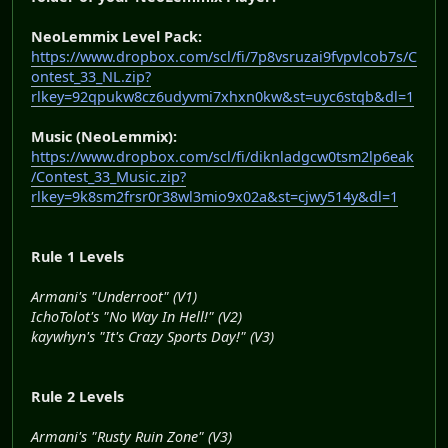
NeoLemmix Level Pack:
https://www.dropbox.com/scl/fi/7p8vsruzai9fvpvlcob7s/C
ontest_33_NL.zip?
rlkey=92qpukw8cz6udyvmi7xhxn0kw&st=uyc6stqb&dl=1
Music (NeoLemmix):
https://www.dropbox.com/scl/fi/diknladgcw0tsm2lp6eak
/Contest_33_Music.zip?
rlkey=9k8sm2frsr0r38wl3mio9x02a&st=cjwy514y&dl=1
Rule 1 Levels
Armani's "Underroot" (V1)
IchoTolot's "No Way In Hell!" (V2)
kaywhyn's "It's Crazy Sports Day!" (V3)
Rule 2 Levels
Armani's "Rusty Ruin Zone" (V3)