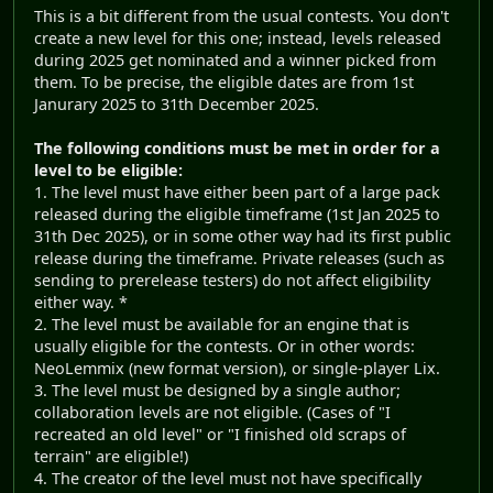
This is a bit different from the usual contests. You don't
create a new level for this one; instead, levels released
during 2025 get nominated and a winner picked from
them. To be precise, the eligible dates are from 1st
Janurary 2025 to 31th December 2025.
The following conditions must be met in order for a
level to be eligible:
1. The level must have either been part of a large pack
released during the eligible timeframe (1st Jan 2025 to
31th Dec 2025), or in some other way had its first public
release during the timeframe. Private releases (such as
sending to prerelease testers) do not affect eligibility
either way. *
2. The level must be available for an engine that is
usually eligible for the contests. Or in other words:
NeoLemmix (new format version), or single-player Lix.
3. The level must be designed by a single author;
collaboration levels are not eligible. (Cases of "I
recreated an old level" or "I finished old scraps of
terrain" are eligible!)
4. The creator of the level must not have specifically