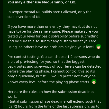
You may either use NeoLemmix, or Lix.
RC/experimental NL builds aren't allowed, only the
stable version of NL!
If you have more than one entry, they may (but do not
have to) be for the same engine. Please make sure you
tested your level for basic solvability before submitting
and be sure to also submit any custom tileset you are
using, so others have no problem playing your level.
Pre contest testing: You can choose 1-2 persons who do
a bit of pre-testing for you, so that the biggest
backroutes and screw-ups of your levels can be detected
before the playing phase. I cannot control this so it's
only a guideline, but still I would prefer not everyone
knows every level before the playing phase starts.
Here are the rules on how the submission deadlines
work:
- Initial submission phase deadline will extend such that
it's 72 hours from the time of the last submission, up to