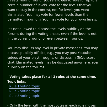
In each voting round, you're allowed to vote for up to a
certain number of levels. Vote for the levels that you
want to stay in the contest, not for levels you want
eliminated. You may vote for fewer levels than the
permitted maximum. You may vote for your own levels.
It's not allowed to discuss the levels publicly on the
forums during the voting phase, even if the level is not
in the current round, or even between rounds.
You may discuss any level in private messages. You may
discuss publicly off-site, e.g., you may post Youtube
videos of your playthroughs, or discuss in IRC/discord
chat. Eliminated levels may be discussed anywhere, even
publicly on the forums.
-
Voting takes place for all 3 rules at the same time.
Topic links:
Rule 1 voting topic
Rule 2 voting topic
Rule 3 voting topic
- Only the level with the most votes in each rule moves