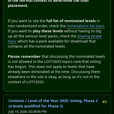
in the normal contest to determine the final
placement.
If you want to see the
full list of nominated levels
in
non-randomized order, check the
nominations list topic
.
If you want to
play these levels
without having to dig
up all the various level packs, check the
playing phase
topic
which has a pack available for download that
contains all the nominated levels.
Please remember
that discussing the nominated levels
is not allowed in the LOTY2025 topics now that voting
has begun. This does not apply to levels that have
already been eliminated at the time. Discussing them
elsewhere in the site is okay, as long as it's not in the
context of LOTY2025.
Contests
/
Level of the Year 2025: Voting, Phase 2
#3
(4 levels qualified for Phase 3)
July 10, 2026, 02:38:06 PM