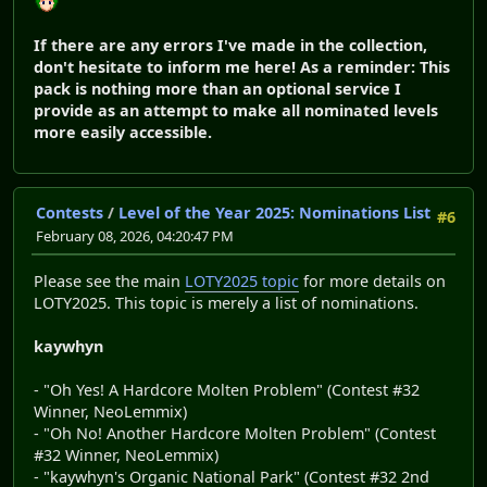
If there are any errors I've made in the collection,
don't hesitate to inform me here! As a reminder: This
pack is nothing more than an optional service I
provide as an attempt to make all nominated levels
more easily accessible.
Contests
/
Level of the Year 2025: Nominations List
#6
February 08, 2026, 04:20:47 PM
Please see the main
LOTY2025 topic
for more details on
LOTY2025. This topic is merely a list of nominations.
kaywhyn
- "Oh Yes! A Hardcore Molten Problem" (Contest #32
Winner, NeoLemmix)
- "Oh No! Another Hardcore Molten Problem" (Contest
#32 Winner, NeoLemmix)
- "kaywhyn's Organic National Park" (Contest #32 2nd