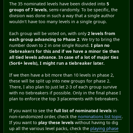
The 35 nominated levels have been divided into
5
groups of 7 levels
, semi-randomly. To be specific, the
division was done in such a way that a single author
wouldn't have too many levels in a single group.
Each group will be voted on, with only
2 levels from
each group advancing to Phase 2
. We try to bring the
number down to 2 in one single Round.
I plan no
tiebreakers for this and if we have a minor tie then
all tied levels advance. In case of a lot of major ties
(5or6+ levels), I might run a tiebreaker later.
If we then have a bit more than 10 levels in phase 2,
these will be split up into new groups for phase 2.
There, I also plan to just let 2-3 of each group survive
with no tiebreakers if possible. Only in the final phase I
plan to enforce the top 3 placements with tiebreakers.
If you want to see the
full list of nominated levels
in
non-randomized order, check the
nominations list topic
.
If you want to
play these levels
without having to dig
up all the various level packs, check the
playing phase