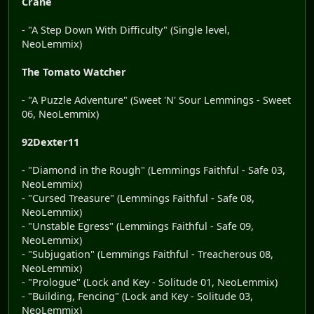
Crane
- "A Step Down With Difficulty" (Single level,
NeoLemmix)
The Tomato Watcher
- "A Puzzle Adventure" (Sweet 'N' Sour Lemmings - Sweet
06, NeoLemmix)
92Dexter11
- "Diamond in the Rough" (Lemmings Faithful - Safe 03,
NeoLemmix)
- "Cursed Treasure" (Lemmings Faithful - Safe 08,
NeoLemmix)
- "Unstable Egress" (Lemmings Faithful - Safe 09,
NeoLemmix)
- "Subjugation" (Lemmings Faithful - Treacherous 08,
NeoLemmix)
- "Prologue" (Lock and Key - Solitude 01, NeoLemmix)
- "Building, Fencing" (Lock and Key - Solitude 03,
NeoLemmix)