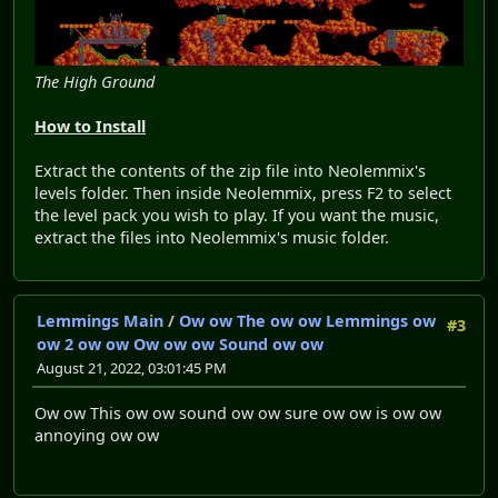
The High Ground
How to Install
Extract the contents of the zip file into Neolemmix's
levels folder. Then inside Neolemmix, press F2 to select
the level pack you wish to play. If you want the music,
extract the files into Neolemmix's music folder.
Lemmings Main
/
Ow ow The ow ow Lemmings ow
#3
ow 2 ow ow Ow ow ow Sound ow ow
August 21, 2022, 03:01:45 PM
Ow ow This ow ow sound ow ow sure ow ow is ow ow
annoying ow ow