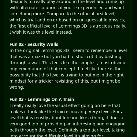
flexibilty to really play around in the level and come up
with alternate solutions if you're experienced and want
something more. Compare to the official first level,
which is trial-and-error based on un-guessable physics,
the first official level of Lemmings 3D is atrocious really.
I wish it was this level instead.
Fun 02 - Security Walls
In the original Lemmings 3D I seem to remember a level
that was a maze but you had to shortcut it by bashing
through a wall. This feels like the simplest, most obvious
implementation of that concept. I feel like there is the
possibility that this level is trying to put me in the right
mindset for a trickier revisiting of this, but I might be
wrong.
Fun 03 - Lemmings On A Train
I really really love the visual effect going on here that
makes it look like the train is moving. Very clever. For a
level that is mostly about looking like a thing, it does a
very good job of providing an interesting and engaging
path through the level. Definitely a top tier level, taking
into account the difficulty level it's aiming for.