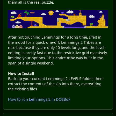
them all is the real puzzle.
After not touching Lemmings for a long time, I felt in
the mood for a quick one-off. Lemmings 2 Tribes are
nice because they are only 10 levels long, and the level
editing is pretty fast due to the restrictive grid massively
limiting your options. This entire tribe was built in the
span of a single weekend.
How to Install
Back up your current Lemmings 2 LEVELS folder, then
extract the contents of the zip into there, overwriting
the existing files.
How to run Lemmings 2 in DOSBox