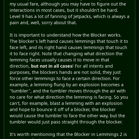
my usual fare, although you may have to figure out the
interactions in most cases, but it shouldn't be hard.
Level 9 has a lot of fanning of Jetpacks, which is always a
pain and, well, sorry about that.
It is important to understand how the Blocker works.
The blocker's left hand causes lemmings that touch it to
face left, and its right hand causes lemmings that touch
it to face right. Note that changing what direction the
lemming faces usually causes it to move in that
direction,
but not in all cases
! For all intents and
purposes, the blockers hands are not solid, they just
force other lemmings to face a certain direction. For
example, a lemming flung by an explosion becomes a
"tumbler", and the tumbler moves through the air with
no care for what direction the lemming is facing. So you
can't, for example, blast a lemming with an explosion
and hope to bounce it off of a blocker, the blocker
would cause the tumbler to face the other way, but the
tumbler would just pass straight through the blocker.
It's worth mentioning that the Blocker in Lemmings 2 is