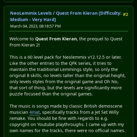
NeoLemmix Levels
/
Quest From Kieran [Difficulty:
#2
Medium - Very Hard]
March 04, 2023, 08:18:57 PM
Welcome to
Quest From Kieran
, the prequel to Quest
From Kieran 2!
This is a 60 level pack for Neolemmix v12.12.5 or later.
Like the other entries to the QFK series, it tries to
maintain the traditional Lemmings style, so only the
original 8 skills, no levels taller than the original height,
only levels styles from the original game and Oh No,
that sort of thing, but the levels are significantly more
puzzle focused than the original games.
The music is songs made by classic British demoscene
musician
4mat
, specifically tracks from a Jet Set Willy
remake. You should be fine with regards to e.g.
copyright on Youtube playthroughs. I came up with my
own names for the tracks, there were no official names.