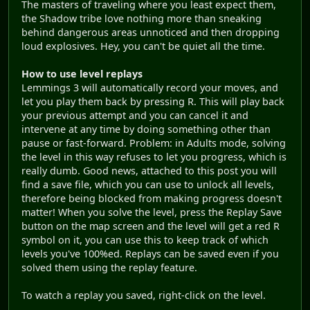
The masters of traveling where you least expect them,
the Shadow tribe love nothing more than sneaking
behind dangerous areas unnoticed and then dropping
loud explosives. Hey, you can't be quiet all the time.
How to use level replays
Lemmings 3 will automatically record your moves, and
let you play them back by pressing R. This will play back
your previous attempt and you can cancel it and
intervene at any time by doing something other than
pause or fast-forward. Problem: in Adults mode, solving
the level in this way refuses to let you progress, which is
really dumb. Good news, attached to this post you will
find a save file, which you can use to unlock all levels,
therefore being blocked from making progress doesn't
matter! When you solve the level, press the Replay Save
button on the map screen and the level will get a red R
symbol on it, you can use this to keep track of which
levels you've 100%ed. Replays can be saved even if you
solved them using the replay feature.
To watch a replay you saved, right-click on the level.