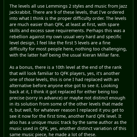
The levels all use Lemmings 2 styles and music from Jazz
Jackrabbit. There are 9 of these levels, that I've ordered
into what I think is the proper difficulty order. The levels
are much easier than QFK, at least at first, with spare
skills and excess save requirements. Perhaps this was a
rebellion against my own usual very hard and specific
level design, I feel like the first 5 levels are a fine
difficulty for most people here, nothing too challenging,
with the latter half being the usual Kieran Millar fare.
As a bonus, there is a 10th level at the end of the rank
that will look familiar to QFK players, yes, it's another
one of
those
levels, this is one I had replaced with an
alternative before anyone else got to see it. Looking
back at it, I think it got replaced for either being too
precise (sorry in advance) or maybe not distinct enough
in its solution from some of the other levels that made
it, but well, for whatever reason I replaced it you get to
see it now for the first time, another hard QFK level. It
also has a unique music track by the same author as the
music used in QFK, yes, another distinct variation of this
same music piece, he made a lot of these.