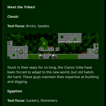
Meet the Tribes!
Classic
Tool focus:
Bricks, Spades
Stuck in their ways for so long, the Classic tribe have
been forced to adapt to the new world, but old habits
die hard. These guys maintain their expertise at building
and digging.
Egyptian
Tool focus:
Suckers, Shimmiers