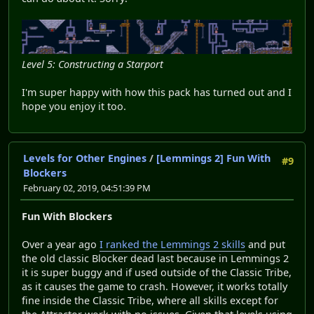
Level 5: Constructing a Starport
I'm super happy with how this pack has turned out and I
hope you enjoy it too.
Levels for Other Engines
/
[Lemmings 2] Fun With
#9
Blockers
February 02, 2019, 04:51:39 PM
Fun With Blockers
Over a year ago
I ranked the Lemmings 2 skills
and put
the old classic Blocker dead last because in Lemmings 2
it is super buggy and if used outside of the Classic Tribe,
as it causes the game to crash. However, it works totally
fine inside the Classic Tribe, where all skills except for