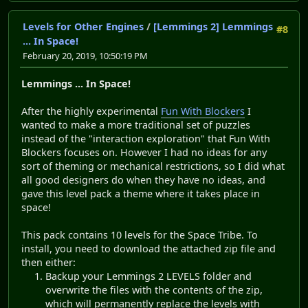
Levels for Other Engines
/
[Lemmings 2] Lemmings
#8
... In Space!
February 20, 2019, 10:50:19 PM
Lemmings ... In Space!
After the highly experimental
Fun With Blockers
I
wanted to make a more traditional set of puzzles
instead of the "interaction exploration" that Fun With
Blockers focuses on. However I had no ideas for any
sort of theming or mechanical restrictions, so I did what
all good designers do when they have no ideas, and
gave this level pack a theme where it takes place in
space!
This pack contains 10 levels for the Space Tribe. To
install, you need to download the attached zip file and
then either:
Backup your Lemmings 2 LEVELS folder and
overwrite the files with the contents of the zip,
which will permanently replace the levels with