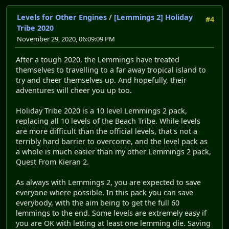
Levels for Other Engines
/
[Lemmings 2] Holiday
#4
Tribe 2020
November 29, 2020, 06:09:09 PM
After a tough 2020, the Lemmings have treated
themselves to travelling to a far away tropical island to
try and cheer themselves up. And hopefully, their
adventures will cheer you up too.
Holiday Tribe 2020 is a 10 level Lemmings 2 pack,
replacing all 10 levels of the Beach Tribe. While levels
are more difficult than the official levels, that's not a
terribly hard barrier to overcome, and the level pack as
a whole is much easier than my other Lemmings 2 pack,
Quest From Kieran 2.
As always with Lemmings 2, you are expected to save
everyone where possible. In this pack you can save
everybody, with the aim being to get the full 60
lemmings to the end. Some levels are extremely easy if
you are OK with letting at least one lemming die. Saving