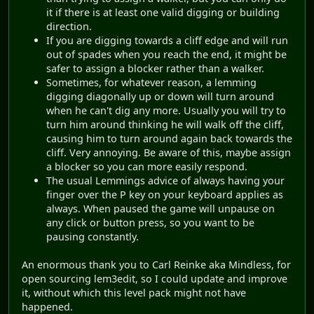
it if there is at least one valid digging or building
direction.
If you are digging towards a cliff edge and will run
out of spades when you reach the end, it might be
safer to assign a blocker rather than a walker.
Sometimes, for whatever reason, a lemming
digging diagonally up or down will turn around
when he can't dig any more. Usually you will try to
turn him around thinking he will walk off the cliff,
causing him to turn around again back towards the
cliff. Very annoying. Be aware of this, maybe assign
a blocker so you can more easily respond.
The usual Lemmings advice of always having your
finger over the P key on your keyboard applies as
always. When paused the game will unpause on
any click or button press, so you want to be
pausing constantly.
An enormous thank you to Carl Reinke aka Mindless, for
open sourcing lem3edit, so I could update and improve
it, without which this level pack might not have
happened.