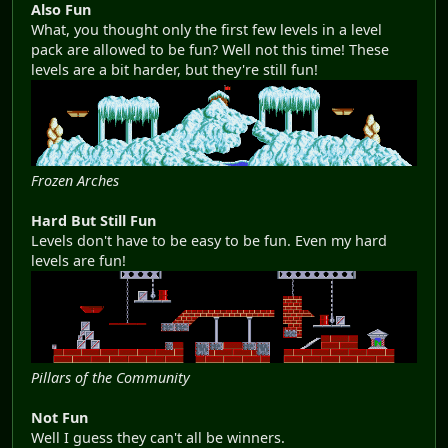
Also Fun
What, you thought only the first few levels in a level
pack are allowed to be fun? Well not this time! These
levels are a bit harder, but they're still fun!
Frozen Arches
Hard But Still Fun
Levels don't have to be easy to be fun. Even my hard
levels are fun!
Pillars of the Community
Not Fun
Well I guess they can't all be winners.