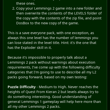
these ones.
Copy your Lemmings 2 game into a new folder and
then overwrite the contents of the LEVELS folder of
the copy with the contents of the zip file, and point
DosBox to the new copy of the game.
This is a save everyone pack, with one exception, as
always this one level has the number of lemmings you
can lose stated in the level title. Hint: it's the one that
has the Exploder skill in it.
Because it's impossible to properly talk about a
Lemmings 2 pack without warnings about execution
requirements, I've come up with the following difficulty
categories that I'm going to use to describe all my L2
packs going forward, based on my own testing:
Puzzle Difficulty
- Medium to High. Never reaches the
heights of Quest From Kieran 2 but levels always try to
do something interesting. Good understanding of
general Lemmings 1 gameplay will help here more than
all my other Lemmings 2 packs.