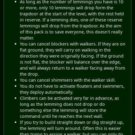
As long as the number of lemmings you have is 10
or more, only 10 lemmings will drop form the
trapdoor at the start of the level, with the rest held
in reserve. If a lemming dies, one of these reserve
lemmings will drop from the trapdoor. As the aim
of this pack is to save everyone, this doesn't really
matter.
You can cancel blockers with walkers. If they are on
flat ground, they will carry on walking in the
direction they were originally facing. If the ground
is not flat, the blocker will balance over the edge,
and will always return to a walker facing away from
the drop.
You can cancel shimmiers with the walker skill.
You do not have to activate floaters and swimmers,
they deploy automatically.
Climbers can be activated very far in advance, as
long as the lemming does not drop or do
something else the lemming will store the
command until he reaches the next wall.
If you try to build straight down or dig straight up,
the lemming will turn around. Often this is easier
than trying to assign a walker, but you can only do