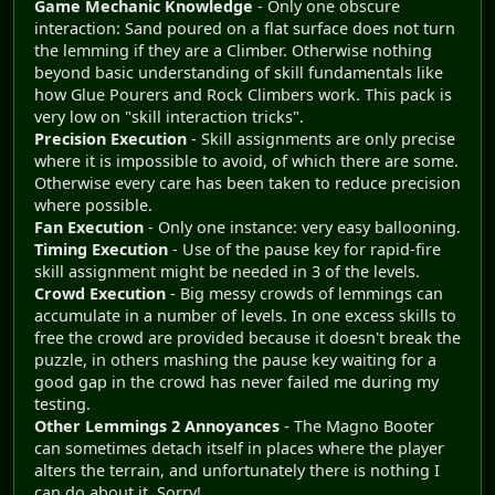
Game Mechanic Knowledge
- Only one obscure
interaction: Sand poured on a flat surface does not turn
the lemming if they are a Climber. Otherwise nothing
beyond basic understanding of skill fundamentals like
how Glue Pourers and Rock Climbers work. This pack is
very low on "skill interaction tricks".
Precision Execution
- Skill assignments are only precise
where it is impossible to avoid, of which there are some.
Otherwise every care has been taken to reduce precision
where possible.
Fan Execution
- Only one instance: very easy ballooning.
Timing Execution
- Use of the pause key for rapid-fire
skill assignment might be needed in 3 of the levels.
Crowd Execution
- Big messy crowds of lemmings can
accumulate in a number of levels. In one excess skills to
free the crowd are provided because it doesn't break the
puzzle, in others mashing the pause key waiting for a
good gap in the crowd has never failed me during my
testing.
Other Lemmings 2 Annoyances
- The Magno Booter
can sometimes detach itself in places where the player
alters the terrain, and unfortunately there is nothing I
can do about it. Sorry!