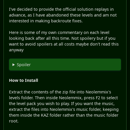
I've decided to provide the official solution replays in
advance, as I have abandoned these levels and am not
interested in making backroute fixes.
Here is some of my own commentary on each level
looking back after all this time. Not spoilery but if you
want to avoid spoilers at all costs maybe don't read this
anyway
Spoiler
How to Install
Extract the contents of the zip file into Neolemmix's
levels folder. Then inside Neolemmix, press F2 to select
the level pack you wish to play. If you want the music,
extract the files into Neolemmix's music folder, keeping
them inside the KAZ folder rather than the music folder
root.