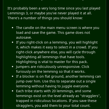
It's probably been a very long time since you last played
Lemmings 3, or maybe you've never played it at all.
There's a number of things you should know:
The candle on the main menu screen is where you
load and save the game. This game does not
autosave.
If you right-click on a lemming, you will highlight
it, which makes it easy to select in a crowd. If you
right-click anywhere else, you will cycle through
highlighting all lemmings that have tools.
Highlighting is vital to master for this pack.
Jumpers are ridiculously unresponsive. Click
furiously on the lemming so that it works.
If a blocker is on flat ground, another lemming can
jump over him. Use this to separate out a single
lemming without having to juggle everyone.
Each tribe starts with 20 lemmings, and some
lemmings exist on the level already as "stragglers",
trapped in ridiculous locations. If you save these
stragglers, you add them to your total count.