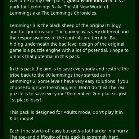
Welcome to my level pack,
Quest From Kieran 3
! It's a
pack for Lemmings 3 aka The All New World of
Lemmings aka The Lemmings Chronicles.
Lemmings 3 is the black sheep of the original trilogy,
and for good reason. The gameplay is very different and
the responsiveness of the controls are terrible. But
hiding underneath the bad level design of the original
game is a puzzle engine with a lot of potential. I hope to
unlock that potential in this pack.
In this pack the aim is to save everybody and restore the
tribe back to the 60 lemmings they started as in
Lemmings 2. Some levels have very easy solutions if you
choose to ignore the stragglers. Don't do this! The real
puzzle is to save everyone! Remember: 2nd place is just
1st place loser!
This pack is designed for Adults mode, don't play it in
Kids mode!
Each tribe starts off easy but gets a lot harder in a hurry.
The top-end difficulty of this pack is extremely hard.