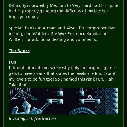
Difficulty is probably Medium to Very Hard, but I'm quite
bad at properly gauging the difficulty of my levels. I
hope you enjoy!
Special thanks to Armani and Akseli for comprehensive
testing, and Wafflem, Ste Woz Ere, ericdekovits and
WillLem for additional testing and comments.
The Ranks
Fun
I thought it made no sense why only the original game
gets to have a rank that states the levels are fun. I want
my levels to be fun too! So I named this rank Fun. Hah!
Take that!
Investing in Infrastructure