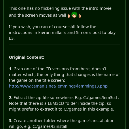
This one has no flickering issue with the intro movie,
and the screen moves as well
If you wish, you can of course still follow the
instructions in kieran millar's and Simon's post to play
L3.
Original Content:
1.
Grab one of the CD versions from here, doesn't
matter which, the only thing that changes is the name of
the game on the title screen:
http://www.camanis.net/lemmings/lemmings3.php
2.
Extract the zip file somewhere. E.g. C:/games/lem3cd .
Note that there is a LEM3CD folder inside the zip, so
might prefer to extract it to C:/games in this example.
3.
Create another folder where the game's installation
will go, e.g. C:/games/l3install