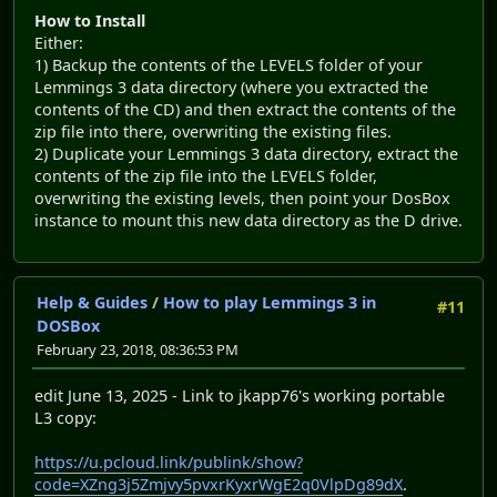
How to Install
Either:
1) Backup the contents of the LEVELS folder of your
Lemmings 3 data directory (where you extracted the
contents of the CD) and then extract the contents of the
zip file into there, overwriting the existing files.
2) Duplicate your Lemmings 3 data directory, extract the
contents of the zip file into the LEVELS folder,
overwriting the existing levels, then point your DosBox
instance to mount this new data directory as the D drive.
Help & Guides
/
How to play Lemmings 3 in
#11
DOSBox
February 23, 2018, 08:36:53 PM
edit June 13, 2025 - Link to jkapp76's working portable
L3 copy:
https://u.pcloud.link/publink/show?
code=XZng3j5Zmjvy5pvxrKyxrWgE2q0VlpDg89dX
.