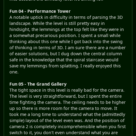
Fun 04 - Performance Tower
A notable uptick in difficulty in terms of parsing the 3D
landscape. While the level is still pretty easy in
hindsight, the lemmings at the top felt like they were in
a somewhat precarious position. I spent a small while
thinking about this one while I got back into the swing
of thinking in terms of 3D. I am sure there are a number
of easier solutions, but I dug down the central column
safe in the knowledge that the spiral staircase would
save my lemmings from splatting. I really enjoyed this
one.
Fun 05 - The Grand Gallery
The tight space in this level is really bad for the camera.
The level is very straightforward, but I spent the entire
time fighting the camera. The ceiling needs to be higher
up so there is more room for the camera to move. It
took me a long time to understand what the (admittedly
simple) layout of the level even was. And the position of
camera 2 is completely incomprehensible when you first
switch to it, you don't even understand what you are