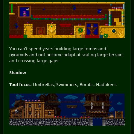
You can't spend years building large tombs and
pyramids and not become adapt at scaling large terrain
and crossing large gaps.
Shadow
Tool focus:
Umbrellas, Swimmers, Bombs, Hadokens