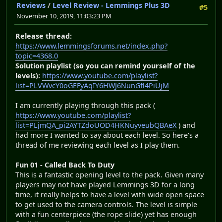
Reviews
/
Level Review - Lemmings Plus 3D
#5
November 10, 2019, 11:03:23 PM
Release thread:
https://www.lemmingsforums.net/index.php?
topic=4368.0
Solution playlist (so you can remind yourself of the
levels):
https://www.youtube.com/playlist?
list=PLVWvcY0oGEFyAqIY6HWJ6NunGfl4PiUjM
I am currently playing through this pack (
https://www.youtube.com/playlist?
list=PLjmQA_pi2AYTZdoUOD4HKNuyveubQBAeX
) and
had more I wanted to say about each level. So here's a
thread of me reviewing each level as I play them.
Fun 01 - Called Back To Duty
This is a fantastic opening level to the pack. Given many
players may not have played Lemmings 3D for a long
time, it really helps to have a level with wide open space
to get used to the camera controls. The level is simple
with a fun centerpiece (the rope slide) yet has enough