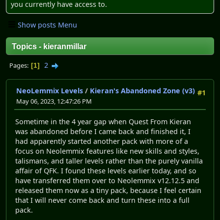
you currently have access to.
Show posts Menu
Topics - kieranmillar
2
Pages
1
NeoLemmix Levels
/
Kieran's Abandoned Zone (v3)
#1
May 06, 2023, 12:47:26 PM
Sometime in the 4 year gap when Quest From Kieran
was abandoned before I came back and finished it, I
had apparently started another pack with more of a
focus on Neolemmix features like new skills and styles,
talismans, and taller levels rather than the purely vanilla
affair of QFK. I found these levels earlier today, and so
have transferred them over to Neolemmix v12.12.5 and
released them now as a tiny pack, because I feel certain
that I will never come back and turn these into a full
pack.