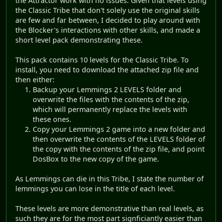
the Attractor work with no issues. Given that levels using
the Classic Tribe that don't solely use the original skills
are few and far between, I decided to play around with
the Blocker's interactions with other skills, and made a
short level pack demonstrating these.
This pack contains 10 levels for the Classic Tribe. To
install, you need to download the attached zip file and
then either:
Backup your Lemmings 2 LEVELS folder and
overwrite the files with the contents of the zip,
which will permanently replace the levels with
these ones.
Copy your Lemmings 2 game into a new folder and
then overwrite the contents of the LEVELS folder of
the copy with the contents of the zip file, and point
DosBox to the new copy of the game.
As Lemmings can die in this Tribe, I state the number of
lemmings you can lose in the title of each level.
These levels are more demonstrative than real levels, as
such they are for the most part signficiantly easier than