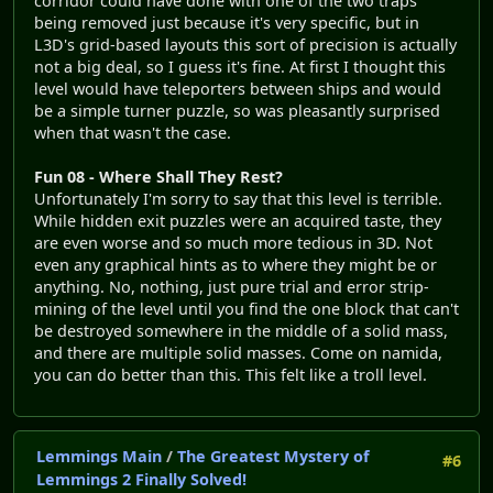
corridor could have done with one of the two traps
being removed just because it's very specific, but in
L3D's grid-based layouts this sort of precision is actually
not a big deal, so I guess it's fine. At first I thought this
level would have teleporters between ships and would
be a simple turner puzzle, so was pleasantly surprised
when that wasn't the case.
Fun 08 - Where Shall They Rest?
Unfortunately I'm sorry to say that this level is terrible.
While hidden exit puzzles were an acquired taste, they
are even worse and so much more tedious in 3D. Not
even any graphical hints as to where they might be or
anything. No, nothing, just pure trial and error strip-
mining of the level until you find the one block that can't
be destroyed somewhere in the middle of a solid mass,
and there are multiple solid masses. Come on namida,
you can do better than this. This felt like a troll level.
Lemmings Main
/
The Greatest Mystery of
#6
Lemmings 2 Finally Solved!