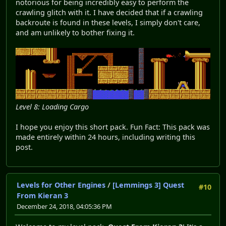
notorious for being incredibly easy to perform the
crawling glitch with it. I have decided that if a crawling
backroute is found in these levels, I simply don't care,
and am unlikely to bother fixing it.
Level 8: Loading Cargo
I hope you enjoy this short pack. Fun Fact: This pack was
made entirely within 24 hours, including writing this
post.
Levels for Other Engines
/
[Lemmings 3] Quest
#10
From Kieran 3
December 24, 2018, 04:05:36 PM