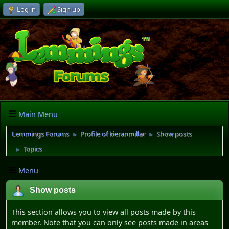
Log in
Sign up
Main Menu
Lemmings Forums
Profile of kieranmillar
Show posts
►
►
Topics
►
Menu
Show posts
This section allows you to view all posts made by this
member. Note that you can only see posts made in areas