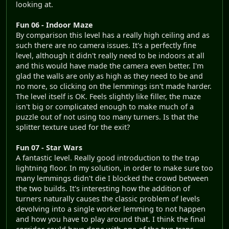
looking at.
Fun 06 - Indoor Maze
By comparison this level has a really high ceiling and as
such there are no camera issues. It's a perfectly fine
level, although it didn't really need to be indoors at all
and this would have made the camera even better. I'm
glad the walls are only as high as they need to be and
no more, so clicking on the lemmings isn't made harder.
The level itself is OK. Feels slightly like filler, the maze
isn't big or complicated enough to make much of a
puzzle out of not using too many turners. Is that the
splitter texture used for the exit?
Fun 07 - Star Wars
A fantastic level. Really good introduction to the trap
lightning floor. In my solution, in order to make sure too
many lemmings didn't die I blocked the crowd between
the two builds. It's interesting how the addition of
turners naturally causes the classic problem of levels
devolving into a single worker lemming to not happen
and how you have to play around that. I think the final