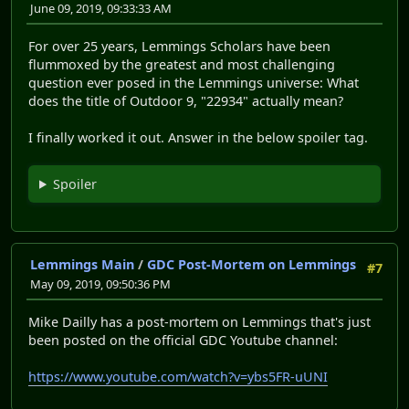
June 09, 2019, 09:33:33 AM
For over 25 years, Lemmings Scholars have been
flummoxed by the greatest and most challenging
question ever posed in the Lemmings universe: What
does the title of Outdoor 9, "22934" actually mean?
I finally worked it out. Answer in the below spoiler tag.
Spoiler
Lemmings Main
/
GDC Post-Mortem on Lemmings
#7
May 09, 2019, 09:50:36 PM
Mike Dailly has a post-mortem on Lemmings that's just
been posted on the official GDC Youtube channel:
https://www.youtube.com/watch?v=ybs5FR-uUNI