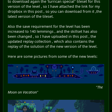
to download again the 'turrican special" tileset for this
version of the level , so I have attached the link for my
dropbox in this post , so you can download from it ,the
latest version of the tileset.
Also the save requirement for the level has been
increased to 140 lemmings , and the skillset has also
been changed , so I have uploaded in this post , the
updated replay collection , which also contains the
replay of the solution of the new version of the level.
Here are some pictures from some of the new levels:
"The
Moon on Vacation"