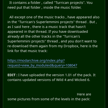
It contains a folder , called "Turrican projects". You
need put that folder , inside the music folder.
All except one of the music tracks , have appeared also
in the "Turrican's Superlemmini projects" thread . But ,
as I said here , there is a music track that hasn't
appeared in that thread. If you have downloaded
already all the other tracks in the "Turrican's
Superlemmini projects" thread , and you don't want to
re-download them again from my Dropbox, here is the
link for that music track:
https://modarchive.org/index.php?
request=view_by_moduleid&query=108047
EDIT :
I have uploaded the version 1.01 of the pack. It
contains updated versions of Wild 4 and Wicked 6.
Here are
some pictures from some of the levels in the pack: