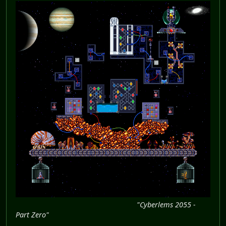
"Cyberlems 2055 -
Part Zero"