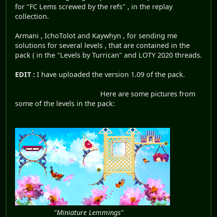
for "FC Lems screwed by the refs" , in the replay
collection.
Armani , IchoTolot and Kaywhyn , for sending me
solutions for several levels , that are contained in the
pack ( in the "Levels by Turrican" and LOTY 2020 threads.
EDIT :
I have uploaded the version 1.09 of the pack.
Here are some pictures from
some of the levels in the pack:
"Miniature Lemmings"