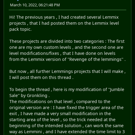
March 10, 2022, 06:21:48 PM
Hi! The previous years , I had created several Lemmix
projects , that I had posted them on the Lemmix level
pack topic.
These projects are divided into two categories : The first
one are my own custom levels , and the second one are
level modifications/fixes , that I have done on levels
from the Lemmix version of ''Revenge of the lemmings'' .
But now , all further Lemmings projects that I will make ,
I will post them on this thread .
To begin the thread , here is my modification of ''Jumble
Sale'' by Gronkling .
The modifications on that level , compared to the
original version are : I have fixed the trigger area of the
exit , I have made a very small modification in the
starting area of the level , so the trick needed at the
beginning of the intended solution , can work the same
way as Lemmini , and I have extended the time limit to 3