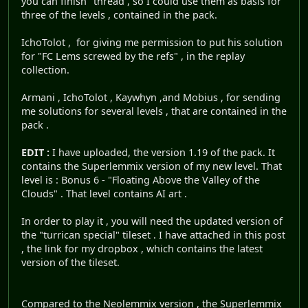
you can finish" thread , so I could use them as basis for
three of the levels , contained in the pack.
IchoTolot , for giving me permission to put his solution
for "FC Lems screwed by the refs" , in the replay
collection.
Armani , IchoTolot , Kaywhyn ,and Mobius , for sending
me solutions for several levels , that are contained in the
pack .
EDIT :
I have uploaded, the version 1.19 of the pack. It
contains the Superlemmix version of my new level. That
level is : Bonus 6 - "Floating Above the Valley of the
Clouds" . That level contains AI art .
In order to play it , you will need the updated version of
the "turrican special" tileset . I have attached in this post
, the link for my dropbox , which contains the latest
version of the tileset.
Compared to the Neolemmix version , the Superlemmix