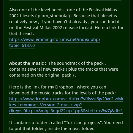
Also one of the level needs , one of the Festival Millas
2002 tilesets ( plom_stnebula ) . Because that tileset is
relatively new , if you haven't it already , you can find it
on the Festival Millas 2002 release thread. Here a link for
that thread :
https://www.lemmingsforums.net/index.php?
topic=6137.0
About the music :
The soundtrack of the pack ,
contains several new tracks ( plus the tracks that were
contained on the original pack ) .
Here is the link for my Dropbox , where you can
download the music tracks for the levels of the pack:
https://www.dropbox.com/scl/fi/fxu7vf6vvsi6jv20vc2lv/Mi
kes-Lemmings-Version-2-music.zip?
rlkey=c0bxpcn8mhjc5ngd22cqx1pp8&st=fkms5w7j&dl=1
It contains a folder , called "Turrican projects". You need
to put that folder , inside the music folder.