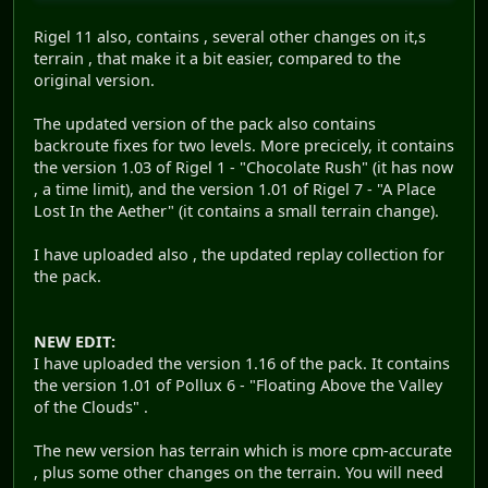
Rigel 11 also, contains , several other changes on it,s
terrain , that make it a bit easier, compared to the
original version.
The updated version of the pack also contains
backroute fixes for two levels. More precicely, it contains
the version 1.03 of Rigel 1 - "Chocolate Rush" (it has now
, a time limit), and the version 1.01 of Rigel 7 - "A Place
Lost In the Aether" (it contains a small terrain change).
I have uploaded also , the updated replay collection for
the pack.
NEW EDIT:
I have uploaded the version 1.16 of the pack. It contains
the version 1.01 of Pollux 6 - "Floating Above the Valley
of the Clouds" .
The new version has terrain which is more cpm-accurate
, plus some other changes on the terrain. You will need