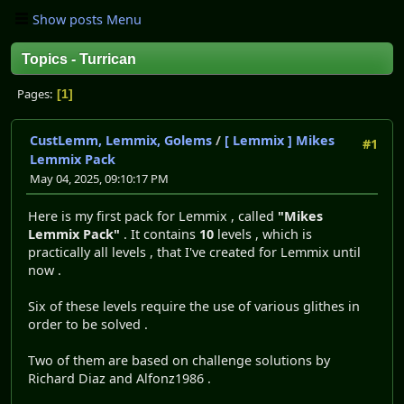
Show posts Menu
Topics - Turrican
Pages
1
CustLemm, Lemmix, Golems
/
[ Lemmix ] Mikes
#1
Lemmix Pack
May 04, 2025, 09:10:17 PM
Here is my first pack for Lemmix , called
"Mikes
Lemmix Pack"
. It contains
10
levels , which is
practically all levels , that I've created for Lemmix until
now .
Six of these levels require the use of various glithes in
order to be solved .
Two of them are based on challenge solutions by
Richard Diaz and Alfonz1986 .