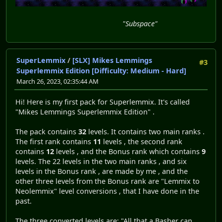
"Subspace"
SuperLemmix
/
[SLX] Mikes Lemmings
#3
Superlemmix Edition [Difficulty: Medium - Hard]
March 26, 2023, 02:35:44 AM
Hi! Here is my first pack for Superlemmix. It's called
"Mikes Lemmings Superlemmix Edition" .
The pack contains
32
levels. It contains two main ranks .
The first rank contains
11
levels , the second rank
contains
12
levels , and the Bonus rank which contains
9
levels. The 22 levels in the two main ranks , and six
levels in the Bonus rank , are made by me , and the
other three levels from the Bonus rank are "Lemmix to
Neolemmix" level conversions , that I have done in the
past.
The three converted levels are: "All that a Basher can