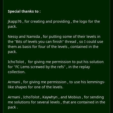
Special thanks to :
Jkapp76 , for creating and providing , the logo for the
pack.
Nessy and Namida , for putting some of their levels in
the "Bits of levels you can finish" thread , so I could use
them as basis for four of the levels , contained in the
pack.
IchoTolot , for giving me permission to put his solution
for "FC Lems screwed by the refs" , in the replay
collection.
Armani , for giving me permission , to use his lemmings-
like shapes for one of the levels.
Armani , IchoTolot , Kaywhyn , and Mobius , for sending
me solutions for several levels , that are contained in the
pack .