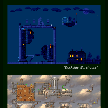
"Dockside Warehouse"