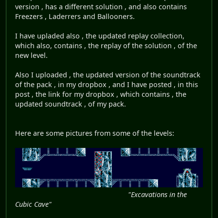
version , has a different solution , and also contains
Freezers , Laderrers and Ballooners.
I have upladed also , the updated replay collection,
which also, contains , the replay of the solution , of the
new level.
Also I uploaded , the updated version of the soundtrack
of the pack , in my dropbox , and I have posted , in this
post , the link for my dropbox , which contains , the
updated soundtrack , of my pack.
Here are some pictures from some of the levels:
"Excavations in the
Cubic Cave"