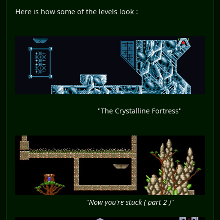
Here is how some of the levels look :
"The Crystalline Fortress"
"Now you're stuck ( part 2 )"