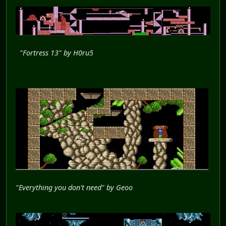
"Fortress 13" by H0ru5
"Everything you don't need" by Geoo