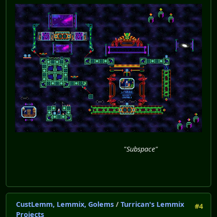
"Subspace"
CustLemm, Lemmix, Golems
/
Turrican's Lemmix
#4
Projects