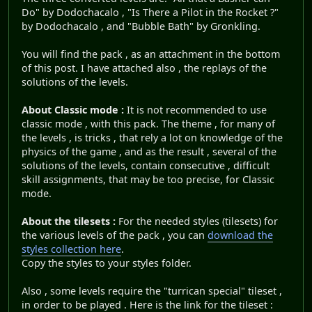
Do" by Dodochacalo , "Is There a Pilot in the Rocket ?"
by Dodochacalo , and "Bubble Bath" by Gronkling.
You will find the pack , as an attachment in the bottom
of this post. I have attached also , the replays of the
solutions of the levels.
About Classic mode :
It is not recommended to use
classic mode , with this pack. The theme , for many of
the levels , is tricks , that rely a lot on knowledge of the
physics of the game , and as the result , several of the
solutions of the levels, contain consecutive , difficult
skill assignments, that may be too precise, for Classic
mode.
About the tilesets :
For the needed styles (tilesets) for
the various levels of the pack , you can
download the
styles collection here
.
Copy the styles to your styles folder.
Also , some levels require the "turrican special" tileset ,
in order to be played . Here is the link for the tileset :