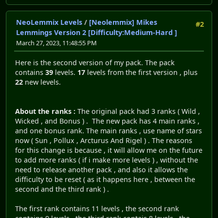
NeoLemmix Levels
/
[Neolemmix] Mikes
#2
Lemmings Version 2 [Difficulty:Medium-Hard ]
March 27, 2023, 11:48:55 PM
Here is the second version of my pack. The pack
contains
39
levels.
17
levels from the first version , plus
22
new levels.
About the ranks :
The original pack had 3 ranks ( Wild ,
Wicked , and Bonus ) . The new pack has 4 main ranks ,
and one bonus rank. The main ranks , use name of stars
now ( Sun , Pollux , Arcturus And Rigel ) . The reasons
for this change is because , it will allow me on the future
to add more ranks ( if i make more levels ) , without the
need to release another pack , and also it allows the
difficulty to be reset ( as it happens here , between the
second and the third rank ) .
The first rank contains 11 levels , the second rank