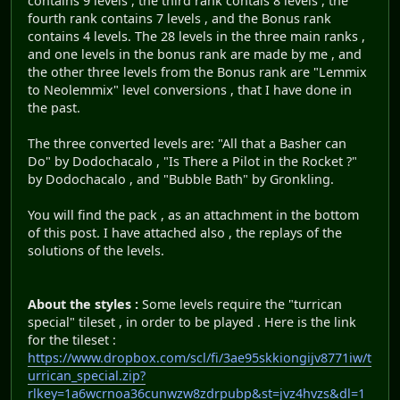
contains 9 levels , the third rank contais 8 levels , the
fourth rank contains 7 levels , and the Bonus rank
contains 4 levels. The 28 levels in the three main ranks ,
and one levels in the bonus rank are made by me , and
the other three levels from the Bonus rank are "Lemmix
to Neolemmix" level conversions , that I have done in
the past.
The three converted levels are: "All that a Basher can
Do" by Dodochacalo , "Is There a Pilot in the Rocket ?"
by Dodochacalo , and "Bubble Bath" by Gronkling.
You will find the pack , as an attachment in the bottom
of this post. I have attached also , the replays of the
solutions of the levels.
About the styles :
Some levels require the "turrican
special" tileset , in order to be played . Here is the link
for the tileset :
https://www.dropbox.com/scl/fi/3ae95skkiongijv8771iw/t
urrican_special.zip?
rlkey=1a6wcrnoa36cunwzw8zdrpubp&st=jvz4hvzs&dl=1