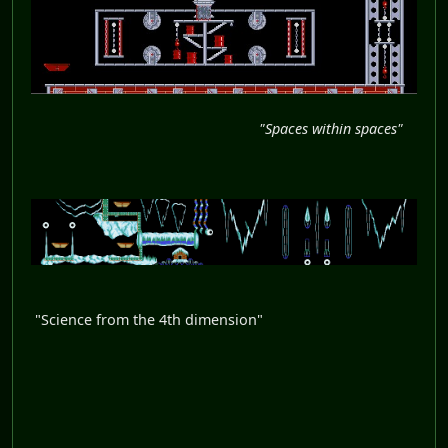
"Spaces within spaces"
"Science from the 4th dimension"