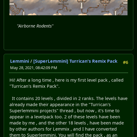
"Airborne Rodents"
Lemmini
/
[SuperLemmini] Turrican's Remix Pack
#6
May 28, 2021, 08:42:09 PM
Hi! After a long time , here is my first level pack , called
"Turrican's Remix Pack".
It contains 20 levels , divided in 2 ranks. The levels have
already made their appearance in the "Turrican's
Superlemmini projects" thread , but now , it's time to
appear in a levelpack too. 2 of these levels have been
made by me , and the other 18 levels , have been made
by other authors for Lemmix , and I have converted
them to Superlemmini. You will find the pack , as an