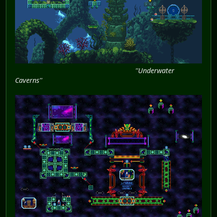
''Underwater
Caverns''