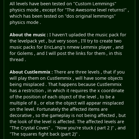
All levels have been tested on "Custom Lemmings"
physics mode , except for "The Awesome level returns!" ,
which has been tested on "dos original lemmings"
physics mode .
About the music :
I haven't upladed the music pack for
the levelpack yet , but very soon , I'll try to create two
music packs for EricLang's nmew Lemmix player , and
for Golems , and I will post the links for them , in this
thread .
About Custlemmix :
There are three levels , that if you
will play them on Custlemmix , will have some objects
being misplaced . That happens because Custlemmix
has a restriction , in which it requires the x coordinate
of the position of each object of the level , to be a
multiple of 8 , or else the object will appear misplaced
on the level. Fortunately the affected items are
decorative , so the gameplay is not being affected , but
the look of the level is affected. The affected levels are
"The Crystal Coves" , "Now you're stuck ( part 2 )" , and
"The squares fight back (part 2)" .