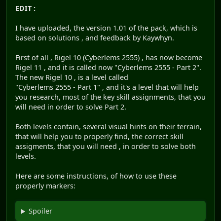
EDIT :
I have uploaded, the version 1.01 of the pack, which is
based on solutions , and feedback by Kaywhyn.
First of all , Rigel 10 (Cyberlems 2555) , has now become
Rigel 11 , and it is called now "Cyberlems 2555 - Part 2".
The new Rigel 10 , is a level called
"Cyberlems 2555 - Part 1" , and it's a level that will help
you research, most of the key skill assignments, that you
will need in order to solve Part 2.
Both levels contain, several visual hints on their terrain,
that will help you to properly find, the correct skill
assigments, that you will need , in order to solve both
levels.
Here are some instructions, of how to use these
properly markers:
Spoiler