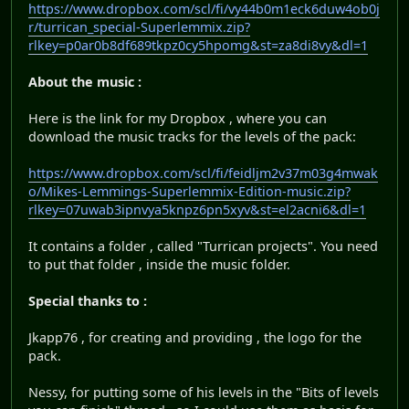
https://www.dropbox.com/scl/fi/vy44b0m1eck6duw4ob0j
r/turrican_special-Superlemmix.zip?
rlkey=p0ar0b8df689tkpz0cy5hpomg&st=za8di8vy&dl=1
About the music :
Here is the link for my Dropbox , where you can
download the music tracks for the levels of the pack:
https://www.dropbox.com/scl/fi/feidljm2v37m03g4mwak
o/Mikes-Lemmings-Superlemmix-Edition-music.zip?
rlkey=07uwab3ipnvya5knpz6pn5xyv&st=el2acni6&dl=1
It contains a folder , called "Turrican projects". You need
to put that folder , inside the music folder.
Special thanks to :
Jkapp76 , for creating and providing , the logo for the
pack.
Nessy, for putting some of his levels in the "Bits of levels