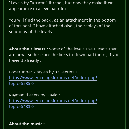
"Levels by Turrican" thread , but now they make their
appearance in a levelpack too.
You will find the pack , as an attachment in the bottom
of this post. I have attached also , the replays of the
solutions of the levels.
About the tilesets :
Some of the levels use tilesets that
are new , so here are the links to download them , if you
haven;t already :
Loderunner 2 styles by 92Dexter11 :
https://www.lemmingsforums.net/index.php?
topic=5535.0
Rayman tilesets by David :
https://www.lemmingsforums.net/index.php?
topic=5483.0
About the music :