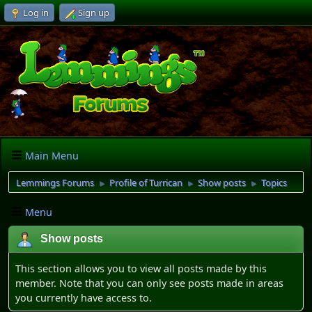
Log in
Sign up
Main Menu
Lemmings Forums
Profile of Turrican
Show posts
Topics
►
►
►
Menu
Show posts
This section allows you to view all posts made by this
member. Note that you can only see posts made in areas
you currently have access to.