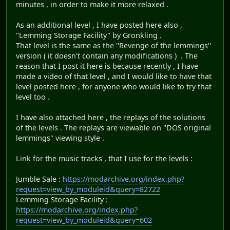
minutes , in order to make it more relaxed .
As an additional level , I have posted here also ,
''Lemming Storage Facility'' by Gronkling .
That level is the same as the ''Revenge of the lemmings''
version ( it doesn't contain any modifications ) . The
reason that I post it here is because recently , I have
made a video of that level , and I would like to have that
level posted here , for anyone who would like to try that
level too .
I have also attached here , the replays of the solutions
of the levels . The replays are viewable on ''DOS original
lemmings" viewing style .
Link for the music tracks , that I use for the levels :
Jumble Sale :
https://modarchive.org/index.php?
request=view_by_moduleid&query=82722
Lemming Storage Facility :
https://modarchive.org/index.php?
request=view_by_moduleid&query=602