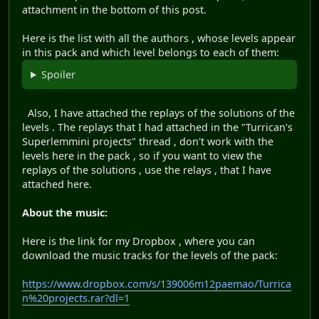
attachment in the bottom of this post.
Here is the list with all the authors , whose levels appear
in this pack and which level belongs to each of them:
Spoiler
Also, I have attached the replays of the solutions of the
levels . The replays that I had attached in the "Turrican's
Superlemmini projects" thread , don't work with the
levels here in the pack , so if you want to view the
replays of the solutions , use the relays , that I have
attached here.
About the music:
Here is the link for my Dropbox , where you can
download the music tracks for the levels of the pack:
https://www.dropbox.com/s/139006m12paemao/Turrica
n%20projects.rar?dl=1