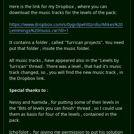
Here is the link for my Dropbox , where you can
download the music tracks for the levels of the pack:
https://www.dropbox.com/s/0ygrdpehl0zrdlu/Mikes%20
Lemmings%20music.rar?dl=1
It contains a folder , called "Turrican projects". You need
put that folder , inside the music folder.
All music tracks , have appeared also in the "Levels by
Turrican" thread . There was a level , that had it's music
track changed, so , you will find the new music track , in
the Dropbox link.
Special thanks to :
Nessy and Namida , for putting some of their levels in
the "Bits of levels you can finish" thread , so I could use
them as basis for four of the levels , contained in the
pack.
IchoTolot , for giving me permission to put his solution