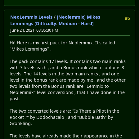
NeoLemmix Levels
/
[Neolemmix] Mikes
#5
Lemmings [Difficulty: Medium - Hard]
June 24, 2021, 08:35:30 PM
Hi! Here is my first pack for Neolemmix. It's called
"Mikes Lemmings" .
The pack contains 17 levels. It contains two main ranks
with 7 levels each , and a Bonus rank which contains 3
levels. The 14 levels in the two main ranks , and one
level in the bonus rank are made by me , and the other
two levels from the Bonus rank are "Lemmix to
Neolemmix" level conversions , that I have done in the
past.
The two converted levels are: "Is There a Pilot in the
Rocket ?" by Dodochacalo , and "Bubble Bath" by
Gronkling.
The levels have already made their appearance in the