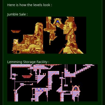
Here is how the levels look :
Jumble Sale :
Lemming Storage Facility :