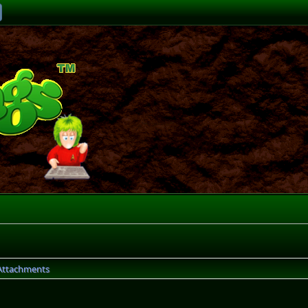
Attachments