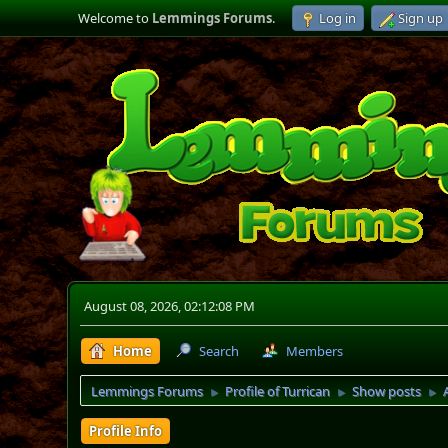
Welcome to
Lemmings Forums
.
Log in
Sign up
August 08, 2026, 02:12:08 PM
Home
Search
Members
Lemmings Forums
Profile of Turrican
Show posts
►
►
►
Profile Info