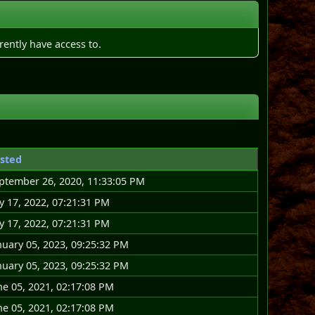
rently have access to.
sted
ptember 26, 2020, 11:33:05 PM
ly 17, 2022, 07:21:31 PM
ly 17, 2022, 07:21:31 PM
nuary 05, 2023, 09:25:32 PM
nuary 05, 2023, 09:25:32 PM
ne 05, 2021, 02:17:08 PM
ne 05, 2021, 02:17:08 PM