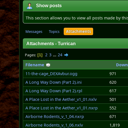
Show posts
This section allows you to view all posts made by th
Messages
Topics
Attachments
Attachments - Turrican
2
3
...
24
Pages
1
Filename
Down
11-the-cage_DEXAvbur.ogg
971
A Long Way Down (Part 2).ini
620
A Long Way Down (Part 2).rpl
617
A Place Lost in the Aether_v1_01.nxlv
501
A Place Lost in the Aether_v1_01.nxrp
552
Airborne Rodents_v_1_04.nxrp
671
Airborne Rodents_v_1_06.nxlv
1,819