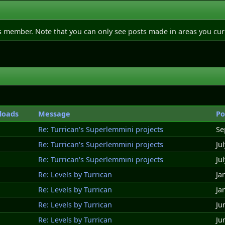
is member. Note that you can only see posts made in areas you cur
loads
Message
Po
Re: Turrican's Superlemmini projects
Se
Re: Turrican's Superlemmini projects
Ju
Re: Turrican's Superlemmini projects
Ju
Re: Levels by Turrican
Ja
Re: Levels by Turrican
Ja
Re: Levels by Turrican
Ju
Re: Levels by Turrican
Ju