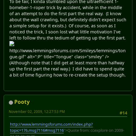
To be fair, I kinda stumbled upon the ultraefficient 1-
bomeber-1-roper trick by accident, while in the middle
of an attempt to do the first part the real way. (I know
about the wall crawling, but definitely didn't expect such
a simple setup for it exists.) Of course, as soon as I
noticed the trick, I soon lost what little motivation I've
left to follow thru the tedium of getting up the first part.
http://www.lemmingsforums.com/Smileys/lemmings/ton
gue.gif" alt=":P" title="Tongue" class="smiley" />
(Although note that I did get at least more than halfway
up the first part the real way.) I did have to spend quite
a bit of time figuring how to re-create the setup though.
Pooty
November 02, 2009, 12:27:53 PM
#14
http://www.lemmingsforums.com/index.php?
topic=176.msg7116#msg7116
">Quote from: ccexplore on 2009-