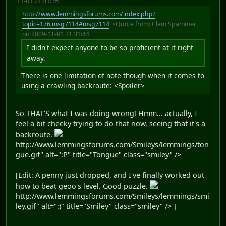
11-01 21:41:35
http://www.lemmingsforums.com/index.php?
topic=176.msg7114#msg7114
">Quote from: Clam Spammer
on 2009-11-01 21:31:44
I didn't expect anyone to be so proficient at it right
away.
There is one limitation of note though when it comes to
using a crawling backroute: <Spoiler>
So THAT'S what I was doing wrong! Hmm... actually, I
feel a bit cheeky trying to do that now, seeing that it's a
backroute.
http://www.lemmingsforums.com/Smileys/lemmings/ton
gue.gif" alt=":P" title="Tongue" class="smiley" />
[Edit: A penny just dropped, and I've finally worked out
how to beat geoo's level. Good puzzle.
http://www.lemmingsforums.com/Smileys/lemmings/smi
ley.gif" alt=":)" title="Smiley" class="smiley" /> ]