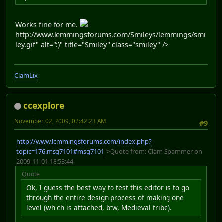
Works fine for me.
http://www.lemmingsforums.com/Smileys/lemmings/smi
ley.gif" alt=":)" title="Smiley" class="smiley" />
ClamLix
ccexplore
November 02, 2009, 02:42:23 AM
#9
http://www.lemmingsforums.com/index.php?
topic=176.msg7101#msg7101
">Quote from: Clam Spammer on
2009-11-01 18:53:44
Quote
Ok, I guess the best way to test this editor is to go
through the entire design process of making one
level (which is attached, btw, Medieval tribe).