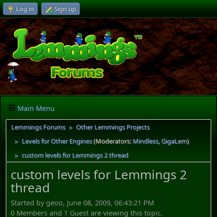
Log in
Sign up
Main Menu
Lemmings Forums
Other Lemmings Projects
►
Levels for Other Engines
(Moderators:
Mindless
,
GigaLem
)
►
custom levels for Lemmings 2 thread
►
custom levels for Lemmings 2
thread
Started by geoo, June 08, 2009, 06:43:21 PM
0 Members and 1 Guest are viewing this topic.