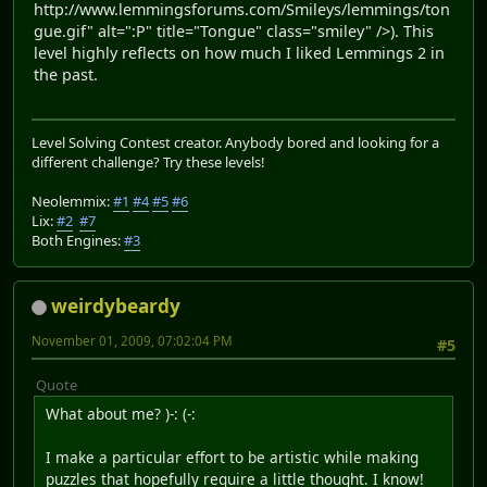
http://www.lemmingsforums.com/Smileys/lemmings/ton
gue.gif" alt=":P" title="Tongue" class="smiley" />). This
level highly reflects on how much I liked Lemmings 2 in
the past.
Level Solving Contest creator. Anybody bored and looking for a
different challenge? Try these levels!
Neolemmix:
#1
#4
#5
#6
Lix:
#2
#7
Both Engines:
#3
weirdybeardy
November 01, 2009, 07:02:04 PM
#5
Quote
What about me? )-: (-:
I make a particular effort to be artistic while making
puzzles that hopefully require a little thought. I know!