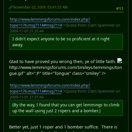
November 02, 2009, 03:41:35 AM
#11
http://www.lemmingsforums.com/index.php?
topic=176.msg7114#msg7114
">Quote from: Clam Spammer on
2009-11-01 21:31:44
I didn't expect anyone to be so proficient at it right
away.
Glad to have proved you wrong then, ye of little faith.
http://www.lemmingsforums.com/Smileys/lemmings/ton
gue.gif" alt=":P" title="Tongue" class="smiley" />
http://www.lemmingsforums.com/index.php?
topic=176.msg7114#msg7114
">Quote from: Clam Spammer on
2009-11-01 21:31:44
(By the way, I found that you can get lemmings to climb
up the wall using just 2 ropers and a bomber.)
Better yet, just 1 roper and 1 bomber suffice. There is