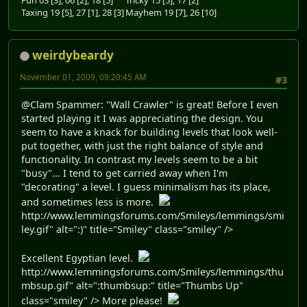
Taxing 19 [5], 27 [1], 28 [3]
Mayhem 19 [7], 26 [10]
weirdybeardy
November 01, 2009, 09:20:45 AM
#3
@Clam Spammer: "Wall Crawler" is great! Before I even
started playing it I was appreciating the design. You
seem to have a knack for building levels that look well-
put together, with just the right balance of style and
functionality. In contrast my levels seem to be a bit
"busy"... I tend to get carried away when I'm
"decorating" a level. I guess minimalism has its place,
and sometimes less is more.
http://www.lemmingsforums.com/Smileys/lemmings/smi
ley.gif" alt=":)" title="Smiley" class="smiley" />
Excellent Egyptian level.
http://www.lemmingsforums.com/Smileys/lemmings/thu
mbsup.gif" alt=":thumbsup:" title="Thumbs Up"
class="smiley" /> More please!