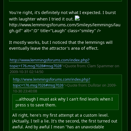
You're right, it's definitely not what I expected. I burst
with laughter when I tried it out.
http://www.lemmingsforums.com/Smileys/lemmings/lau
gh.gif" alt=":D" title="Laugh" class="smiley" />
It mostly works, but I noticed that the lemmings will
eventually leave the attractor's area of effect.
http://www.lemmingsforums.com/index.php?
topic=176.msg7028#msg7028
">Quote from: Clam Spammer on
2009-10-31 02:14:50
http://www.lemmingsforums.com/index.php?
topic=176.msg7026#msg7026
">Quote from: Dullstar on 2009-
10-30 23:40:08
...although I must ask why I can't find levels when I
press s to save them.
All right, here's my first attempt at a custom level.
(Actually, I tell a lie. It's the second, the first turned out
awful. And by awful I mean "has an unavoidable