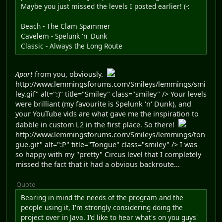
Maybe you just missed the levels I posted earlier! (-:
Beach - The Clam Spammer
Cavelem - Spelunk 'n' Dunk
Classic - Always the Long Route
Apart
from you, obviously.
http://www.lemmingsforums.com/Smileys/lemmings/smi
ley.gif" alt=":)" title="Smiley" class="smiley" /> Your levels
were brilliant (my favourite is Spelunk 'n' Dunk), and
your YouTube vids are what gave me the inspiration to
dabble in custom L2 in the first place. So there!
http://www.lemmingsforums.com/Smileys/lemmings/ton
gue.gif" alt=":P" title="Tongue" class="smiley" /> I was
so happy with my "pretty" Circus level that I completely
missed the fact that it had a obvious backroute...
Quote
Bearing in mind the needs of the program and the
people using it, I'm strongly considering doing the
project over in Java. I'd like to hear what's on you guys'