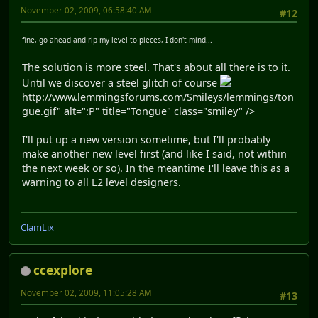
November 02, 2009, 06:58:40 AM
#12
fine, go ahead and rip my level to pieces, I don't mind...
The solution is more steel. That's about all there is to it.
Until we discover a steel glitch of course
http://www.lemmingsforums.com/Smileys/lemmings/ton
gue.gif" alt=":P" title="Tongue" class="smiley" />
I'll put up a new version sometime, but I'll probably
make another new level first (and like I said, not within
the next week or so). In the meantime I'll leave this as a
warning to all L2 level designers.
ClamLix
ccexplore
November 02, 2009, 11:05:28 AM
#13