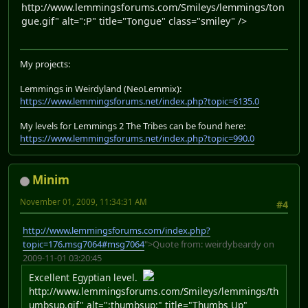
http://www.lemmingsforums.com/Smileys/lemmings/ton
gue.gif" alt=":P" title="Tongue" class="smiley" />
My projects:
Lemmings in Weirdyland (NeoLemmix):
https://www.lemmingsforums.net/index.php?topic=6135.0
My levels for Lemmings 2 The Tribes can be found here:
https://www.lemmingsforums.net/index.php?topic=990.0
Minim
November 01, 2009, 11:34:31 AM
#4
http://www.lemmingsforums.com/index.php?
topic=176.msg7064#msg7064
">Quote from: weirdybeardy on
2009-11-01 03:20:45
Excellent Egyptian level.
http://www.lemmingsforums.com/Smileys/lemmings/th
umbsup.gif" alt=":thumbsup:" title="Thumbs Up"