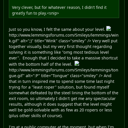
Very clever, but for whatever reason, I didn't find it
greatly fun to play.<snip>
Just so you know, I felt the same about your level.
http://www.lemmingsforums.com/Smileys/lemmings/win
k.gif" alt=";)" title="Wink" class="smiley" /> Very well put
together visually, but my very first thought regarding
solving it is something like "omg most tedious level
ever". Enough that I decided to take a massive shortcut
with the bottom half of the level.
http://www.lemmingsforums.com/Smileys/lemmings/ton
gue.gif" alt=":P" title="Tongue" class="smiley" /> And
that in turn inspired me to spend some time last night
trying for a "least roper" solution, but found myself
somewhat defeated by the steel lining the bottom of the
exit room, so ultimately I didn't get me any spectacular
results, although it does suggest that the level might
well be gold-solvable with as few as 20 ropers or less
(plus other skills of course).
I'm at a public computer at the moment, but when I'm