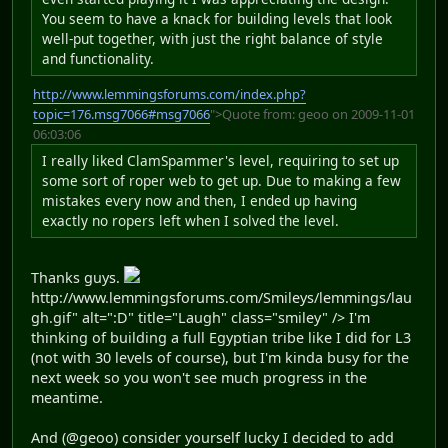
You seem to have a knack for building levels that look
well-put together, with just the right balance of style
and functionality.
http://www.lemmingsforums.com/index.php?
topic=176.msg7066#msg7066
">Quote from: geoo on 2009-11-01
06:03:06
I really liked ClamSpammer's level, requiring to set up
some sort of roper web to get up. Due to making a few
mistakes every now and then, I ended up having
exactly no ropers left when I solved the level.
Thanks guys.
http://www.lemmingsforums.com/Smileys/lemmings/lau
gh.gif" alt=":D" title="Laugh" class="smiley" /> I'm
thinking of building a full Egyptian tribe like I did for L3
(not with 30 levels of course), but I'm kinda busy for the
next week so you won't see much progress in the
meantime.
And (@geoo) consider yourself lucky I decided to add