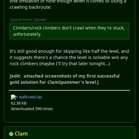
one limitation of note though when it comes to using a
crawling backroute:
Quote from: Spoiler
Climbers/rock climbers don't crawl when they're stuck,
unfortunately.
It's still good enough for skipping like half the level, and
it suggests there's a chance the level is solvable w/o any
rock climbers (maybe I'll try that later tonight...)
[edit: attached screenshots of my first successful
gold solution for ClamSpammer's level.]
wallcrawl.zip
62.38 KB
downloaded 599 times
Clam