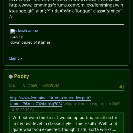
http://www.lemmingsforums.com/Smileys/lemmings/win
ktounge.gif" alt=";P" title="Wink-Tongue" class="smiley"
/>
level040.DAT
8.45 KB
downloaded 619 times
ClamLix
Pooty
October 31, 2009, 11:42:35 AM
#2
http://www.lemmingsforums.com/index.php?
topic=176.msg7024#msg7024
">Quote from: ccexplore on 2009-
10-30 22:19:04
Without even thinking, I wound up putting an attractor
in my test level in classic style. The result? Well...not
quite what you expected, though it still sorta works......