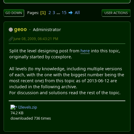
2
3
...
15
All
Pages
1
GO DOWN
USER ACTIONS
geoo
Administrator
June 08, 2009, 06:43:21 PM
Split the level designing post from
here
into this topic,
originally started by ccexplore.
All levels (to my knowledge, including multiple versions
of each, with the one with the biggest number being the
most recent one) from this topic as of 2013-06-12 are
included in the following archive.
For discussion and solutions read the rest of the topic.
l2levels.zip
74.2 KB
downloaded 736 times