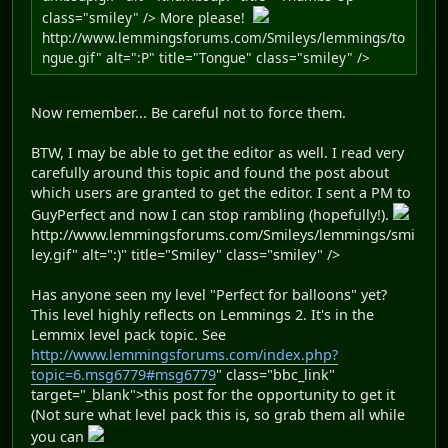
class="smiley" /> More please!
http://www.lemmingsforums.com/Smileys/lemmings/to
ngue.gif" alt=":P" title="Tongue" class="smiley" />
Now remember... Be careful not to force them.
BTW, I may be able to get the editor as well. I read very
carefully around this topic and found the post about
which users are granted to get the editor. I sent a PM to
GuyPerfect and now I can stop rambling (hopefully!).
http://www.lemmingsforums.com/Smileys/lemmings/smi
ley.gif" alt=":)" title="Smiley" class="smiley" />
Has anyone seen my level "Perfect for balloons" yet?
This level highly reflects on Lemmings 2. It's in the
Lemmix level pack topic. See
http://www.lemmingsforums.com/index.php?
topic=6.msg6779#msg6779
" class="bbc_link"
target="_blank">this post for the opportunity to get it
(Not sure what level pack this is, so grab them all while
you can