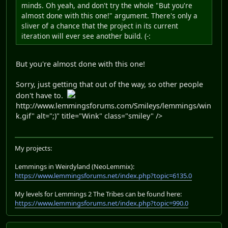
minds. Oh yeah, and don't try the whole "But you're
almost done with this one!" argument. There's only a
sliver of a chance that the project in its current
iteration will ever see another build. (-:
But you're almost done with this one!
Sorry, just getting that out of the way, so other people
don't have to.
http://www.lemmingsforums.com/Smileys/lemmings/win
k.gif" alt=";)" title="Wink" class="smiley" />
My projects:
Lemmings in Weirdyland (NeoLemmix):
https://www.lemmingsforums.net/index.php?topic=6135.0
My levels for Lemmings 2 The Tribes can be found here:
https://www.lemmingsforums.net/index.php?topic=990.0