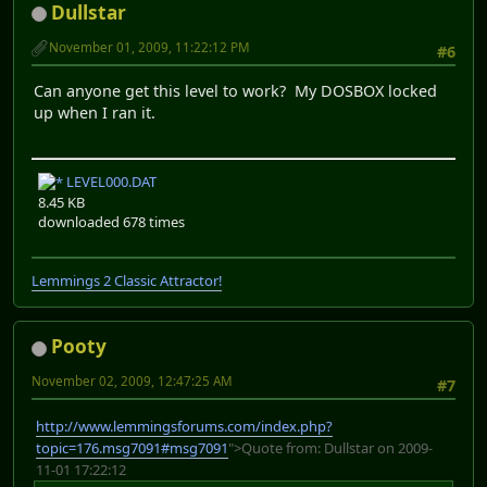
Dullstar
November 01, 2009, 11:22:12 PM
#6
Can anyone get this level to work? My DOSBOX locked
up when I ran it.
LEVEL000.DAT
8.45 KB
downloaded 678 times
Lemmings 2 Classic Attractor!
Pooty
November 02, 2009, 12:47:25 AM
#7
http://www.lemmingsforums.com/index.php?
topic=176.msg7091#msg7091
">Quote from: Dullstar on 2009-
11-01 17:22:12