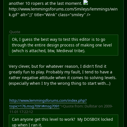
another 10 ropers at the last moment.
http://www.lemmingsforums.com/Smileys/lemmings/win
k.gif" alt=";)" title="Wink" class="smiley" />
Quote
Ok, I guess the best way to test this editor is to go
through the entire design process of making one level
(which is attached, btw, Medieval tribe).
Very clever, but for whatever reason, I didn't find it
greatly fun to play. Probably my fault, I tend to have a
rather negative attitude when it comes to solving levels.
(especially when I try the wrong thing to start with...)
http://www.lemmingsforums.com/index.php?
topic=176.msg7091#msg7091
">Quote from: Dullstar on 2009-
11-01 17:22:12
Can anyone get this level to work? My DOSBOX locked
up when I ran it.