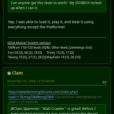
Can anyone get this level to work? My DOSBOX locked
up when I ran it.
Yep, I was able to load it, play it, and beat it using
everything except the Platformer.
SEGA Master System version
100% on 110/120 levels (92%). Other levels [Lemmings lost]:
Fun 03 [3], 06 [2], 18 [5]
Tricky 15 [5], 17 [2]
Taxing 19 [5], 27 [1], 28 [3]
Mayhem 19 [7], 26 [10]
Clam
November 02, 2009, 12:53:44 AM
#8
http://www.lemmingsforums.com/index.php?
topic=176.msg7064#msg7064
">Quote from: weirdybeardy on
2009-11-01 03:20:45
@Clam Spammer: "Wall Crawler" is great! Before I
even started playing it I was appreciating the design.