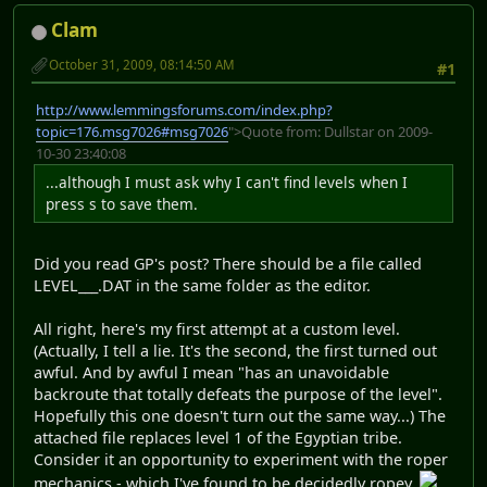
Clam
October 31, 2009, 08:14:50 AM
#1
http://www.lemmingsforums.com/index.php?
topic=176.msg7026#msg7026
">Quote from: Dullstar on 2009-
10-30 23:40:08
...although I must ask why I can't find levels when I
press s to save them.
Did you read GP's post? There should be a file called
LEVEL___.DAT in the same folder as the editor.
All right, here's my first attempt at a custom level.
(Actually, I tell a lie. It's the second, the first turned out
awful. And by awful I mean "has an unavoidable
backroute that totally defeats the purpose of the level".
Hopefully this one doesn't turn out the same way...) The
attached file replaces level 1 of the Egyptian tribe.
Consider it an opportunity to experiment with the roper
mechanics - which I've found to be decidedly ropey.