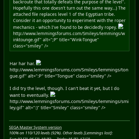
backroute that totally defeats the purpose of the level".
Hopefully this one doesn't turn out the same way...) The
attached file replaces level 1 of the Egyptian tribe.
Consider it an opportunity to experiment with the roper
mechanics - which I've found to be decidedly ropey.
http://www.lemmingsforums.com/Smileys/lemmings/w
inktounge.gif" alt=";P" title="Wink-Tongue"
class="smiley" />
Har har har.
http://www.lemmingsforums.com/Smileys/lemmings/ton
gue.gif" alt=":P" title="Tongue" class="smiley" />
I did try the level, though. I can't beat it yet, but I do
want to eventually.
http://www.lemmingsforums.com/Smileys/lemmings/smi
ley.gif" alt=":)" title="Smiley" class="smiley" />
SEGA Master System version
100% on 110/120 levels (92%). Other levels [Lemmings lost]:
Fun 03 [3], 06 [2], 18 [5]
Tricky 15 [5], 17 [2]