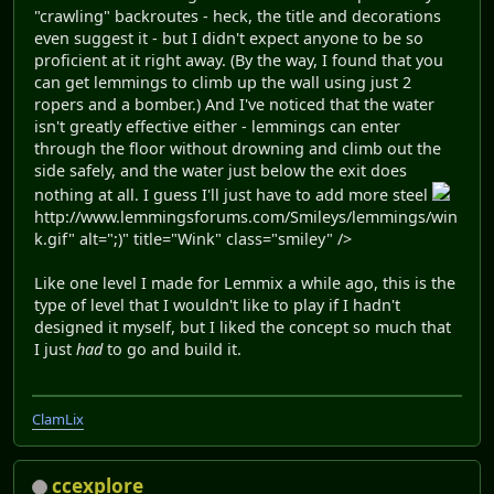
"crawling" backroutes - heck, the title and decorations
even suggest it - but I didn't expect anyone to be so
proficient at it right away. (By the way, I found that you
can get lemmings to climb up the wall using just 2
ropers and a bomber.) And I've noticed that the water
isn't greatly effective either - lemmings can enter
through the floor without drowning and climb out the
side safely, and the water just below the exit does
nothing at all. I guess I'll just have to add more steel
http://www.lemmingsforums.com/Smileys/lemmings/win
k.gif" alt=";)" title="Wink" class="smiley" />
Like one level I made for Lemmix a while ago, this is the
type of level that I wouldn't like to play if I hadn't
designed it myself, but I liked the concept so much that
I just
had
to go and build it.
ClamLix
ccexplore