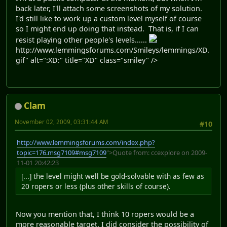
back later, I'll attach some screenshots of my solution.
I'd still like to work up a custom level myself of course
so I might end up doing that instead. That is, if I can
resist playing other people's levels......
http://www.lemmingsforums.com/Smileys/lemmings/XD.
gif" alt=":XD:" title="XD" class="smiley" />
Clam
November 02, 2009, 03:31:44 AM
#10
http://www.lemmingsforums.com/index.php?
topic=176.msg7109#msg7109
">Quote from: ccexplore on 2009-
11-01 20:42:23
[...] the level might well be gold-solvable with as few as
20 ropers or less (plus other skills of course).
Now you mention that, I think 10 ropers would be a
more reasonable target. I did consider the possibility of