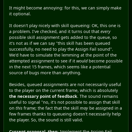
It might become annoying: for this, we can simply make
it optional.
It doesn't play nicely with skill queueing: OK, this one is
a problem. I've checked, and it turns out that
every
possible skill assignment gets added to the queue, so
it's not as if we can say "this skill has been queued
successfully, no need to play the Assign Fail sound".
We'd have to simulate the lemming at the point of the
attempted assignment to see if it
would
become possible
in the next 15 frames, which seems like a potential
source of bugs more than anything.
Besides, queued assignments are not necessarily useful
to the player on the current frame, which is absolutely
the necessary point of feedback
. The sound remains
useful to signal "no, it's not possible to assign that skill
on
this
frame; the fact that the skill
may
be assigned in a
few frames thanks to queueing doesn't necessarily help
the player. So, the sound is still valid.
Current proposal, then
: Implement the Assign Fail