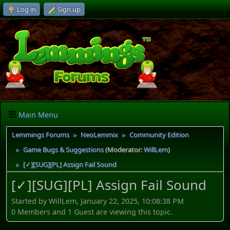
Log in
Sign up
Main Menu
Lemmings Forums
NeoLemmix
Community Edition
►
►
Game Bugs & Suggestions
(Moderator:
WillLem
)
►
[✓][SUG][PL] Assign Fail Sound
►
[✓][SUG][PL] Assign Fail Sound
Started by WillLem, January 22, 2025, 10:08:38 PM
0 Members and 1 Guest are viewing this topic.