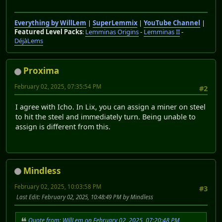
Everything by WillLem
|
SuperLemmix
|
YouTube Channel
|
Featured Level Packs
:
Lemminas Origins
-
Lemminas II
-
DéjàLems
Proxima
February 02, 2025, 07:35:54 PM
#2
I agree with Icho. In Lix, you can assign a miner on steel
to hit the steel and immediately turn. Being unable to
assign is different from this.
Mindless
February 02, 2025, 10:03:58 PM
#3
Last Edit
: February 02, 2025, 10:48:49 PM by Mindless
Quote from: WillLem on February 02, 2025, 07:20:48 PM