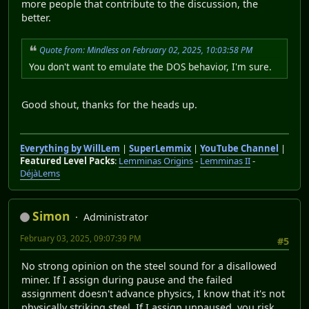
more people that contribute to the discussion, the
better.
Quote from: Mindless on February 02, 2025, 10:03:58 PM
You don't want to emulate the DOS behavior, I'm sure.
Good shout, thanks for the heads up.
Everything by WillLem
|
SuperLemmix
|
YouTube Channel
|
Featured Level Packs
:
Lemminas Origins
-
Lemminas II
-
DéjàLems
Simon
Administrator
February 03, 2025, 09:07:39 PM
#5
No strong opinion on the steel sound for a disallowed
miner. If I assign during pause and the failed
assignment doesn't advance physics, I know that it's not
physically striking steel. If I assign unpaused, you risk