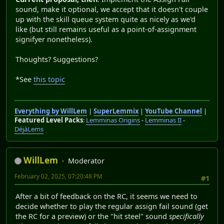
sound, make it optional, we accept that it doesn't couple
up with the skill queue system quite as nicely as we'd
like (but still remains useful as a point-of-assignment
signifyer nonetheless).
Thoughts? Suggestions?
*See
this topic
Everything by WillLem
|
SuperLemmix
|
YouTube Channel
|
Featured Level Packs
:
Lemminas Origins
-
Lemminas II
-
DéjàLems
WillLem
Moderator
February 02, 2025, 07:20:48 PM
#1
After a bit of feedback on the RC, it seems we need to
decide whether to play the regular assign fail sound (get
the RC for a preview) or the "hit steel" sound
specifically