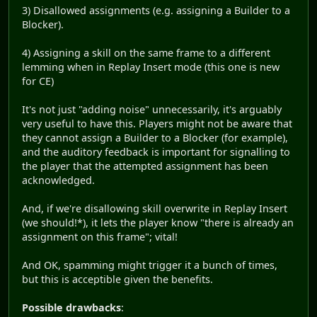
3) Disallowed assignments (e.g. assigning a Builder to a
Blocker).
4) Assigning a skill on the same frame to a different
lemming when in Replay Insert mode (this one is new
for CE)
It's not just "adding noise" unnecessarily, it's arguably
very useful to have this. Players might not be aware that
they cannot assign a Builder to a Blocker (for example),
and the auditory feedback is important for signalling to
the player that the attempted assignment has been
acknowledged.
And, if we're disallowing skill overwrite in Replay Insert
(we should!*), it lets the player know "there is already an
assignment on this frame"; vital!
And OK, spamming might trigger it a bunch of times,
but this is acceptible given the benefits.
Possible drawbacks
: