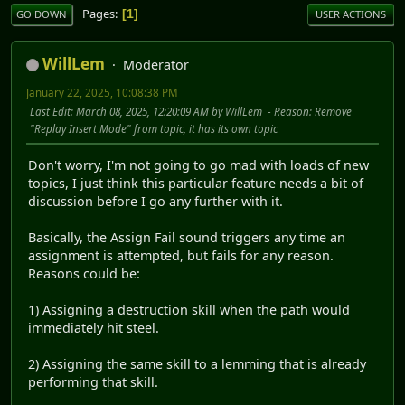
Pages
1
GO DOWN
USER ACTIONS
WillLem
Moderator
January 22, 2025, 10:08:38 PM
Last Edit
: March 08, 2025, 12:20:09 AM by WillLem
Reason
: Remove
"Replay Insert Mode" from topic, it has its own topic
Don't worry, I'm not going to go mad with loads of new
topics, I just think this particular feature needs a bit of
discussion before I go any further with it.
Basically, the Assign Fail sound triggers any time an
assignment is attempted, but fails for any reason.
Reasons could be:
1) Assigning a destruction skill when the path would
immediately hit steel.
2) Assigning the same skill to a lemming that is already
performing that skill.