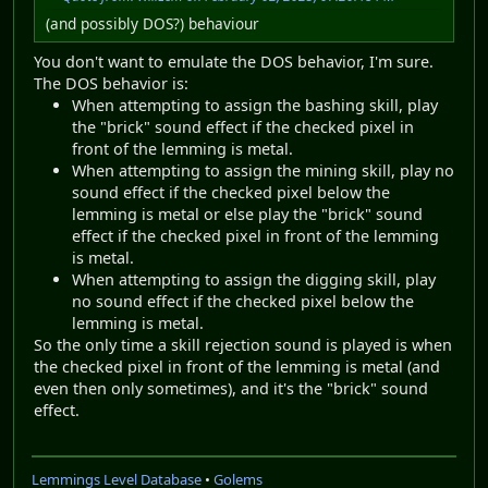
(and possibly DOS?) behaviour
You don't want to emulate the DOS behavior, I'm sure.
The DOS behavior is:
When attempting to assign the bashing skill, play
the "brick" sound effect if the checked pixel in
front of the lemming is metal.
When attempting to assign the mining skill, play no
sound effect if the checked pixel below the
lemming is metal or else play the "brick" sound
effect if the checked pixel in front of the lemming
is metal.
When attempting to assign the digging skill, play
no sound effect if the checked pixel below the
lemming is metal.
So the only time a skill rejection sound is played is when
the checked pixel in front of the lemming is metal (and
even then only sometimes), and it's the "brick" sound
effect.
Lemmings Level Database
•
Golems