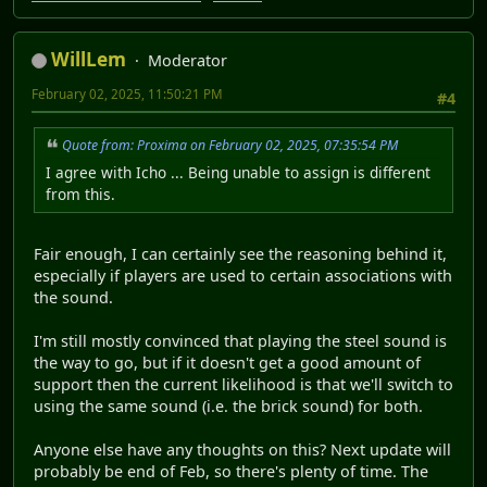
WillLem
Moderator
February 02, 2025, 11:50:21 PM
#4
Quote from: Proxima on February 02, 2025, 07:35:54 PM
I agree with Icho ... Being unable to assign is different
from this.
Fair enough, I can certainly see the reasoning behind it,
especially if players are used to certain associations with
the sound.
I'm still mostly convinced that playing the steel sound is
the way to go, but if it doesn't get a good amount of
support then the current likelihood is that we'll switch to
using the same sound (i.e. the brick sound) for both.
Anyone else have any thoughts on this? Next update will
probably be end of Feb, so there's plenty of time. The