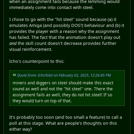
when an assignment fails because the lemming would
immediately come into contact with steel.
I chose to go with the "hit steel" sound because (a) it
emulates Amiga (and possibly DOS?) behaviour and (b) it
provides the player with a reason why the assignment
has failed. The fact that the animation doesn't play out
and
the skill count doesn't decrease provides further
visual reinforcement.
Icho's counterpoint to this:
Quote from: IchoTolot on February 02, 2025, 12:26:45 PM
miners and diggers on steel should make this exact
sound as well and not the "hit steel" one. There the
assignment fails as well, they do not hit steel! If so
they would turn on top of that.
It's probably too soon (and too small a feature) to call a
poll at this stage. What are people's thoughts on this
either way?