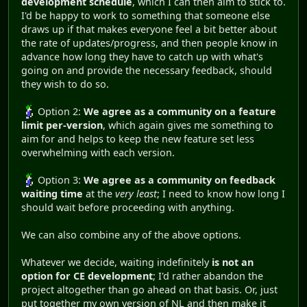
development schedule
, which I can then aim to stick to.
I'd be happy to work to something that someone else
draws up if that makes everyone feel a bit better about
the rate of updates/progress, and then people know in
advance how long they have to catch up with what's
going on and provide the necessary feedback, should
they wish to do so.
Option 2:
We agree as a community on a feature
limit per-version
, which again gives me something to
aim for and helps to keep the new feature set less
overwhelming with each version.
Option 3:
We agree as a community on feedback
waiting time
at the
very least
; I need to know how long I
should wait before proceeding with anything.
We can also combine any of the above options.
Whatever we decide, waiting indefinitely
is not an
option for CE development
; I'd rather abandon the
project altogether than go ahead on that basis. Or, just
put together my own version of NL and then make it