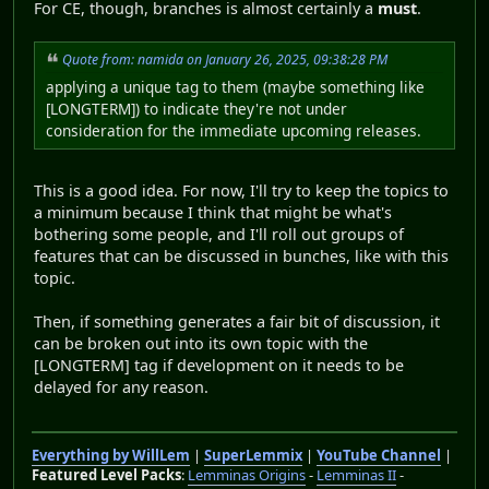
For CE, though, branches is almost certainly a
must
.
Quote from: namida on January 26, 2025, 09:38:28 PM
applying a unique tag to them (maybe something like
[LONGTERM]) to indicate they're not under
consideration for the immediate upcoming releases.
This is a good idea. For now, I'll try to keep the topics to
a minimum because I think that might be what's
bothering some people, and I'll roll out groups of
features that can be discussed in bunches, like with this
topic.
Then, if something generates a fair bit of discussion, it
can be broken out into its own topic with the
[LONGTERM] tag if development on it needs to be
delayed for any reason.
Everything by WillLem
|
SuperLemmix
|
YouTube Channel
|
Featured Level Packs
:
Lemminas Origins
-
Lemminas II
-