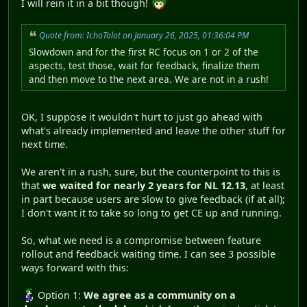
I will rein it in a bit though!
Quote from: IchoTolot on January 26, 2025, 01:36:04 PM
Slowdown and for the first RC focus on 1 or 2 of the
aspects, test those, wait for feedback, finalize them
and then move to the next area. We are not in a rush!
OK, I suppose it wouldn't hurt to just go ahead with
what's already implemented and leave the other stuff for
next time.
We aren't in a rush, sure, but the counterpoint to this is
that
we waited for nearly 2 years for NL 12.13
, at least
in part because users are slow to give feedback (if at all);
I don't want it to take so long to get CE up and running.
So, what we need is a compromise between feature
rollout and feedback waiting time. I can see 3 possible
ways forward with this:
Option 1:
We agree as a community on a