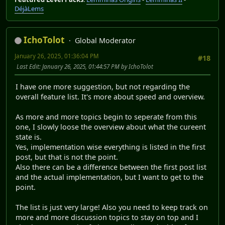
DéjàLems
IchoTolot
Global Moderator
January 26, 2025, 01:36:04 PM
#18
Last Edit
: January 26, 2025, 01:44:57 PM by IchoTolot
I have one more suggestion, but not regarding the
overall feature list. It's more about speed and overview.
As more and more topics begin to seperate from this
one, I slowly loose the overview about what the cureent
state is.
Yes, implementation wise everything is listed in the first
post, but that is not the point.
Also there can be a difference between the first post list
and the actual implementation, but I want to get to the
point.
The list is just very large! Also you need to keep track on
more and more discussion topics to stay on top and I