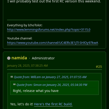
I will probably test out the first RC version this weekend.
Everything by IchoTolot:
http://www.lemmingsforums.net/index.php?topic=3115.0
Youtube channel:
https://www.youtube.com/channel/UC4Elfo3E1jTl-SHlOy97kwA
namida
Administrator
January 28, 2025, 07:38:25 AM
#25
Quote from: WillLem on January 27, 2025, 01:07:55 AM
Quote from: Simon on January 26, 2025, 05:34:30 PM
Right, release what you have
Yes, let's do it!
Here's the first RC build.