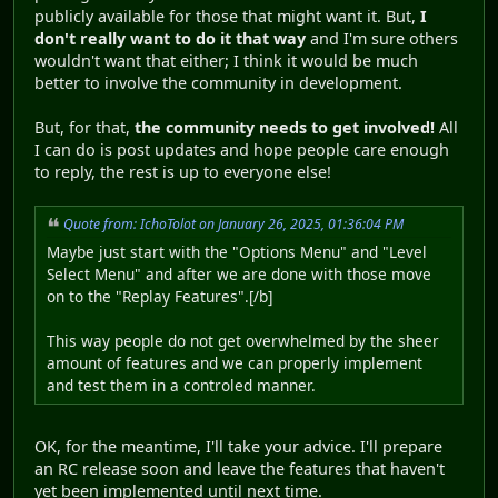
publicly available for those that might want it. But,
I
don't really want to do it that way
and I'm sure others
wouldn't want that either; I think it would be much
better to involve the community in development.
But, for that,
the community needs to get involved!
All
I can do is post updates and hope people care enough
to reply, the rest is up to everyone else!
Quote from: IchoTolot on January 26, 2025, 01:36:04 PM
Maybe just start with the "Options Menu" and "Level
Select Menu" and after we are done with those move
on to the "Replay Features".[/b]
This way people do not get overwhelmed by the sheer
amount of features and we can properly implement
and test them in a controled manner.
OK, for the meantime, I'll take your advice. I'll prepare
an RC release soon and leave the features that haven't
yet been implemented until next time.