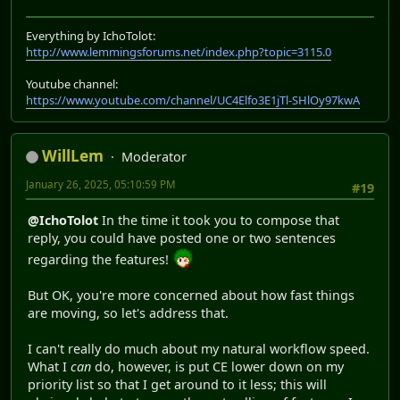
Everything by IchoTolot:
http://www.lemmingsforums.net/index.php?topic=3115.0
Youtube channel:
https://www.youtube.com/channel/UC4Elfo3E1jTl-SHlOy97kwA
WillLem
Moderator
January 26, 2025, 05:10:59 PM
#19
@IchoTolot
In the time it took you to compose that
reply, you could have posted one or two sentences
regarding the features!
But OK, you're more concerned about how fast things
are moving, so let's address that.
I can't really do much about my natural workflow speed.
What I
can
do, however, is put CE lower down on my
priority list so that I get around to it less; this will