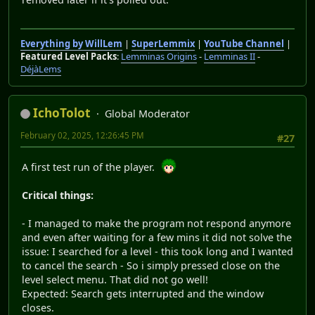
Everything by WillLem
|
SuperLemmix
|
YouTube Channel
|
Featured Level Packs
:
Lemminas Origins
-
Lemminas II
-
DéjàLems
IchoTolot
Global Moderator
February 02, 2025, 12:26:45 PM
#27
A first test run of the player.
Critical things:
- I managed to make the program not respond anymore
and even after waiting for a few mins it did not solve the
issue: I searched for a level - this took long and I wanted
to cancel the search - So i simply pressed close on the
level select menu. That did not go well!
Expected: Search gets interrupted and the window
closes.