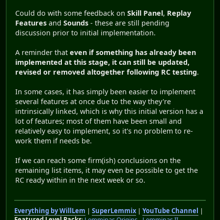
Could do with some feedback on
Skill Panel
,
Replay
Features
and
Sounds
- these are still pending
discussion prior to initial implementation.
A reminder that
even if something has already been
implemented at this stage, it can still be updated,
revised or removed altogether following RC testing
.
In some cases, it has simply been easier to implement
several features at once due to the way they're
intrinsically linked, which is why this initial version has a
lot of features; most of them have been small and
relatively easy to implement, so it's no problem to re-
work them if needs be.
If we can reach some firm(ish) conclusions on the
remaining list items, it may even be possible to get the
RC ready within in the next week or so.
Everything by WillLem
|
SuperLemmix
|
YouTube Channel
|
Featured Level Packs
:
Lemminas Origins
-
Lemminas II
-