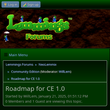
Log in
Sign up
Main Menu
Lemmings Forums
NeoLemmix
►
Community Edition
(Moderator:
WillLem
)
►
Roadmap for CE 1.0
►
Roadmap for CE 1.0
Started by WillLem, January 21, 2025, 01:51:12 PM
0 Members and 1 Guest are viewing this topic.