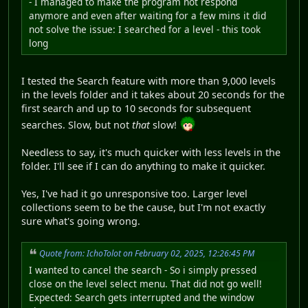
- I managed to make the program not respond
anymore and even after waiting for a few mins it did
not solve the issue: I searched for a level - this took
long
I tested the Search feature with more than 9,000 levels
in the levels folder and it takes about 20 seconds for the
first search and up to 10 seconds for subsequent
searches. Slow, but not
that
slow!
Needless to say, it's much quicker with less levels in the
folder. I'll see if I can do anything to make it quicker.
Yes, I've had it go unresponsive too. Larger level
collections seem to be the cause, but I'm not exactly
sure what's going wrong.
Quote from: IchoTolot on February 02, 2025, 12:26:45 PM
I wanted to cancel the search - So i simply pressed
close on the level select menu. That did not go well!
Expected: Search gets interrupted and the window