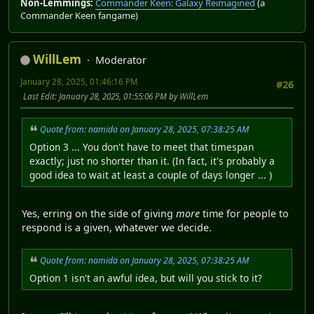
Non-Lemmings:
Commander Keen: Galaxy Reimagined
(a
Commander Keen fangame)
WillLem
Moderator
January 28, 2025, 01:46:16 PM
#26
Last Edit
: January 28, 2025, 01:55:06 PM by WillLem
Quote from: namida on January 28, 2025, 07:38:25 AM
Option 3 ... You don't have to meet that timespan
exactly; just no shorter than it. (In fact, it's probably a
good idea to wait at least a couple of days longer ... )
Yes, erring on the side of giving
more
time for people to
respond is a given, whatever we decide.
Quote from: namida on January 28, 2025, 07:38:25 AM
Option 1 isn't an awful idea, but will you stick to it?