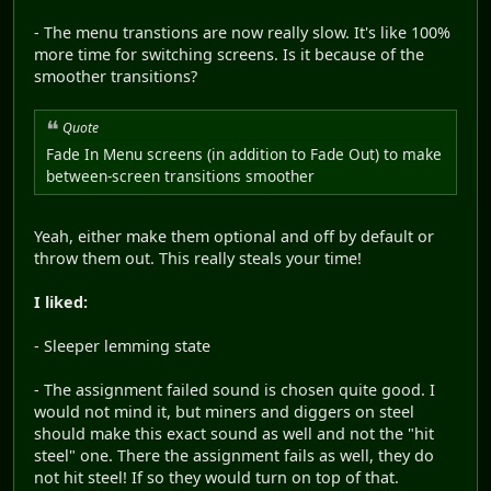
- The menu transtions are now really slow. It's like 100%
more time for switching screens. Is it because of the
smoother transitions?
Quote
Fade In Menu screens (in addition to Fade Out) to make
between-screen transitions smoother
Yeah, either make them optional and off by default or
throw them out. This really steals your time!
I liked:
- Sleeper lemming state
- The assignment failed sound is chosen quite good. I
would not mind it, but miners and diggers on steel
should make this exact sound as well and not the "hit
steel" one. There the assignment fails as well, they do
not hit steel! If so they would turn on top of that.