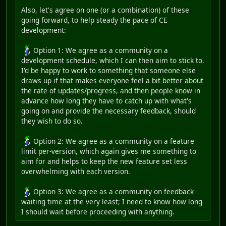
Also, let's agree on one (or a combination) of these
going forward, to help steady the pace of CE
development:
Option 1: We agree as a community on a
development schedule, which I can then aim to stick to.
I'd be happy to work to something that someone else
draws up if that makes everyone feel a bit better about
the rate of updates/progress, and then people know in
advance how long they have to catch up with what's
going on and provide the necessary feedback, should
they wish to do so.
Option 2: We agree as a community on a feature
limit per-version, which again gives me something to
aim for and helps to keep the new feature set less
overwhelming with each version.
Option 3: We agree as a community on feedback
waiting time at the very least; I need to know how long
I should wait before proceeding with anything.