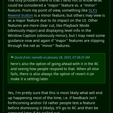
The only problem there is that I tend not to know what
could be considered a "major" feature vs. a "minor"
feature. From my point of view, something like
SLX's
Rewind button
is a minor feature, but others may view is
as a major feature due to its impact on the UI. Other
features are more clear cut, like Playback Mode
(obviously major) and displaying level info in the
Window Caption (obviously minor), but I may need some
guidance now and again if "major" features are slipping
through the net as "minor" features.
Quote from: namida on January 28, 2025, 07:38:25 AM
here's also the option of going ahead with it in the RC
and seeing how people respond to that. When all else
fails, there is also always the option of revert it (or
make it a setting) later.
Yes, I'm pretty sure that this is most likely what will end
up happening most of the time, i.e. if feedback isn't
forthcoming and/or I'd rather people test a feature
before dismissing it (likely), it'll go to RC and then be
removed later if it's polled out.