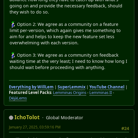
going on and provide the necessary feedback, should
they wish to do so.
Option 2: We agree as a community on a feature
limit per-version, which again gives me something to
aim for and helps to keep the new feature set less
overwhelming with each version.
Option 3: We agree as a community on feedback
waiting time at the very least; I need to know how long I
should wait before proceeding with anything.
Everything by WillLem
|
SuperLemmix
|
YouTube Channel
|
Featured Level Packs
:
Lemminas Origins
-
Lemminas II
-
DéjàLems
IchoTolot
Global Moderator
January 27, 2025, 03:59:16 PM
#24