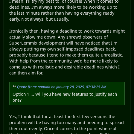
I mean, I'll try my best to, of course! When it comes to
deadlines, I'm always more likely to be working up to
the last minute rather than having everything ready
early. Not always, but usually.
Ironically then, having a deadline to work towards might
actually slow me down! Any shrewd observers of
SuperLemmix development will have noticed that I'm
always putting my own self-imposed deadlines back,
probably because I tend to make them quite unrealistic.
With help from the community, we'd be more likely to
come up with realistic and desirable deadlines which I
can then aim for.
Quote from: namida on January 28, 2025, 07:38:25 AM
Option 1 ... Will you have new features to justify each
one?
Yes, I think that for at least the first few versions the
problem will be having too many and needing to spread
them out evenly. Once it comes to the point where all