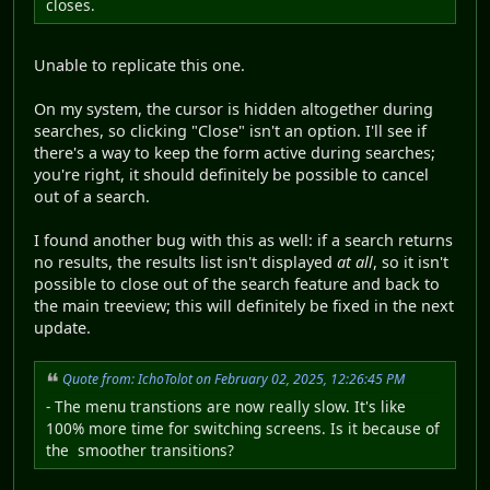
closes.
Unable to replicate this one.
On my system, the cursor is hidden altogether during
searches, so clicking "Close" isn't an option. I'll see if
there's a way to keep the form active during searches;
you're right, it should definitely be possible to cancel
out of a search.
I found another bug with this as well: if a search returns
no results, the results list isn't displayed
at all
, so it isn't
possible to close out of the search feature and back to
the main treeview; this will definitely be fixed in the next
update.
Quote from: IchoTolot on February 02, 2025, 12:26:45 PM
- The menu transtions are now really slow. It's like
100% more time for switching screens. Is it because of
the smoother transitions?