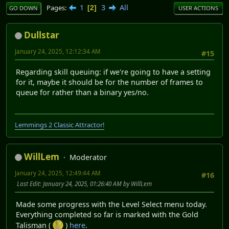
1
3
All
Pages
2
GO DOWN
USER ACTIONS
Dullstar
January 24, 2025, 12:12:34 AM
#15
Regarding skill queuing: if we're going to have a setting
for it, maybe it should be for the number of frames to
queue for rather than a binary yes/no.
Lemmings 2 Classic Attractor!
WillLem
Moderator
January 24, 2025, 12:49:44 AM
#16
Last Edit
: January 24, 2025, 01:26:40 AM by WillLem
Made some progress with the Level Select menu today.
Everything completed so far is marked with the Gold
Talisman (
)
here
.