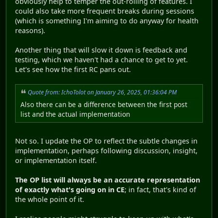
obviously help to temper the out-rolling of features. I
could also take more frequent breaks during sessions
(which is something I'm aiming to do anyway for health
reasons).
Another thing that will slow it down is feedback and
testing, which we haven't had a chance to get to yet.
Let's see how the first RC pans out.
Quote from: IchoTolot on January 26, 2025, 01:36:04 PM
Also there can be a difference between the first post
list and the actual implementation
Not so. I update the OP to reflect the subtle changes in
implementation, perhaps following discussion, insight,
or implementation itself.
The OP list will always be an accurate representation
of exactly what's going on in CE
; in fact, that's kind of
the whole point of it.