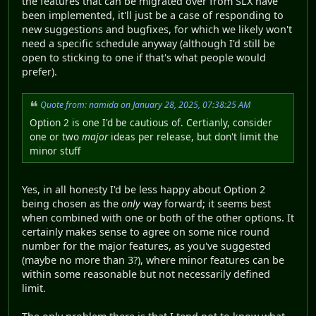
the features that can be migrated over from SLX have
been implemented, it'll just be a case of responding to
new suggestions and bugfixes, for which we likely won't
need a specific schedule anyway (although I'd still be
open to sticking to one if that's what people would
prefer).
Quote from: namida on January 28, 2025, 07:38:25 AM
Option 2 is one I'd be cautious of. Certianly, consider
one or two
major
ideas per release, but don't limit the
minor stuff
Yes, in all honesty I'd be less happy about Option 2
being chosen as the
only
way forward; it seems best
when combined with one or both of the other options. It
certainly makes sense to agree on some nice round
number for the major features, as you've suggested
(maybe no more than 3?), where minor features can be
within some reasonable but not necessarily defined
limit.