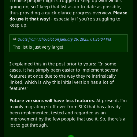
I realise people might struggle to keep up with what's
going on, so I keep that list as up-to-date as possible,
thus providing a quick-glance progress overview.
Please
do use it that way!
- especially if you're struggling to
keep up.
Quote from: IchoTolot on January 26, 2025, 01:36:04 PM
The list is just very large!
I explained this in the post prior to yours: "In some
cases, it has simply been easier to implement several
features at once due to the way they're intrinsically
linked, which is why this initial version has a lot of
features".
Future versions will have less features
. At present, I'm
mainly migrating stuff over from SLX that has already
been implemented, tested and regarded as an
improvement by the few people that use it. So, there's a
lot to get through.