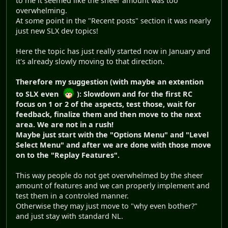
to me it seemed like the sheer amount was too
overwhelming.
At some point in the "Recent posts" section it was nearly
just new SLX dev topics!
Here the topic has just really started now in January and
it's already slowly moving to that direction.
Therefore my suggestion (with maybe an extention
to SLX even
): Slowdown and for the first RC
focus on 1 or 2 of the aspects, test those, wait for
feedback, finalize them and then move to the next
area. We are not in a rush!
Maybe just start with the "Options Menu" and "Level
Select Menu" and after we are done with those move
on to the "Replay Features".
This way people do not get overwhelmed by the sheer
amount of features and we can properly implement and
test them in a controled manner.
Otherwise they may just move to "why even bother?"
and just stay with standard NL.