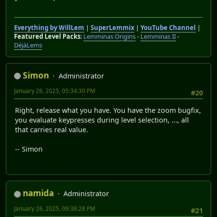
Everything by WillLem
|
SuperLemmix
|
YouTube Channel
|
Featured Level Packs
:
Lemminas Origins
-
Lemminas II
-
DéjàLems
Simon
Administrator
January 26, 2025, 05:34:30 PM
#20
Right, release what you have. You have the zoom bugfix,
you evaluate keypresses during level selection, ..., all
that carries real value.
-- Simon
namida
Administrator
January 26, 2025, 09:38:28 PM
#21