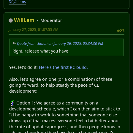
DéjàLems
WillLem
Moderator
January 27, 2025, 01:07:55 AM
#23
Quote from: Simon on January 26, 2025, 05:34:30 PM
Right, release what you have
Yes, let's do it!
Here's the first RC build.
Also, let's agree on one (or a combination) of these
going forward, to help steady the pace of CE
development:
Option 1: We agree as a community on a
development schedule, which I can then aim to stick to.
I'd be happy to work to something that someone else
draws up if that makes everyone feel a bit better about
the rate of updates/progress, and then people know in
advance how long they have to catch up with what's