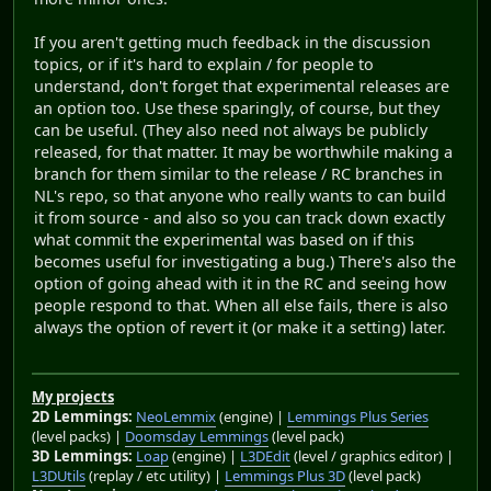
If you aren't getting much feedback in the discussion
topics, or if it's hard to explain / for people to
understand, don't forget that experimental releases are
an option too. Use these sparingly, of course, but they
can be useful. (They also need not always be publicly
released, for that matter. It may be worthwhile making a
branch for them similar to the release / RC branches in
NL's repo, so that anyone who really wants to can build
it from source - and also so you can track down exactly
what commit the experimental was based on if this
becomes useful for investigating a bug.) There's also the
option of going ahead with it in the RC and seeing how
people respond to that. When all else fails, there is also
always the option of revert it (or make it a setting) later.
My projects
2D Lemmings:
NeoLemmix
(engine) |
Lemmings Plus Series
(level packs) |
Doomsday Lemmings
(level pack)
3D Lemmings:
Loap
(engine) |
L3DEdit
(level / graphics editor) |
L3DUtils
(replay / etc utility) |
Lemmings Plus 3D
(level pack)