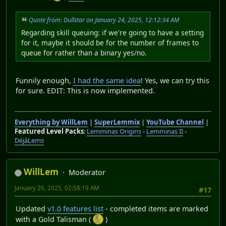
Quote from: Dullstar on January 24, 2025, 12:12:34 AM
Regarding skill queuing: if we're going to have a setting
for it, maybe it should be for the number of frames to
queue for rather than a binary yes/no.
Funnily enough,
I had the same idea
! Yes, we can try this
for sure. EDIT: This is now implemented.
Everything by WillLem
|
SuperLemmix
|
YouTube Channel
|
Featured Level Packs
:
Lemminas Origins
-
Lemminas II
-
DéjàLems
WillLem
Moderator
January 26, 2025, 02:58:19 AM
#17
Updated
v1.0 features list
- completed items are marked
with a Gold Talisman (
)