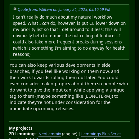
Quote from: WillLem on January 26, 2025, 05:10:59 PM
I can't really do much about my natural workflow
speed. What I
can
do, however, is put CE lower down on
my priority list so that I get around to it less; this will
obviously help to temper the out-rolling of features. I
could also take more frequent breaks during sessions
(which is something I'm aiming to do anyway for health
reasons).
You can also keep various developments in side
branches, if you feel like working on them now, and
then work towards rolling them out later. You could
even consider making topics about them so people who
do want to give the input can, while applying a unique
tag to them (maybe something like [LONGTERM]) to
indicate they're not under consideration for the
immediate upcoming releases.
My projects
2D Lemmings:
NeoLemmix
(engine) |
Lemmings Plus Series