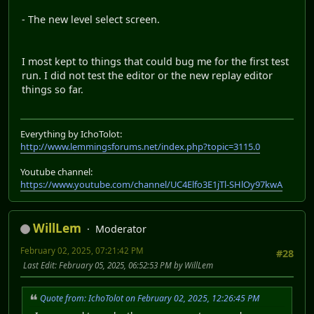
- The new level select screen.
I most kept to things that could bug me for the first test
run. I did not test the editor or the new replay editor
things so far.
Everything by IchoTolot:
http://www.lemmingsforums.net/index.php?topic=3115.0
Youtube channel:
https://www.youtube.com/channel/UC4Elfo3E1jTl-SHlOy97kwA
WillLem
Moderator
February 02, 2025, 07:21:42 PM
#28
Last Edit
: February 05, 2025, 06:52:53 PM by WillLem
Quote from: IchoTolot on February 02, 2025, 12:26:45 PM