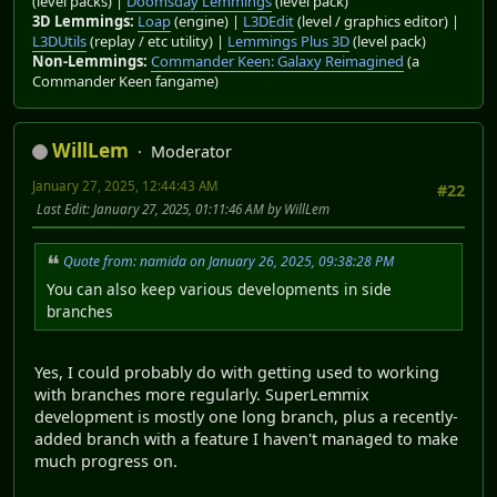
(level packs) |
Doomsday Lemmings
(level pack)
3D Lemmings:
Loap
(engine) |
L3DEdit
(level / graphics editor) |
L3DUtils
(replay / etc utility) |
Lemmings Plus 3D
(level pack)
Non-Lemmings:
Commander Keen: Galaxy Reimagined
(a
Commander Keen fangame)
WillLem
Moderator
January 27, 2025, 12:44:43 AM
#22
Last Edit
: January 27, 2025, 01:11:46 AM by WillLem
Quote from: namida on January 26, 2025, 09:38:28 PM
You can also keep various developments in side
branches
Yes, I could probably do with getting used to working
with branches more regularly. SuperLemmix
development is mostly one long branch, plus a recently-
added branch with a feature I haven't managed to make
much progress on.