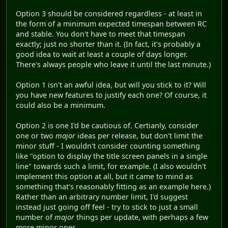
Option 3 should be considered regardless - at least in
the form of a minimum expected timespan between RC
and stable. You don't have to meet that timespan
exactly; just no shorter than it. (In fact, it's probably a
good idea to wait at least a couple of days longer.
There's always people who leave it until the last minute.)
Option 1 isn't an awful idea, but will you stick to it? Will
you have new features to justify each one? Of course, it
could also be a minimum.
Option 2 is one I'd be cautious of. Certianly, consider
one or two
major
ideas per release, but don't limit the
minor stuff - I wouldn't consider counting something
like "option to display the title screen panels in a single
line" towards such a limit, for example. (I also wouldn't
implement this option at all, but it came to mind as
something that's reasonably fitting as an example here.)
Rather than an arbitrary number limit, I'd suggest
instead just going off feel - try to stick to just a small
number of
major
things per update, with perhaps a few
more minor ones.