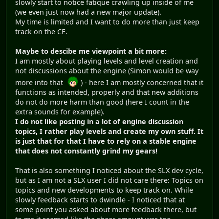
slowly start to notice fatique crawling up inside of me
(we even just now had a new major update).
My time is limited and I want to do more than just keep
track on the CE.
Maybe to descibe me viewpoint a bit more:
I am mostly about playing levels and level creation and
not discussions about the engine (Simon would be way
more into that
) - here I am mostly concerned that it
functions as intended, properly and that new additions
do not do more harm than good (here I count in the
extra sounds for example).
I do not like posting in a lot of engine discussion
topics, I rather play levels and create my own stuff. It
is just that for that I have to rely on a stable engine
that does not constantly grind my gears!
That is also something I noticed about the SLX dev cycle,
but as I am not a SLX user I did not care there: Topics on
topics and new developments to keep track on. While
slowly feedback starts to dwindle - I noticed that at
some point you asked about more feedback there, but