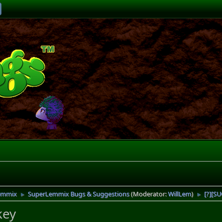
emmix
SuperLemmix Bugs & Suggestions
(Moderator:
WillLem
)
[?][S
►
►
key