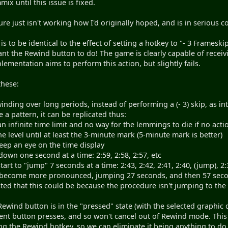
ix until this issue is fixed.
ure just isn't working how I'd originally hoped, and is in serious con
 is to be identical to the effect of setting a hotkey to "- 3 Framesk
ant the Rewind button to do! The game is clearly capable of receivi
mentation aims to perform this action, but slightly fails.
these:
inding over long periods, instead of performing a (- 3) skip, as i
 a pattern, it can be replicated thus:
an infinite time limit and no way for the lemmings to die if no acti
he level until at least the 3-minute mark (5-minute mark is better)
eep an eye on the time display
nt down one second at a time: 2:59, 2:58, 2:57, etc
 start to "jump" 7 seconds at a time: 2:43, 2:42, 2:41, 2:40, (jump), 2:
become more pronounced, jumping 27 seconds, and then 57 seconds, 
ed that this could be because the procedure isn't jumping to the 
Rewind button is in the "pressed" state (with the selected graphic 
t button presses, and so won't cancel out of Rewind mode. This i
ng the Rewind hotkey, so we can eliminate it being anything to 