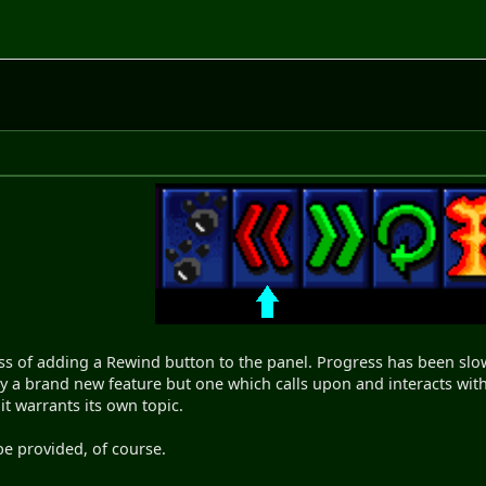
ss of adding a Rewind button to the panel. Progress has been slow b
nly a brand new feature but one which calls upon and interacts with 
l it warrants its own topic.
be provided, of course.