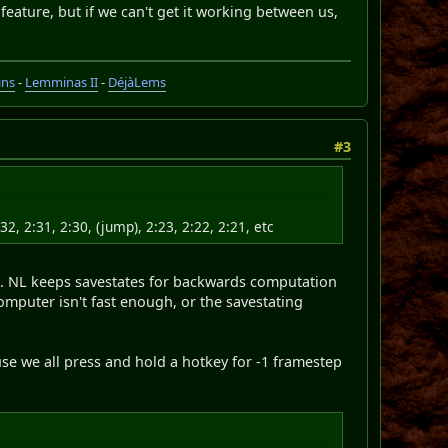
 feature, but if we can't get it working between us,
ins
-
Lemminas II
-
DéjàLems
#3
32, 2:31, 2:30, (jump), 2:23, 2:22, 2:21, etc
te. NL keeps savestates for backwards computation
mputer isn't fast enough, or the savestating
se we all press and hold a hotkey for -1 framestep