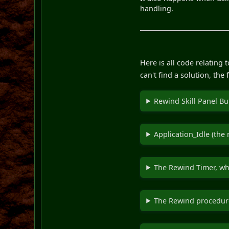
handling.
Here is all code relating
can't find a solution, th
Rewind Skill Panel Bu
Application_Idle (the
The Rewind Timer, whi
The Rewind procedure 