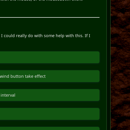
could really do with some help with this. If I
ewind button take effect
interval