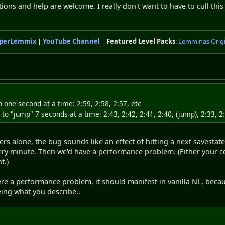
ions and help are welcome. I really don't want to have to cull this
perLemmix
|
YouTube Channel
|
Featured Level Packs
:
Lemminas Orig
wn one second at a time: 2:59, 2:58, 2:57, etc
rt to "jump" 7 seconds at a time: 2:43, 2:42, 2:41, 2:40, (jump), 2:33, 2:
s alone, the bug sounds like an effect of hitting a next savesta
ery minute. Then we'd have a performance problem. (Either your co
t.)
re a performance problem, it should manifest in vanilla NL, becau
ing what you describe..