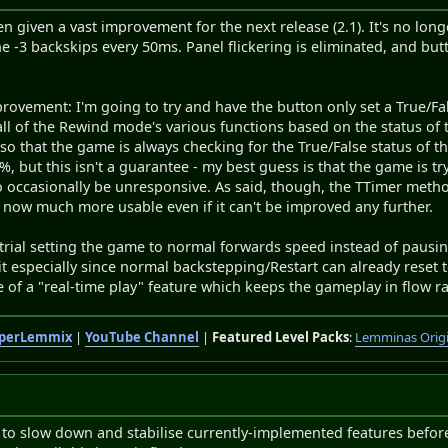
 given a vast improvement for the next release (2.1). It's no lo
 -3 backskips every 50ms. Panel flickering is eliminated, and bu
mprovement: I'm going to try and have the button only set a True/Fa
ll of the Rewind mode's various functions based on the status of t
 so that the game is always checking for the True/False status of t
 but this isn't a guarantee - my best guess is that the game is try
o occasionally be unresponsive. As said, though, the TTimer metho
is now much more usable even if it can't be improved any further.
o trial setting the game to normal forwards speed instead of pau
er it especially since normal backstepping/Restart can already rese
of a "real-time play" feature which keeps the gameplay in flow ra
perLemmix
|
YouTube Channel
|
Featured Level Packs
:
Lemminas Orig
 to slow down and stabilise currently-implemented features befor