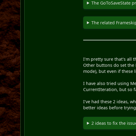
The GoToSaveState pro
The related Frameskip
I'm pretty sure that's all 
Other buttons do set the 
mode), but even if these 
I have also tried using M
CurrentIteration, but so 
I've had these 2 ideas, w
better ideas before trying
2 ideas to fix the issu