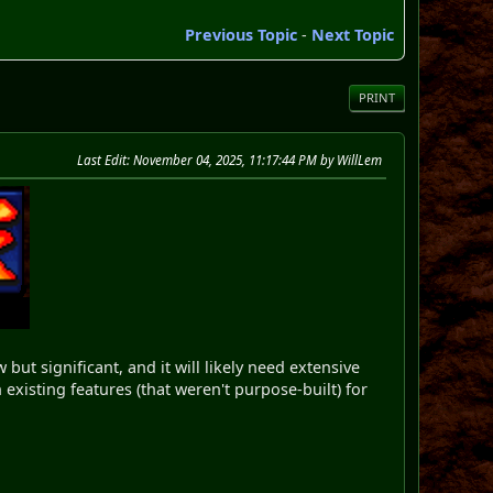
Previous Topic
-
Next Topic
PRINT
Last Edit
: November 04, 2025, 11:17:44 PM by WillLem
ut significant, and it will likely need extensive
existing features (that weren't purpose-built) for