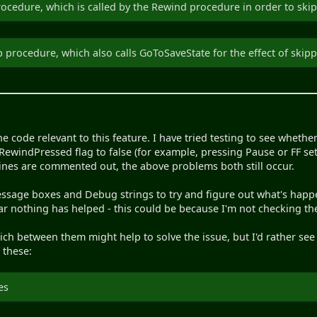
cedure, which is called by the Rewind procedure in order to skip
 procedure, which also calls GoToSaveState for the effect of ski
the code relevant to this feature. I have tried testing to see whether 
RewindPressed flag to false (for example, pressing Pause or FF sets
lines are commented out, the above problems both still occur.
essage boxes and Debug strings to try and figure out what's happe
far nothing has helped - this could be because I'm not checking the
hich between them might help to solve the issue, but I'd rather s
 these:
es