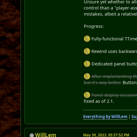
Unsure yet whether to allo
control than a "player-as
mistakes, albeit a relativ
Progress:
Fully-functional TTim
Rewind uses backwards
Dedicated panel butto
After implementing th
but it's way better.
Button
Panel display occasion
fixed as of 2.1.
Everything by WillLem
|
Su
WillLem
May 30, 2023, 05:57:52 PM