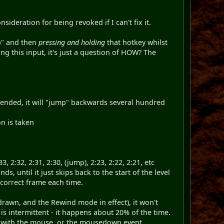
sideration for being revoked if I can't fix it.
ip" and then
pressing and holding
that hotkey whilst
ng this input, it's just a question of HOW? The
ntended, it will "jump" backwards several hundred
on is taken
33, 2:32, 2:31, 2:30, (jump), 2:23, 2:22, 2:21, etc
until it just skips back to the start of the level
correct frame each time.
drawn, and the Rewind mode in effect), it won't
s intermittent - it happens about 20% of the time.
do with the mouse, or the mousedown event