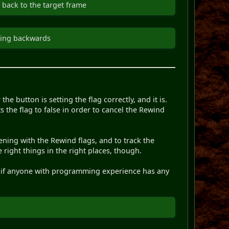
 back to the target frame
pping backwards
the button is setting the flag correctly, and it is.
 the flag to false in order to cancel the Rewind
ning with the Rewind flags, and to track the
 right things in the right places, though.
ee if anyone with programming experience has any