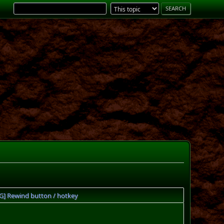
UG] Rewind button / hotkey