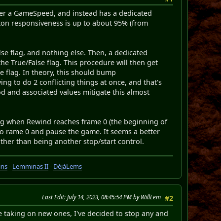
nger a GameSpeed, and instead has a dedicated
tton responsiveness is up to about 95% (from
lse flag, and nothing else. Then, a dedicated
he True/False flag. This procedure will then get
he flag. In theory, this should bump
ing to do 2 conflicting things at once, and that's
d and associated values mitigate this almost
sing when Rewind reaches frame 0 (the beginning of
t to rame 0 and pause the game. It seems a better
ther than being another stop/start control.
ins
-
Lemminas II
-
DéjàLems
Last Edit
: July 14, 2023, 08:45:54 PM by WillLem
#2
e taking on new ones, I've decided to stop any and