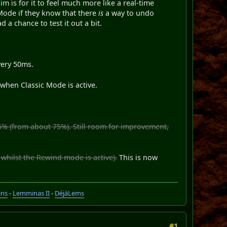
m is for it to feel much more like a real-time
c Mode if they know that there
is
a way to undo
 a chance to test it out a bit.
very 50ms.
when Classic Mode is active.
5% (from about 75%). Still room for improvement,
 whilst the Rewind mode is active).
This is now
ins
-
Lemminas II
-
DéjàLems
#1