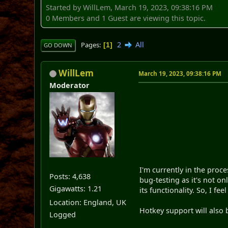
Started by WillLem, March 19, 2023, 09:38:16 PM
0 Members and 1 Guest are viewing this topic.
2
All
Pages
1
GO DOWN
WillLem
March 19, 2023, 09:38:16 PM
Moderator
I'm currently in the proce
Posts: 4,638
bug-testing as it's not o
Gigawatts: 1.21
its functionality. So, I fee
Location: England, UK
Hotkey support will also 
Logged