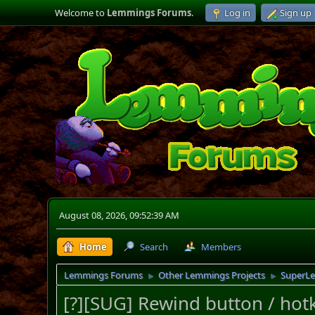
Welcome to
Lemmings Forums
.
Log in
Sign up
August 08, 2026, 09:52:39 AM
Home
Search
Members
Lemmings Forums
Other Lemmings Projects
SuperL
►
►
[?][SUG] Rewind button / hot