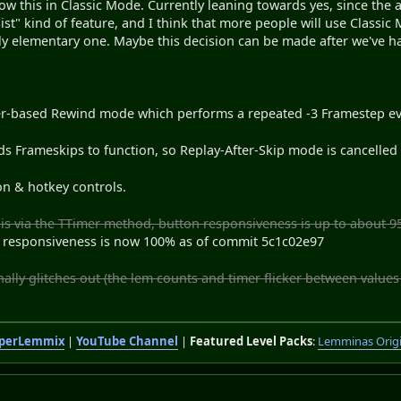
w this in Classic Mode. Currently leaning towards yes, since the ai
sist" kind of feature, and I think that more people will use Classi
ely elementary one. Maybe this decision can be made after we've had
er-based Rewind mode which performs a repeated -3 Framestep e
 Frameskips to function, so Replay-After-Skip mode is cancelled 
n & hotkey controls.
is via the TTimer method, button responsiveness is up to about 9
 responsiveness is now 100% as of commit 5c1c02e97
ally glitches out (the lem counts and timer flicker between values
perLemmix
|
YouTube Channel
|
Featured Level Packs
:
Lemminas Orig