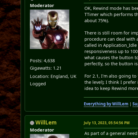
Moderator
OK, Rewind mode has been
TTimer which performs the
about 75%).
There is still room for i
procedure can deal with a
called in Application_Idle
responsiveness up to 100%,
what causes the button t
Posts: 4,638
perfectly, so the button 
Gigawatts: 1.21
For 2.1, I'm also going t
Location: England, UK
the level); I think I pref
Logged
idea to keep Rewind more 
Everything by WillLem
|
Su
WillLem
July 13, 2023, 05:54:56 PM
Moderator
As part of a general need