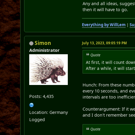
Any and all ideas, suggest
then it will have to go.
Everything by WillLem
|
Su
Simon
July 13, 2023, 09:05:19 PM
Administrator
Quote
At first, it will count do
After a while, it will sta
Hunch: From these number
every 10 seconds, and ev
Posts: 4,435
intervals are too inefficien
Counterargument: If it we
Location: Germany
and I don't remember see
Logged
Quote