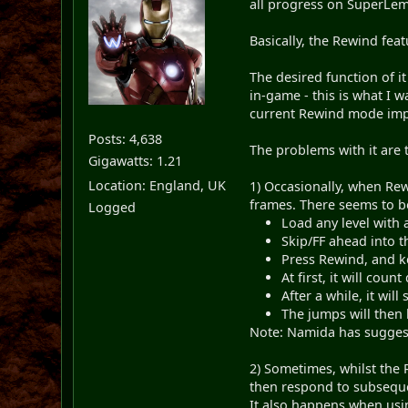
all progress on SuperLemm
Basically, the Rewind feat
The desired function of it
in-game - this is what I w
current Rewind mode imple
Posts: 4,638
The problems with it are 
Gigawatts: 1.21
Location: England, UK
1) Occasionally, when Rew
frames. There seems to be
Logged
Load any level with 
Skip/FF ahead into t
Press Rewind, and k
At first, it will cou
After a while, it will
The jumps will then 
Note: Namida has suggest
2) Sometimes, whilst the 
then respond to subsequen
It also happens when usi