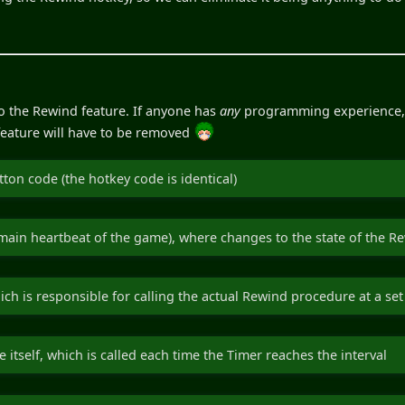
 to the Rewind feature. If anyone has
any
programming experience, I 
e feature will have to be removed
tton code (the hotkey code is identical)
 main heartbeat of the game), where changes to the state of the R
ch is responsible for calling the actual Rewind procedure at a set 
itself, which is called each time the Timer reaches the interval