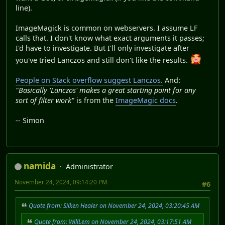
line).
ImageMagick is common on webservers. I assume LF
calls that. I don't know what exact arguments it passes;
I'd have to investigate. But I'll only investigate after
you've tried Lanczos and still don't like the results.
People on Stack overflow suggest Lanczos.
And:
"Basically 'Lanczos' makes a great starting point for any
sort of filter work"
is from the
ImageMagic docs
.
-- Simon
namida
Administrator
November 24, 2024, 09:14:20 PM
#6
Quote from: Silken Healer on November 24, 2024, 03:20:45 AM
Quote from: WillLem on November 24, 2024, 03:17:51 AM