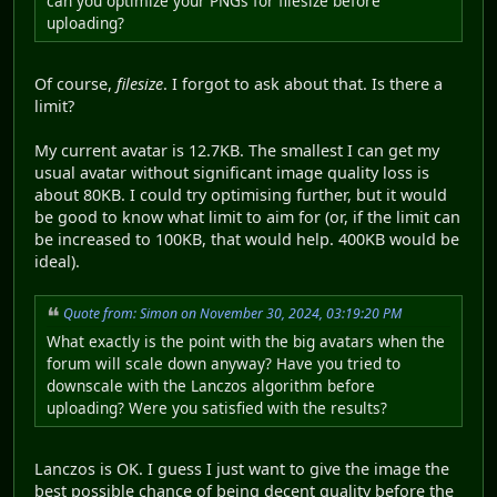
can you optimize your PNGs for filesize before
uploading?
Of course,
filesize
. I forgot to ask about that. Is there a
limit?
My current avatar is 12.7KB. The smallest I can get my
usual avatar without significant image quality loss is
about 80KB. I could try optimising further, but it would
be good to know what limit to aim for (or, if the limit can
be increased to 100KB, that would help. 400KB would be
ideal).
Quote from: Simon on November 30, 2024, 03:19:20 PM
What exactly is the point with the big avatars when the
forum will scale down anyway? Have you tried to
downscale with the Lanczos algorithm before
uploading? Were you satisfied with the results?
Lanczos is OK. I guess I just want to give the image the
best possible chance of being decent quality before the