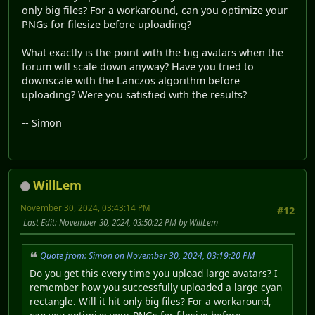
only big files? For a workaround, can you optimize your
PNGs for filesize before uploading?
What exactly is the point with the big avatars when the
forum will scale down anyway? Have you tried to
downscale with the Lanczos algorithm before
uploading? Were you satisfied with the results?
-- Simon
WillLem
November 30, 2024, 03:43:14 PM
#12
Last Edit
: November 30, 2024, 03:50:22 PM by WillLem
Quote from: Simon on November 30, 2024, 03:19:20 PM
Do you get this every time you upload large avatars? I
remember how you successfully uploaded a large cyan
rectangle. Will it hit only big files? For a workaround,