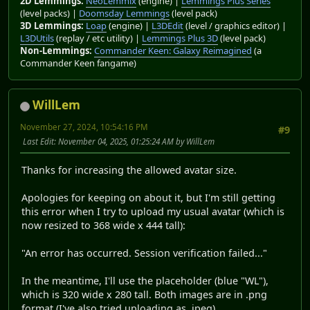
2D Lemmings:
NeoLemmix
(engine) |
Lemmings Plus Series
(level packs) |
Doomsday Lemmings
(level pack)
3D Lemmings:
Loap
(engine) |
L3DEdit
(level / graphics editor) |
L3DUtils
(replay / etc utility) |
Lemmings Plus 3D
(level pack)
Non-Lemmings:
Commander Keen: Galaxy Reimagined
(a
Commander Keen fangame)
WillLem
November 27, 2024, 10:54:16 PM
#9
Last Edit
: November 04, 2025, 01:25:24 AM by WillLem
Thanks for increasing the allowed avatar size.
Apologies for keeping on about it, but I'm still getting
this error when I try to upload my usual avatar (which is
now resized to 368 wide x 444 tall):
"An error has occurred. Session verification failed..."
In the meantime, I'll use the placeholder (blue "WL"),
which is 320 wide x 280 tall. Both images are in .png
format (I've also tried uploading as .jpeg).