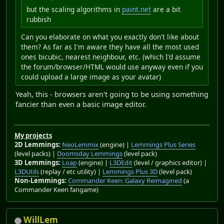
but the scaling algorithms in
paint.net
are a bit
rubbish
Can you elaborate on what you exactly don't like about
them? As far as I'm aware they have all the most used
ones bicubic, nearest neighbour, etc. (which I'd assume
the forum/browser/HTML would use anyway even if you
could upload a large image as your avatar)
Yeah, this - browsers aren't going to be using something
fancier than even a basic image editor.
My projects
2D Lemmings:
NeoLemmix
(engine) |
Lemmings Plus Series
(level packs) |
Doomsday Lemmings
(level pack)
3D Lemmings:
Loap
(engine) |
L3DEdit
(level / graphics editor) |
L3DUtils
(replay / etc utility) |
Lemmings Plus 3D
(level pack)
Non-Lemmings:
Commander Keen: Galaxy Reimagined
(a
Commander Keen fangame)
WillLem