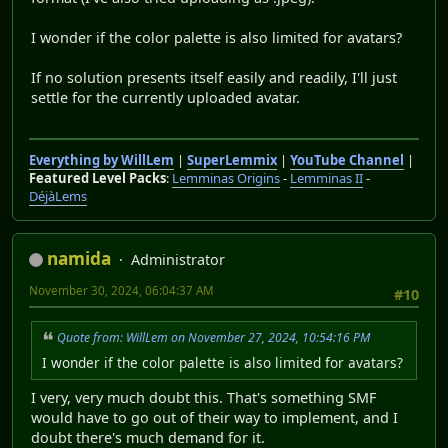
I wonder if the color palette is also limited for avatars?
If no solution presents itself easily and readily, I'll just
settle for the currently uploaded avatar.
Everything by WillLem
|
SuperLemmix
|
YouTube Channel
|
Featured Level Packs
:
Lemminas Origins
-
Lemminas II
-
DéjàLems
namida
Administrator
November 30, 2024, 06:04:37 AM
#10
Quote from: WillLem on November 27, 2024, 10:54:16 PM
I wonder if the color palette is also limited for avatars?
I very, very much doubt this. That's something SMF
would have to go out of their way to implement, and I
doubt there's much demand for it.