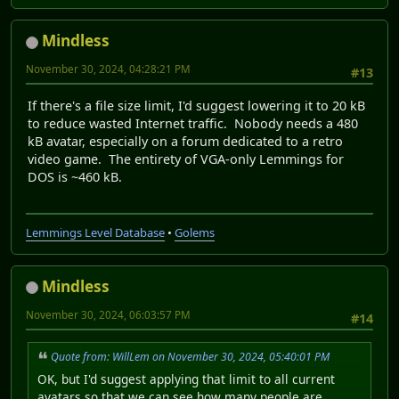
Mindless
November 30, 2024, 04:28:21 PM
#13
If there's a file size limit, I'd suggest lowering it to 20 kB
to reduce wasted Internet traffic. Nobody needs a 480
kB avatar, especially on a forum dedicated to a retro
video game. The entirety of VGA-only Lemmings for
DOS is ~460 kB.
Lemmings Level Database
•
Golems
Mindless
November 30, 2024, 06:03:57 PM
#14
Quote from: WillLem on November 30, 2024, 05:40:01 PM
OK, but I'd suggest applying that limit to all current
avatars so that we can see how many people are