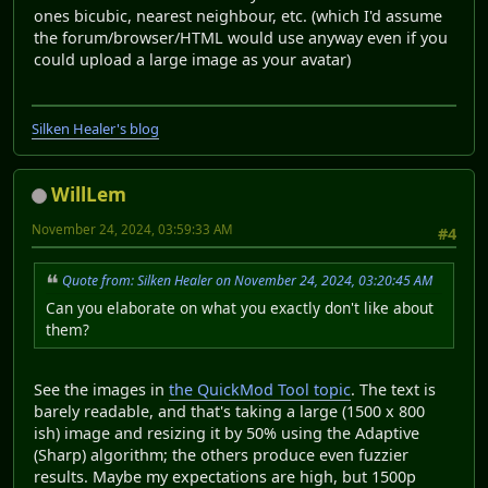
ones bicubic, nearest neighbour, etc. (which I'd assume
the forum/browser/HTML would use anyway even if you
could upload a large image as your avatar)
Silken Healer's blog
WillLem
November 24, 2024, 03:59:33 AM
#4
Quote from: Silken Healer on November 24, 2024, 03:20:45 AM
Can you elaborate on what you exactly don't like about
them?
See the images in
the QuickMod Tool topic
. The text is
barely readable, and that's taking a large (1500 x 800
ish) image and resizing it by 50% using the Adaptive
(Sharp) algorithm; the others produce even fuzzier
results. Maybe my expectations are high, but 1500p