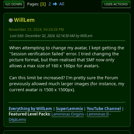
2
All
Pages
1
GO DOWN
USER ACTIONS
WillLem
November 23, 2024, 04:24:26 PM
Last Edit
: December 02, 2024, 02:14:30 AM by WillLem
When attempting to change my avatar, I kept getting the
"Session verification failed" error. I tried changing the
picture format, but then realised that SMF now only
allows a max size of 160 x 160px for avatars.
Can this limit be increased? I'm pretty sure the Forum
previously allowed much larger images (for instance, my
current avatar is 1500 x 1500px).
Everything by WillLem
|
SuperLemmix
|
YouTube Channel
|
Featured Level Packs
:
Lemminas Origins
-
Lemminas II
-
DéjàLems