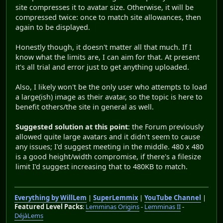
site compresses it to avatar size. Otherwise, it will be
compressed twice: once to match site allowances, then
again to be displayed.
Honestly though, it doesn't matter all that much. If I
know what the limits are, I can aim for that. At present
it's all trial and error just to get anything uploaded.
Also, I likely won't be the only user who attempts to load
a large(ish) image as their avatar, so the topic is here to
benefit others/the site in general as well.
Suggested solution at this point
: the Forum previously
allowed quite large avatars and it didn't seem to cause
any issues; I'd suggest meeting in the middle. 480 x 480
is a good height/width compromise, if there's a filesize
limit I'd suggest increasing that to 480KB to match.
Everything by WillLem
|
SuperLemmix
|
YouTube Channel
|
Featured Level Packs
:
Lemminas Origins
-
Lemminas II
-
DéjàLems