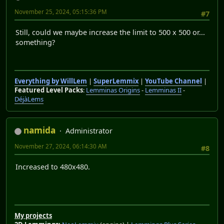
November 25, 2024, 05:15:36 PM
#7
Still, could we maybe increase the limit to 500 x 500 or...
something?
Everything by WillLem
|
SuperLemmix
|
YouTube Channel
|
Featured Level Packs
:
Lemminas Origins
-
Lemminas II
-
DéjàLems
namida
Administrator
November 27, 2024, 06:14:30 AM
#8
Increased to 480x480.
My projects