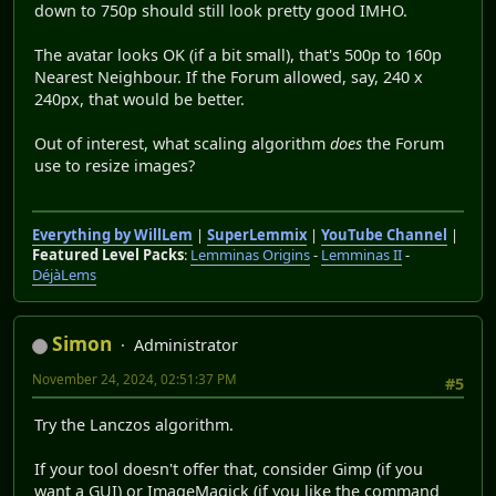
down to 750p should still look pretty good IMHO.
The avatar looks OK (if a bit small), that's 500p to 160p
Nearest Neighbour. If the Forum allowed, say, 240 x
240px, that would be better.
Out of interest, what scaling algorithm
does
the Forum
use to resize images?
Everything by WillLem
|
SuperLemmix
|
YouTube Channel
|
Featured Level Packs
:
Lemminas Origins
-
Lemminas II
-
DéjàLems
Simon
Administrator
November 24, 2024, 02:51:37 PM
#5
Try the Lanczos algorithm.
If your tool doesn't offer that, consider Gimp (if you
want a GUI) or ImageMagick (if you like the command