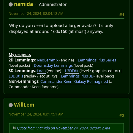
namida
Administrator
November 24, 2024, 02:04:12 AM
#1
Why do you
need
to upload a larger avatar? It's only
displayed at around 160x160 (at most) anyway.
My projects
2D Lemmings:
NeoLemmix
(engine) |
Lemmings Plus Series
(level packs) |
Doomsday Lemmings
(level pack)
3D Lemmings:
Loap
(engine) |
L3DEdit
(level / graphics editor) |
L3DUtils
(replay / etc utility) |
Lemmings Plus 3D
(level pack)
Non-Lemmings:
Commander Keen: Galaxy Reimagined
(a
Commander Keen fangame)
WillLem
November 24, 2024, 03:17:51 AM
#2
Quote from: namida on November 24, 2024, 02:04:12 AM