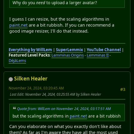
Why do you
need
to upload a larger avatar?
I guess I can resize, but the scaling algorithms in
paint.net
are a bit rubbish. If you can recommend a
good image resizer, I'll do that instead.
Everything by WillLem
|
SuperLemmix
|
YouTube Channel
|
Featured Level Packs
:
Lemminas Origins
-
Lemminas II
-
DéjàLems
Silken Healer
November 24, 2024, 03:20:45 AM
#3
Last Edit
: November 24, 2024, 03:25:55 AM by Silken Healer
Quote from: WillLem on November 24, 2024, 03:17:51 AM
but the scaling algorithms in
paint.net
are a bit rubbish
Can you elaborate on what you exactly don't like about
them? As far as I'm aware they have all the most used