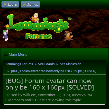
Log in
Sign up
Main Menu
Lemmings Forums
Site Boards
Site Discussion
►
►
[BUG] Forum avatar can now only be 160 x 160px [SOLVED]
►
[BUG] Forum avatar can now
only be 160 x 160px [SOLVED]
Started by WillLem, November 23, 2024, 04:24:26 PM
0 Members and 1 Guest are viewing this topic.