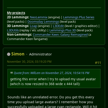
My projects
2D Lemmings:
NeoLemmix
(engine) |
Lemmings Plus Series
(level packs) |
Doomsday Lemmings
(level pack)
3D Lemmings:
Loap
(engine) |
L3DEdit
(level / graphics editor) |
L3DUtils
(replay / etc utility) |
Lemmings Plus 3D
(level pack)
Non-Lemmings:
Commander Keen: Galaxy Reimagined
(a
Commander Keen fangame)
Simon
Administrator
November 30, 2024, 03:19:20 PM
#11
Quote from: WillLem on November 27, 2024, 10:54:16 PM
getting this error when I try to upload my usual avatar
(which is now resized to 368 wide x 444 tall):
Sounds like an unrelated error. Do you get this every
time you upload large avatars? I remember how you
successfully uploaded a large cyan rectangle. Will it hit