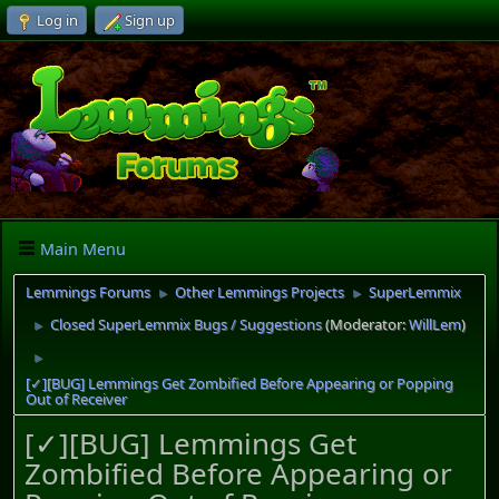
Log in
Sign up
Main Menu
Lemmings Forums
Other Lemmings Projects
SuperLemmix
►
►
Closed SuperLemmix Bugs / Suggestions
(Moderator:
WillLem
)
►
►
[✓][BUG] Lemmings Get Zombified Before Appearing or Popping
Out of Receiver
[✓][BUG] Lemmings Get
Zombified Before Appearing or