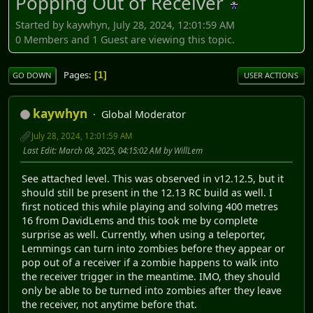
Popping Out of Receiver
Started by kaywhyn, July 28, 2024, 12:01:59 AM
0 Members and 1 Guest are viewing this topic.
Pages
1
GO DOWN
USER ACTIONS
kaywhyn
Global Moderator
July 28, 2024, 12:01:59 AM
Last Edit
: March 08, 2025, 04:15:02 AM by WillLem
See attached level. This was observed in v12.12.5, but it
should still be present in the 12.13 RC build as well. I
first noticed this while playing and solving 400 metres
16 from DavidLems and this took me by complete
surprise as well. Currently, when using a teleporter,
Lemmings can turn into zombies before they appear or
pop out of a receiver if a zombie happens to walk into
the receiver trigger in the meantime. IMO, they should
only be able to be turned into zombies after they leave
the receiver, not anytime before that.