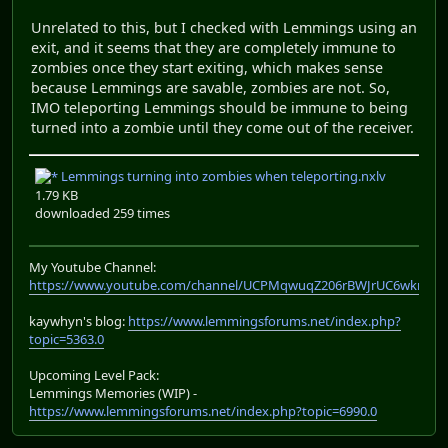
Unrelated to this, but I checked with Lemmings using an
exit, and it seems that they are completely immune to
zombies once they start exiting, which makes sense
because Lemmings are savable, zombies are not. So,
IMO teleporting Lemmings should be immune to being
turned into a zombie until they come out of the receiver.
Lemmings turning into zombies when teleporting.nxlv
1.79 KB
downloaded 259 times
My Youtube Channel:
https://www.youtube.com/channel/UCPMqwuqZ206rBWJrUC6wkrA
kaywhyn's blog:
https://www.lemmingsforums.net/index.php?
topic=5363.0
Upcoming Level Pack:
Lemmings Memories (WIP) -
https://www.lemmingsforums.net/index.php?topic=6990.0