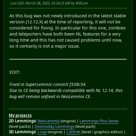
Last Edit
: March 08, 2025, 03:34:25 AM by WillLem
As this bug was not newly introduced in the latest stable
version (12.12.X) at the time of reporting, it will not be
considered for fixing. In particular for this one, zombies
and teleporters have both been NL features for a very
long time and this has not caused problems until now,
so it certianly is not a major issue.
EDIT:
Fixed in SuperLemmix commit f338c54.
Due to CE being backwards-compatible with NL 12.14, this
bug will remain unfixed in NeoLemmix CE.
My projects
2D Lemmings:
NeoLemmix
(engine) |
Lemmings Plus Series
(level packs) |
Doomsday Lemmings
(level pack)
3D Lemmings:
Loap
(engine) |
L3DEdit
(level / graphics editor) |