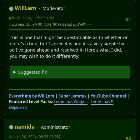
WillLem
Moderator
July 28, 2024, 11:56:50 PM
#1
Last Edit
: March 08, 2025, 03:33:55 AM by WillLem
This is one that might be questionable as to whether or
not it's a bug, but I agree it is and it's a very simple fix
so I've gone ahead and resolved it. Here's what I did,
you may wish to do it differently:
Suggested fix
Everything by WillLem
|
SuperLemmix
|
YouTube Channel
|
Featured Level Packs
:
Lemminas Origins
-
Lemminas II
-
DéjàLems
namida
Administrator
August 20, 2024, 09:35:38 PM
#2