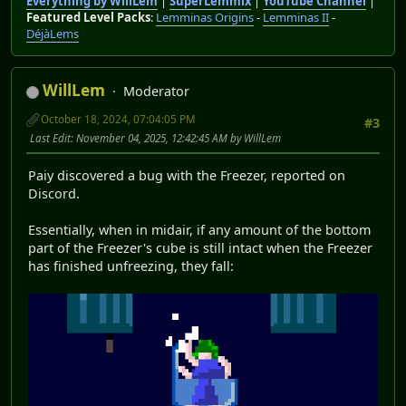
Everything by WillLem
|
SuperLemmix
|
YouTube Channel
|
Featured Level Packs
:
Lemminas Origins
-
Lemminas II
-
DéjàLems
WillLem
Moderator
October 18, 2024, 07:04:05 PM
#3
Last Edit
: November 04, 2025, 12:42:45 AM by WillLem
Paiy discovered a bug with the Freezer, reported on
Discord.
Essentially, when in midair, if any amount of the bottom
part of the Freezer's cube is still intact when the Freezer
has finished unfreezing, they fall: