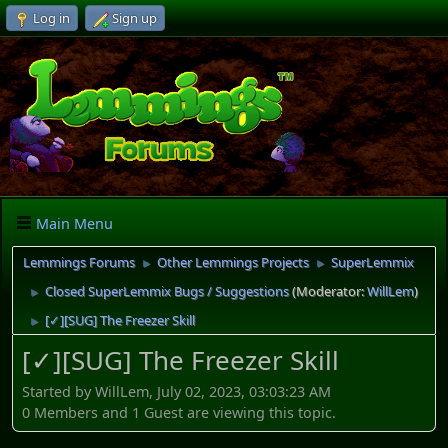
Log in
Sign up
Main Menu
Lemmings Forums
Other Lemmings Projects
SuperLemmix
►
►
Closed SuperLemmix Bugs / Suggestions
(Moderator:
WillLem
)
►
[✓][SUG] The Freezer Skill
►
[✓][SUG] The Freezer Skill
Started by WillLem, July 02, 2023, 03:03:23 AM
0 Members and 1 Guest are viewing this topic.