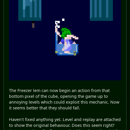
The Freezer lem can now begin an action from that
bottom pixel of the cube, opening the game up to
annoying levels which could exploit this mechanic. Now
it seems better that they should fall.
Haven't fixed anything yet. Level and replay are attached
to show the original behaviour. Does this seem right?