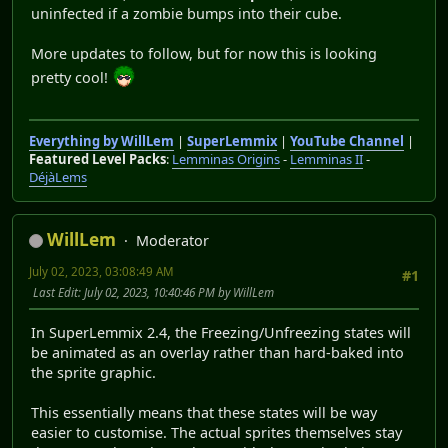
uninfected if a zombie bumps into their cube.
More updates to follow, but for now this is looking
pretty cool!
Everything by WillLem
|
SuperLemmix
|
YouTube Channel
|
Featured Level Packs
:
Lemminas Origins
-
Lemminas II
-
DéjàLems
WillLem
Moderator
July 02, 2023, 03:08:49 AM
#1
Last Edit
: July 02, 2023, 10:40:46 PM by WillLem
In SuperLemmix 2.4, the Freezing/Unfreezing states will
be animated as an overlay rather than hard-baked into
the sprite graphic.
This essentially means that these states will be way
easier to customise. The actual sprites themselves stay