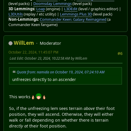
(level packs) |
Doomsday Lemmings
(level pack)
3D Lemmings:
Loap
(engine) |
L3DEdit
(level / graphics editor) |
L3DUtils
(replay / etc utility) |
Lemmings Plus 3D
(level pack)
Non-Lemmings:
Commander Keen: Galaxy Reimagined
(a
Commander Keen fangame)
WillLem
Moderator
October 22, 2024, 11:45:07 PM
#6
Last Edit
: October 23, 2024, 10:22:58 AM by WillLem
Quote from: namida on October 19, 2024, 07:24:10 AM
unfreezes directly to an ascender
This works
So, if the unfreezing lem sees terrain
above
their foot
position, they will ascend. Otherwise, they will either
walk or fall depending on whether there is terrain
directly at
their foot position.