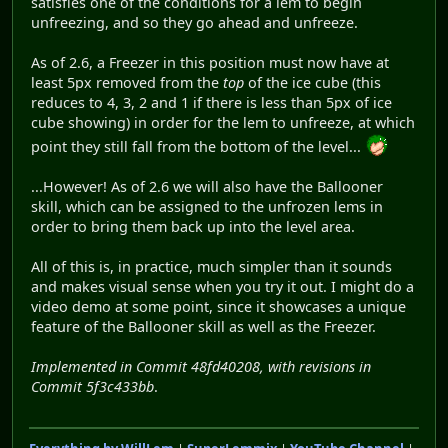
satisfies one of the conditions for a lem to begin
unfreezing, and so they go ahead and unfreeze.
As of 2.6, a Freezer in this position must now have at
least 5px removed from the
top
of the ice cube (this
reduces to 4, 3, 2 and 1 if there is less than 5px of ice
cube showing) in order for the lem to unfreeze, at which
point they still fall from the bottom of the level...
...However! As of 2.6 we will also have the Ballooner
skill, which can be assigned to the unfrozen lems in
order to bring them back up into the level area.
All of this is, in practice, much simpler than it sounds
and makes visual sense when you try it out. I might do a
video demo at some point, since it showcases a unique
feature of the Ballooner skill as well as the Freezer.
Implemented in Commit 48fd40208, with revisions in
Commit 5f3c433bb
.