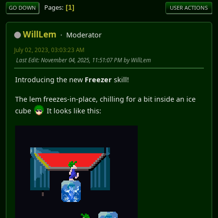
Pages
1
GO DOWN
USER ACTIONS
WillLem
Moderator
July 02, 2023, 03:03:23 AM
Last Edit
: November 04, 2025, 11:51:07 PM by WillLem
Introducing the new
Freezer
skill!
The lem freezes-in-place, chilling for a bit inside an ice
cube
It looks like this: