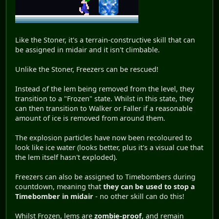
Like the Stoner, it's a terrain-constructive skill that can
be assigned in midair and it isn't climbable.
Unlike the Stoner, Freezers can be rescued!
Instead of the lem being removed from the level, they
transition to a "Frozen" state. Whilst in this state, they
can then transition to Walker or Faller if a reasonable
amount of ice is removed from around them.
The explosion particles have now been recoloured to
look like ice water (looks better, plus it's a visual cue that
the lem itself hasn't exploded).
Freezers can also be assigned to Timebombers during
countdown, meaning that
they can be used to stop a
Timebomber in midair
- no other skill can do this!
Whilst Frozen, lems are
zombie-proof
, and remain