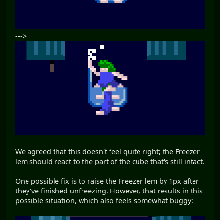
--->
We agreed that this doesn't feel quite right; the Freezer
lem should react to the part of the cube that's still intact.
One possible fix is to raise the Freezer lem by 1px after
they've finished unfreezing. However, that results in this
possible situation, which also feels somewhat buggy: