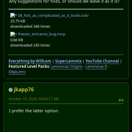
Any suggestions for fixes, or should we leave it as it is?
08_Not_as_complicated_as_it_looks.nxlv
25.75 KB
downloaded 346 times
freezer_entrance_bug.nxrp
0.66 KB
downloaded 245 times
Everything by WillLem
|
SuperLemmix
|
YouTube Channel
|
Featured Level Packs
:
Lemminas Origins
-
Lemminas II
-
DéjàLems
jkapp76
October 19, 2024, 04:04:17 AM
#4
I prefer the latter option.