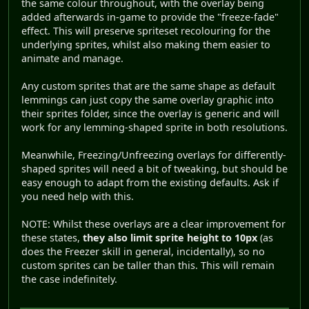
the same colour throughout, with the overlay being
added afterwards in-game to provide the "freeze-fade"
effect. This will preserve spriteset recolouring for the
underlying sprites, whilst also making them easier to
animate and manage.
Any custom sprites that are the same shape as default
lemmings can just copy the same overlay graphic into
their sprites folder, since the overlay is generic and will
work for any lemming-shaped sprite in both resolutions.
Meanwhile, Freezing/Unfreezing overlays for differently-
shaped sprites will need a bit of tweaking, but should be
easy enough to adapt from the existing defaults. Ask if
you need help with this.
NOTE: Whilst these overlays are a clear improvement for
these states,
they also limit sprite height to 10px
(as
does the Freezer skill in general, incidentally), so no
custom sprites can be taller than this. This will remain
the case indefinitely.