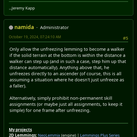
...Jeremy Kapp
namida
Administrator
October 19, 2024, 07:24:10 AM
#5
Only allow the unfreezing lemming to become a walker
if the solid terrain at the bottom is within the distance a
walker can step up (and in such a case, step him up that
distance automatically). Anything above that, he
unfreezes directly to an ascender (of course, this is all
assuming a situation where he doesn't just unfreeze as
a faller).
Alternatively, simply prohibit non-permanent skill
assignments (or maybe just all assignments, to keep it
simple) for one frame after unfreezing.
My projects
2D Lemmings:
NeoLemmix
(engine) |
Lemmings Plus Series