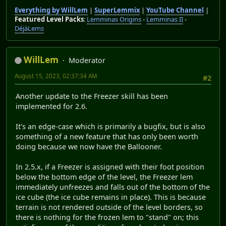
Everything by WillLem
|
SuperLemmix
|
YouTube Channel
|
Featured Level Packs
:
Lemminas Origins
-
Lemminas II
-
DéjàLems
WillLem
Moderator
August 15, 2023, 02:37:34 AM
#2
Another update to the Freezer skill has been
implemented for 2.6.
It's an edge-case which is primarily a bugfix, but is also
something of a new feature that has only been worth
doing because we now have the Ballooner.
In 2.5.x, if a Freezer is assigned with their foot position
below the bottom edge of the level, the Freezer lem
immediately unfreezes and falls out of the bottom of the
ice cube (the ice cube remains in place). This is because
terrain is not rendered outside of the level borders, so
there is nothing for the frozen lem to "stand" on; this