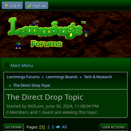
Log in
Sign up
Main Menu
Lemmings Forums
Lemmings Boards
Tech & Research
►
►
The Direct Drop Topic
►
The Direct Drop Topic
Started by WillLem, June 30, 2024, 11:08:04 PM
0 Members and 1 Guest are viewing this topic.
2
3
All
Pages
1
GO DOWN
USER ACTIONS