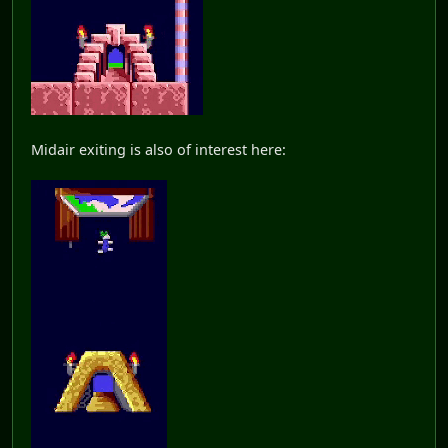
Midair exiting is also of interest here: