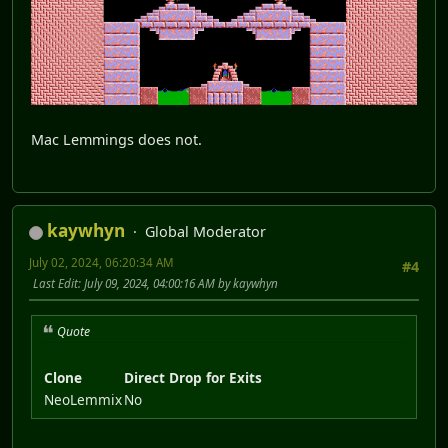
Mac Lemmings does not.
kaywhyn
Global Moderator
July 02, 2024, 06:20:34 AM
#4
Last Edit
: July 09, 2024, 04:00:16 AM by kaywhyn
Quote
Clone
Direct Drop for Exits
NeoLemmix
No