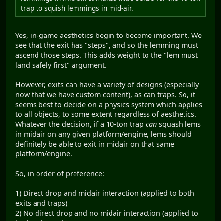
trap to squish lemmings in mid-air.
Yes, in-game aesthetics begin to become important. We
see that the exit has "steps", and so the lemming must
ascend those steps. This adds weight to the "lem must
land safely first" argument.
However, exits can have a variety of designs (especially
now that we have custom content), as can traps. So, it
seems best to decide on a physics system which applies
to all objects, to some extent regardless of aesthetics.
Whatever the decision, if a 10-ton trap
can
squash lems
in midair on any given platform/engine, lems should
definitely be able to exit in midair on that same
platform/engine.
So, in order of preference:
1) Direct drop and midair interaction (applied to both
exits and traps)
2) No direct drop and no midair interaction (applied to