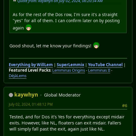
Quote from: kaywhyn on July 02, 2024, 06:20:34 AM
As for the rest of the Dos row, I'm sure it's a straight
"yes" for all of them. I can confirm later on by posting
again
Good shout, let me know your findings!
Everything by WillLem
|
SuperLemmix
|
YouTube Channel
|
Featured Level Packs
:
Lemminas Origins
-
Lemminas II
-
DéjàLems
kaywhyn
Global Moderator
July 02, 2024, 01:48:12 PM
#6
Tested, and for Dos it's Yes for everything except midair
exits. However, like NL, floaters can exit midair. Fallers
will simply fall past the exit, again just like NL.