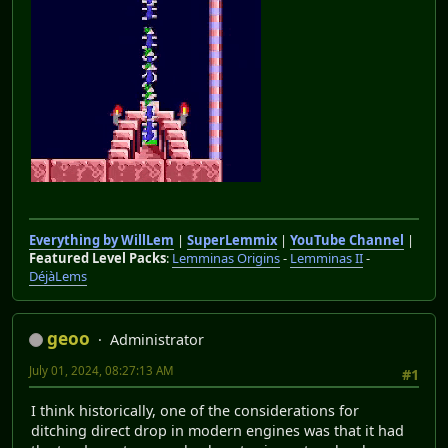
Everything by WillLem
|
SuperLemmix
|
YouTube Channel
|
Featured Level Packs
:
Lemminas Origins
-
Lemminas II
-
DéjàLems
geoo
Administrator
July 01, 2024, 08:27:13 AM
#1
I think historically, one of the considerations for
ditching direct drop in modern engines was that it had