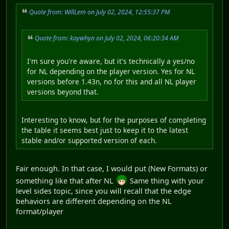
Quote from: WillLem on July 02, 2024, 12:55:37 PM
Quote from: kaywhyn on July 02, 2024, 06:20:34 AM
I'm sure you're aware, but it's technically a yes/no
for NL depending on the player version. Yes for NL
versions before 1.43n, no for this and all NL player
versions beyond that.
Interesting to know, but for the purposes of completing
the table it seems best just to keep it to the latest
stable and/or supported version of each.
Fair enough. In that case, I would put (New Formats) or
something like that after NL
Same thing with your
level sides topic, since you will recall that the edge
behaviors are different depending on the NL
format/player