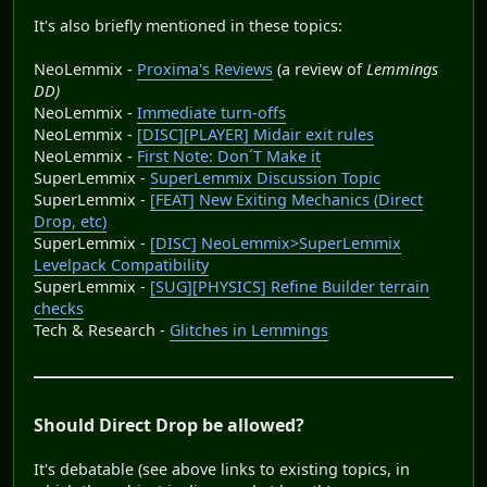
It's also briefly mentioned in these topics:
NeoLemmix -
Proxima's Reviews
(a review of
Lemmings
DD)
NeoLemmix -
Immediate turn-offs
NeoLemmix -
[DISC][PLAYER] Midair exit rules
NeoLemmix -
First Note: Don´T Make it
SuperLemmix -
SuperLemmix Discussion Topic
SuperLemmix -
[FEAT] New Exiting Mechanics (Direct
Drop, etc)
SuperLemmix -
[DISC] NeoLemmix>SuperLemmix
Levelpack Compatibility
SuperLemmix -
[SUG][PHYSICS] Refine Builder terrain
checks
Tech & Research -
Glitches in Lemmings
Should Direct Drop be allowed?
It's debatable (see above links to existing topics, in