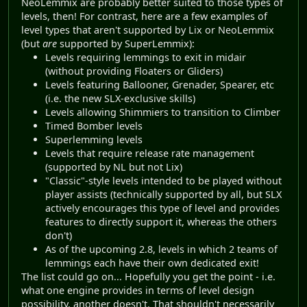
NeoLemmix are probably better suited to those types of
levels, then! For contrast, here are a few examples of
level types that aren't supported by Lix or NeoLemmix
(but
are
supported by SuperLemmix):
Levels requiring lemmings to exit in midair
(without providing Floaters or Gliders)
Levels featuring Ballooner, Grenader, Spearer, etc
(i.e. the new SLX-exclusive skills)
Levels allowing Shimmiers to transition to Climber
Timed Bomber levels
Superlemming levels
Levels that require release rate management
(supported by NL but not Lix)
"Classic"-style levels intended to be played without
player assists (technically supported by all, but SLX
actively encourages this type of level and provides
features to directly support it, whereas the others
don't)
As of the upcoming 2.8, levels in which 2 teams of
lemmings each have their own dedicated exit!
The list could go on... Hopefully you get the point - i.e.
what one engine provides in terms of level design
possibility, another doesn't. That shouldn't necessarily