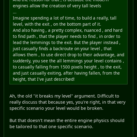
engines allow the creation of very tall levels
...
Imagine spending a lot of time, to build a really, tall
level, with the exit , on the bottom part of it.
And also having , a pretty complex, nuanced , and hard
to find path , that the player needs to find , in order to
lead the lemmings to the exit. But the player instead ,
just casually finds a backroute on your level , that
allows them , to use direct drop to their advantage, and
suddenly, you see the all lemmings your level contains ,
to casually falling from 1500 pixels height , to the exit,
and just casually exiting, after having fallen, from the
height, that I've just described!
Ah, the old "it breaks my level" argument. Difficult to
really discuss that because yes, you're right, in that very
specific scenario your level would be broken.
But that doesn't mean the entire engine physics should
be tailored to that one specific scenario.