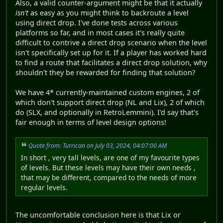
Also, a valid counter-argument might be that it actually
isn't
as easy as you might think to backroute a level
using direct drop. I've done tests across various
platforms so far, and in most cases it's really quite
difficult to contrive a direct drop scenario when the level
isn't specifically set up for it. If a player has worked hard
to find a route that facilitates a direct drop solution, why
shouldn't they be rewarded for finding that solution?
We have 4* currently-maintained custom engines, 2 of
which don't support direct drop (NL and Lix), 2 of which
do (SLX, and optionally in RetroLemmini). I'd say that's
fair enough in terms of level design options!
Quote from: Turrican on July 03, 2024, 04:07:00 AM
In short , very tall levels, are one of my favourite types
of levels. But these levels may have their own needs ,
that may be different, compared to the needs of more
regular levels.
The uncomfortable conclusion here is that Lix or