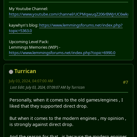
My Youtube Channel:
https://www.youtube.com/channel/UCPMqwuqZ206rBWJrUC6wkrA
kaywhyn's blog:
https://www.lemmingsforums.net/index.php?
topic=5363.0
Upcoming Level Pack:
Lemmings Memories (WIP) -
https://www.lemmingsforums.net/index.php?topic=6990.0
Turrican
July 03, 2024, 04:07:00 AM
#7
Last Edit
: July 03, 2024, 07:09:07 AM by Turrican
Personally, when it comes to the old games/engines , I
liked that they supported direct drop.
But when it comes to the modern engines , my opinion ,
is strongly against direct drop.
And the reason for that , is because the modern engines