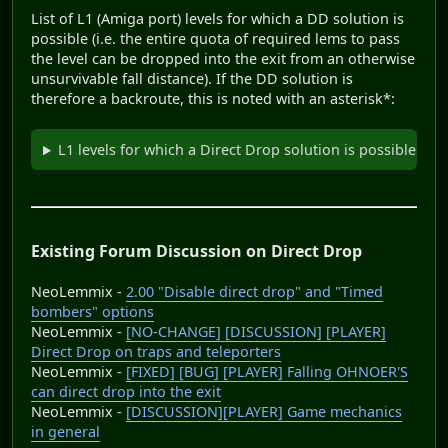
List of L1 (Amiga port) levels for which a DD solution is
possible (i.e. the entire quota of required lems to pass
the level can be dropped into the exit from an otherwise
unsurvivable fall distance). If the DD solution is
therefore a backroute, this is noted with an asterisk*:
L1 levels for which a Direct Drop solution is possible
Existing Forum Discussion on Direct Drop
NeoLemmix -
2.00 "Disable direct drop" and "Timed
bombers" options
NeoLemmix -
[NO-CHANGE] [DISCUSSION] [PLAYER]
Direct Drop on traps and teleporters
NeoLemmix -
[FIXED] [BUG] [PLAYER] Falling OHNOER'S
can direct drop into the exit
NeoLemmix -
[DISCUSSION][PLAYER] Game mechanics
in general