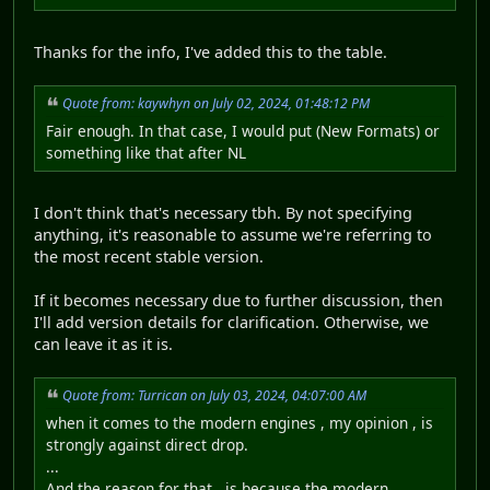
Thanks for the info, I've added this to the table.
Quote from: kaywhyn on July 02, 2024, 01:48:12 PM
Fair enough. In that case, I would put (New Formats) or
something like that after NL
I don't think that's necessary tbh. By not specifying
anything, it's reasonable to assume we're referring to
the most recent stable version.
If it becomes necessary due to further discussion, then
I'll add version details for clarification. Otherwise, we
can leave it as it is.
Quote from: Turrican on July 03, 2024, 04:07:00 AM
when it comes to the modern engines , my opinion , is
strongly against direct drop.
...
And the reason for that , is because the modern