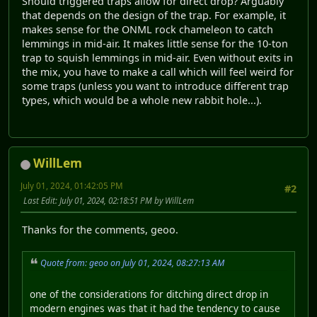
Should triggered traps allow for direct drop? Arguably
that depends on the design of the trap. For example, it
makes sense for the ONML rock chameleon to catch
lemmings in mid-air. It makes little sense for the 10-ton
trap to squish lemmings in mid-air. Even without exits in
the mix, you have to make a call which will feel weird for
some traps (unless you want to introduce different trap
types, which would be a whole new rabbit hole...).
WillLem
July 01, 2024, 01:42:05 PM
#2
Last Edit
: July 01, 2024, 02:18:51 PM by WillLem
Thanks for the comments, geoo.
Quote from: geoo on July 01, 2024, 08:27:13 AM
one of the considerations for ditching direct drop in
modern engines was that it had the tendency to cause