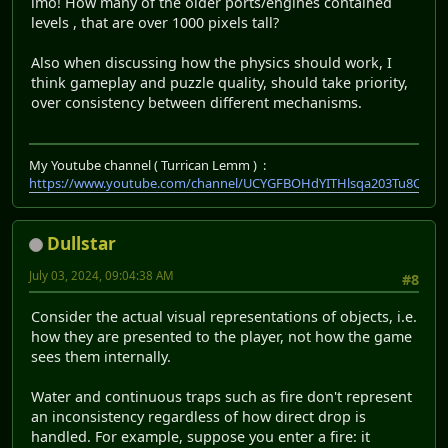
imo! How many of the older ports/engines contained
levels , that are over 1000 pixels tall?
Also when discussing how the physics should work, I
think gameplay and puzzle quality, should take priority,
over consistency between different mechanisms.
My Youtube channel ( Turrican Lemm ) :
https://www.youtube.com/channel/UCYGFBOHdYITHlsqa203Tu8Q
Dullstar
July 03, 2024, 09:04:38 AM
#8
Consider the actual visual representations of objects, i.e.
how they are presented to the player, not how the game
sees them internally.
Water and continuous traps such as fire don't represent
an inconsistency regardless of how direct drop is
handled. For example, suppose you enter a fire: it