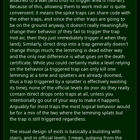
attached to a wall (and thus its trigger area is mid-air).
Because of this, allowing them to work mid-air is quite
convenient: it means the spike traps can share code with
the other traps, and since the other traps are going to
be on the ground anyway, it doesn't really meaningfully
change their behavior (if they fail to trigger the trap
mid-air, then they just immediately trigger it when they
land). Similarly, direct drop into a trap generally doesn't
change things much; the lemming is dead either way
and the only real difference is what goes on the death
certificate. While you could certainly make a level relying
on the behavior (a triggered trap can only kill one
lemming at a time and splatters are already doomed,
thus a trap triggered by a splatter is effectively wasting
its time), none of the official levels do (nor do they really
contain direct drops onto traps at all, unless you
intentionally go out of your way to make it happen).
Arguably for most traps the most logical behavior would
be for a mix of the two where the lemming splats but
the trap is still triggered regardless.
The visual design of exits is basically a building with
stairs, and in official levels. I mean, judging from the