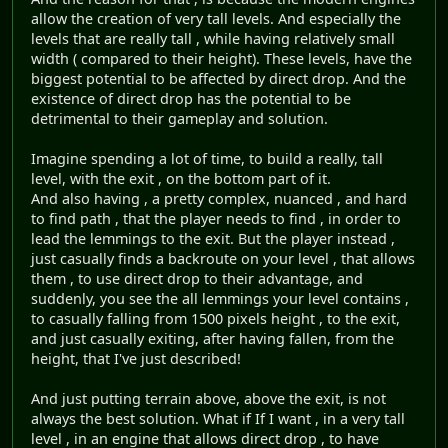
allow the creation of very tall levels. And especially the
levels that are really tall , while having relatively small
width ( compared to their height). These levels, have the
biggest potential to be affected by direct drop. And the
existence of direct drop has the potential to be
detrimental to their gameplay and solution.
Imagine spending a lot of time, to build a really, tall
level, with the exit , on the bottom part of it.
And also having , a pretty complex, nuanced , and hard
to find path , that the player needs to find , in order to
lead the lemmings to the exit. But the player instead ,
just casually finds a backroute on your level , that allows
them , to use direct drop to their advantage, and
suddenly, you see the all lemmings your level contains ,
to casually falling from 1500 pixels height , to the exit,
and just casually exiting, after having fallen, from the
height, that I've just described!
And just putting terrain above, above the exit, is not
always the best solution. What if If I want , in a very tall
level , in an engine that allows direct drop , to have