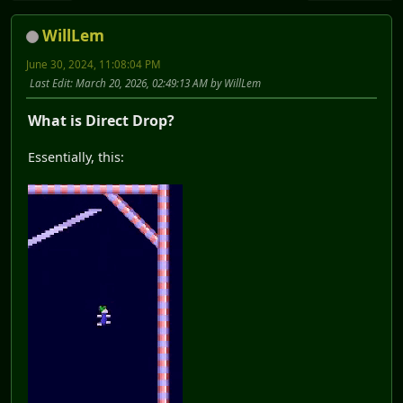
WillLem
June 30, 2024, 11:08:04 PM
Last Edit
: March 20, 2026, 02:49:13 AM by WillLem
What is Direct Drop?
Essentially, this: