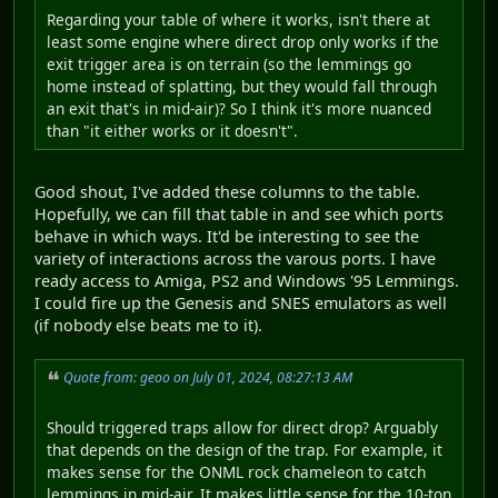
Regarding your table of where it works, isn't there at
least some engine where direct drop only works if the
exit trigger area is on terrain (so the lemmings go
home instead of splatting, but they would fall through
an exit that's in mid-air)? So I think it's more nuanced
than "it either works or it doesn't".
Good shout, I've added these columns to the table.
Hopefully, we can fill that table in and see which ports
behave in which ways. It'd be interesting to see the
variety of interactions across the varous ports. I have
ready access to Amiga, PS2 and Windows '95 Lemmings.
I could fire up the Genesis and SNES emulators as well
(if nobody else beats me to it).
Quote from: geoo on July 01, 2024, 08:27:13 AM
Should triggered traps allow for direct drop? Arguably
that depends on the design of the trap. For example, it
makes sense for the ONML rock chameleon to catch
lemmings in mid-air. It makes little sense for the 10-ton