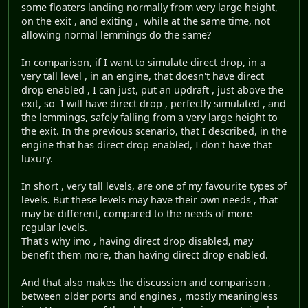
some floaters landing normally from very large height,
on the exit , and exiting , while at the same time, not
allowing normal lemmings do the same?
In comparison, if I want to simulate direct drop, in a
very tall level , in an engine, that doesn't have direct
drop enabled , I can just, put an updraft , just above the
exit, so I will have direct drop , perfectly simulated , and
the lemmings, safely falling from a very large height to
the exit. In the previous scenario, that I described, in the
engine that has direct drop enabled, I don't have that
luxury.
In short , very tall levels, are one of my favourite types of
levels. But these levels may have their own needs , that
may be different, compared to the needs of more
regular levels.
That's why imo , having direct drop disabled, may
benefit them more, than having direct drop enabled.
And that also makes the discussion and comparison ,
between older ports and engines , mostly meaningless