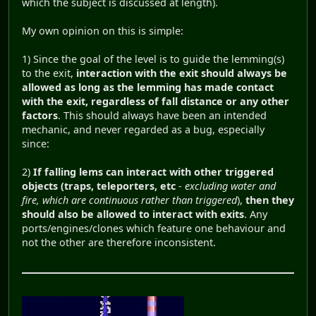
which the subject is discussed at length).
My own opinion on this is simple:
1) Since the goal of the level is to guide the lemming(s)
to the exit,
interaction with the exit should always be
allowed as long as the lemming has made contact
with the exit, regardless of fall distance or any other
factors
. This should always have been an intended
mechanic, and never regarded as a bug, especially
since:
2)
If falling lems can interact with other triggered
objects (traps, teleporters, etc
-
excluding water and
fire, which are continuous rather than triggered
),
then they
should also be allowed to interact with exits
. Any
ports/engines/clones which feature one behaviour and
not the other are therefore inconsistent.