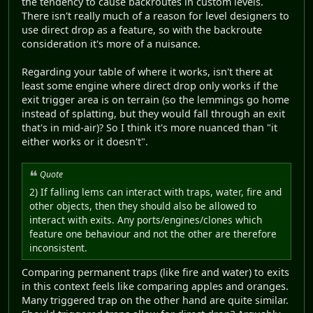
the tendency to cause backroutes in custom levels.
There isn't really much of a reason for level designers to
use direct drop as a feature, so with the backroute
consideration it's more of a nuisance.
Regarding your table of where it works, isn't there at
least some engine where direct drop only works if the
exit trigger area is on terrain (so the lemmings go home
instead of splatting, but they would fall through an exit
that's in mid-air)? So I think it's more nuanced than "it
either works or it doesn't".
Quote
2) If falling lems can interact with traps, water, fire and
other objects, then they should also be allowed to
interact with exits. Any ports/engines/clones which
feature one behaviour and not the other are therefore
inconsistent.
Comparing permanent traps (like fire and water) to exits
in this context feels like comparing apples and oranges.
Many triggered trap on the other hand are quite similar.