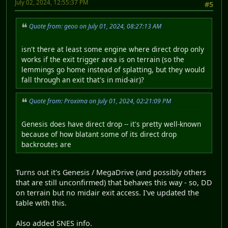
July 02, 2024, 12:55:37 PM
#5
Quote from: geoo on July 01, 2024, 08:27:13 AM
isn't there at least some engine where direct drop only
works if the exit trigger area is on terrain (so the
lemmings go home instead of splatting, but they would
fall through an exit that's in mid-air)?
Quote from: Proxima on July 01, 2024, 02:21:09 PM
Genesis does have direct drop -- it's pretty well-known
because of how blatant some of its direct drop
backroutes are
Turns out it's Genesis / MegaDrive (and possibly others
that are still unconfirmed) that behaves this way - so, DD
on terrain but no midair exit access. I've updated the
table with this.
Also added SNES info.