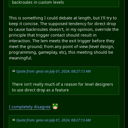
backroutes in custom levels
This is something I could debate at length, but I'll try to
keep it concise. The supposed tendency for direct drop
to cause backroutes doesn't, in my opinion, override the
principle that trigger contact should result in
interaction. The lem meets the exit trigger before they
meet the ground; from any point of view (level design,
programming, gameplay, etc), this meeting should be
meaningful.
Quote from: geoo on July 01, 2024, 08:27:13 AM
There isn't really much of a reason for level designers
to use direct drop as a feature
I completely disagree
Quote from: geoo on July 01, 2024, 08:27:13 AM