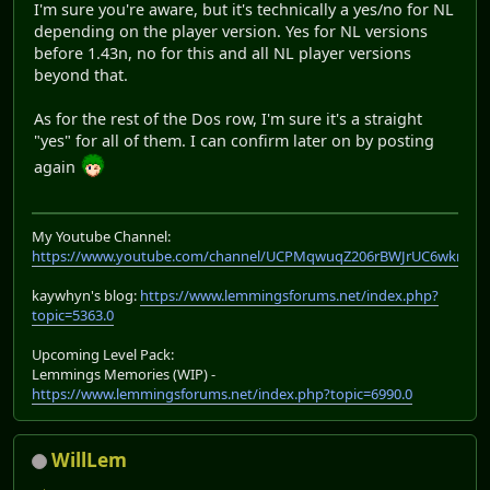
I'm sure you're aware, but it's technically a yes/no for NL
depending on the player version. Yes for NL versions
before 1.43n, no for this and all NL player versions
beyond that.
As for the rest of the Dos row, I'm sure it's a straight
"yes" for all of them. I can confirm later on by posting
again
My Youtube Channel:
https://www.youtube.com/channel/UCPMqwuqZ206rBWJrUC6wkrA
kaywhyn's blog:
https://www.lemmingsforums.net/index.php?
topic=5363.0
Upcoming Level Pack:
Lemmings Memories (WIP) -
https://www.lemmingsforums.net/index.php?topic=6990.0
WillLem