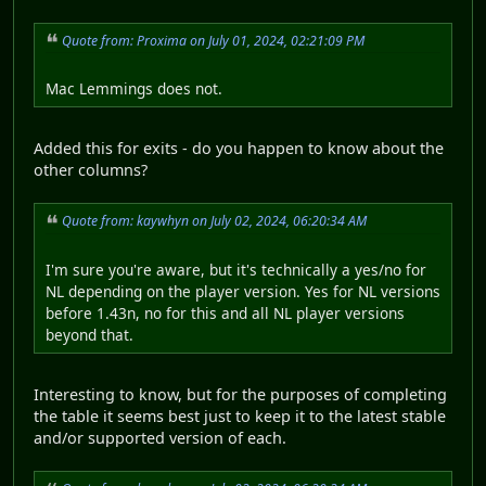
Quote from: Proxima on July 01, 2024, 02:21:09 PM
Mac Lemmings does not.
Added this for exits - do you happen to know about the
other columns?
Quote from: kaywhyn on July 02, 2024, 06:20:34 AM
I'm sure you're aware, but it's technically a yes/no for
NL depending on the player version. Yes for NL versions
before 1.43n, no for this and all NL player versions
beyond that.
Interesting to know, but for the purposes of completing
the table it seems best just to keep it to the latest stable
and/or supported version of each.