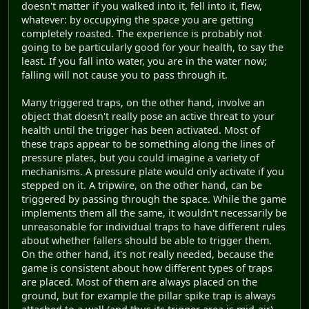
doesn't matter if you walked into it, fell into it, flew,
whatever: by occupying the space you are getting
completely roasted. The experience is probably not
going to be particularly good for your health, to say the
least. If you fall into water, you are in the water now;
falling will not cause you to pass through it.
Many triggered traps, on the other hand, involve an
object that doesn't really pose an active threat to your
health until the trigger has been activated. Most of
these traps appear to be something along the lines of
pressure plates, but you could imagine a variety of
mechanisms. A pressure plate would only activate if you
stepped on it. A tripwire, on the other hand, can be
triggered by passing through the space. While the game
implements them all the same, it wouldn't necessarily be
unreasonable for individual traps to have different rules
about whether fallers should be able to trigger them.
On the other hand, it's not really needed, because the
game is consistent about how different types of traps
are placed. Most of them are always placed on the
ground, but for example the pillar spike trap is always