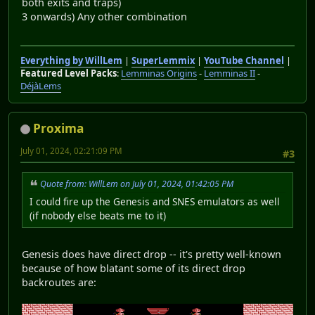
both exits and traps)
3 onwards) Any other combination
Everything by WillLem
|
SuperLemmix
|
YouTube Channel
|
Featured Level Packs
:
Lemminas Origins
-
Lemminas II
-
DéjàLems
Proxima
July 01, 2024, 02:21:09 PM
#3
Quote from: WillLem on July 01, 2024, 01:42:05 PM
I could fire up the Genesis and SNES emulators as well
(if nobody else beats me to it)
Genesis does have direct drop -- it's pretty well-known
because of how blatant some of its direct drop
backroutes are: