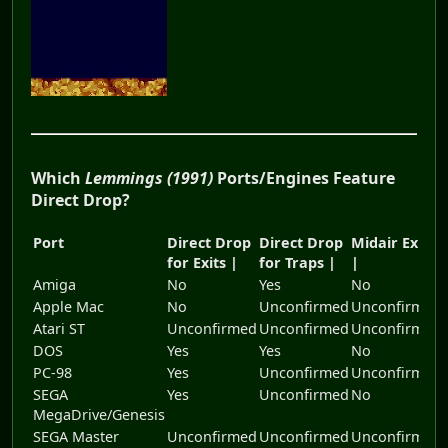
Which
Lemmings (1991)
Ports/Engines Feature
Direct Drop?
Port
Direct Drop
Direct Drop
Midair Exits
for Exits |
for Traps |
|
Amiga
No
Yes
No
Apple Mac
No
Unconfirmed
Unconfirmed
Atari ST
Unconfirmed
Unconfirmed
Unconfirmed
DOS
Yes
Yes
No
PC-98
Yes
Unconfirmed
Unconfirmed
SEGA
Yes
Unconfirmed
No
MegaDrive/Genesis
SEGA Master
Unconfirmed
Unconfirmed
Unconfirmed