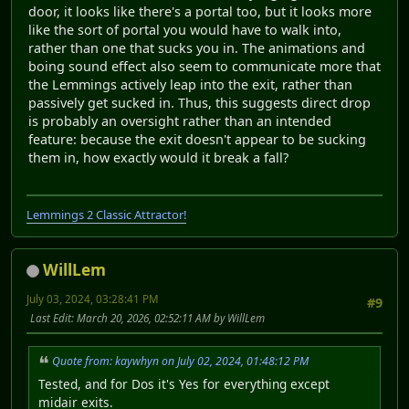
door, it looks like there's a portal too, but it looks more
like the sort of portal you would have to walk into,
rather than one that sucks you in. The animations and
boing sound effect also seem to communicate more that
the Lemmings actively leap into the exit, rather than
passively get sucked in. Thus, this suggests direct drop
is probably an oversight rather than an intended
feature: because the exit doesn't appear to be sucking
them in, how exactly would it break a fall?
Lemmings 2 Classic Attractor!
WillLem
July 03, 2024, 03:28:41 PM
#9
Last Edit
: March 20, 2026, 02:52:11 AM by WillLem
Quote from: kaywhyn on July 02, 2024, 01:48:12 PM
Tested, and for Dos it's Yes for everything except
midair exits.