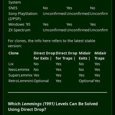
System
SNES
No
Yes
No
Sony PlayStation
Unconfirmed
Unconfirmed
Unconfirmed
(2/PSP)
Windows '95
Yes
Yes
Yes
ZX Spectrum
Unconfirmed
Unconfirmed
Unconfirmed
For clones, the info here refers to the latest stable
version:
Clone
Direct Drop
Direct Drop
Midair
Midair
for Exits |
for Traps |
Exits |
Traps
Lix
No
Yes
No
Yes
NeoLemmix
No
Yes
No
Yes
SuperLemmix
Yes
Yes
Yes
Yes
RetroLemmini
Optional
Yes
Optional
Yes
Which
Lemmings (1991)
Levels Can Be Solved
Using Direct Drop?