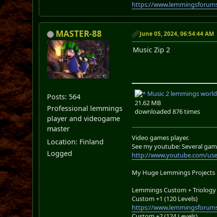
https://www.lemmingsforums
MASTER-88
June 05, 2024, 06:54:44 AM
Music Zip 2
Music 2 lemmings world
Posts: 564
21.62 MB
Professional lemmings
downloaded 876 times
player and videogame
master
Video games player.
Location: Finland
See my youtube: Several gam
Logged
http://www.youtube.com/us
My Huge Lemmings Projects
Lemmings Custom + Triology 
Custom +1 (120 Levels)
https://www.lemmingsforums
Custom +2 (124 Levels)