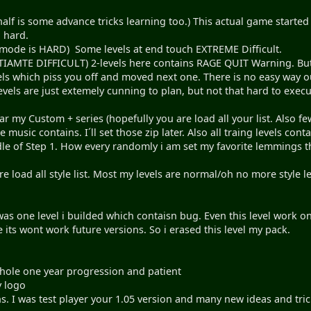
 half is some advance tricks learning too.) This actual game start
 hard.
s mode is HARD) Some levels at end touch EXTREME Difficult.
IAMTE DIFFICULT) 2-levels here contains RAGE QUIT Warning. But a
s which piss you off and moved next one. There is no easy way out
evels are just extemely cunning to plan, but not that hard to exec
r my Custom + series (hopefully you are load all your list. Also
e music contains. I´ll set those zip later. Also all traing levels co
le of Step 1. How every randomly i am set my favorite lemmings 
 load all style list. Most my levels are normal/oh no more style l
was one level i builded which contaisn bug. Even this level work o
 its wont work future versions. So i erased this level my pack.
Whole one year progression and patient
 logo
s. I was test player your 1.05 version and many new ideas and tri