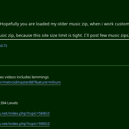
. Hopefully you are loaded my older music zip, when i work custom
c zip, because this site size limit is tight. I´ll post few music zips
d.7z
es videos includes lemmings
er/metroidmaster88?feature=mhum
394 Levels
.net/index.php?topic=5840.0
.net/index.php?topic=5993.0