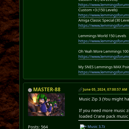
https://www.lemmingsforums
Custom +3 (150 Levels)
https://www.lemmingsforums
Amiga Classic Special (30 Leve
https://www.lemmingsforums
Lemmings World 150 Levels
https://www.lemmingsforum
Oh Yeah More Lemmings 100 
https://www.lemmingsforums
My SNES Lemmings MAX Point
https://www.lemmingsforums
MASTER-88
June 05, 2024, 07:00:57 AM
Music Zip 3 (You might ha
If you need more music z
loaded Crane pack music l
Music 3.7z
Posts: 564