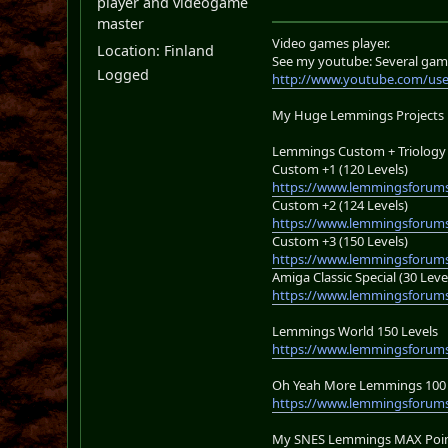
player and videogame
master
Video games player.
Location: Finland
See my youtube: Several gam
Logged
http://www.youtube.com/us
My Huge Lemmings Projects
Lemmings Custom + Triology 
Custom +1 (120 Levels)
https://www.lemmingsforums
Custom +2 (124 Levels)
https://www.lemmingsforums
Custom +3 (150 Levels)
https://www.lemmingsforums
Amiga Classic Special (30 Leve
https://www.lemmingsforums
Lemmings World 150 Levels
https://www.lemmingsforum
Oh Yeah More Lemmings 100 
https://www.lemmingsforums
My SNES Lemmings MAX Point