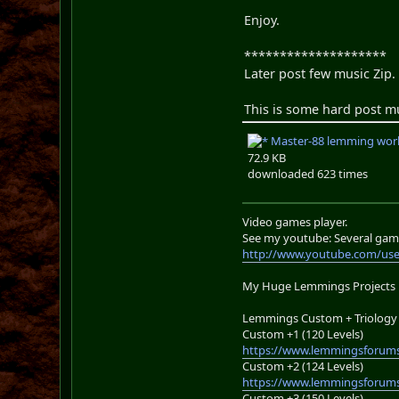
Enjoy.
********************
Later post few music Zip
This is some hard post musi
Master-88 lemming worl
72.9 KB
downloaded 623 times
Video games player.
See my youtube: Several gam
http://www.youtube.com/us
My Huge Lemmings Projects
Lemmings Custom + Triology 
Custom +1 (120 Levels)
https://www.lemmingsforums
Custom +2 (124 Levels)
https://www.lemmingsforums
Custom +3 (150 Levels)