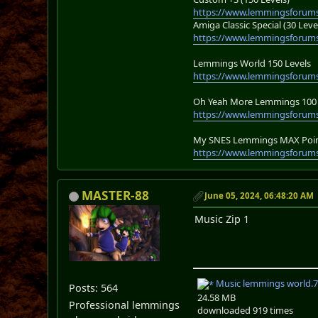
https://www.lemmingsforums
Amiga Classic Special (30 Leve
https://www.lemmingsforums
Lemmings World 150 Levels
https://www.lemmingsforum
Oh Yeah More Lemmings 100 
https://www.lemmingsforums
My SNES Lemmings MAX Point
https://www.lemmingsforums
MASTER-88
June 05, 2024, 06:48:20 AM
Music Zip 1
Music lemmings world.7
Posts: 564
24.58 MB
Professional lemmings
downloaded 919 times