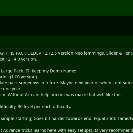
HIS PACK OLDER 12.12.5 Version Neo lemmings. Slider & Fencer 
st 12.14.0 version.
w Large Pack. I´ll keep my Demo Name:
d. (1.00 version)
date pack somedays in future. Maybe next year or when i got some n
e one year.
ni. Without Armani help, im not was make that well like this.
ficulty. 30 level per each difficulty.
 simple starting) Goes bit harder towards end. Equal a lot: Tame/
ot Advance tricks learns here with easy setups) Its very recommend