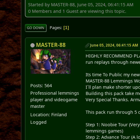
Started by MASTER-88, June 05, 2024, 06:41:15 AM
0 Members and 1 Guest are viewing this topic.
Pages
1
GO DOWN
MASTER-88
June 05, 2024, 06:41:15 AM
HIGHLY RECOMMEND PLAY T
run replays through newe
Its time To Public my ne
MASTER-88 Lemmings Worl
Posts: 564
I´ll plan make shorter up
Professional lemmings
Building this pack take m
Very Special Thanks. Arma
player and videogame
master
This pack run through 5 dif
Location: Finland
Logged
Step 1: Noobie Tour (Very
lemmings games)
Step 2: Advance Tour (A l