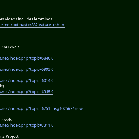
es videos includes lemmings
er/metroidmaster88?feature=mhum
394 Levels
.net/index.php?topic=5840.0
.net/index.php?topic=5993.0
.net/index.php?topic=6014.0
ls)
.net/index.php?topic=6345.0
s.net/index.php?topic=6751.msg102567#new
Levels
.net/index.php?topic=7311.0
s Project