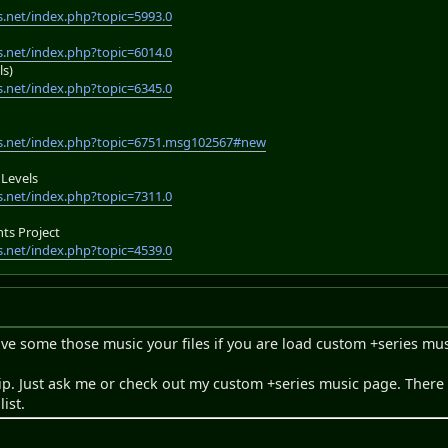
.net/index.php?topic=5993.0
.net/index.php?topic=6014.0
ls)
.net/index.php?topic=6345.0
s.net/index.php?topic=6751.msg102567#new
Levels
.net/index.php?topic=7311.0
s Project
.net/index.php?topic=4539.0
ve some those music your files if you are load custom +series mus
ip. Just ask me or check out my custom +series music page. There
ist.