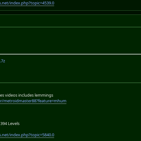
.net/index.php?topic=4539.0
.7z
es videos includes lemmings
er/metroidmaster88?feature=mhum
394 Levels
.net/index.php?topic=5840.0