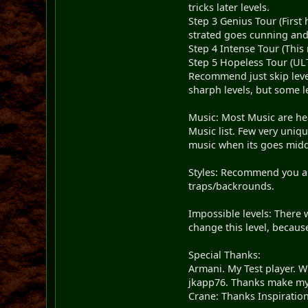
tricks later levels.
Step 3 Genius Tour (First
strated goes cunning and
Step 4 Intense Tour (Thi
Step 5 Hopeless Tour (ULT
Recommend just skip level
sharph levels, but some l
Music: Most Music are hea
Music list. Few very uniqu
music when its goes midd
Styles: Recommend you are
traps/backrounds.
Impossible levels: There 
change this level, because
Special Thanks:
Armani. My Test player. 
jkapp76. Thanks make my
Crane: Thanks Inspiration