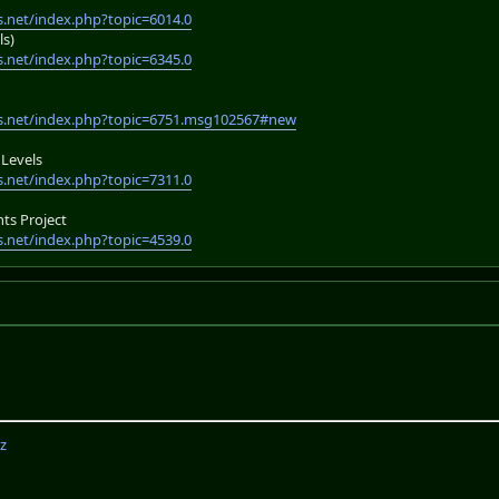
.net/index.php?topic=6014.0
ls)
.net/index.php?topic=6345.0
s.net/index.php?topic=6751.msg102567#new
Levels
.net/index.php?topic=7311.0
s Project
.net/index.php?topic=4539.0
z