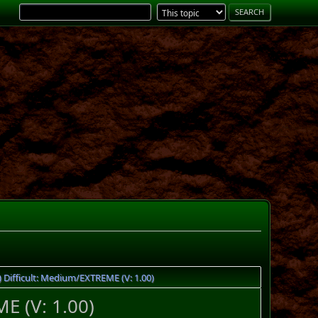
Difficult: Medium/EXTREME (V: 1.00)
E (V: 1.00)