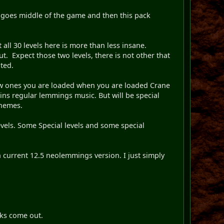
ed goes middle of the game and then this pack
ll 30 levels here is more than less insane.
. Expect those two levels, there is not other that
uted.
 few ones you are loaded when you are loaded Crane
ntains regular lemmings music. But will be special
themes.
evels. Some Special levels and some special
n current 12.5 neolemmings version. I just simply
cks come out.