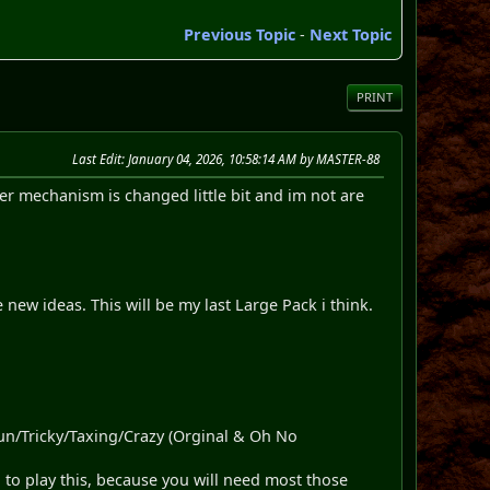
Previous Topic
-
Next Topic
PRINT
Last Edit
: January 04, 2026, 10:58:14 AM by MASTER-88
mechanism is changed little bit and im not are
ew ideas. This will be my last Large Pack i think.
Fun/Tricky/Taxing/Crazy (Orginal & Oh No
 to play this, because you will need most those