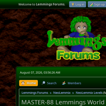
Welcome to
Lemmings Forums
.
Log in
Sign up
August 07, 2026, 03:56:26 AM
Home
Search
Members
Lemmings Forums
NeoLemmix
NeoLemmix Levels
(
►
►
MASTER-88 Lemmings World (1