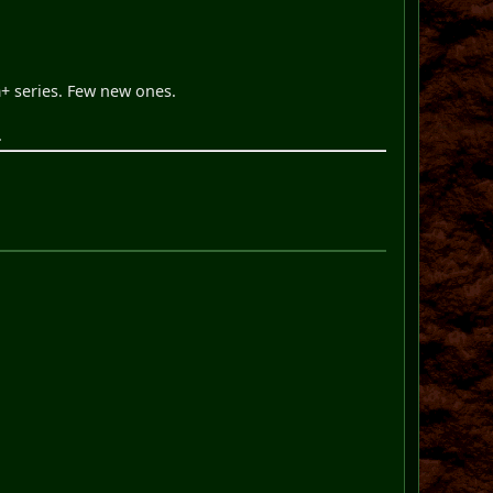
+ series. Few new ones.
.