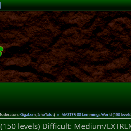
Moderators:
GigaLem
,
IchoTolot
)
MASTER-88 Lemmings World (150 levels) 
►
50 levels) Difficult: Medium/EXTREM