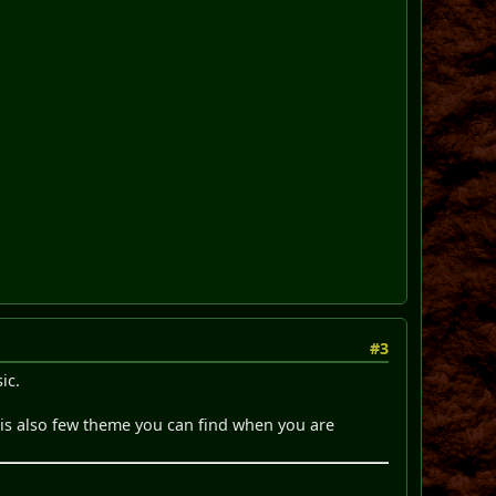
#3
ic.
 is also few theme you can find when you are