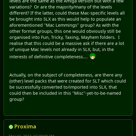
levels are the same as the Amiga version but with a few
variations? Or are the majority/many of the levels
different? If the latter, could these Mac-specific levels all
be brought into SLX as this would help to populate an
aforementioned "Mac Lemmings" group? As with the
other format groups, this one would obviously still be
organised into Fun, Tricky, Taxing, Mayhem folders. I
realise that this could be a massive ask if there are a lot
of unique Mac levels not already in SLX, but, in the
interests of definitive completeness....
Actually, on the subject of completeness, are there any
(other) level packs that were created for SLT which could
be successfully converted to/imported into SLX, that
could then be included in this "Misc"-yet-to-be-named
group?
Proxima