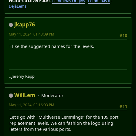
Featured Level Packs
:
Lemminas Origins
-
Lemminas II
-
DéjàLems
jkapp76
May 11, 2024, 01:48:09 PM
#10
I like the suggested names for the levels.
...Jeremy Kapp
WillLem
Moderator
May 11, 2024, 03:16:03 PM
#11
Let's go with "Multiverse Lemmings" for the 109 port
replacement levels. We can fashion the logo using
letters from the various ports.