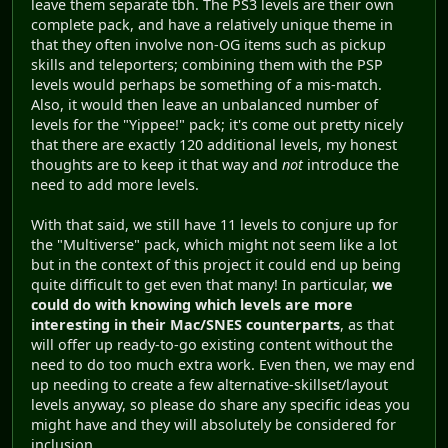
leave them separate tbh. The PS3 levels are their own
complete pack, and have a relatively unique theme in
that they often involve non-OG items such as pickup
skills and teleporters; combining them with the PSP
levels would perhaps be something of a mis-match.
Also, it would then leave an unbalanced number of
levels for the "Yippee!" pack; it's come out pretty nicely
that there are exactly 120 additional levels, my honest
thoughts are to keep it that way and
not
introduce the
need to add more levels.
With that said, we still have 11 levels to conjure up for
the "Multiverse" pack, which might not seem like a lot
but in the context of this project it could end up being
quite difficult to get even that many! In particular,
we
could do with knowing which levels are more
interesting in their Mac/SNES counterparts
, as that
will offer up ready-to-go existing content without the
need to do too much extra work. Even then, we may end
up needing to create a few alternative-skillset/layout
levels anyway, so please do share any specific ideas you
might have and they will absolutely be considered for
inclusion.