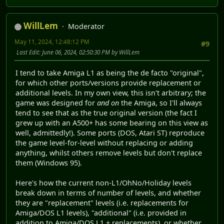
WillLem
Moderator
May 11, 2024, 12:48:12 PM
#9
Last Edit
: June 06, 2024, 02:50:30 PM by WillLem
I tend to take Amiga L1 as being the de facto "original",
for which other ports/versions provide replacement or
additional levels. In my own view, this isn't arbitrary; the
game was designed for
and on
the Amiga, so I'll always
tend to see that as the true original version (the fact I
grew up with an A500+ has some bearing on this view as
well, admittedly!). Some ports (DOS, Atari ST) reproduce
the game level-for-level without replacing or adding
anything, whilst others remove levels but don't replace
them (Windows 95).
Here's how the current non-L1/OhNo/Holiday levels
break down in terms of number of levels, and whether
they are "replacement" levels (i.e. replacements for
Amiga/DOS L1 levels), "additional" (i.e. provided in
addition to Amiga/DOS L1 + replacements), or whether