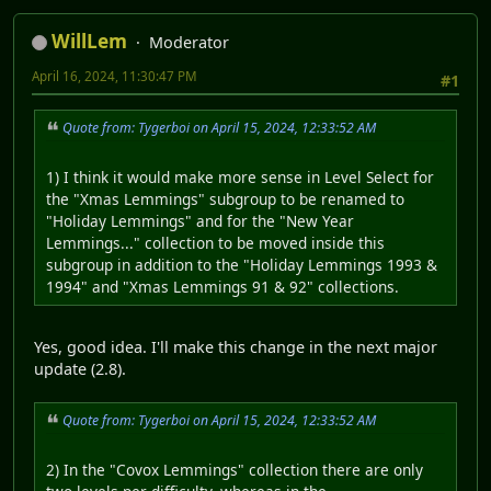
WillLem
Moderator
April 16, 2024, 11:30:47 PM
#1
Quote from: Tygerboi on April 15, 2024, 12:33:52 AM
1) I think it would make more sense in Level Select for
the "Xmas Lemmings" subgroup to be renamed to
"Holiday Lemmings" and for the "New Year
Lemmings..." collection to be moved inside this
subgroup in addition to the "Holiday Lemmings 1993 &
1994" and "Xmas Lemmings 91 & 92" collections.
Yes, good idea. I'll make this change in the next major
update (2.8).
Quote from: Tygerboi on April 15, 2024, 12:33:52 AM
2) In the "Covox Lemmings" collection there are only