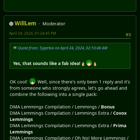
WillLem
Moderator
April 24, 2024, 01:24:45 PM
#3
Quote from: Tygerboi on April 24, 2024, 02:10:48 AM
Yes, that sounds like a fab idea!
OK cool!
Well, since there's only been 1 reply and it's
from someone who strongly agrees, let's go ahead and
combine the following into a single pack:
DMA Lemmings Compilation / Lemmings /
Bonus
DMA Lemmings Compilation / Lemmings Extra /
Covox
Lemmings
DMA Lemmings Compilation / Lemmings Extra /
Prima
Lemmings
DMA Lemmings Compilation / Oh No! More Lemmings /