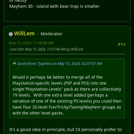
of Nessy"
Mayhem 30 - island with bear trap is smaller.
WillLem
Moderator
May 15, 2024, 11:50:48 AM
#14
Last Edit
: May 15, 2024, 11:57:49 AM by WillLem
Quote from: Tygerboi on May 15, 2024, 02:07:07 AM
Would it perhaps be better to merge all of the
Playstation-specific levels (PSP and PS3) into one
single"Playstation Levels" pack as there are collectively
79 levels. With one extra level added (perhaps a
variation of one of the existing PS levels) you could then
have four 20-level Fun/Tricky/Taxing/Mayhem groups as
with the other level packs.
It's a good idea in principle, but I'd personally prefer to