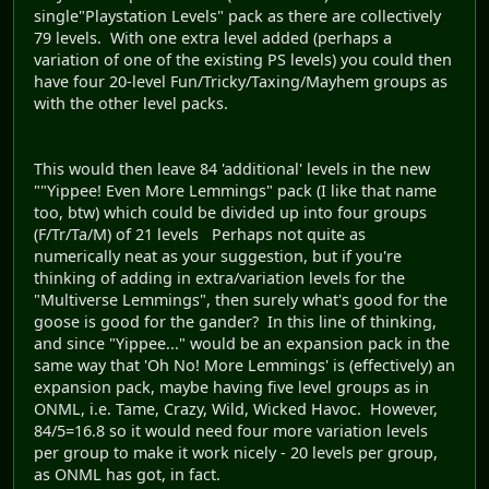
single"Playstation Levels" pack as there are collectively
79 levels. With one extra level added (perhaps a
variation of one of the existing PS levels) you could then
have four 20-level Fun/Tricky/Taxing/Mayhem groups as
with the other level packs.
This would then leave 84 'additional' levels in the new
""Yippee! Even More Lemmings" pack (I like that name
too, btw) which could be divided up into four groups
(F/Tr/Ta/M) of 21 levels Perhaps not quite as
numerically neat as your suggestion, but if you're
thinking of adding in extra/variation levels for the
"Multiverse Lemmings", then surely what's good for the
goose is good for the gander? In this line of thinking,
and since "Yippee..." would be an expansion pack in the
same way that 'Oh No! More Lemmings' is (effectively) an
expansion pack, maybe having five level groups as in
ONML, i.e. Tame, Crazy, Wild, Wicked Havoc. However,
84/5=16.8 so it would need four more variation levels
per group to make it work nicely - 20 levels per group,
as ONML has got, in fact.