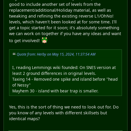
good to include another set of levels from the
replacement/additional/Holiday material, as well as
tweaking and refining the existing reverse L1/OhNo!
levels, which haven't been looked at for some time. I'll
get a topic started for it soon; it's absolutely something
we can work on together if you have any ideas and want
to get involved!
Quote from: Herby on May 15, 2024, 11:37:54 AM
I, reading Lemmings wiki founded: On SNES version at
least 2 ground differences in original levels.
Taxing 14 - Removed one spike and island before "head
of Nessy"
Mayhem 30 - island with bear trap is smaller.
Yes, this is the sort of thing we need to look out for. Do
you know of any levels with different skillsets but
identical maps?