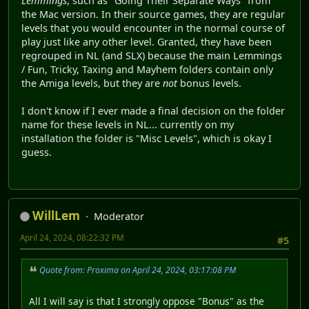
Lemmings
, such as "Going Their Separate Ways" from
the Mac version. In their source games, they are regular
levels that you would encounter in the normal course of
play just like any other level. Granted, they have been
regrouped in NL (and SLX) because the main Lemmings
/ Fun, Tricky, Taxing and Mayhem folders contain only
the Amiga levels, but they are
not
bonus levels.
I don't know if I ever made a final decision on the folder
name for these levels in NL... currently on my
installation the folder is "Misc Levels", which is okay I
guess.
WillLem
Moderator
April 24, 2024, 08:22:32 PM
#5
Quote from: Proxima on April 24, 2024, 03:17:08 PM
All I will say is that I strongly oppose "Bonus" as the