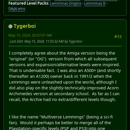
Featured Level Packs
:
Lemminas Origins
-
Lemminas II
-
DéjàLems
Tygerboi
May 15, 2024, 02:07:07 AM
#12
Last Edit
: May 15, 2024, 11:55:32 AM by Tygerboi
I completely agree about the Amiga version being the
"original" (or "OG") version from which all subsequent
versions and expansion/alternative levels were inspired.
That is undeniable fact. I was also an A500+ (and shortly
thereafter an A1200) owner back in 1991/2 when the
Lemmings were unleashed upon the world, although I
did also play on the slightly-technically-improved Acorn
Archimedes version at secondary school. As far as I can
recall, the Archie had no extra/different levels though.
I like the name "Multiverse Lemmings" (being a sci-fi
fan). Would it perhaps be better to merge all of the
Playstation-specific levels (PSP and PS3) into one