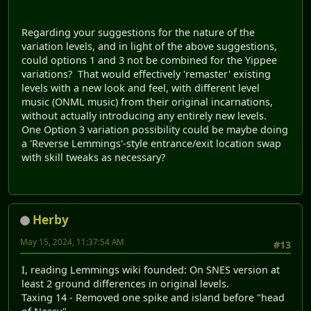
Regarding your suggestions for the nature of the
variation levels, and in light of the above suggestions,
could options 1 and 3 not be combined for the Yippee
variations? That would effectively 'remaster' existing
levels with a new look and feel, with different level
music (ONML music) from their original incarnations,
without actually introducing any entirely new levels.
One Option 3 variation possibility could be maybe doing
a 'Reverse Lemmings'-style entrance/exit location swap
with skill tweaks as necessary?
Herby
May 15, 2024, 11:37:54 AM
#13
I, reading Lemmings wiki founded: On SNES version at
least 2 ground differences in original levels.
Taxing 14 - Removed one spike and island before "head