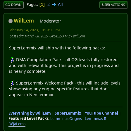
2
All
Pages
1
GO DOWN
USER ACTIONS
WillLem
Moderator
February 14, 2023, 10:19:01 PM
Last Edit
: March 08, 2025, 04:51:25 AM by WillLem
SuperLemmix will ship with the following packs:
DMA Compilation Pack - all OG levels fully restored
and with relevant logos. This project is in progress and
is nearly complete.
SuperLemmix Welcome Pack - this will include levels
showcasing any engine-specific features that don't
appear in NeoLemmix.
Everything by WillLem
|
SuperLemmix
|
YouTube Channel
|
Featured Level Packs
:
Lemminas Origins
-
Lemminas II
-
DéjàLems