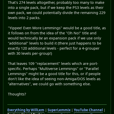
That's 274 levels altogether, probably too many to make
into a single pack, but if we keep the PS3 levels as their
own pack, we could potentially divide the remaining 229
levels into 2 packs.
"Yippee! Even More Lemmings" would be a good title, as
it follows on from the idea of the "Oh No!" title and
would technically
be
an expansion pack if we use only
"additional" levels to build it (there just happens to be
exactly 120 additional levels - perfect for a 4-grouper
with 30 levels per-group!)
That leaves 109 "replacement" levels which are port-
specific. Perhaps "Multiverse Lemmings" or "Parallel
Lemmings" might be a good title for this, or if people
don't like the idea of seeing non-Amiga/DOS levels as
"alternatives", we could go with something else.
Thoughts?
Everything by WillLem
|
SuperLemmix
|
YouTube Channel
|