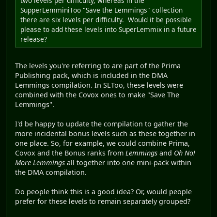
two levels per difficulty, whereas in the
SupperLemminiToo "Save the Lemmings" collection
there are six levels per difficulty. Would it be possible
please to add these levels into SuperLemmix in a future
release?
The levels you're referring to are part of the Prima
Publishing pack, which is included in the DMA
Lemmings compilation. In SLToo, these levels were
combined with the Covox ones to make "Save The
Lemmings".
I'd be happy to update the compilation to gather the
more incidental bonus levels such as these together in
one place. So, for example, we could combine Prima,
Covox and the Bonus ranks from
Lemmings
and
Oh No!
More Lemmings
all together into one mini-pack within
the DMA compilation.
Do people think this is a good idea? Or, would people
prefer for these levels to remain separately grouped?