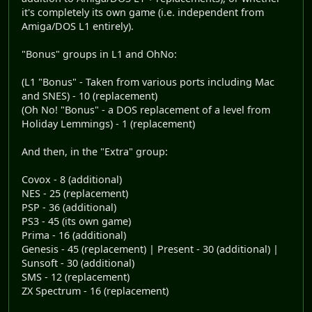
it's completely its own game (i.e. independent from
Amiga/DOS L1 entirely).
"Bonus" groups in L1 and OhNo:
(L1 "Bonus" - Taken from various ports including Mac
and SNES) - 10 (replacement)
(Oh No! "Bonus" - a DOS replacement of a level from
Holiday Lemmings) - 1 (replacement)
And then, in the "Extra" group:
Covox - 8 (additional)
NES - 25 (replacement)
PSP - 36 (additional)
PS3 - 45 (its own game)
Prima - 16 (additional)
Genesis - 45 (replacement) | Present - 30 (additional) |
Sunsoft - 30 (additional)
SMS - 12 (replacement)
ZX Spectrum - 16 (replacement)