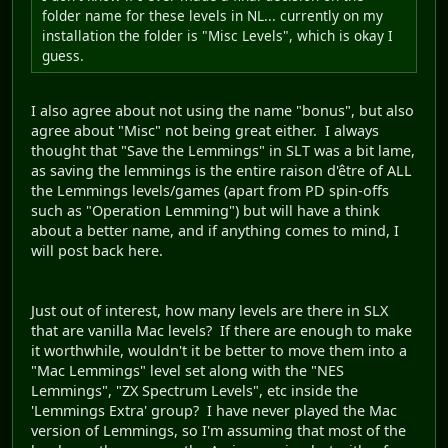
folder name for these levels in NL... currently on my
installation the folder is "Misc Levels", which is okay I
guess.
I also agree about not using the name "bonus", but also
agree about "Misc" not being great either. I always
thought that "Save the Lemmings" in SLT was a bit lame,
as saving the lemmings is the entire raison d'être of ALL
the Lemmings levels/games (apart from PD spin-offs
such as "Operation Lemming") but will have a think
about a better name, and if anything comes to mind, I
will post back here.
Just out of interest, how many levels are there in SLX
that are vanilla Mac levels? If there are enough to make
it worthwhile, wouldn't it be better to move them into a
"Mac Lemmings" level set along with the "NES
Lemmings", "ZX Spectrum Levels", etc inside the
'Lemmings Extra' group? I have never played the Mac
version of Lemmings, so I'm assuming that most of the