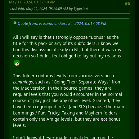
May 11, 2024, 01:57:10 AM
#6
Last Edit
: May 11, 2024, 03:26:09 AM by Tygerboi
Quote from: Proxima on April 24, 2024, 03:17:08 PM
All I will say is that I strongly oppose "Bonus" as the
title for this pack or any of its subfolders. I know we
had this discussion already in NL, but there it was my
decision so I didn't feel obliged to lay out my reasons
This folder contains levels from various versions of
Lemmings
, such as "Going Their Separate Ways" from
the Mac version. In their source games, they are
regular levels that you would encounter in the normal
course of play just like any other level. Granted, they
have been regrouped in NL (and SLX) because the main
Lemmings / Fun, Tricky, Taxing and Mayhem folders
contain only the Amiga levels, but they are
not
bonus
levels.
I don't know if I ever made a final decision on the