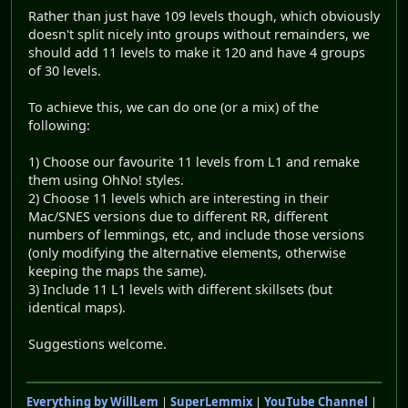
Rather than just have 109 levels though, which obviously
doesn't split nicely into groups without remainders, we
should add 11 levels to make it 120 and have 4 groups
of 30 levels.
To achieve this, we can do one (or a mix) of the
following:
1) Choose our favourite 11 levels from L1 and remake
them using OhNo! styles.
2) Choose 11 levels which are interesting in their
Mac/SNES versions due to different RR, different
numbers of lemmings, etc, and include those versions
(only modifying the alternative elements, otherwise
keeping the maps the same).
3) Include 11 L1 levels with different skillsets (but
identical maps).
Suggestions welcome.
Everything by WillLem
|
SuperLemmix
|
YouTube Channel
|