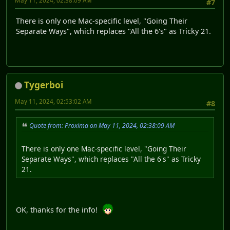
May 11, 2024, 02:38:09 AM
#7
There is only one Mac-specific level, "Going Their
Separate Ways", which replaces "All the 6's" as Tricky 21.
Tygerboi
May 11, 2024, 02:53:02 AM
#8
Quote from: Proxima on May 11, 2024, 02:38:09 AM
There is only one Mac-specific level, "Going Their
Separate Ways", which replaces "All the 6's" as Tricky
21.
OK, thanks for the info!