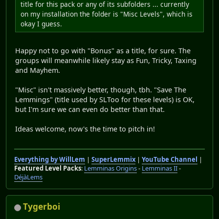
title for this pack or any of its subfolders ... currently
on my installation the folder is "Misc Levels", which is
okay I guess.
Happy not to go with "Bonus" as a title, for sure. The
groups will meanwhile likely stay as Fun, Tricky, Taxing
and Mayhem.
"Misc" isn't massively better, though, tbh. "Save The
Lemmings" (title used by SLToo for these levels) is OK,
but I'm sure we can even do better than that.
Ideas welcome, now's the time to pitch in!
Everything by WillLem
|
SuperLemmix
|
YouTube Channel
|
Featured Level Packs
:
Lemminas Origins
-
Lemminas II
-
DéjàLems
Tygerboi