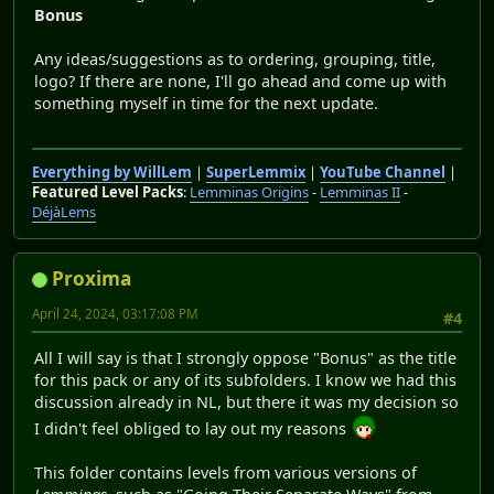
Bonus
Any ideas/suggestions as to ordering, grouping, title,
logo? If there are none, I'll go ahead and come up with
something myself in time for the next update.
Everything by WillLem
|
SuperLemmix
|
YouTube Channel
|
Featured Level Packs
:
Lemminas Origins
-
Lemminas II
-
DéjàLems
Proxima
April 24, 2024, 03:17:08 PM
#4
All I will say is that I strongly oppose "Bonus" as the title
for this pack or any of its subfolders. I know we had this
discussion already in NL, but there it was my decision so
I didn't feel obliged to lay out my reasons
This folder contains levels from various versions of