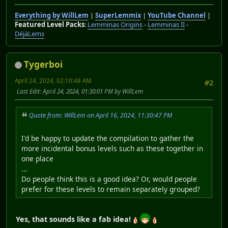
Everything by WillLem
|
SuperLemmix
|
YouTube Channel
|
Featured Level Packs
:
Lemminas Origins
-
Lemminas II
-
DéjàLems
Tygerboi
April 24, 2024, 02:10:48 AM
#2
Last Edit
: April 24, 2024, 01:30:01 PM by WillLem
Quote from: WillLem on April 16, 2024, 11:30:47 PM
I'd be happy to update the compilation to gather the
more incidental bonus levels such as these together in
one place
...
Do people think this is a good idea? Or, would people
prefer for these levels to remain separately grouped?
Yes, that sounds like a fab idea!