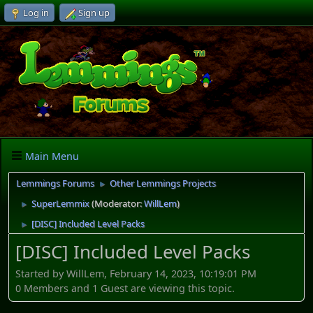
Log in
Sign up
Main Menu
Lemmings Forums
Other Lemmings Projects
►
SuperLemmix
(Moderator:
WillLem
)
►
[DISC] Included Level Packs
►
[DISC] Included Level Packs
Started by WillLem, February 14, 2023, 10:19:01 PM
0 Members and 1 Guest are viewing this topic.