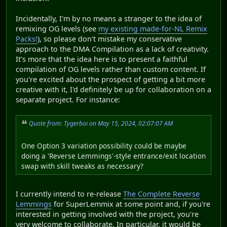
Incidentally, I'm by no means a stranger to the idea of
remixing OG levels (see
my existing made-for-NL Remix
Packs!
), so please don't mistake my conservative
approach to the DMA Compilation as a lack of creativity.
It's more that the idea here is to present a faithful
compilation of OG levels rather than custom content. If
you're excited about the prospect of getting a bit more
creative with it, I'd definitely be up for collaboration on a
separate project. For instance:
Quote from: Tygerboi on May 15, 2024, 02:07:07 AM
One Option 3 variation possibility could be maybe
doing a 'Reverse Lemmings'-style entrance/exit location
swap with skill tweaks as necessary?
I currently intend to re-release
The Complete Reverse
Lemmings
for SuperLemmix at some point and, if you're
interested in getting involved with the project, you're
very welcome to collaborate. In particular, it would be