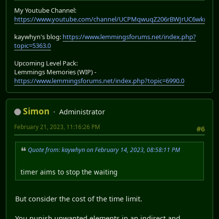
My Youtube Channel:
https://www.youtube.com/channel/UCPMqwuqZ206rBWJrUC6wkrA
kaywhyn's blog:
https://www.lemmingsforums.net/index.php?
topic=5363.0
Upcoming Level Pack:
Lemmings Memories (WIP) -
https://www.lemmingsforums.net/index.php?topic=6990.0
Simon
Administrator
February 21, 2023, 11:16:26 PM
#6
Quote from: kaywhyn on February 14, 2023, 08:58:11 PM
timer aims to stop the waiting
But consider the cost of the time limit.
You punish unwanted elements in an indirect and