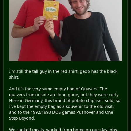
I'm still the tall guy in the red shirt. geoo has the black
shirt.
And it's the very same empty bag of Quavers! The
quavers from inside are long gone, but they were curly.
Here in Germany, this brand of potato chip isn't sold, so
I've kept the empty bag as a souvenir to the old visit,
and to the 1992/1993 DOS games Pushover and One
Step Beyond.
We cooked meals, worked from home on our day jobs,