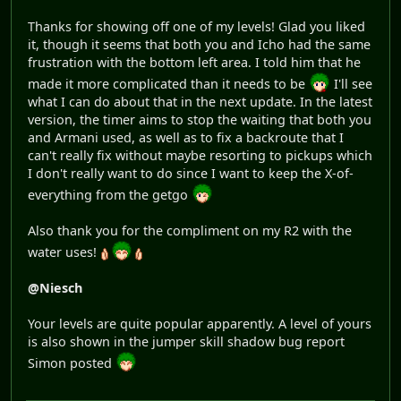
Thanks for showing off one of my levels! Glad you liked
it, though it seems that both you and Icho had the same
frustration with the bottom left area. I told him that he
made it more complicated than it needs to be
I'll see
what I can do about that in the next update. In the latest
version, the timer aims to stop the waiting that both you
and Armani used, as well as to fix a backroute that I
can't really fix without maybe resorting to pickups which
I don't really want to do since I want to keep the X-of-
everything from the getgo
Also thank you for the compliment on my R2 with the
water uses!
@Niesch
Your levels are quite popular apparently. A level of yours
is also shown in the jumper skill shadow bug report
Simon posted