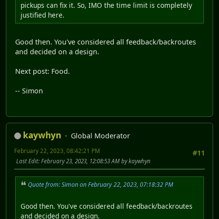
pickups can fix it. So, IMO the time limit is completely
justified here.
Good then. You've considered all feedback/backroutes
and decided on a design.
Next post: Food.
-- Simon
kaywhyn
Global Moderator
February 22, 2023, 08:42:21 PM
#11
Last Edit
: February 23, 2023, 12:08:53 AM by kaywhyn
Quote from: Simon on February 22, 2023, 07:18:32 PM
Good then. You've considered all feedback/backroutes
and decided on a design.