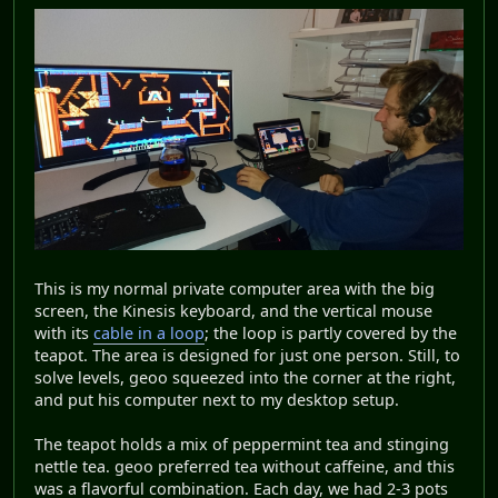
This is my normal private computer area with the big
screen, the Kinesis keyboard, and the vertical mouse
with its
cable in a loop
; the loop is partly covered by the
teapot. The area is designed for just one person. Still, to
solve levels, geoo squeezed into the corner at the right,
and put his computer next to my desktop setup.
The teapot holds a mix of peppermint tea and stinging
nettle tea. geoo preferred tea without caffeine, and this
was a flavorful combination. Each day, we had 2-3 pots