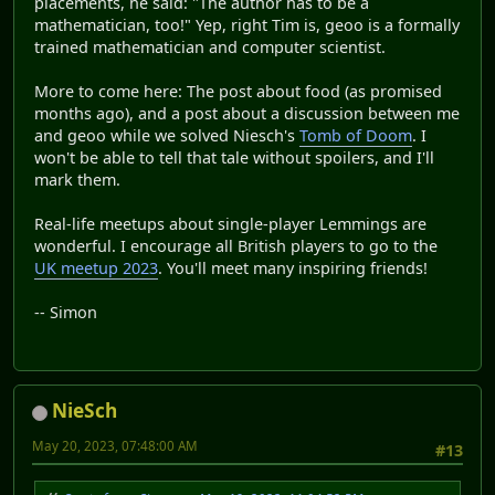
placements, he said: "The author has to be a
mathematician, too!" Yep, right Tim is, geoo is a formally
trained mathematician and computer scientist.
More to come here: The post about food (as promised
months ago), and a post about a discussion between me
and geoo while we solved Niesch's
Tomb of Doom
. I
won't be able to tell that tale without spoilers, and I'll
mark them.
Real-life meetups about single-player Lemmings are
wonderful. I encourage all British players to go to the
UK meetup 2023
. You'll meet many inspiring friends!
-- Simon
NieSch
May 20, 2023, 07:48:00 AM
#13