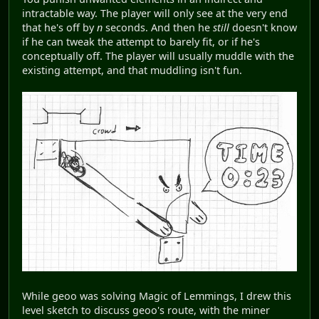
intractable way. The player will only see at the very end
that he's off by
n
seconds. And then he
still
doesn't know
if he can tweak the attempt to barely fit, or if he's
conceptually off. The player will usually muddle with the
existing attempt, and that muddling isn't fun.
While geoo was solving Magic of Lemmings, I drew this
level sketch to discuss geoo's route, with the miner