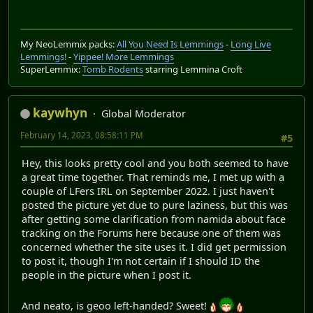
My NeoLemmix packs:
All You Need Is Lemmings
-
Long Live
Lemmings!
-
Yippee! More Lemmings
SuperLemmix:
Tomb Rodents
starring Lemmina Croft
kaywhyn
Global Moderator
February 14, 2023, 08:58:11 PM
#5
Hey, this looks pretty cool and you both seemed to have
a great time together. That reminds me, I met up with a
couple of LFers IRL on September 2022. I just haven't
posted the picture yet due to pure laziness, but this was
after getting some clarification from namida about face
tracking on the Forums here because one of them was
concerned whether the site uses it. I did get permission
to post it, though I'm not certain if I should ID the
people in the picture when I post it.
And neato, is geoo left-handed? Sweet!