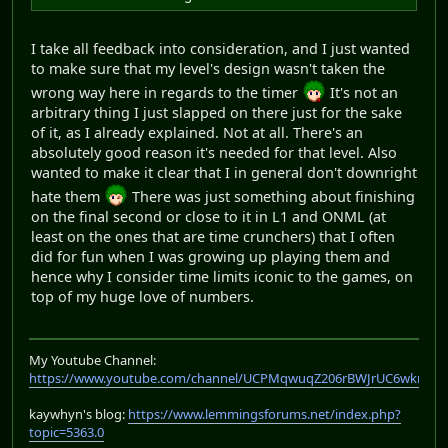
I take all feedback into consideration, and I just wanted
to make sure that my level's design wasn't taken the
wrong way here in regards to the timer
It's not an
arbitrary thing I just slapped on there just for the sake
of it, as I already explained. Not at all. There's an
absolutely good reason it's needed for that level. Also
wanted to make it clear that I in general don't downright
hate them
There was just something about finishing
on the final second or close to it in L1 and ONML (at
least on the ones that are time crunchers) that I often
did for fun when I was growing up playing them and
hence why I consider time limits iconic to the games, on
top of my huge love of numbers.
My Youtube Channel:
https://www.youtube.com/channel/UCPMqwuqZ206rBWJrUC6wkrA
kaywhyn's blog:
https://www.lemmingsforums.net/index.php?
topic=5363.0