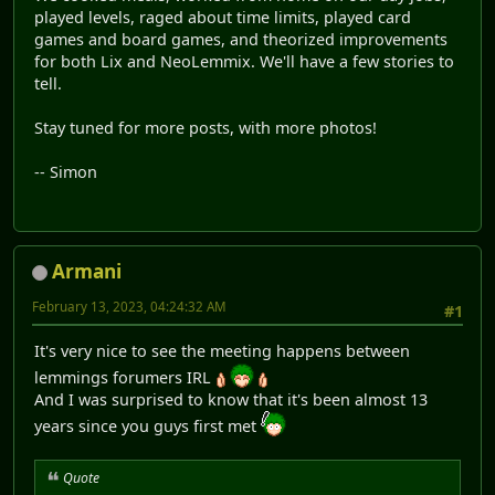
played levels, raged about time limits, played card
games and board games, and theorized improvements
for both Lix and NeoLemmix. We'll have a few stories to
tell.
Stay tuned for more posts, with more photos!
-- Simon
Armani
February 13, 2023, 04:24:32 AM
#1
It's very nice to see the meeting happens between
lemmings forumers IRL
And I was surprised to know that it's been almost 13
years since you guys first met
Quote