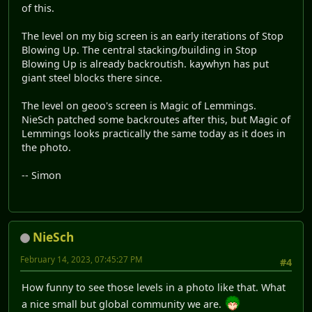
of this.
The level on my big screen is an early iterations of Stop
Blowing Up. The central stacking/building in Stop
Blowing Up is already backroutish. kaywhyn has put
giant steel blocks there since.
The level on geoo's screen is Magic of Lemmings.
NieSch patched some backroutes after this, but Magic of
Lemmings looks practically the same today as it does in
the photo.
-- Simon
NieSch
February 14, 2023, 07:45:27 PM
#4
How funny to see those levels in a photo like that. What
a nice small but global community we are.