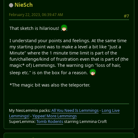
NieSch
February 22, 2023, 06:39:47 AM
#7
That sketch is hilarious!
I understand your points and feelings. At the same time
my starting point was to make a level a bit like "Just a
Minute" where the 1 minute time limit is part of the
fun/challenge/kind of frustration even that is part of (the
magic* of) Lemmings. The warning sign "loss of hair,
sleep etc." is on the box for a reason.
*The magic bit was also the teleporter.
My NeoLemmix packs:
All You Need Is Lemmings
-
Long Live
Lemmings!
-
Yippee! More Lemmings
SuperLemmix:
Tomb Rodents
starring Lemmina Croft