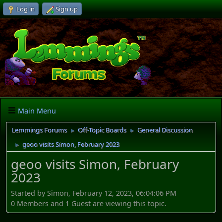
Log in
Sign up
Main Menu
Lemmings Forums
Off-Topic Boards
General Discussion
►
►
geoo visits Simon, February 2023
►
geoo visits Simon, February
2023
Started by Simon, February 12, 2023, 06:04:06 PM
0 Members and 1 Guest are viewing this topic.