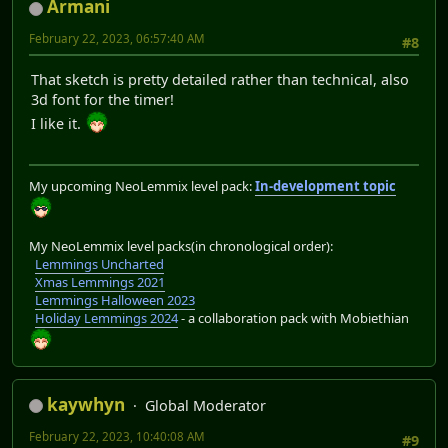
Armani
February 22, 2023, 06:57:40 AM
#8
That sketch is pretty detailed rather than technical, also
3d font for the timer!
I like it.
My upcoming NeoLemmix level pack:
In-development topic
My NeoLemmix level packs(in chronological order):
Lemmings Uncharted
Xmas Lemmings 2021
Lemmings Halloween 2023
Holiday Lemmings 2024
- a collaboration pack with Mobiethian
kaywhyn
Global Moderator
February 22, 2023, 10:40:08 AM
#9