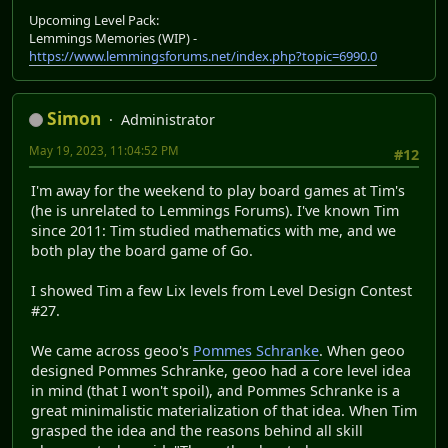
Upcoming Level Pack:
Lemmings Memories (WIP) -
https://www.lemmingsforums.net/index.php?topic=6990.0
Simon
Administrator
May 19, 2023, 11:04:52 PM
#12
I'm away for the weekend to play board games at Tim's
(he is unrelated to Lemmings Forums). I've known Tim
since 2011: Tim studied mathematics with me, and we
both play the board game of Go.
I showed Tim a few Lix levels from Level Design Contest
#27.
We came across geoo's
Pommes Schranke
. When geoo
designed Pommes Schranke, geoo had a core level idea
in mind (that I won't spoil), and Pommes Schranke is a
great minimalistic materialization of that idea. When Tim
grasped the idea and the reasons behind all skill