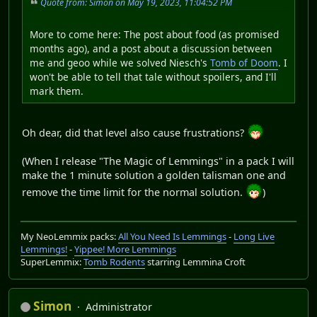
Quote from: Simon on May 19, 2023, 11:04:52 PM
More to come here: The post about food (as promised
months ago), and a post about a discussion between
me and geoo while we solved Niesch's
Tomb of Doom
. I
won't be able to tell that tale without spoilers, and I'll
mark them.
Oh dear, did that level also cause frustrations?
(When I release "The Magic of Lemmings" in a pack I will
make the 1 minute solution a golden talisman one and
remove the time limit for the normal solution.
)
My NeoLemmix packs:
All You Need Is Lemmings
-
Long Live
Lemmings!
-
Yippee! More Lemmings
SuperLemmix:
Tomb Rodents
starring Lemmina Croft
Simon
Administrator