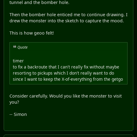
tunnel and the bomber hole.
Then the bomber hole enticed me to continue drawing. I
drew the monster into the sketch to capture the mood.
This is how geoo felt!
Quote
timer
to fix a backroute that I can't really fix without maybe
resorting to pickups which I don't really want to do
since I want to keep the X-of-everything from the getgo
Consider carefully. Would you like the monster to visit
you?
-- Simon