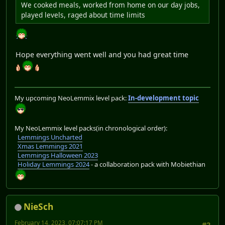
We cooked meals, worked from home on our day jobs,
played levels, raged about time limits
Hope everything went well and you had great time
My upcoming NeoLemmix level pack:
In-development topic
My NeoLemmix level packs(in chronological order):
Lemmings Uncharted
Xmas Lemmings 2021
Lemmings Halloween 2023
Holiday Lemmings 2024
- a collaboration pack with Mobiethian
NieSch
February 14, 2023, 07:07:17 PM
#2