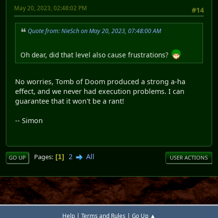
May 20, 2023, 02:48:02 PM
#14
Quote from: NieSch on May 20, 2023, 07:48:00 AM
Oh dear, did that level also cause frustrations?
No worries, Tomb of Doom produced a strong a-ha
effect, and we never had execution problems. I can
guarantee that it won't be a rant!
-- Simon
2
All
Pages
1
GO UP
USER ACTIONS
|
|
Help
Terms and Rules
Go Up ▲