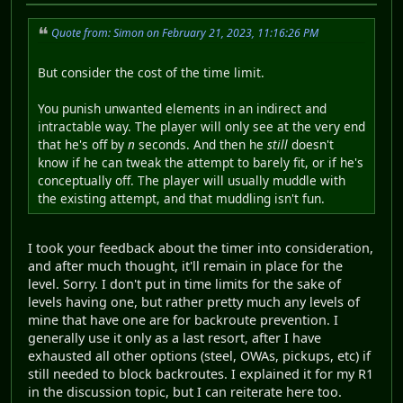
Quote from: Simon on February 21, 2023, 11:16:26 PM
But consider the cost of the time limit.
You punish unwanted elements in an indirect and
intractable way. The player will only see at the very end
that he's off by
n
seconds. And then he
still
doesn't
know if he can tweak the attempt to barely fit, or if he's
conceptually off. The player will usually muddle with
the existing attempt, and that muddling isn't fun.
I took your feedback about the timer into consideration,
and after much thought, it'll remain in place for the
level. Sorry. I don't put in time limits for the sake of
levels having one, but rather pretty much any levels of
mine that have one are for backroute prevention. I
generally use it only as a last resort, after I have
exhausted all other options (steel, OWAs, pickups, etc) if
still needed to block backroutes. I explained it for my R1
in the discussion topic, but I can reiterate here too.