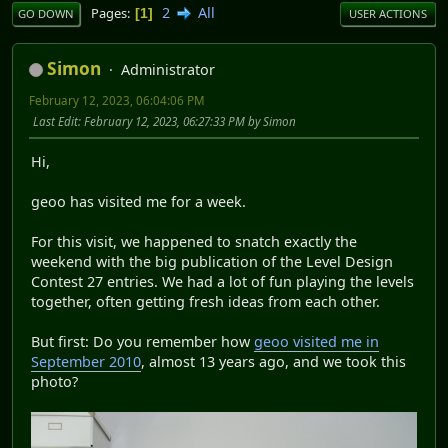
2
All
Pages
1
GO DOWN
USER ACTIONS
Simon
Administrator
February 12, 2023, 06:04:06 PM
Last Edit
: February 12, 2023, 06:27:33 PM by Simon
Hi,
geoo has visited me for a week.
For this visit, we happened to snatch exactly the
weekend with the big publication of the Level Design
Contest 27 entries. We had a lot of fun playing the levels
together, often getting fresh ideas from each other.
But first: Do you remember how
geoo visited me in
September 2010
, almost 13 years ago, and we took this
photo?