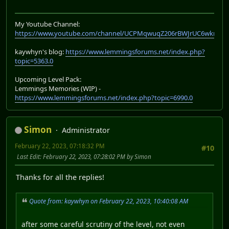
My Youtube Channel:
https://www.youtube.com/channel/UCPMqwuqZ206rBWJrUC6wkrA
kaywhyn's blog:
https://www.lemmingsforums.net/index.php?
topic=5363.0
Upcoming Level Pack:
Lemmings Memories (WIP) -
https://www.lemmingsforums.net/index.php?topic=6990.0
Simon
Administrator
February 22, 2023, 07:18:32 PM
#10
Last Edit
: February 22, 2023, 07:28:02 PM by Simon
Thanks for all the replies!
Quote from: kaywhyn on February 22, 2023, 10:40:08 AM
after some careful scrutiny of the level, not even