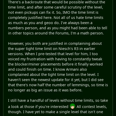
There's a backroute that would be possible without the
time limit, and after some careful scrutiny of the level,
not even pickups can fix it. So, IMO the time limit is
completely justified here. Not all of us hate time limits
as much as you and geoo do. I've always been a
numbers person, and as you might had been able to tell
in other topics around the Forums, I'm a math person.
However, you both are justified in complaining about
the super tight time limit on Niesch's R3 in earlier
versions. When I pre-tested that level for him, I too
voiced my frustration with having to constantly tweak
the blocker/miner placements before it finally worked
and could finish on time. I know Armani also
complained about the tight time limit on the level. I
haven't seen the newest update for it yet, but I did see
that there's now half the number of lemmings, so time is
no longer as big an issue as it was before.
I still have a handful of levels without time limits, so take
a look at those if you're interested
All contest levels,
though. I have yet to make a single level that isn't one