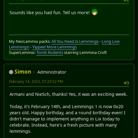
Sounds like you had fun. Tell us more!
My NeoLemmix packs:
All You Need Is Lemmings
-
Long Live
Lemmings!
-
Yippee! More Lemmings
SuperLemmix:
Tomb Rodents
starring Lemmina Croft
Simon
Administrator
February 14, 2023, 07:20:52 PM
#3
Armani and NieSch, thanks! Yes, it was an exciting week.
Today, it's February 14th, and Lemmings 1 is now 0x20
years old. Happy birthday, and a round birthday even! I
didn't manage to implement anything in Lix today to
celebrate. Instead, here's a fresh picture with many
lemmings.