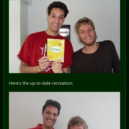
Here's the up-to-date recreation: