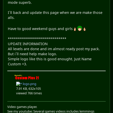
mode superb.
I´ll back and update this page when we are make those
alls.
Have to good weekend guys and girls
*****************************
UPDATE INFORMATION
All levels are done and im almost ready post my pack.
But i´ll need help make logo.
Simple logo like this is good enought. Just Name
Custom +3.
logo.png
7.91 KB, 632x105
viewed 766 times
Video games player.
See my youtube: Several games videos includes lemmings