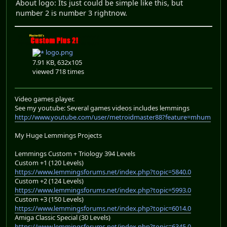
About logo: Its just could be simple like this, but
number 2 is number 3 rightnow.
logo.png
7.91 KB, 632x105
viewed 718 times
Video games player.
See my youtube: Several games videos includes lemmings
http://www.youtube.com/user/metroidmaster88?feature=mhum
My Huge Lemmings Projects
Lemmings Custom + Triology 394 Levels
Custom +1 (120 Levels)
https://www.lemmingsforums.net/index.php?topic=5840.0
Custom +2 (124 Levels)
https://www.lemmingsforums.net/index.php?topic=5993.0
Custom +3 (150 Levels)
https://www.lemmingsforums.net/index.php?topic=6014.0
Amiga Classic Special (30 Levels)
https://www.lemmingsforums.net/index.php?topic=6345.0