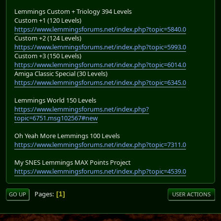
Lemmings Custom + Triology 394 Levels
Custom +1 (120 Levels)
https://www.lemmingsforums.net/index.php?topic=5840.0
Custom +2 (124 Levels)
https://www.lemmingsforums.net/index.php?topic=5993.0
Custom +3 (150 Levels)
https://www.lemmingsforums.net/index.php?topic=6014.0
Amiga Classic Special (30 Levels)
https://www.lemmingsforums.net/index.php?topic=6345.0
Lemmings World 150 Levels
https://www.lemmingsforums.net/index.php?
topic=6751.msg102567#new
Oh Yeah More Lemmings 100 Levels
https://www.lemmingsforums.net/index.php?topic=7311.0
My SNES Lemmings MAX Points Project
https://www.lemmingsforums.net/index.php?topic=4539.0
Pages
1
GO UP
USER ACTIONS