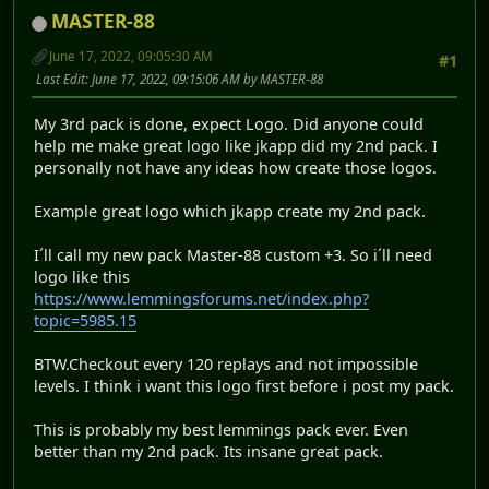
MASTER-88
June 17, 2022, 09:05:30 AM
#1
Last Edit
: June 17, 2022, 09:15:06 AM by MASTER-88
My 3rd pack is done, expect Logo. Did anyone could
help me make great logo like jkapp did my 2nd pack. I
personally not have any ideas how create those logos.
Example great logo which jkapp create my 2nd pack.
I´ll call my new pack Master-88 custom +3. So i´ll need
logo like this
https://www.lemmingsforums.net/index.php?
topic=5985.15
BTW.Checkout every 120 replays and not impossible
levels. I think i want this logo first before i post my pack.
This is probably my best lemmings pack ever. Even
better than my 2nd pack. Its insane great pack.