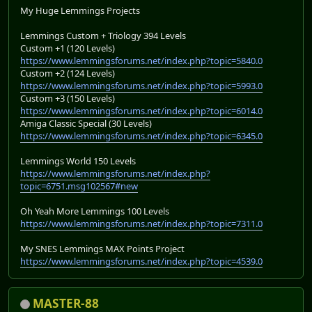
My Huge Lemmings Projects
Lemmings Custom + Triology 394 Levels
Custom +1 (120 Levels)
https://www.lemmingsforums.net/index.php?topic=5840.0
Custom +2 (124 Levels)
https://www.lemmingsforums.net/index.php?topic=5993.0
Custom +3 (150 Levels)
https://www.lemmingsforums.net/index.php?topic=6014.0
Amiga Classic Special (30 Levels)
https://www.lemmingsforums.net/index.php?topic=6345.0
Lemmings World 150 Levels
https://www.lemmingsforums.net/index.php?
topic=6751.msg102567#new
Oh Yeah More Lemmings 100 Levels
https://www.lemmingsforums.net/index.php?topic=7311.0
My SNES Lemmings MAX Points Project
https://www.lemmingsforums.net/index.php?topic=4539.0
MASTER-88