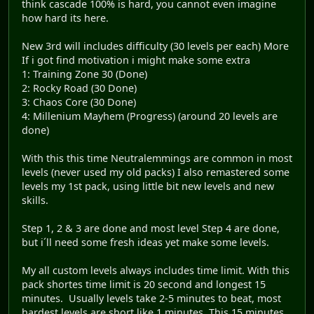
think cascade 100% is hard, you cannot even imagine
how hard its here.
New 3rd will includes difficulty (30 levels per each) More
If i got find motivation i might make some extra
1: Training Zone 30 (Done)
2: Rocky Road (30 Done)
3: Chaos Core (30 Done)
4: Millenium Mayhem (Progress) (around 20 levels are
done)
With this this time Neutralemmings are common in most
levels (never used my old packs) I also remastered some
levels my 1st pack, using little bit new levels and new
skills.
Step 1, 2 & 3 are done and most level Step 4 are done,
but i´ll need some fresh ideas yet make some levels.
My all custom levels always includes time limit. With this
pack shortes time limit is 20 second and longest 15
minutes. Usually levels take 2-5 minutes to beat, most
hardest levels are short like 1 minutes. This 15 minutes