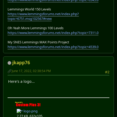
Lemmings World 150 Levels
https://www.lemmingsforums.net/index.php?
topic=6751.msg102567#new
Oh Yeah More Lemmings 100 Levels
https://www.lemmingsforums.net/index.php?topic=7311.0
My SNES Lemmings MAX Points Project
https://www.lemmingsforums.net/index.php?topic=4539.0
jkapp76
June 17, 2022, 02:38:54 PM
#2
Here's a logo...
logo.png
7.77 KB, 632x105