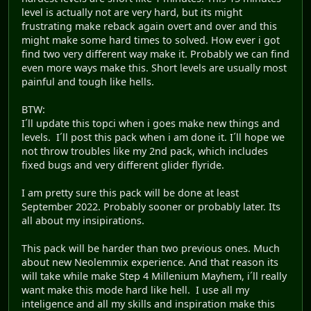
level is actually not are very hard, but its might
frustrating make reback again overt and over and this
might make some hard times to solved. How ever i got
find two very different way make it. Probably we can find
even more ways make this. Short levels are usually most
painful and tough like hells.
BTW:
I´ll update this topci when i goes make new things and
levels. I´ll post this pack when i am done it. I´ll hope we
not throw troubles like my 2nd pack, which includes
fixed bugs and very different glider flyride.
I am pretty sure this pack will be done at least
September 2022. Probably sooner or probably later. Its
all about my insipirations.
This pack will be harder than two previous ones. Much
about new Neolemmix experience. And that reason its
will take while make Step 4 Millenium Mayhem, i´ll really
want make this mode hard like hell. I use all my
inteligence and all my skills and inspiration make this