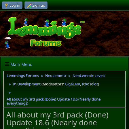
Log in
Sign up
Main Menu
Lemmings Forums
NeoLemmix
NeoLemmix Levels
►
►
In Development
(Moderators:
GigaLem
,
IchoTolot
)
►
►
All about my 3rd pack (Done) Update 18.6 (Nearly done
everythings)
All about my 3rd pack (Done)
Update 18.6 (Nearly done