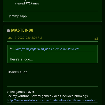
viewed 772 times
...Jeremy Kapp
MASTER-88
June 17, 2022, 03:45:29 PM
#3
Quote from: jkapp76 on June 17, 2022, 02:38:54 PM
Here's a logo...
Thanks a lot.
Video games player.
See my youtube: Several games videos includes lemmings
http://www.youtube.com/user/metroidmaster88?feature=mhum