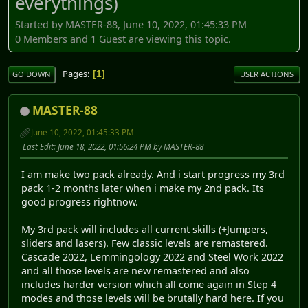
everythings)
Started by MASTER-88, June 10, 2022, 01:45:33 PM
0 Members and 1 Guest are viewing this topic.
Pages
1
GO DOWN
USER ACTIONS
MASTER-88
June 10, 2022, 01:45:33 PM
Last Edit
: June 18, 2022, 01:56:24 PM by MASTER-88
I am make two pack already. And i start progress my 3rd
pack 1-2 months later when i make my 2nd pack. Its
good progress rightnow.
My 3rd pack will includes all current skills (+Jumpers,
sliders and lasers). Few classic levels are remastered.
Cascade 2022, Lemmingology 2022 and Steel Work 2022
and all those levels are new remastered and also
includes harder version which all come again in Step 4
modes and those levels will be brutally hard here. If you