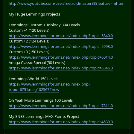
http://www.youtube.com/user/metroidmaster88?feature=mhum
My Huge Lemmings Projects
Lemmings Custom + Triology 394 Levels
Custom +1 (120 Levels)
https://www.lemmingsforums.net/index.php?topic=5840.0
Custom +2 (124 Levels)
https://www.lemmingsforums.net/index.php?topic=5993.0
Custom +3 (150 Levels)
https://www.lemmingsforums.net/index.php?topic=6014.0
Amiga Classic Special (30 Levels)
https://www.lemmingsforums.net/index.php?topic=6345.0
Lemmings World 150 Levels
https://www.lemmingsforums.net/index.php?
topic=6751.msg102567#new
Oh Yeah More Lemmings 100 Levels
https://www.lemmingsforums.net/index.php?topic=7311.0
My SNES Lemmings MAX Points Project
https://www.lemmingsforums.net/index.php?topic=4539.0