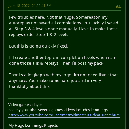
June 18, 2022, 01:55:41 PM
#4
Few troubles here. Not that huge. Somereason my
autoreplay not saved all completions. But luckily i saved
all Step 3 & 4 levels done manually. Have to make those
replays order Step 1 & 2 levels.
But this is going quickly fixed.
I´ll create another topic in completion levels when i am
done those alls & replays. Then i´ll post my pack.
Thanks a lot jkapp with my logo. Im not need think that
anymore. You make some hard job and im very
thankfully about this
Video games player.
See my youtube: Several games videos includes lemmings
http://www.youtube.com/user/metroidmaster88?feature=mhum
My Huge Lemmings Projects