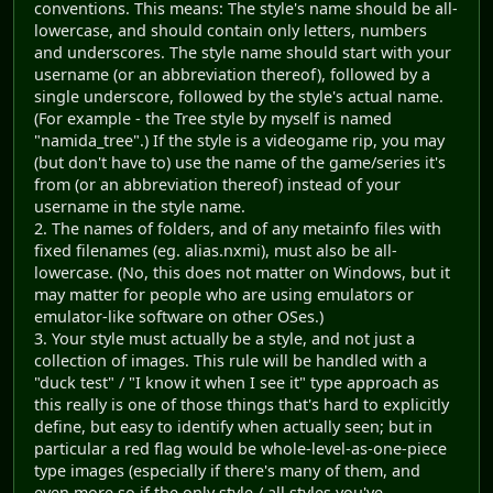
conventions. This means: The style's name should be all-
lowercase, and should contain only letters, numbers
and underscores. The style name should start with your
username (or an abbreviation thereof), followed by a
single underscore, followed by the style's actual name.
(For example - the Tree style by myself is named
"namida_tree".) If the style is a videogame rip, you may
(but don't have to) use the name of the game/series it's
from (or an abbreviation thereof) instead of your
username in the style name.
2. The names of folders, and of any metainfo files with
fixed filenames (eg. alias.nxmi), must also be all-
lowercase. (No, this does not matter on Windows, but it
may matter for people who are using emulators or
emulator-like software on other OSes.)
3. Your style must actually be a style, and not just a
collection of images. This rule will be handled with a
"duck test" / "I know it when I see it" type approach as
this really is one of those things that's hard to explicitly
define, but easy to identify when actually seen; but in
particular a red flag would be whole-level-as-one-piece
type images (especially if there's many of them, and
even more so if the only style / all styles you've