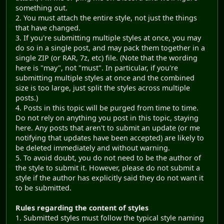
something out.
2. You must attach the entire style, not just the things
that have changed.
3. If you're submitting multiple styles at once, you may
do so in a single post, and may pack them together in a
single ZIP (or RAR, 7z, etc) file. (Note that the wording
here is "may", not "must". In particular, if you're
submitting multiple styles at once and the combined
size is too large, just split the styles across multiple
posts.)
4. Posts in this topic will be purged from time to time.
Do not rely on anything you post in this topic, staying
here. Any posts that aren't to submit an update (or me
notifying that updates have been accepted) are likely to
be deleted immediately and without warning.
5. To avoid doubt, you do not need to be the author of
the style to submit it. However, please do not submit a
style if the author has explicitly said they do not want it
to be submitted.
Rules regarding the content of styles
1. Submitted styles must follow the typical style naming