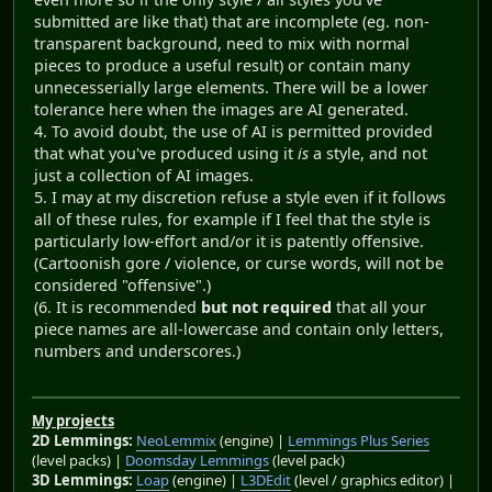
submitted are like that) that are incomplete (eg. non-
transparent background, need to mix with normal
pieces to produce a useful result) or contain many
unnecesserially large elements. There will be a lower
tolerance here when the images are AI generated.
4. To avoid doubt, the use of AI is permitted provided
that what you've produced using it
is
a style, and not
just a collection of AI images.
5. I may at my discretion refuse a style even if it follows
all of these rules, for example if I feel that the style is
particularly low-effort and/or it is patently offensive.
(Cartoonish gore / violence, or curse words, will not be
considered "offensive".)
(6. It is recommended
but not required
that all your
piece names are all-lowercase and contain only letters,
numbers and underscores.)
My projects
2D Lemmings:
NeoLemmix
(engine) |
Lemmings Plus Series
(level packs) |
Doomsday Lemmings
(level pack)
3D Lemmings:
Loap
(engine) |
L3DEdit
(level / graphics editor) |