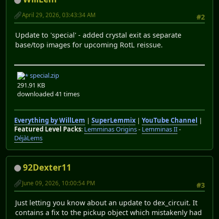
April 29, 2026, 03:43:34 AM
#2
Update to 'special' - added crystal exit as separate
base/top images for upcoming RotL reissue.
special.zip
291.91 KB
downloaded 41 times
Everything by WillLem
|
SuperLemmix
|
YouTube Channel
|
Featured Level Packs
:
Lemminas Origins
-
Lemminas II
-
DéjàLems
92Dexter11
June 09, 2026, 10:00:54 PM
#3
Just letting you know about an update to dex_circuit. It
contains a fix to the pickup object which mistakenly had