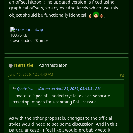
an offset hitbox. (The updated version is fixed using
graphical offsets, so any existing levels which use this
object should be functionally identical
)
dex_circuit.zip
100.75 KB
downloaded 28 times
namida
Administrator
June 10, 2026, 12:24:40 AM
#4
Quote from: WillLem on April 29, 2026, 03:43:34 AM
Update to 'special' - added crystal exit as separate
base/top images for upcoming RotL reissue.
As with the other proposals, changes to the official
styles would need to see some discussion. And in this
particular case - I feel like I would probably veto it