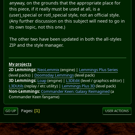
anyway, on the grounds that the appropriate place for
this piece, if it really must be used at all, is a
(user)_special or rotl_special style, not an official style.
(Any further discussion on this subject will need to go in
its own topic, not this one.)
The other two have been updated in both the all-styles
ZIP and the style manager.
My projects
2D Lemmings:
NeoLemmix
(engine) |
Lemmings Plus Series
(level packs) |
Doomsday Lemmings
(level pack)
3D Lemmings:
Loap
(engine) |
L3DEdit
(level / graphics editor) |
L3DUtils
(replay / etc utility) |
Lemmings Plus 3D
(level pack)
Non-Lemmings:
Commander Keen: Galaxy Reimagined
(a
Commander Keen fangame)
Pages
1
GO UP
USER ACTIONS