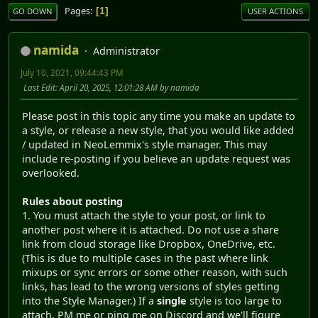
Pages
1
GO DOWN
USER ACTIONS
namida
Administrator
July 10, 2021, 09:44:43 PM
Last Edit
: April 20, 2025, 12:01:28 AM by namida
Please post in this topic any time you make an update to
a style, or release a new style, that you would like added
/ updated in NeoLemmix's style manager. This may
include re-posting if you believe an update request was
overlooked.
Rules about posting
1. You must attach the style to your post, or link to
another post where it is attached. Do not use a share
link from cloud storage like Dropbox, OneDrive, etc.
(This is due to multiple cases in the past where link
mixups or sync errors or some other reason, with such
links, has lead to the wrong versions of styles getting
into the Style Manager.) If a
single
style is too large to
attach, PM me or ping me on Discord and we'll figure