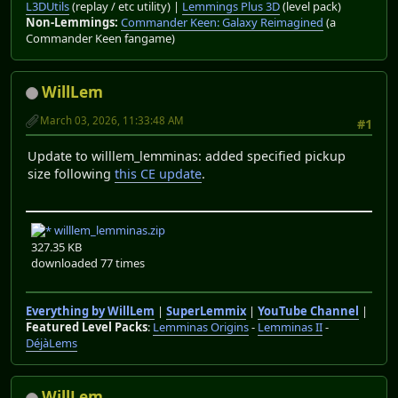
L3DUtils
(replay / etc utility) |
Lemmings Plus 3D
(level pack)
Non-Lemmings:
Commander Keen: Galaxy Reimagined
(a
Commander Keen fangame)
WillLem
March 03, 2026, 11:33:48 AM
#1
Update to willlem_lemminas: added specified pickup
size following
this CE update
.
willlem_lemminas.zip
327.35 KB
downloaded 77 times
Everything by WillLem
|
SuperLemmix
|
YouTube Channel
|
Featured Level Packs
:
Lemminas Origins
-
Lemminas II
-
DéjàLems
WillLem