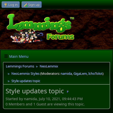
Log in
Sign up
Main Menu
Lemmings Forums
NeoLemmix
►
NeoLemmix Styles
(Moderators:
namida
,
GigaLem
,
IchoTolot
)
►
Style updates topic
►
Style updates topic
Started by namida, July 10, 2021, 09:44:43 PM
0 Members and 1 Guest are viewing this topic.