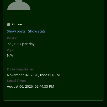
Offline
Show posts
Show stats
Posts:
77 (0.037 per day)
Age:
N/A
Date registered:
November 02, 2020, 05:29:14 PM
Local Time:
August 06, 2026, 02:44:55 PM