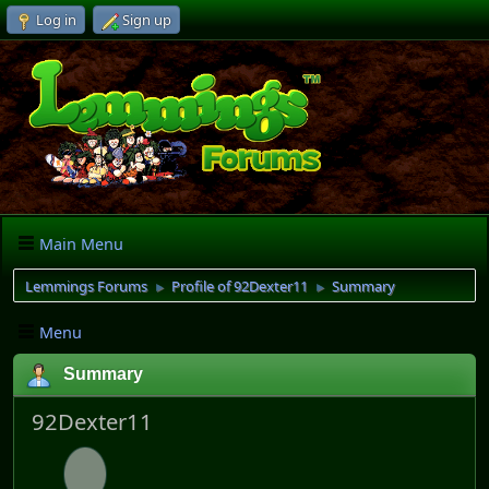
Log in
Sign up
Main Menu
Lemmings Forums
Profile of 92Dexter11
Summary
►
►
Menu
Summary
92Dexter11