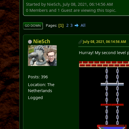
Started by NieSch, July 08, 2021, 06:14:56 AM
0 Members and 1 Guest are viewing this topic.
2
3
All
Pages
1
GO DOWN
NieSch
July 08, 2021, 06:14:56 AM
Hurray! My second level p
Posts: 396
Location: The
Netherlands
Logged