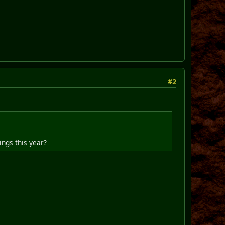
#2
ings this year?