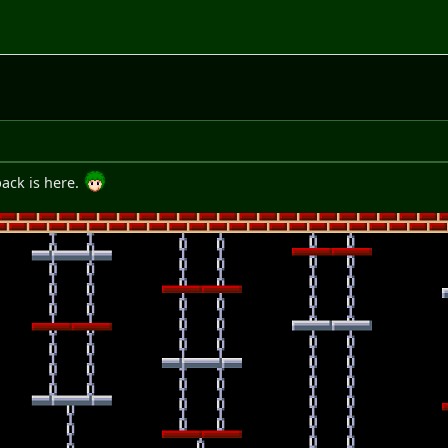
ack is here.