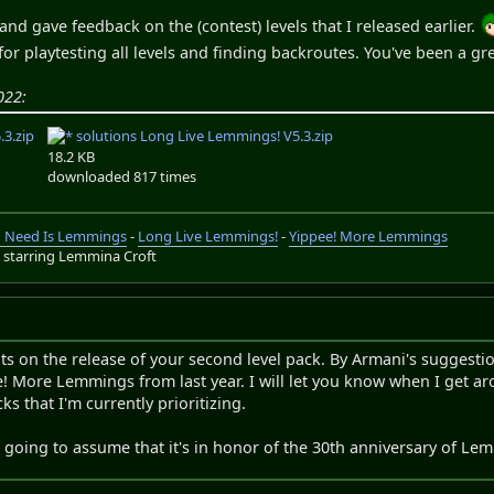
and gave feedback on the (contest) levels that I released earlier.
for playtesting all levels and finding backroutes. You've been a gr
022:
3.zip
solutions Long Live Lemmings! V5.3.zip
18.2 KB
downloaded 817 times
ou Need Is Lemmings
-
Long Live Lemmings!
-
Yippee! More Lemmings
s
starring Lemmina Croft
s on the release of your second level pack. By Armani's suggestio
e! More Lemmings from last year. I will let you know when I get arou
s that I'm currently prioritizing.
'm going to assume that it's in honor of the 30th anniversary of Le