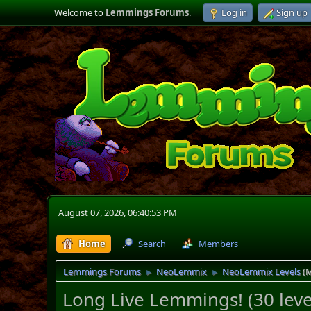
Welcome to
Lemmings Forums
.
Log in
Sign up
August 07, 2026, 06:40:53 PM
Home
Search
Members
Lemmings Forums
NeoLemmix
NeoLemmix Levels
(
►
►
Long Live Lemmings! (30 levels