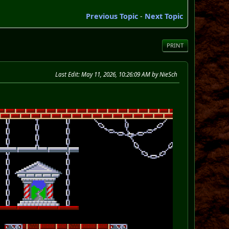
Previous Topic
-
Next Topic
PRINT
Last Edit
: May 11, 2026, 10:26:09 AM by NieSch