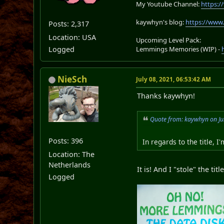
My Youtube Channel:
https:
kaywhyn's blog:
https://www
Posts: 2,317
Location: USA
Upcoming Level Pack:
Logged
Lemmings Memories (WIP) -
NieSch
July 08, 2021, 06:53:42 AM
Thanks kaywhyn!
Quote from: kaywhyn on Ju
Posts: 396
In regards to the title, 
Location: The
Netherlands
It is! And I "stole" the t
Logged