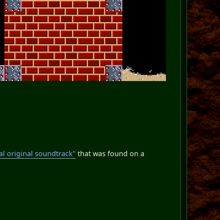
al original soundtrack"
that was found on a