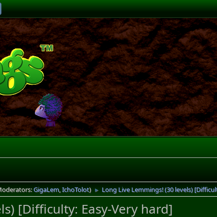
Moderators:
GigaLem
,
IchoTolot
)
Long Live Lemmings! (30 levels) [Difficul
►
) [Difficulty: Easy-Very hard]