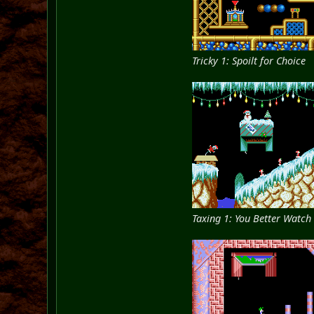
Tricky 1: Spoilt for Choice
Taxing 1: You Better Watch