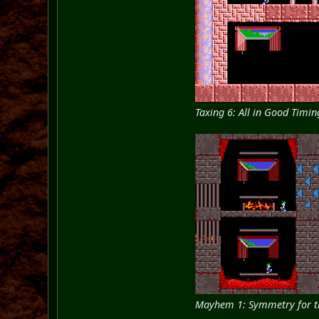
Taxing 6: All in Good Timin
Mayhem 1: Symmetry for t