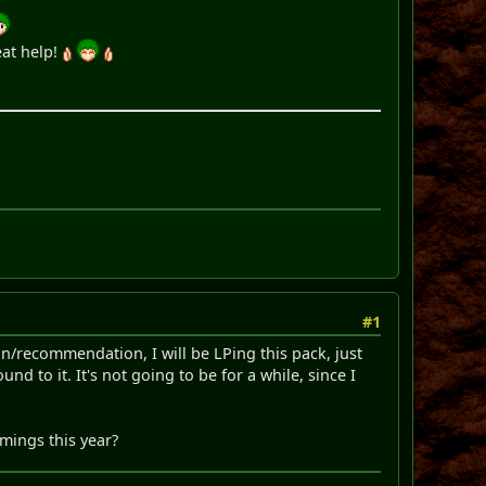
eat help!
#1
n/recommendation, I will be LPing this pack, just
nd to it. It's not going to be for a while, since I
mmings this year?