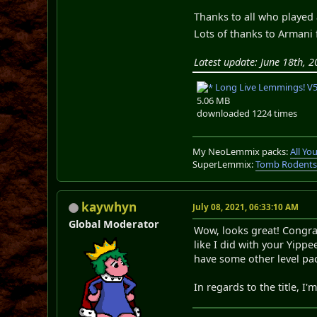
Thanks to all who played 
Lots of thanks to Armani 
Latest update: June 18th, 2
Long Live Lemmings! V5.
5.06 MB
downloaded 1224 times
My NeoLemmix packs:
All Y
SuperLemmix:
Tomb Rodent
kaywhyn
July 08, 2021, 06:33:10 AM
Global Moderator
Wow, looks great! Congrat
like I did with your Yippe
have some other level pack
In regards to the title, I