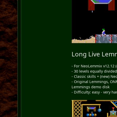
Long Live Lem
- For NeoLemmix v12.12 (
- 30 levels equally divid
- Classic skills + (new) 
- Original Lemmings, ON
Lemmings demo disk
- Difficulty: easy - very ha