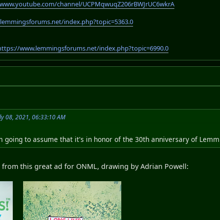
//www.youtube.com/channel/UCPMqwuqZ206rBWJrUC6wkrA
.lemmingsforums.net/index.php?topic=5363.0
https://www.lemmingsforums.net/index.php?topic=6990.0
ly 08, 2021, 06:33:10 AM
I'm going to assume that it's in honor of the 30th anniversary of Lemm
itle from this great ad for ONML, drawing by Adrian Powell: