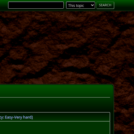
ty: Easy-Very hard]