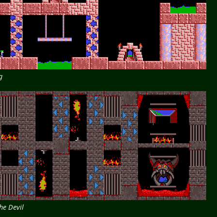
g
he Devil