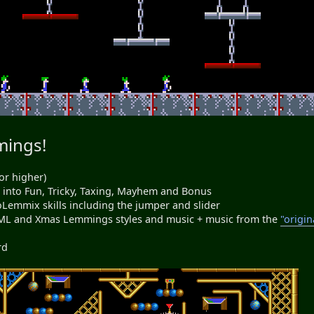
mings!
or higher)
ed into Fun, Tricky, Taxing, Mayhem and Bonus
NeoLemmix skills including the jumper and slider
ML and Xmas Lemmings styles and music + music from the
"origin
rd