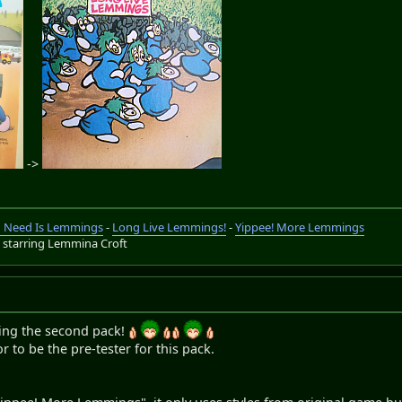
->
ou Need Is Lemmings
-
Long Live Lemmings!
-
Yippee! More Lemmings
s
starring Lemmina Croft
sing the second pack!
r to be the pre-tester for this pack.