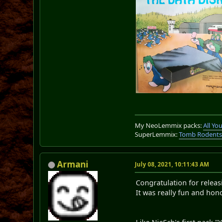
My NeoLemmix packs:
All Y
SuperLemmix:
Tomb Rodent
Armani
July 08, 2021, 10:11:43 AM
Congratulation for relea
It was really fun and hono