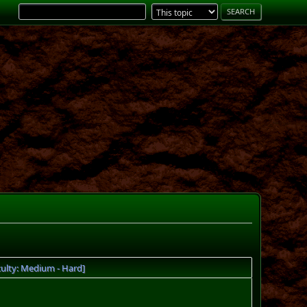
ulty: Medium - Hard]