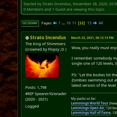
Started by Strato Incendus, November 28, 2020, 05:
0 Members and 1 Guest are viewing this topic.
1
...
10
11
13
All
Pages
12
GO DOWN
Strato Incendus
March 22, 2021, 06:12:13 PM
The King of Shimmiers
Wow, you really must enjo
(crowned by Flopsy ;D )
I remember somebody makin
single one of 120 levels, 
PS: "Let the bodies hit t
Zombies swimming out at t
latest version of the leve
Posts: 1,798
#RIP Spearer/Grenader
My packs so far:
(2020 - 2021)
Lemmings World Tour
(New 
Logged
Lemmings Open Air
, 120 lev
Lemmings Hall of Fame
, 12