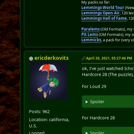
My packs so far:
Lemmings World Tour
(New 
Lemmings Open Air
, 120 lev
Lemmings Hall of Fame
, 12
Paralems
(Old Formats), my v
Pit Lems
(Old Formats), my s
Lemmicks
, a pack for (very 
ericderkovits
April 20, 2021, 05:27:46 PM
ok, I've just watched Ich
Hardcore 28 (The puzzle),
For Loud 29
Spoiler
Posts: 962
For Hardcore 28
Location: california,
U.S.
Logged
Spoiler