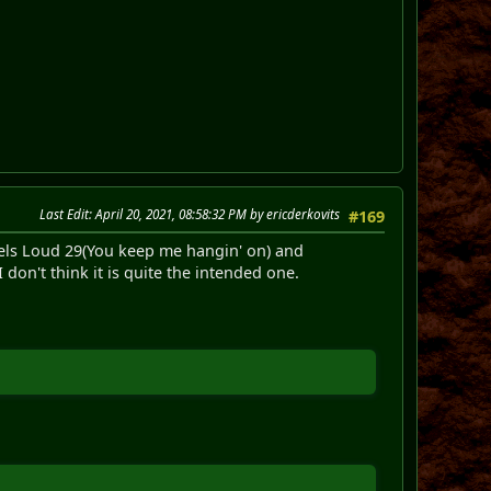
Last Edit
: April 20, 2021, 08:58:32 PM by ericderkovits
#169
levels Loud 29(You keep me hangin' on) and
don't think it is quite the intended one.