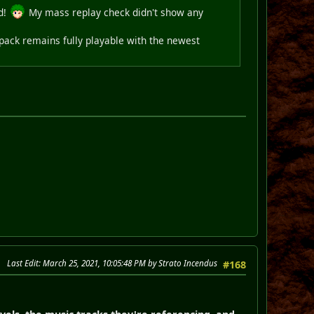
nd!
My mass replay check didn't show any
 pack remains fully playable with the newest
Last Edit
: March 25, 2021, 10:05:48 PM by Strato Incendus
#168