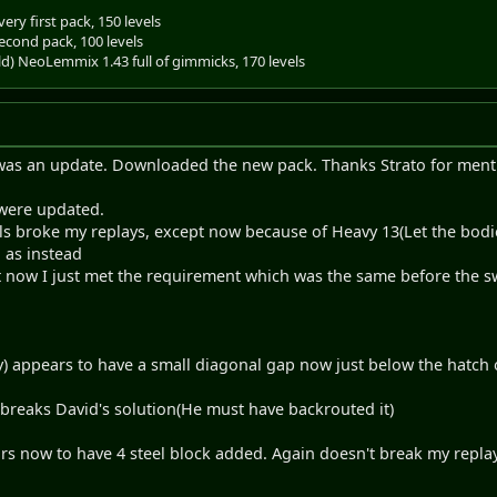
ery first pack, 150 levels
econd pack, 100 levels
old) NeoLemmix 1.43 full of gimmicks, 170 levels
e was an update. Downloaded the new pack. Thanks Strato for menti
s were updated.
s broke my replays, except now because of Heavy 13(Let the bodie
, as instead
t now I just met the requirement which was the same before the
fly) appears to have a small diagonal gap now just below the hatch 
aks David's solution(He must have backrouted it)
rs now to have 4 steel block added. Again doesn't break my replay