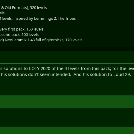
& Old Formats), 320 levels
els
0 levels, inspired by Lemmings 2: The Tribes
ery first pack, 150 levels
econd pack, 100 levels
old) NeoLemmix 1.43 full of gimmicks, 170 levels
o's solutions to LOTY 2020 of the 4 levels from this pack; for the 
 his solutions don't seem intended. And his solution to Loud 29, I 