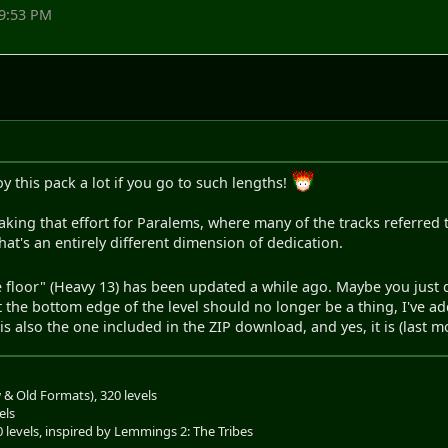
09:53 PM
y this pack a lot if you go to such lengths!
g that effort for Paralems, where many of the tracks referred to
that's an entirely different dimension of dedication.
he floor" (Heavy 13) has been updated a while ago. Maybe you just d
he bottom edge of the level should no longer be a thing, I've add
l is also the one included in the ZIP download, and yes, it is (last 
& Old Formats), 320 levels
els
0 levels, inspired by Lemmings 2: The Tribes