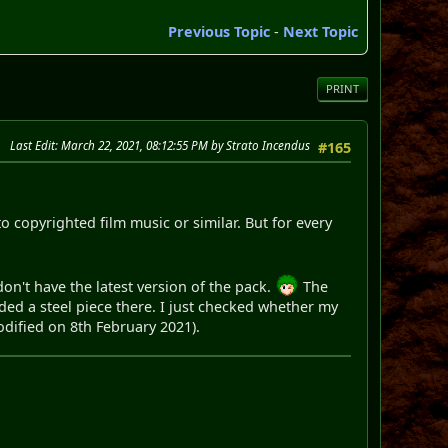
Previous Topic
-
Next Topic
PRINT
Last Edit
: March 22, 2021, 08:12:55 PM by Strato Incendus
#165
 copyrighted film music or similar. But for every
on't have the latest version of the pack.
The
ed a steel piece there. I just checked whether my
modified on 8th February 2021).