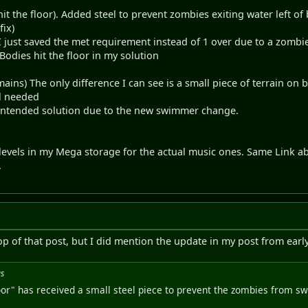
hit the floor). Added steel to prevent zombies exiting water left
fix)
saved the met requirement instead of 1 over due to a zombie i
es hit the floor in my solution
ins) The only difference I can see is a small piece of terrain on b
el needed
ed solution due to the new swimmer change.
levels in my Mega storage for the actual music ones. Same Link a
.
 top of that post, but I did mention the update in my post from earl
us
floor" has received a small steel piece to prevent the zombies from 