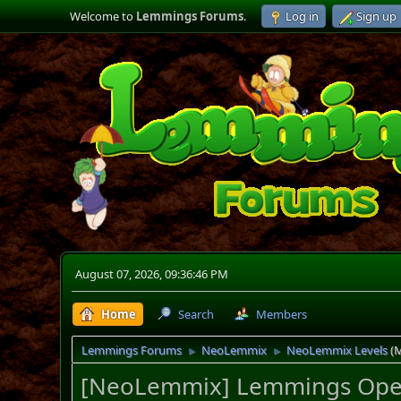
Welcome to
Lemmings Forums
.
Log in
Sign up
August 07, 2026, 09:36:46 PM
Home
Search
Members
Lemmings Forums
NeoLemmix
NeoLemmix Levels
(
►
►
[NeoLemmix] Lemmings Open A