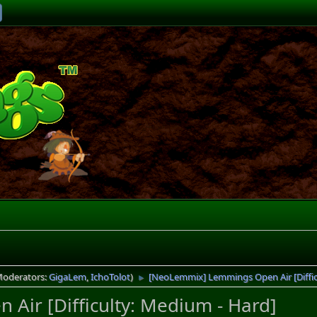
Moderators:
GigaLem
,
IchoTolot
)
[NeoLemmix] Lemmings Open Air [Diffic
►
ir [Difficulty: Medium - Hard]