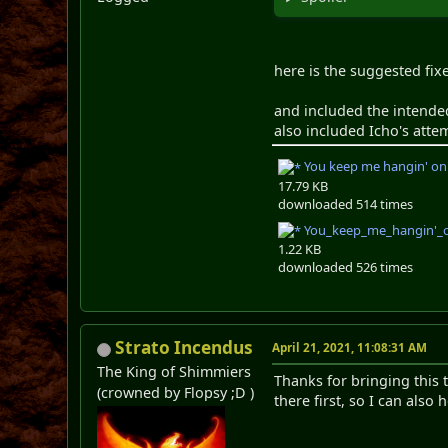
here is the suggested fix
and included the intended
also included Icho's atte
You keep me hangin' on
17.79 KB
downloaded 514 times
You_keep_me_hangin'_on
1.22 KB
downloaded 526 times
Strato Incendus
April 21, 2021, 11:08:31 AM
The King of Shimmiers
Thanks for bringing this 
(crowned by Flopsy ;D )
there first, so I can als