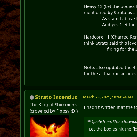
Heavy 13 (Let the bodies 
mentioned by Strato as a 
As stated above I just 
And yes I let the Bodi
Hardcore 11 (Charred Rema
think Strato said this lev
fixing for the Intend
Note: also updated the 4 
for the actual music ones
Strato Incendus
March 23, 2021, 10:14:24 AM
The King of Shimmiers
I hadn't written it at the
(crowned by Flopsy ;D )
Quote from: Strato Incend
"Let the bodies hit the 