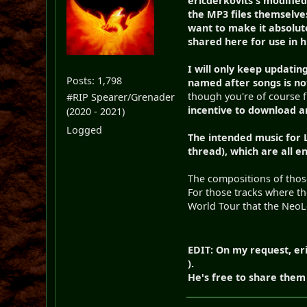
ericderkovits's modified
the MP3 files themselves
want to make it absolut
shared here for use in hi
I will only keep updating
Posts: 1,798
named after songs is no
though you're of course f
#RIP Spearer/Grenader
incentive to download a
(2020 - 2021)
Logged
The intended music for
thread), which are all e
The compositions of those
For those tracks where th
World Tour that the NeoLe
EDIT: On my request, eri
).
He's free to share them 