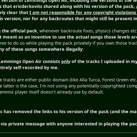
 version of Lemmings Open Air, including the versions of the le
 that ericderkovits shared along with his version of the pack,
ely clear that
I am not responsible for any copyright violations
s version, nor for any backroutes that might still be present in
 the official pack
, whenever backroute fixes, physics changes etc.
t meant as an incentive to use the actual songs those levels a
ree to do so while playing the pack privately if you own those tra
ny of these songs somewhere illegally
.
 Lemmings Open Air consists
only
of the tracks I uploaded in my
ntirely self-recorded by me.
 tracks are either public domain (like Alla Turca, Forest Green etc
e latter is the case, I'm not using any potentially copyrighted 
mmix player itself doesn't already use by default.
c has removed the links to his version of the pack (and the ma
via private message with anyone interested in playing the pack