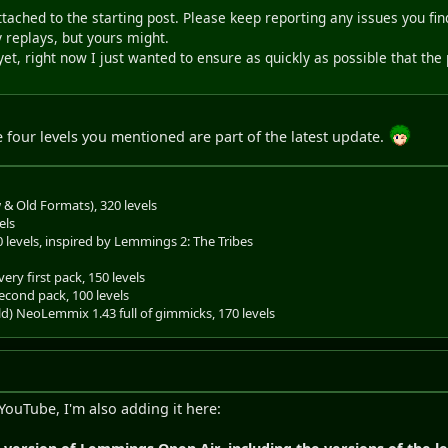
tached to the starting post. Please keep reporting any issues you fi
 replays, but yours might.
et, right now I just wanted to ensure as quickly as possible that the
he four levels you mentioned are part of the latest update.
& Old Formats), 320 levels
els
0 levels, inspired by Lemmings 2: The Tribes
ery first pack, 150 levels
econd pack, 100 levels
old) NeoLemmix 1.43 full of gimmicks, 170 levels
 YouTube, I'm also adding it here: