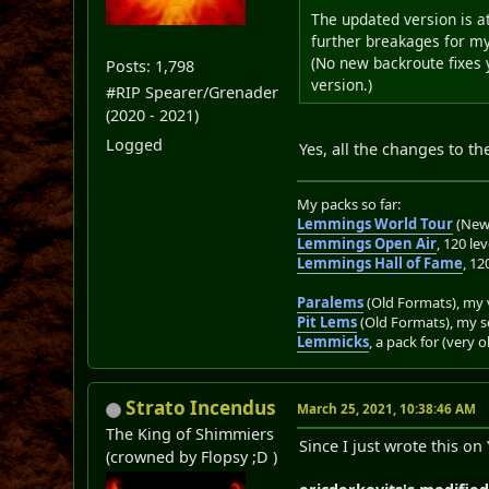
The updated version is at
further breakages for my
(No new backroute fixes y
Posts: 1,798
version.)
#RIP Spearer/Grenader
(2020 - 2021)
Logged
Yes, all the changes to t
My packs so far:
Lemmings World Tour
(New 
Lemmings Open Air
, 120 lev
Lemmings Hall of Fame
, 12
Paralems
(Old Formats), my v
Pit Lems
(Old Formats), my s
Lemmicks
, a pack for (very 
Strato Incendus
March 25, 2021, 10:38:46 AM
The King of Shimmiers
Since I just wrote this on
(crowned by Flopsy ;D )