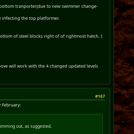
 of bottom tranporter(due to new swimmer change-
nfecting the top platformer.
ottom of steel blocks right of of rightmost hatch. I
bove will work with the 4 changed updated levels
#167
y February:
swimming out, as suggested.