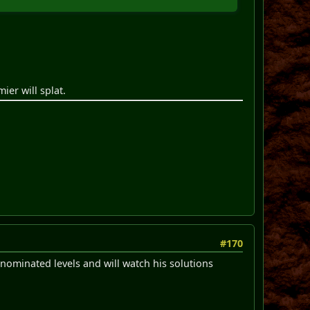
ier will splat.
#170
-nominated levels and will watch his solutions