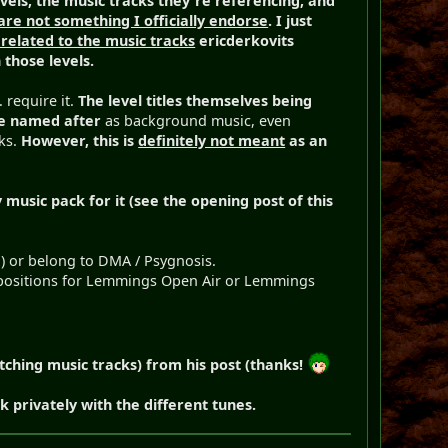
vels, the music tracks they're referencing, and
are not something I officially endorse
. I just
 related to the music tracks
ericderkovits
 those levels.
 require it.
The level titles themselves being
re named after
as background music, even
cks.
However, this is
definitely not meant
as an
 music pack for it (see the opening post of this
.) or belong to DMA / Psygnosis.
compositions for Lemmings Open Air or Lemmings
tching music tracks) from his post (thanks!
 privately with the different tunes.