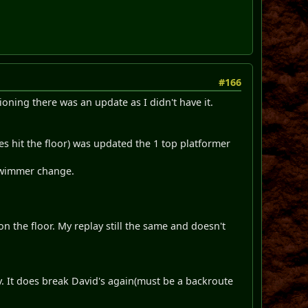
#166
oning there was an update as I didn't have it.
s hit the floor) was updated the 1 top platformer
 swimmer change.
on the floor. My replay still the same and doesn't
. It does break David's again(must be a backroute