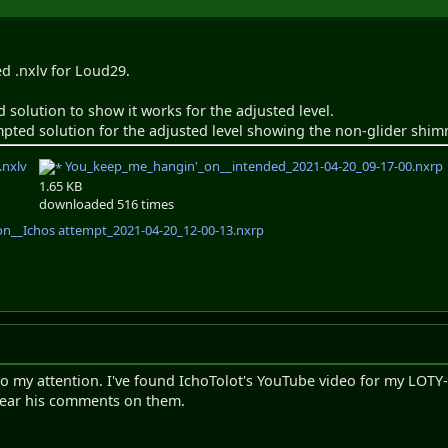
ed .nxlv for Loud29.
 solution to show it works for the adjusted level.
mpted solution for the adjusted level showing the non-glider shimm
.nxlv
You_keep_me_hangin'_on__intended_2021-04-20_09-17-00.nxrp
1.65 KB
downloaded 516 times
__Ichos attempt_2021-04-20_12-00-13.nxrp
to my attention. I've found IchoTolot's YouTube video for my LOTY
o hear his comments on them.