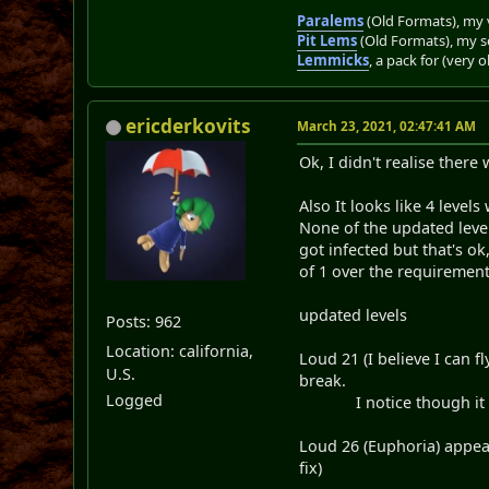
Paralems
(Old Formats), my v
Pit Lems
(Old Formats), my s
Lemmicks
, a pack for (very 
ericderkovits
March 23, 2021, 02:47:41 AM
Ok, I didn't realise ther
Also It looks like 4 level
None of the updated level
got infected but that's ok
of 1 over the requiremen
updated levels
Posts: 962
Location: california,
Loud 21 (I believe I can 
U.S.
break.
Logged
I notice though it bre
Loud 26 (Euphoria) appea
fix)