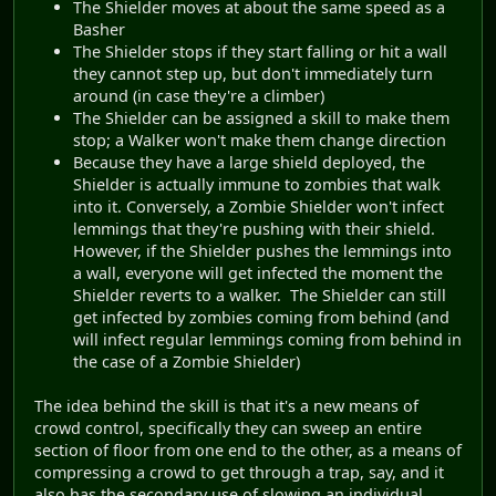
The Shielder moves at about the same speed as a
Basher
The Shielder stops if they start falling or hit a wall
they cannot step up, but don't immediately turn
around (in case they're a climber)
The Shielder can be assigned a skill to make them
stop; a Walker won't make them change direction
Because they have a large shield deployed, the
Shielder is actually immune to zombies that walk
into it. Conversely, a Zombie Shielder won't infect
lemmings that they're pushing with their shield.
However, if the Shielder pushes the lemmings into
a wall, everyone will get infected the moment the
Shielder reverts to a walker. The Shielder can still
get infected by zombies coming from behind (and
will infect regular lemmings coming from behind in
the case of a Zombie Shielder)
The idea behind the skill is that it's a new means of
crowd control, specifically they can sweep an entire
section of floor from one end to the other, as a means of
compressing a crowd to get through a trap, say, and it
also has the secondary use of slowing an individual