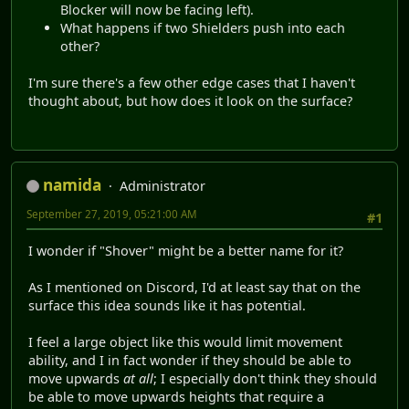
Blocker will now be facing left).
What happens if two Shielders push into each
other?
I'm sure there's a few other edge cases that I haven't
thought about, but how does it look on the surface?
namida
Administrator
September 27, 2019, 05:21:00 AM
#1
I wonder if "Shover" might be a better name for it?
As I mentioned on Discord, I'd at least say that on the
surface this idea sounds like it has potential.
I feel a large object like this would limit movement
ability, and I in fact wonder if they should be able to
move upwards
at all
; I especially don't think they should
be able to move upwards heights that require a