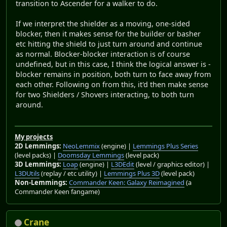
transition to Ascender for a walker to do.
If we interpret the shielder as a moving, one-sided
blocker, then it makes sense for the builder or basher
etc hitting the shield to just turn around and continue
as normal. Blocker-blocker interaction is of course
undefined, but in this case, I think the logical answer is -
blocker remains in position, both turn to face away from
each other. Following on from this, it'd then make sense
for two Shielders / Shovers interacting, to both turn
around.
My projects
2D Lemmings:
NeoLemmix
(engine) |
Lemmings Plus Series
(level packs) |
Doomsday Lemmings
(level pack)
3D Lemmings:
Loap
(engine) |
L3DEdit
(level / graphics editor) |
L3DUtils
(replay / etc utility) |
Lemmings Plus 3D
(level pack)
Non-Lemmings:
Commander Keen: Galaxy Reimagined
(a
Commander Keen fangame)
Crane