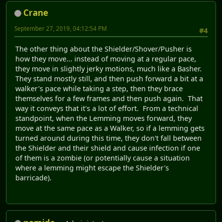
Crane
September 27, 2019, 04:12:54 PM
#4
The other thing about the Shielder/Shover/Pusher is
how they move... instead of moving at a regular pace,
they move in slightly jerky motions, much like a Basher.
They stand mostly still, and then push forward a bit at a
walker's pace while taking a step, then they brace
themselves for a few frames and then push again. That
way it conveys that it's a lot of effort. From a technical
standpoint, when the Lemming moves forward, they
move at the same pace as a Walker, so if a lemming gets
turned around during this time, they don't fall between
the Shielder and their shield and cause infection if one
of them is a zombie (or potentially cause a situation
where a lemming might escape the Shielder's
barricade).