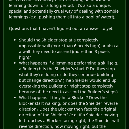
lemming down for a long period. It's also a unique,
special and potentially cruel way of dealing with zombie
lemmings (e.g. pushing them all into a pool of water!).
Questions that I haven't figured out an answer to yet:
Should the Shielder stop at a completely
impassable wall (more than 6 pixels high) or also at
a wall they need to ascend (more than 3 pixels
high)?
What happens if a lemming performing a skill (e.g.
a Builder) hits the Shielder's shield? Do they stop
what they're doing or do they continue building
but change direction? (The Shielder would end up
overtaking the Builder or might stop completely
because of the need to ascend the Builder's steps).
What happens if they hit a Blocker? Does the
Blocker start walking, or does the Shielder reverse
direction? Does the Blocker then face the original
direction of the Shielder? (e.g. if a Shielder moving
left touches a Blocker facing right, the Shielder will
reverse direction, now moving right, but the