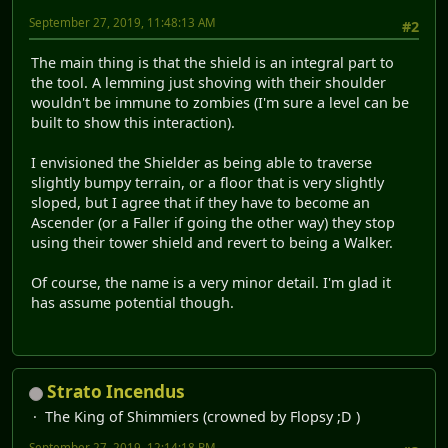
September 27, 2019, 11:48:13 AM
#2
The main thing is that the shield is an integral part to
the tool. A lemming just shoving with their shoulder
wouldn't be immune to zombies (I'm sure a level can be
built to show this interaction).
I envisioned the Shielder as being able to traverse
slightly bumpy terrain, or a floor that is very slightly
sloped, but I agree that if they have to become an
Ascender (or a Faller if going the other way) they stop
using their tower shield and revert to being a Walker.
Of course, the name is a very minor detail. I'm glad it
has assume potential though.
Strato Incendus
The King of Shimmiers (crowned by Flopsy ;D )
September 27, 2019, 12:14:18 PM