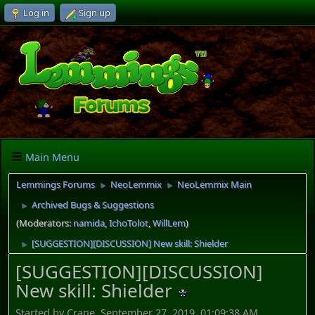
Log in
Sign up
Main Menu
Lemmings Forums
NeoLemmix
NeoLemmix Main
►
►
Archived Bugs & Suggestions
►
(Moderators:
namida
,
IchoTolot
,
WillLem
)
[SUGGESTION][DISCUSSION] New skill: Shielder
►
[SUGGESTION][DISCUSSION]
New skill: Shielder
Started by Crane, September 27, 2019, 01:09:38 AM