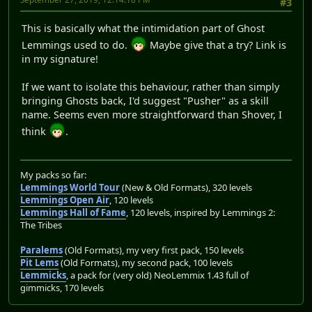
#3
This is basically what the intimidation part of Ghost
Lemmings used to do.
Maybe give that a try? Link is
in my signature!
If we want to isolate this behaviour, rather than simply
bringing Ghosts back, I'd suggest "Pusher" as a skill
name. Seems even more straightforward than Shover, I
think
.
My packs so far:
Lemmings World Tour
(New & Old Formats), 320 levels
Lemmings Open Air
, 120 levels
Lemmings Hall of Fame
, 120 levels, inspired by Lemmings 2:
The Tribes
Paralems
(Old Formats), my very first pack, 150 levels
Pit Lems
(Old Formats), my second pack, 100 levels
Lemmicks
, a pack for (very old) NeoLemmix 1.43 full of
gimmicks, 170 levels