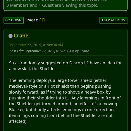
0 Members and 1 Guest are viewing this topic.
Pages
1
GO DOWN
USER ACTIONS
Crane
September 27, 2019, 01:09:38 AM
Last Edit
: September 27, 2019, 01:20:11 AM by Crane
So as randomly suggested on Discord, I have an idea for
a new skill, the Shielder.
The lemming deploys a large tower shield (either
medieval-style or a riot shield) then begins pushing
slowly forward, as if trying to shove a heavy box by
pushing their shoulder into it. Any lemmings in front of
the Shielder get turned around - in effect it's a moving
Blocker, but it only affects lemmings in one direction
(lemmings coming from behind the Shielder are not
affected).