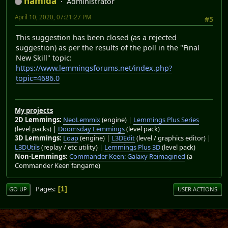
namida
Administrator
April 10, 2020, 07:21:27 PM
#5
This suggestion has been closed (as a rejected
suggestion) as per the results of the poll in the "Final
New Skill" topic:
https://www.lemmingsforums.net/index.php?
topic=4686.0
My projects
2D Lemmings:
NeoLemmix
(engine) |
Lemmings Plus Series
(level packs) |
Doomsday Lemmings
(level pack)
3D Lemmings:
Loap
(engine) |
L3DEdit
(level / graphics editor) |
L3DUtils
(replay / etc utility) |
Lemmings Plus 3D
(level pack)
Non-Lemmings:
Commander Keen: Galaxy Reimagined
(a
Commander Keen fangame)
Pages
1
GO UP
USER ACTIONS