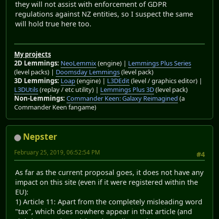
they will not assist with enforcement of GDPR
regulations against NZ entities, so I suspect the same
will hold true here too.
My projects
2D Lemmings:
NeoLemmix
(engine) |
Lemmings Plus Series
(level packs) |
Doomsday Lemmings
(level pack)
3D Lemmings:
Loap
(engine) |
L3DEdit
(level / graphics editor) |
L3DUtils
(replay / etc utility) |
Lemmings Plus 3D
(level pack)
Non-Lemmings:
Commander Keen: Galaxy Reimagined
(a
Commander Keen fangame)
Nepster
February 25, 2019, 06:52:54 PM
#4
As far as the current proposal goes, it does not have any
impact on this site (even if it were registered within the
EU):
1) Article 11: Apart from the completely misleading word
"tax", which does nowhere appear in that article (and