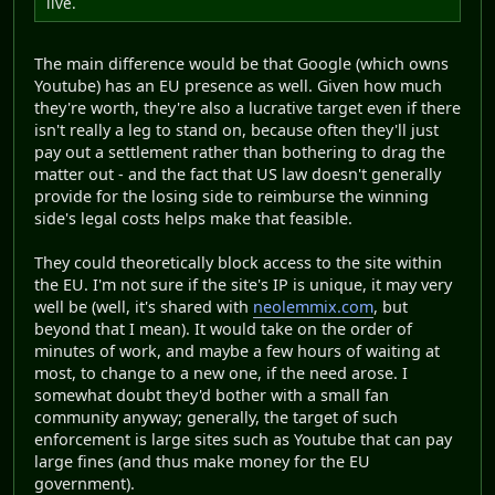
live.
The main difference would be that Google (which owns
Youtube) has an EU presence as well. Given how much
they're worth, they're also a lucrative target even if there
isn't really a leg to stand on, because often they'll just
pay out a settlement rather than bothering to drag the
matter out - and the fact that US law doesn't generally
provide for the losing side to reimburse the winning
side's legal costs helps make that feasible.
They could theoretically block access to the site within
the EU. I'm not sure if the site's IP is unique, it may very
well be (well, it's shared with
neolemmix.com
, but
beyond that I mean). It would take on the order of
minutes of work, and maybe a few hours of waiting at
most, to change to a new one, if the need arose. I
somewhat doubt they'd bother with a small fan
community anyway; generally, the target of such
enforcement is large sites such as Youtube that can pay
large fines (and thus make money for the EU
government).