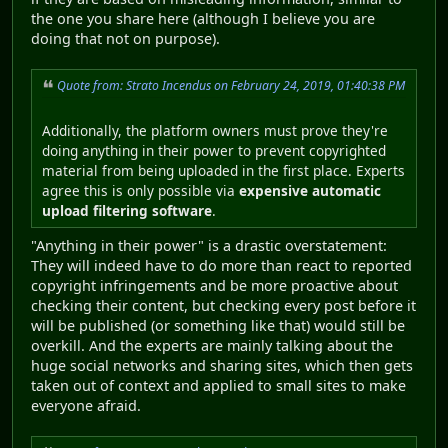
the one you share here (although I believe you are
doing that not on purpose).
Quote from: Strato Incendus on February 24, 2019, 01:40:38 PM
Additionally, the platform owners must prove they're
doing anything in their power to prevent copyrighted
material from being uploaded in the first place. Experts
agree this is only possible via
expensive automatic
upload filtering software
.
"Anything in their power" is a drastic overstatement:
They will indeed have to do more than react to reported
copyright infringements and be more proactive about
checking their content, but checking every post before it
will be published (or something like that) would still be
overkill. And the experts are mainly talking about the
huge social networks and sharing sites, which then gets
taken out of context and applied to small sites to make
everyone afraid.