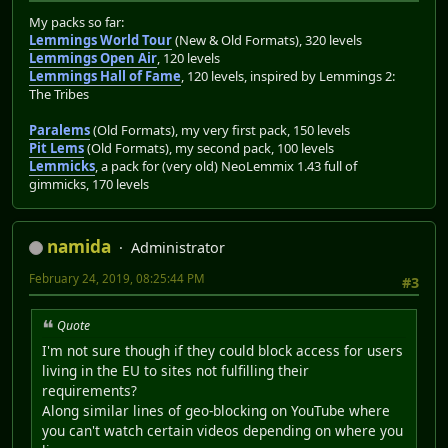
My packs so far:
Lemmings World Tour
(New & Old Formats), 320 levels
Lemmings Open Air
, 120 levels
Lemmings Hall of Fame
, 120 levels, inspired by Lemmings 2:
The Tribes
Paralems
(Old Formats), my very first pack, 150 levels
Pit Lems
(Old Formats), my second pack, 100 levels
Lemmicks
, a pack for (very old) NeoLemmix 1.43 full of
gimmicks, 170 levels
namida
Administrator
February 24, 2019, 08:25:44 PM
#3
Quote
I'm not sure though if they could block access for users
living in the EU to sites not fulfilling their
requirements?
Along similar lines of geo-blocking on YouTube where
you can't watch certain videos depending on where you