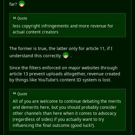
far?
Quote
less copyright infringements and more revenue for
actual content creators
The former is true, the latter only for article 11, if I
understand this correctly
.
Since the filters enforced on major websites through
article 13 prevent uploads altogether, revenue created
by things like YouTube's content ID system is lost.
Quote
All of you are welcome to continue debating the merits
and demerits here, but you should probably consider
other channels than here when it comes to advocacy
(regardless of sides) if you actually want to try
influencing the final outcome (good luck?).