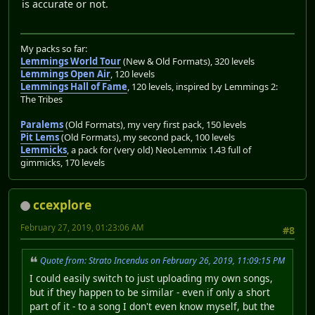
is accurate or not.
My packs so far:
Lemmings World Tour
(New & Old Formats), 320 levels
Lemmings Open Air
, 120 levels
Lemmings Hall of Fame
, 120 levels, inspired by Lemmings 2:
The Tribes
Paralems
(Old Formats), my very first pack, 150 levels
Pit Lems
(Old Formats), my second pack, 100 levels
Lemmicks
, a pack for (very old) NeoLemmix 1.43 full of
gimmicks, 170 levels
ccexplore
February 27, 2019, 01:23:06 AM
#8
Quote from: Strato Incendus on February 26, 2019, 11:09:15 PM
I could easily switch to just uploading my own songs,
but if they happen to be similar - even if only a short
part of it - to a song I don't even know myself, but the