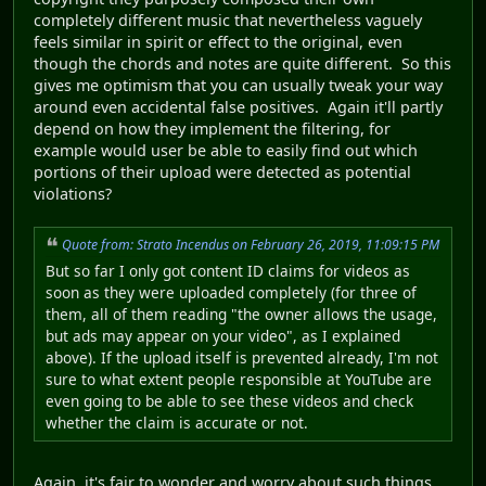
completely different music that nevertheless vaguely
feels similar in spirit or effect to the original, even
though the chords and notes are quite different. So this
gives me optimism that you can usually tweak your way
around even accidental false positives. Again it'll partly
depend on how they implement the filtering, for
example would user be able to easily find out which
portions of their upload were detected as potential
violations?
Quote from: Strato Incendus on February 26, 2019, 11:09:15 PM
But so far I only got content ID claims for videos as
soon as they were uploaded completely (for three of
them, all of them reading "the owner allows the usage,
but ads may appear on your video", as I explained
above). If the upload itself is prevented already, I'm not
sure to what extent people responsible at YouTube are
even going to be able to see these videos and check
whether the claim is accurate or not.
Again, it's fair to wonder and worry about such things,