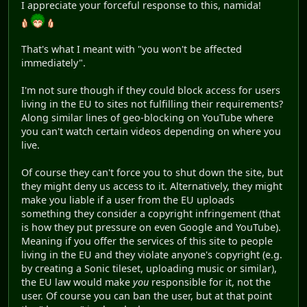
I appreciate your forceful response to this, namida!
That's what I meant with "you won't be affected
immediately".
I'm not sure though if they could block access for users
living in the EU to sites not fulfilling their requirements?
Along similar lines of geo-blocking on YouTube where
you can't watch certain videos depending on where you
live.
Of course they can't force you to shut down the site, but
they might deny us access to it. Alternatively, they might
make you liable if a user from the EU uploads
something they consider a copyright infringement (that
is how they put pressure on even Google and YouTube).
Meaning if you offer the services of this site to people
living in the EU and they violate anyone's copyright (e.g.
by creating a Sonic tileset, uploading music or similar),
the EU law would make
you
responsible for it, not the
user. Of course you can ban the user, but at that point