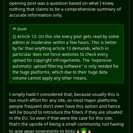
opening post was a question based on what I knew,
nothing that claims to be a comprehensive summary of
accurate information only.
Quote
2) Article 13: On this site every post gets read by some
admin or moderator within a few hours. This is better
by far than anything article 13 demands, which in
particular does not force websites to check every
upload for copyright infringements. The "expensive
automatic upload filtering software" is only needed for
the huge platforms, which due to their huge data
volume cannot apply any other means.
I simply hadn't considered that, because usually this is
too much effort for any site, so most major platforms
people frequent don't even have this option and hence
will be bound to introduce the filters if they are situated
in the EU. So even if that were the case for this site,
that's the upside of being a small community, not having
to give away sovereignty to bots!