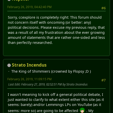
February 26, 2019, 04:42:40 PM
#6
Sorry, ccexplore is completely right: This forum should
not concern itself with oncoming (or better: any)
political decisions. Please excuse my previous reply, that
was a result of all my frustration about the ever growing
amount of statements that are rather one-sided and less
than perfectly researched.
Strato Incendus
The King of Shimmiers (crowned by Flopsy ;D )
February 26, 2019, 11:09:15 PM
#7
Last Edit
: February 27, 2019, 02:52:51 PM by Strato Incendus
I wasn't meaning to kick off a general political debate, I
just wanted to clarify to what extent either this site (as it
seems: barely) and/or Lemmings LPs on YouTube (as it
seems: more so) are going to be affected
. My