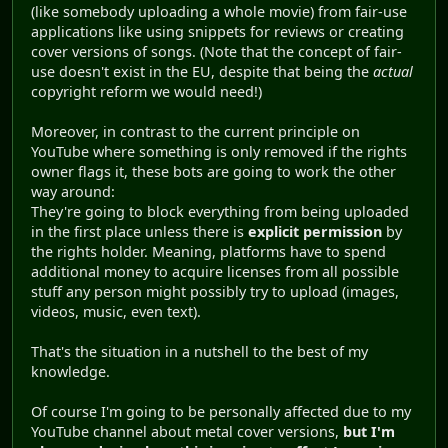
(like somebody uploading a whole movie) from fair-use
applications like using snippets for reviews or creating
cover versions of songs. (Note that the concept of fair-
use doesn't exist in the EU, despite that being the
actual
copyright reform we would need!)
Moreover, in contrast to the current principle on
YouTube where something is only removed if the rights
owner flags it, these bots are going to work the other
way around:
They're going to block everything from being uploaded
in the first place unless there is
explicit permission
by
the rights holder. Meaning, platforms have to spend
additional money to acquire licenses from all possible
stuff any person might possibly try to upload (images,
videos, music, even text).
That's the situation in a nutshell to the best of my
knowledge.
Of course I'm going to be personally affected due to my
YouTube channel about metal cover versions,
but I'm