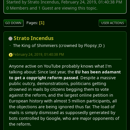
Started by Strato Incendus, February 24, 2019, 01:40:38 PM
0 Members and 1 Guest are viewing this topic.
Pages
1
GO DOWN
USER ACTIONS
Strato Incendus
The King of Shimmiers (crowned by Flopsy ;D )
February 24, 2019, 01:40:38 PM
Anyone active on YouTube probably knows what I'm
talking about: Since last year, the
EU has been adamant
to get a copyright reform passed
. Despite a massive
public outcry, demonstrations, politicians getting
drowned in mails by citizens begging them to vote
against the reform, and the largest online petition in
European history with almost 5 million participants, all
the objections are being ignored thus far. The load of
mails is simply dismissed as supposedly generated by
bots controlled by Google, who are major opponents of
the reform.