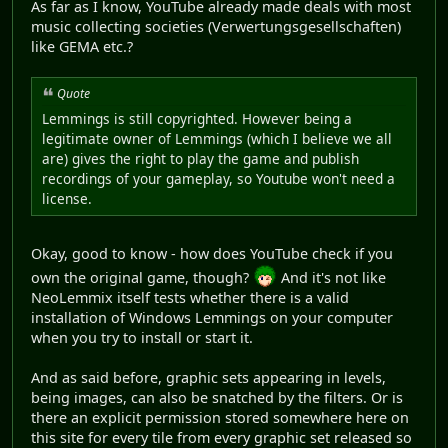
As far as I know, YouTube already made deals with most
music collecting societies (Verwertungsgesellschaften)
like GEMA etc.?
Quote
Lemmings is still copyrighted. However being a
legitimate owner of Lemmings (which I believe we all
are) gives the right to play the game and publish
recordings of your gameplay, so Youtube won't need a
license.
Okay, good to know - how does YouTube check if you
own the original game, though?
And it's not like
NeoLemmix itself tests whether there is a valid
installation of Windows Lemmings on your computer
when you try to install or start it.
And as said before, graphic sets appearing in levels,
being images, can also be snatched by the filters. Or is
there an explicit permission stored somewhere here on
this site for every tile from every graphic set released so