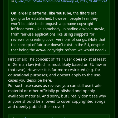
Quote from: Strato Incendus on February 24, 2019, 01:40:38 PM
On larger platforms, like YouTube
, the filters are
going to be established, however, people fear they
won't be able to distinguish a genuine copyright
infringement (like somebody uploading a whole movie)
from fair-use applications like using snippets for
reviews or creating cover versions of songs. (Note that
the concept of fair-use doesn't exist in the EU, despite
that being the
actual
copyright reform we would need!)
First of all: The concept of "fair use"
does
exist at least
in German law (which is most likely based on EU law in
that case). However it is far more restricted (e.g. for
educational purposes) and doesn't apply to the use-
cases you describe here.
For such use-cases as reviews you can still use trailer
material or other officially published and openly
available material. And sorry, but I really don't see why
anyone should be allowed to cover copyrighted songs
and openly publish their cover!