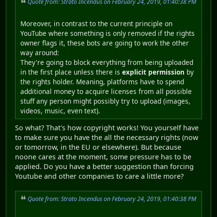
Quote from: Strato Incendus on February 24, 2019, 01:40:38 PM
Moreover, in contrast to the current principle on
YouTube where something is only removed if the rights
owner flags it, these bots are going to work the other
way around:
They're going to block everything from being uploaded
in the first place unless there is
explicit permission
by
the rights holder. Meaning, platforms have to spend
additional money to acquire licenses from all possible
stuff any person might possibly try to upload (images,
videos, music, even text).
So what? That's how copyright works! You yourself have
to make sure you have the all the necessary rights (now
or tomorrow, in the EU or elsewhere). But because
noone cares at the moment, some pressure has to be
applied. Do you have a better suggestion than forcing
Youtube and other companies to care a little more?
Quote from: Strato Incendus on February 24, 2019, 01:40:38 PM