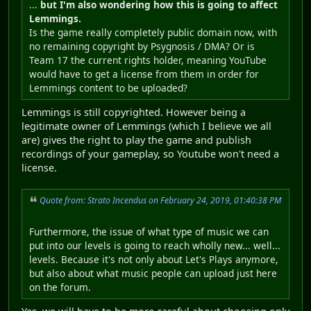
...
but I'm also wondering how this is going to affect
Lemmings.
Is the game really completely public domain now, with
no remaining copyright by Psygnosis / DMA? Or is
Team 17 the current rights holder, meaning YouTube
would have to get a license from them in order for
Lemmings content to be uploaded?
Lemmings is still copyrighted. However being a
legitimate owner of Lemmings (which I believe we all
are) gives the right to play the game and publish
recordings of your gameplay, so Youtube won't need a
license.
Quote from: Strato Incendus on February 24, 2019, 01:40:38 PM
Furthermore, the issue of what type of music we can
put into our levels is going to reach wholly new... well...
levels. Because it's not only about Let's Plays anymore,
but also about what music people can upload just here
on the forum.