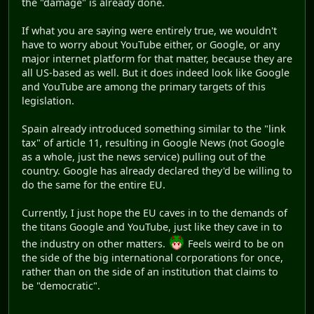
the "damage" is already done.
If what you are saying were entirely true, we wouldn't
have to worry about YouTube either, or Google, or any
major internet platform for that matter, because they are
all US-based as well. But it does indeed look like Google
and YouTube are among the primary targets of this
legislation.
Spain already introduced something similar to the "link
tax" of article 11, resulting in Google News (not Google
as a whole, just the news service) pulling out of the
country. Google has already declared they'd be willing to
do the same for the entire EU.
Currently, I just hope the EU caves in to the demands of
the titans Google and YouTube, just like they cave in to
the industry on other matters.
Feels weird to be on
the side of the big international corporations for once,
rather than on the side of an institution that claims to
be "democratic".