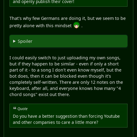
and openly publish their cover!
That's why few Germans are doing it, but we seem to be
pretty alone with this mindset
.
Spoiler
I could easily switch to just uploading my own songs,
but if they happen to be similar - even if only a short
part of it - to a song I don't even know myself, but the
bot does, then it can be blocked even though it's
completely self-written. There are only 12 notes on the
keyboard, after all, and everyone knows how many "4
chord songs" exist out there.
Quote
Do you have a better suggestion than forcing Youtube
and other companies to care a little more?