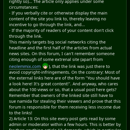
rightly so)... The article only applies under some
circumstances:
- If you verbally cite or otherwise display the main
content of the site you link to, thereby leaving no
incentive to go through the link, and...
- If the majority of readers of your content don't click
through the link.
This mainly targets big social networks citing the
headline and the first half of the articles from actual
news sites. On this forum, I can't remember someone
citing enough of some extrenal site (apart from
neolemmix.com
), that the link was just there to
avoid copyright-infringements. On the contrary: Most of
the external links here are of the form "You should have
a look here! It's great content!". And anyway, who cares
about the 100 views or so, that a usual post here gets?
Remember that owners of the linked site still have to
sue namida for stealing their viewers and prove that this
forum is responsible for them receiving less income due
to the links!
2) Article 13: On this site every post gets read by some
admin or moderator within a few hours. This is better by