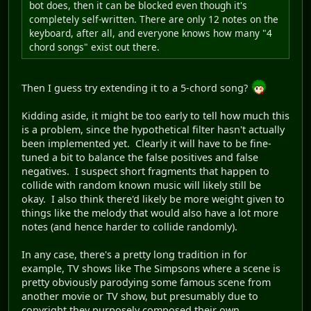
bot does, then it can be blocked even though it's
completely self-written. There are only 12 notes on the
keyboard, after all, and everyone knows how many "4
chord songs" exist out there.
Then I guess try extending it to a 5-chord song?
Kidding aside, it might be too early to tell how much this
is a problem, since the hypothetical filter hasn't actually
been implemented yet. Clearly it will have to be fine-
tuned a bit to balance the false positives and false
negatives. I suspect short fragments that happen to
collide with random known music will likely still be
okay. I also think there'd likely be more weight given to
things like the melody that would also have a lot more
notes (and hence harder to collide randomly).
In any case, there's a pretty long tradition in for
example, TV shows like The Simpsons where a scene is
pretty obviously parodying some famous scene from
another movie or TV show, but presumably due to
copyright they purposely composed their own