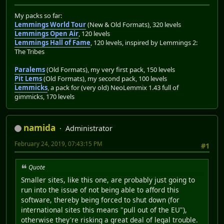
My packs so far:
Lemmings World Tour
(New & Old Formats), 320 levels
Lemmings Open Air
, 120 levels
Lemmings Hall of Fame
, 120 levels, inspired by Lemmings 2:
The Tribes
Paralems
(Old Formats), my very first pack, 150 levels
Pit Lems
(Old Formats), my second pack, 100 levels
Lemmicks
, a pack for (very old) NeoLemmix 1.43 full of
gimmicks, 170 levels
namida
Administrator
February 24, 2019, 07:43:15 PM
#1
Quote
Smaller sites, like this one, are probably just going to
run into the issue of not being able to afford this
software, thereby being forced to shut down (for
international sites this means "pull out of the EU"),
otherwise they're risking a great deal of legal trouble.