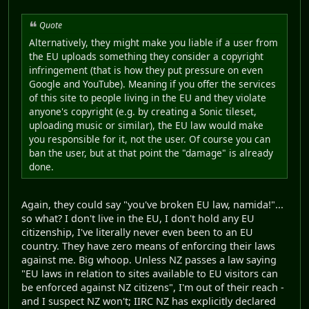
Quote
Alternatively, they might make you liable if a user from
the EU uploads something they consider a copyright
infringement (that is how they put pressure on even
Google and YouTube). Meaning if you offer the services
of this site to people living in the EU and they violate
anyone's copyright (e.g. by creating a Sonic tileset,
uploading music or similar), the EU law would make
you responsible for it, not the user. Of course you can
ban the user, but at that point the "damage" is already
done.
Again, they could say "you've broken EU law, namida!"...
so what? I don't live in the EU, I don't hold any EU
citizenship, I've literally never even been to an EU
country. They have zero means of enforcing their laws
against me. Big whoop. Unless NZ passes a law saying
"EU laws in relation to sites available to EU visitors can
be enforced against NZ citizens", I'm out of their reach -
and I suspect NZ won't; IIRC NZ has explicitly declared