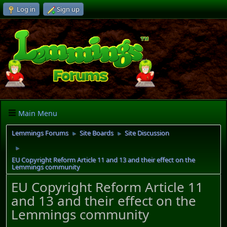
Log in
Sign up
Main Menu
Lemmings Forums
Site Boards
Site Discussion
►
►
►
EU Copyright Reform Article 11 and 13 and their effect on the
Lemmings community
EU Copyright Reform Article 11
and 13 and their effect on the
Lemmings community