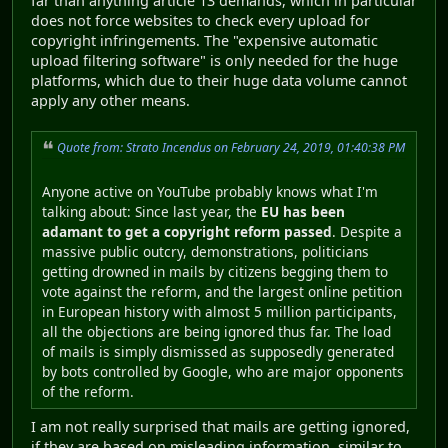
far than anything article 13 demands, which in particular
does not force websites to check every upload for
copyright infringements. The "expensive automatic
upload filtering software" is only needed for the huge
platforms, which due to their huge data volume cannot
apply any other means.
Quote from: Strato Incendus on February 24, 2019, 01:40:38 PM
Anyone active on YouTube probably knows what I'm
talking about: Since last year, the
EU has been
adamant to get a copyright reform passed
. Despite a
massive public outcry, demonstrations, politicians
getting drowned in mails by citizens begging them to
vote against the reform, and the largest online petition
in European history with almost 5 million participants,
all the objections are being ignored thus far. The load
of mails is simply dismissed as supposedly generated
by bots controlled by Google, who are major opponents
of the reform.
I am not really surprised that mails are getting ignored,
if they are based on misleading information, similar to