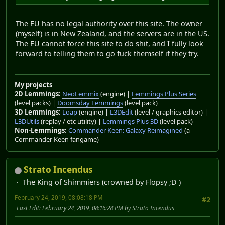
The EU has no legal authority over this site. The owner
(myself) is in New Zealand, and the servers are in the US.
The EU cannot force this site to do shit, and I fully look
forward to telling them to go fuck themself if they try.
My projects
2D Lemmings:
NeoLemmix
(engine) |
Lemmings Plus Series
(level packs) |
Doomsday Lemmings
(level pack)
3D Lemmings:
Loap
(engine) |
L3DEdit
(level / graphics editor) |
L3DUtils
(replay / etc utility) |
Lemmings Plus 3D
(level pack)
Non-Lemmings:
Commander Keen: Galaxy Reimagined
(a
Commander Keen fangame)
Strato Incendus
The King of Shimmiers (crowned by Flopsy ;D )
February 24, 2019, 08:08:18 PM
#2
Last Edit
: February 24, 2019, 08:16:28 PM by Strato Incendus