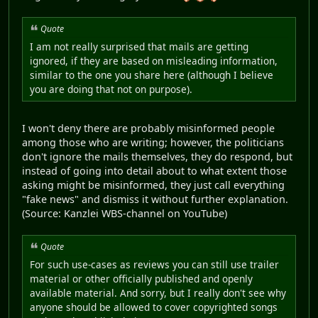
Quote
I am not really surprised that mails are getting
ignored, if they are based on misleading information,
similar to the one you share here (although I believe
you are doing that not on purpose).
I won't deny there are probably misinformed people
among those who are writing; however, the politicians
don't ignore the mails themselves, they do respond, but
instead of going into detail about to what extent those
asking might be misinformed, they just call everything
"fake news" and dismiss it without further explanation.
(Source: Kanzlei WBS-channel on YouTube)
Quote
For such use-cases as reviews you can still use trailer
material or other officially published and openly
available material. And sorry, but I really don't see why
anyone should be allowed to cover copyrighted songs