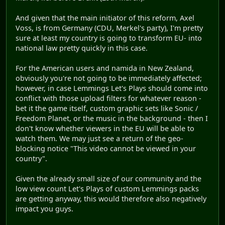
And given that the main initiator of this reform, Axel
Voss, is from Germany (CDU, Merkel's party), I'm pretty
sure at least my country is going to transform EU- into
national law pretty quickly in this case.
For the American users and namida in New Zealand,
obviously you're not going to be immediately affected;
however, in case Lemmings Let's Plays should come into
conflict with those upload filters for whatever reason -
bet it the game itself, custom graphic sets like Sonic /
Freedom Planet, or the music in the background - then I
don't know whether viewers in the EU will be able to
watch them. We may just see a return of the geo-
blocking notice "This video cannot be viewed in your
country".
Given the already small size of our community and the
low view count Let's Plays of custom Lemmings packs
are getting anyway, this would therefore also negatively
impact you guys.