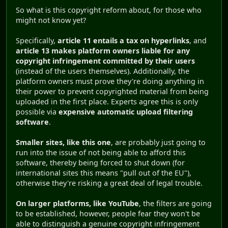
So what is this copyright reform about, for those who
might not know yet?
Specifically,
article 11 entails a tax on hyperlinks
, and
article 13 makes platform owners liable for any
copyright infringement committed by their users
(instead of the users themselves). Additionally, the
platform owners must prove they're doing anything in
their power to prevent copyrighted material from being
uploaded in the first place. Experts agree this is only
possible via
expensive automatic upload filtering
software
.
Smaller sites, like this one
, are probably just going to
run into the issue of not being able to afford this
software, thereby being forced to shut down (for
international sites this means "pull out of the EU"),
otherwise they're risking a great deal of legal trouble.
On larger platforms, like YouTube
, the filters are going
to be established, however, people fear they won't be
able to distinguish a genuine copyright infringement