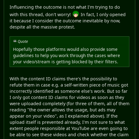
Influencing the outcome is not what I'm trying to do
with this thread, don't worry!
In fact, I only opened
it because I consider the outcome inevitable by now,
despite all the massive protest.
Quote
Hopefully those platforms would also provide some
guidelines to help you work through the cases where
your video/stream is getting blocked by their filters.
With the content ID claims there's the possibility to
refute them in case e.g. a self-written piece of music got
incorrectly identified as someone else's work. But so far
I only got content ID claims for videos as soon as they
were uploaded completely (for three of them, all of them
reading "the owner allows the usage, but ads may
appear on your video", as I explained above). If the
upload itself is prevented already, I'm not sure to what
extent people responsible at YouTube are even going to
be able to see these videos and check whether the claim