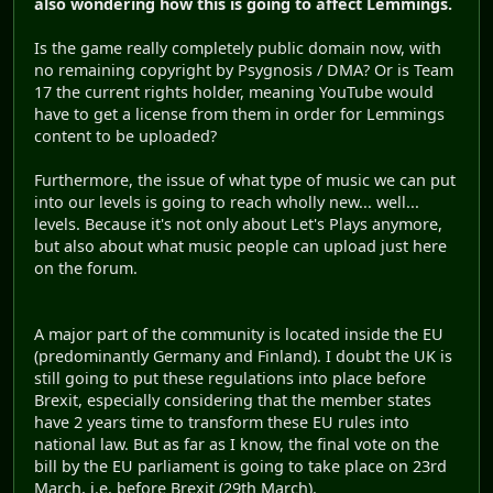
also wondering how this is going to affect Lemmings.
Is the game really completely public domain now, with
no remaining copyright by Psygnosis / DMA? Or is Team
17 the current rights holder, meaning YouTube would
have to get a license from them in order for Lemmings
content to be uploaded?
Furthermore, the issue of what type of music we can put
into our levels is going to reach wholly new... well...
levels. Because it's not only about Let's Plays anymore,
but also about what music people can upload just here
on the forum.
A major part of the community is located inside the EU
(predominantly Germany and Finland). I doubt the UK is
still going to put these regulations into place before
Brexit, especially considering that the member states
have 2 years time to transform these EU rules into
national law. But as far as I know, the final vote on the
bill by the EU parliament is going to take place on 23rd
March, i.e. before Brexit (29th March).