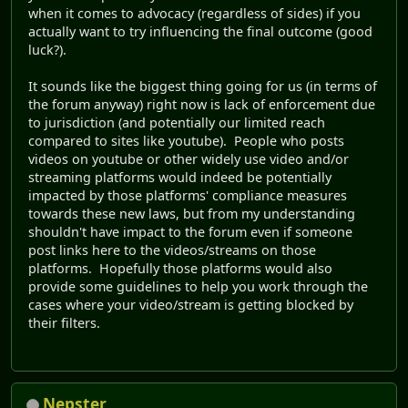
when it comes to advocacy (regardless of sides) if you
actually want to try influencing the final outcome (good
luck?).
It sounds like the biggest thing going for us (in terms of
the forum anyway) right now is lack of enforcement due
to jurisdiction (and potentially our limited reach
compared to sites like youtube). People who posts
videos on youtube or other widely use video and/or
streaming platforms would indeed be potentially
impacted by those platforms' compliance measures
towards these new laws, but from my understanding
shouldn't have impact to the forum even if someone
post links here to the videos/streams on those
platforms. Hopefully those platforms would also
provide some guidelines to help you work through the
cases where your video/stream is getting blocked by
their filters.
Nepster