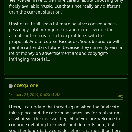
Yes, we will have to be more careful about choosing only
freely available music. But that's not really any different
than the current situation.
Upshot is: I still see a lot more positive consequences
(less copyright infringements and more revenue for
actual content creators) than problems with this
proposal. And of course Facebook, Youtube and co will
paint a rather dark future, because they currently earn a
lot of money on advertisement around copyright-
infringing material...
ccexplore
February 26, 2019, 01:09:14 AM
#5
Hmm, just update the thread again when the final vote
takes place and the reform becomes law for real (or not,
as whatever the case will be). All of you are welcome to
continue debating the merits and demerits here, but
you should probably consider other channels than here