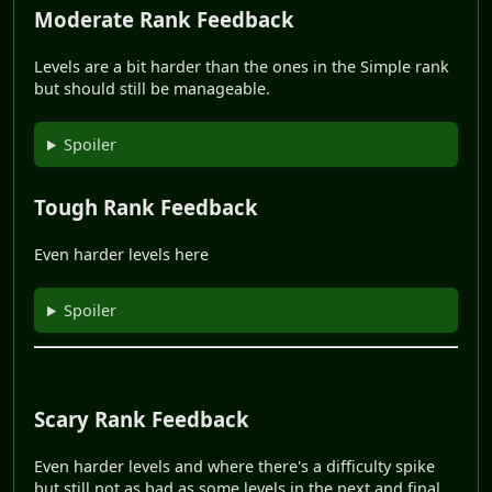
Moderate Rank Feedback
Levels are a bit harder than the ones in the Simple rank
but should still be manageable.
Spoiler
Tough Rank Feedback
Even harder levels here
Spoiler
Scary Rank Feedback
Even harder levels and where there's a difficulty spike
but still not as bad as some levels in the next and final