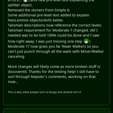
splitter object.
Removed the stoners from Simple 6.
Some additional pre-level text added to explain
NeoLemmix objects/skills better.
Talisman descriptions now reference the correct levels.
Talisman requirement for Moderate 7 changed. (All I
needed was to be told 100% could be done and I saw
how right away. I was just missing one step
)
Moderate 17 now gives you far fewer Walkers so you
can't just punch through all the walls with Miner/Walker
canceling.
More changes will likely come as more broken stuff is
discovered. Thanks for the testing help! I still have to
sort through Nepster's comments, working on that
now...
This is why some people turn to drugs and alcohol isn't it