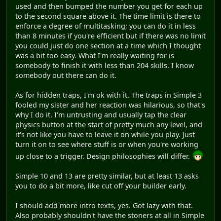
used and then bumped the number you get for each up
to the second square above it. The time limit is there to
enforce a degree of multitasking; you can do it in less
than 8 minutes if you're efficient but if there was no limit
you could just do one section at a time which I thought
was a bit too easy. What I'm really waiting for is
somebody to finish it with less than 204 skills. I know
somebody out there can do it.
As for hidden traps, I'm ok with it. The traps in Simple 3
fooled my sister and her reaction was hilarious, so that's
why I do it. I'm untrusting and usually tap the clear
physics button at the start of pretty much any level, and
it's not like you have to leave it on while you play. Just
turn it on to see where stuff is or when you're working
up close to a trigger. Design philosophies will differ.
Simple 10 and 13 are pretty similar, but at least 13 asks
you to do a bit more, like cut off your builder early.
I should add more intro texts, yes. Got lazy with that.
Also probably shouldn't have the stoners at all in Simple