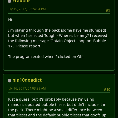
Frakkur
July 15, 2017, 08:24:54 PM
#9
Hi
I'm playing through the pack (some have me stumped)
but when I selected Tough - Where's Lemmy? I received
the following message 'Obtain Object Loop on 'Bubble
17'. Please report.
The program exited when I clicked on OK.
nin10doadict
July 16, 2017, 04:03:38 AM
#10
Just a guess, but it's probably because I'm using
namida's updated bubble tileset but didn't include it in
the pack. There might be a small difference between
that tileset and the default bubble tileset that goofs up