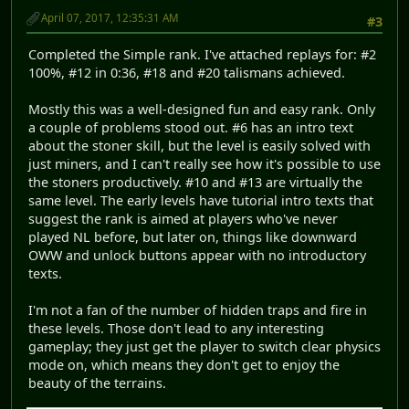
April 07, 2017, 12:35:31 AM
#3
Completed the Simple rank. I've attached replays for: #2
100%, #12 in 0:36, #18 and #20 talismans achieved.
Mostly this was a well-designed fun and easy rank. Only
a couple of problems stood out. #6 has an intro text
about the stoner skill, but the level is easily solved with
just miners, and I can't really see how it's possible to use
the stoners productively. #10 and #13 are virtually the
same level. The early levels have tutorial intro texts that
suggest the rank is aimed at players who've never
played NL before, but later on, things like downward
OWW and unlock buttons appear with no introductory
texts.
I'm not a fan of the number of hidden traps and fire in
these levels. Those don't lead to any interesting
gameplay; they just get the player to switch clear physics
mode on, which means they don't get to enjoy the
beauty of the terrains.