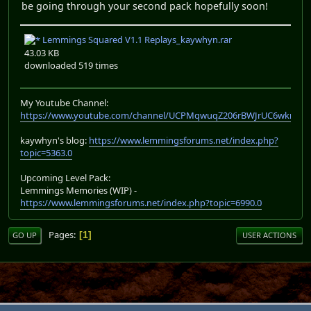
be going through your second pack hopefully soon!
Lemmings Squared V1.1 Replays_kaywhyn.rar
43.03 KB
downloaded 519 times
My Youtube Channel:
https://www.youtube.com/channel/UCPMqwuqZ206rBWJrUC6wkrA
kaywhyn's blog:
https://www.lemmingsforums.net/index.php?
topic=5363.0
Upcoming Level Pack:
Lemmings Memories (WIP) -
https://www.lemmingsforums.net/index.php?topic=6990.0
Pages
1
GO UP
USER ACTIONS