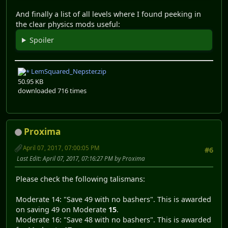
And finally a list of all levels where I found peeking in
the clear physics mods useful:
Spoiler
LemSquared_Nepster.zip
50.95 KB
downloaded 716 times
Proxima
April 07, 2017, 07:00:05 PM
#6
Last Edit
: April 07, 2017, 07:16:27 PM by Proxima
Please check the following talismans:
Moderate 14: "Save 49 with no bashers". This is awarded
on saving 49 on Moderate
15
.
Moderate 16: "Save 48 with no bashers". This is awarded