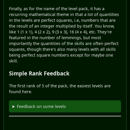
Finally, as for the name of the level pack, it has a
recurring mathematical theme in that a lot of quantities
in the levels are perfect squares, i.e, numbers that are
the result of an integer multiplied by itself. You know,
like 1 (1 x 1), 4 (2 x 2), 9 (3 x 3), 16 (4 x 4), etc. They're
featured in the number of lemmings, but most
importantly the quantities of the skills are often perfect
squares, though there's also many levels with all skills
being perfect square numbers except for maybe one
skill.
Simple Rank Feedback
The first rank of 5 of the pack, the easiest levels are
found here.
Feedback on some levels