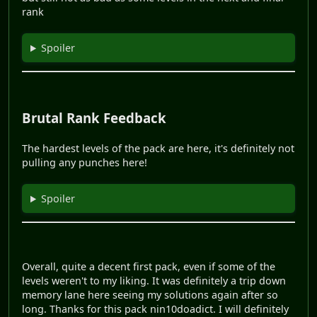
rank
Spoiler
Brutal Rank Feedback
The hardest levels of the pack are here, it's definitely not
pulling any punches here!
Spoiler
Overall, quite a decent first pack, even if some of the
levels weren't to my liking. It was definitely a trip down
memory lane here seeing my solutions again after so
long. Thanks for this pack nin10doadict. I will definitely