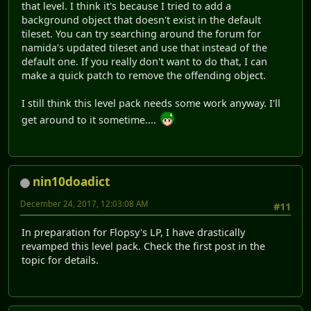
that level. I think it's because I tried to add a
background object that doesn't exist in the default
tileset. You can try searching around the forum for
namida's updated tileset and use that instead of the
default one. If you really don't want to do that, I can
make a quick patch to remove the offending object.
I still think this level pack needs some work anyway. I'll
get around to it sometime....
nin10doadict
December 24, 2017, 12:03:08 AM
#11
In preparation for Flopsy's LP, I have drastically
revamped this level pack. Check the first post in the
topic for details.