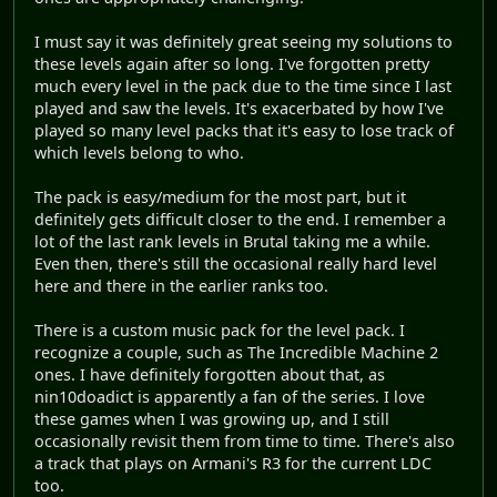
I must say it was definitely great seeing my solutions to
these levels again after so long. I've forgotten pretty
much every level in the pack due to the time since I last
played and saw the levels. It's exacerbated by how I've
played so many level packs that it's easy to lose track of
which levels belong to who.
The pack is easy/medium for the most part, but it
definitely gets difficult closer to the end. I remember a
lot of the last rank levels in Brutal taking me a while.
Even then, there's still the occasional really hard level
here and there in the earlier ranks too.
There is a custom music pack for the level pack. I
recognize a couple, such as The Incredible Machine 2
ones. I have definitely forgotten about that, as
nin10doadict is apparently a fan of the series. I love
these games when I was growing up, and I still
occasionally revisit them from time to time. There's also
a track that plays on Armani's R3 for the current LDC
too.