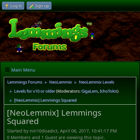
Log in
Sign up
Main Menu
Lemmings Forums
NeoLemmix
NeoLemmix Levels
►
►
Levels for v10 or older
(Moderators:
GigaLem
,
IchoTolot
)
►
[NeoLemmix] Lemmings Squared
►
[NeoLemmix] Lemmings
Squared
Started by nin10doadict, April 06, 2017, 10:41:17 PM
0 Members and 1 Guest are viewing this topic.