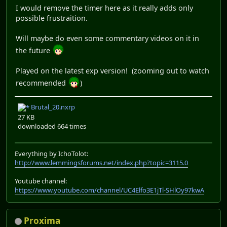
I would remove the timer here as it really adds only
possible frustraition.
Will maybe do even some commentary videos on it in
the future
Played on the latest exp version! (zooming out to watch
recommended
)
Brutal_20.nxrp
27 KB
downloaded 664 times
Everything by IchoTolot:
http://www.lemmingsforums.net/index.php?topic=3115.0
Youtube channel:
https://www.youtube.com/channel/UC4Elfo3E1jTl-SHlOy97kwA
Proxima