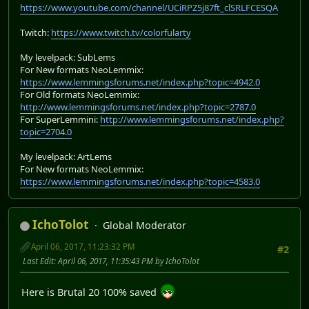
https://www.youtube.com/channel/UCiRPZ5j87ft_clSRLFCESQA
Twitch:
https://www.twitch.tv/colorfularty
My levelpack: SubLems
For New formats NeoLemmix:
https://www.lemmingsforums.net/index.php?topic=4942.0
For Old formats NeoLemmix:
http://www.lemmingsforums.net/index.php?topic=2787.0
For SuperLemmini:
http://www.lemmingsforums.net/index.php?
topic=2704.0
My levelpack: ArtLems
For New formats NeoLemmix:
https://www.lemmingsforums.net/index.php?topic=4583.0
IchoTolot
Global Moderator
April 06, 2017, 11:23:32 PM
#2
Last Edit
: April 06, 2017, 11:35:43 PM by IchoTolot
Here is Brutal 20 100% saved