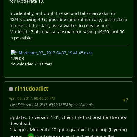
for Moderate
17
.
Incidentally, although the second talisman asks for
48/49, saving 49 is possible (and rather easy; just make a
blocker at the start, use a walker to release him).
Moderate 7 also has a talisman for saving 49/50, but 50
is possible:
Moderate_07__2017-04-07_19-41-05.nxrp
1.99 KB
downloaded 714 times
nin10doadict
April 08, 2017, 08:40:30 PM
#7
Last Edit
: April 08, 2017, 09:22:32 PM by nin10doadict
Updated to version 1.01; check the first post for the new
download.
Changes: Moderate 10 got a graphical touchup (layering
errors...
) and new pre-level text explaining the