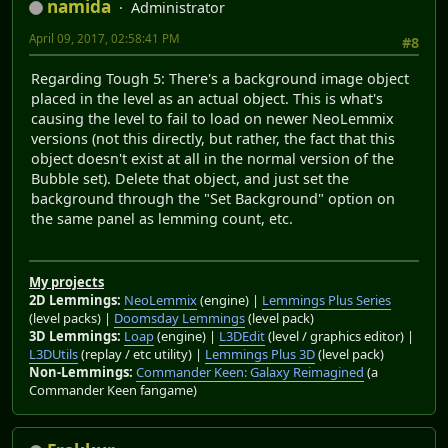
namida
Administrator
April 09, 2017, 02:58:41 PM
#8
Regarding Tough 5: There's a background image object
placed in the level as an actual object. This is what's
causing the level to fail to load on newer NeoLemmix
versions (not this directly, but rather, the fact that this
object doesn't exist at all in the normal version of the
Bubble set). Delete that object, and just set the
background through the "Set Background" option on
the same panel as lemming count, etc.
My projects
2D Lemmings:
NeoLemmix
(engine) |
Lemmings Plus Series
(level packs) |
Doomsday Lemmings
(level pack)
3D Lemmings:
Loap
(engine) |
L3DEdit
(level / graphics editor) |
L3DUtils
(replay / etc utility) |
Lemmings Plus 3D
(level pack)
Non-Lemmings:
Commander Keen: Galaxy Reimagined
(a
Commander Keen fangame)