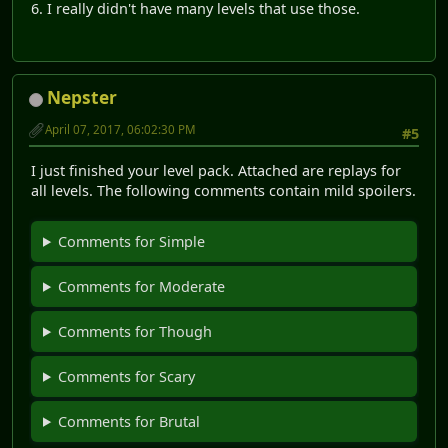
6. I really didn't have many levels that use those.
Nepster
April 07, 2017, 06:02:30 PM
#5
I just finished your level pack. Attached are replays for
all levels. The following comments contain mild spoilers.
Comments for Simple
Comments for Moderate
Comments for Though
Comments for Scary
Comments for Brutal