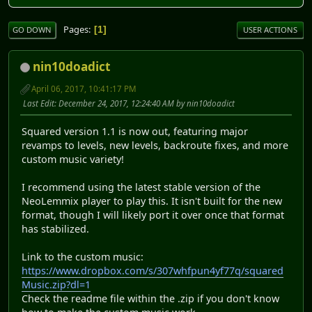
Pages
1
GO DOWN
USER ACTIONS
nin10doadict
April 06, 2017, 10:41:17 PM
Last Edit
: December 24, 2017, 12:24:40 AM by nin10doadict
Squared version 1.1 is now out, featuring major
revamps to levels, new levels, backroute fixes, and more
custom music variety!
I recommend using the latest stable version of the
NeoLemmix player to play this. It isn't built for the new
format, though I will likely port it over once that format
has stabilized.
Link to the custom music:
https://www.dropbox.com/s/307whfpun4yf77q/squared
Music.zip?dl=1
Check the readme file within the .zip if you don't know