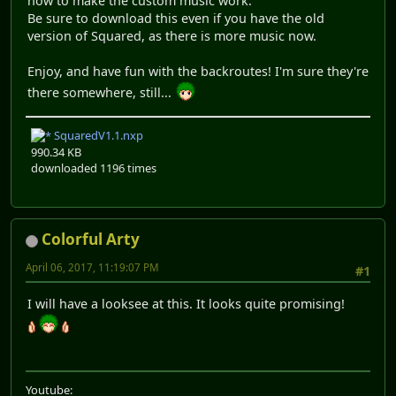
how to make the custom music work.
Be sure to download this even if you have the old
version of Squared, as there is more music now.
Enjoy, and have fun with the backroutes! I'm sure they're
there somewhere, still...
SquaredV1.1.nxp
990.34 KB
downloaded 1196 times
Colorful Arty
April 06, 2017, 11:19:07 PM
#1
I will have a looksee at this. It looks quite promising!
Youtube: