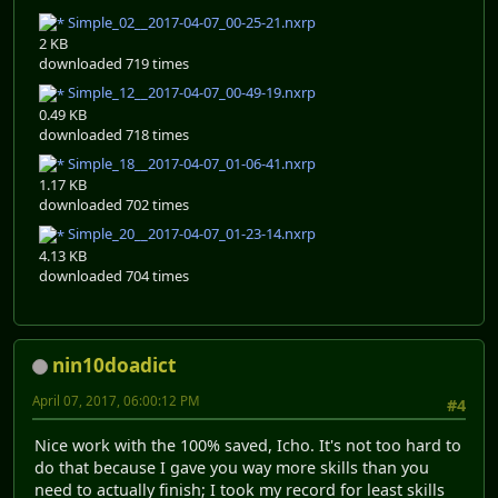
Simple_02__2017-04-07_00-25-21.nxrp
2 KB
downloaded 719 times
Simple_12__2017-04-07_00-49-19.nxrp
0.49 KB
downloaded 718 times
Simple_18__2017-04-07_01-06-41.nxrp
1.17 KB
downloaded 702 times
Simple_20__2017-04-07_01-23-14.nxrp
4.13 KB
downloaded 704 times
nin10doadict
April 07, 2017, 06:00:12 PM
#4
Nice work with the 100% saved, Icho. It's not too hard to
do that because I gave you way more skills than you
need to actually finish; I took my record for least skills