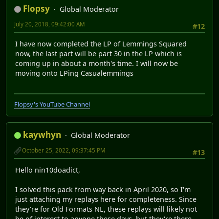
Flopsy
Global Moderator
July 20, 2018, 09:42:00 AM
#12
I have now completed the LP of Lemmings Squared
now, the last part will be part 30 in the LP which is
coming up in about a month's time. I will now be
moving onto LPing Casualemmings
Flopsy's YouTube Channel
kaywhyn
Global Moderator
October 25, 2022, 09:37:45 PM
#13
Hello nin10doadict,
I solved this pack from way back in April 2020, so I'm
just attaching my replays here for completeness. Since
they're for Old Formats NL, these replays will likely not
be of interest to anyone these days, but they're there