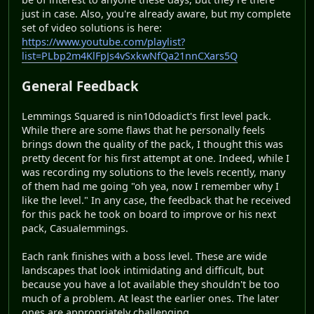
just in case. Also, you're already aware, but my complete
set of video solutions is here:
https://www.youtube.com/playlist?
list=PLbp2m4KlFpJs4vSxkwNfQa21nnCXars5Q
General Feedback
Lemmings Squared is nin10doadict's first level pack.
While there are some flaws that he personally feels
brings down the quality of the pack, I thought this was
pretty decent for his first attempt at one. Indeed, while I
was recording my solutions to the levels recently, many
of them had me going "oh yea, now I remember why I
like the level." In any case, the feedback that he received
for this pack he took on board to improve or his next
pack, Casualemmings.
Each rank finishes with a boss level. These are wide
landscapes that look intimidating and difficult, but
because you have a lot available they shouldn't be too
much of a problem. At least the earlier ones. The later
ones are appropriately challenging.