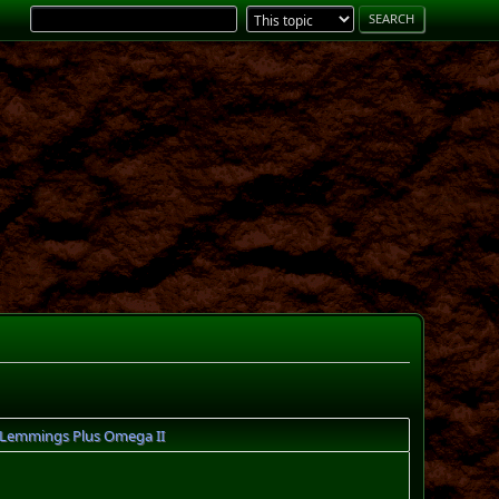
Lemmings Plus Omega II