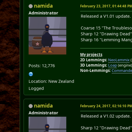
namida
February 23, 2017, 01:44:48 P
Administrator
Released a V1.01 update. 
Coarse 15 "The Troubleso
Sharp 12 "Drawing Dead
Sharp 16 "Lemming Mang
My projects
2D Lemmings:
NeoLemmix
(
3D Lemmings:
Loap
(engine
Posts: 12,776
Non-Lemmings:
Commander
Location: New Zealand
Logged
namida
February 24, 2017, 02:16:10 P
Administrator
Released a V1.02 update. 
Sharp 12 "Drawing Dead