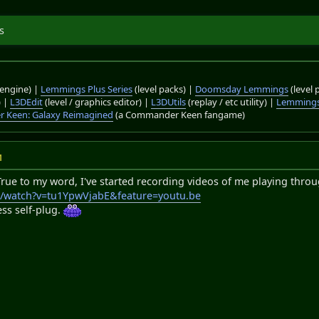
s
engine) |
Lemmings Plus Series
(level packs) |
Doomsday Lemmings
(level 
) |
L3DEdit
(level / graphics editor) |
L3DUtils
(replay / etc utility) |
Lemmings
 Keen: Galaxy Reimagined
(a Commander Keen fangame)
M
True to my word, I've started recording videos of me playing through
m/watch?v=tu1YpwVjabE&feature=youtu.be
ess self-plug.