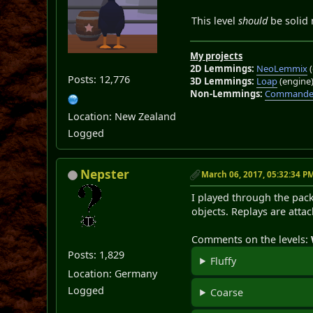
This level
should
be solid 
My projects
2D Lemmings:
NeoLemmix
(
Posts: 12,776
3D Lemmings:
Loap
(engine
Non-Lemmings:
Commander
Location: New Zealand
Logged
Nepster
March 06, 2017, 05:32:34 P
I played through the pack
objects. Replays are atta
Comments on the levels:
Posts: 1,829
Fluffy
Location: Germany
Logged
Coarse