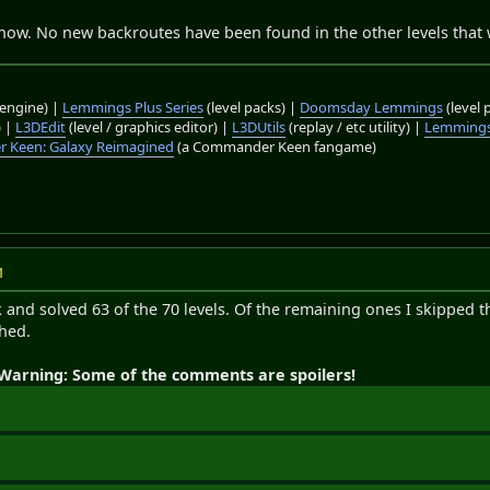
now. No new backroutes have been found in the other levels that we
engine) |
Lemmings Plus Series
(level packs) |
Doomsday Lemmings
(level 
) |
L3DEdit
(level / graphics editor) |
L3DUtils
(replay / etc utility) |
Lemmings
 Keen: Galaxy Reimagined
(a Commander Keen fangame)
M
 and solved 63 of the 70 levels. Of the remaining ones I skipped 
ched.
Warning: Some of the comments are spoilers!