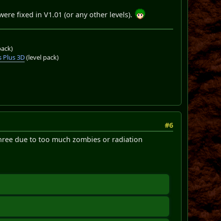
re fixed in V1.01 (or any other levels).
pack)
 Plus 3D
(level pack)
#6
three due to too much zombies or radiation