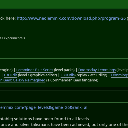
ack here:
http://www.neolemmix.com/download.php?program=26
(
.XX experimentals.
engine) |
Lemmings Plus Series
(level packs) |
Doomsday Lemmings
(level 
) |
L3DEdit
(level / graphics editor) |
L3DUtils
(replay / etc utility) |
Lemmings
 Keen: Galaxy Reimagined
(a Commander Keen fangame)
M
olemmix.com/?page=levels&game=26&rank=all
ptable) solutions have been found to all levels.
bronze and silver talismans have been achieved, but only one of the