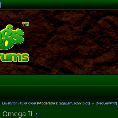
Levels for v10 or older
(Moderators:
GigaLem
,
IchoTolot
)
[NeoLemmix] 
►
►
 Omega II