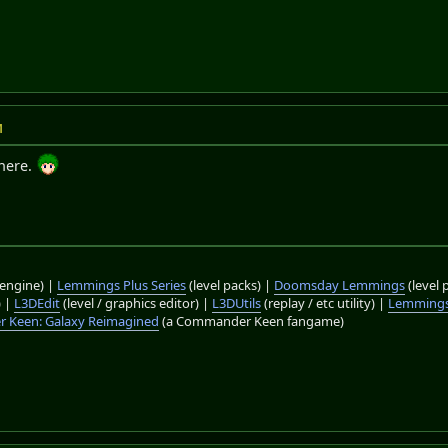
M
there.
engine) |
Lemmings Plus Series
(level packs) |
Doomsday Lemmings
(level 
) |
L3DEdit
(level / graphics editor) |
L3DUtils
(replay / etc utility) |
Lemmings
 Keen: Galaxy Reimagined
(a Commander Keen fangame)