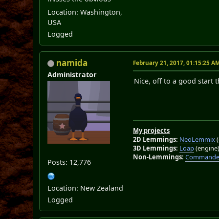
Location: Washington,
USA
Logged
namida
February 21, 2017, 01:15:25 A
Administrator
Nice, off to a good start 
My projects
2D Lemmings:
NeoLemmix
(
3D Lemmings:
Loap
(engine
Non-Lemmings:
Commander
Posts: 12,776
Location: New Zealand
Logged