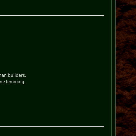
han builders.
 one lemming.