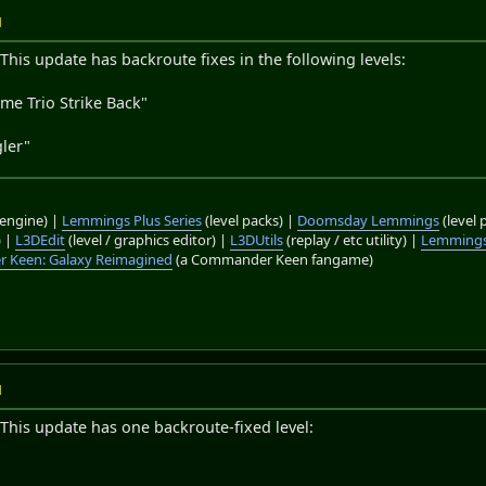
M
This update has backroute fixes in the following levels:
me Trio Strike Back"
"
ler"
engine) |
Lemmings Plus Series
(level packs) |
Doomsday Lemmings
(level 
) |
L3DEdit
(level / graphics editor) |
L3DUtils
(replay / etc utility) |
Lemmings
 Keen: Galaxy Reimagined
(a Commander Keen fangame)
M
This update has one backroute-fixed level:
"