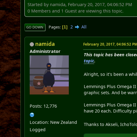
Started by namida, February 20, 2017, 04:06:52 PM
0 Members and 1 Guest are viewing this topic.
2
All
Pages
1
GO DOWN
namida
February 20, 2017, 04:06:52 P
Administrator
This topic has been close
topic
.
Alright, so it's been a whil
Lemmings Plus Omega II is
graphic sets. And be war
Lemmings Plus Omega II co
Posts: 12,776
have 20 each. Difficulty p
Location: New Zealand
Thanks to Akseli, IchoTol
Logged