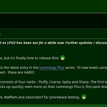
M
d as LPO2 has been out for a while now. Further updates / discuss
e, but it's finally time to release this!
 the latest entry in the
Lemmings Plus
series. 70 new levels us
ned - these are HARD!
nsists of four ranks - Fluffy, Coarse, Spiky and Sharp. The first t
icks up quickly; even more so than Lemmings Plus V, this pack does 
ot, Wafflem and zanzindorf for prerelease testing.