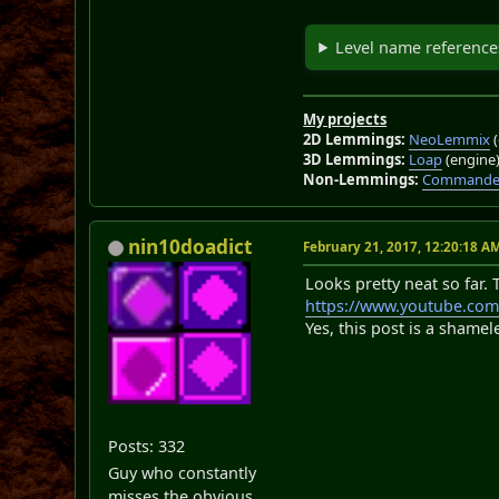
Level name reference
My projects
2D Lemmings:
NeoLemmix
(
3D Lemmings:
Loap
(engine
Non-Lemmings:
Commander
nin10doadict
February 21, 2017, 12:20:18 A
Looks pretty neat so far. 
https://www.youtube.co
Yes, this post is a shamel
Posts: 332
Guy who constantly
misses the obvious