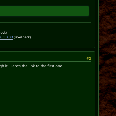
pack)
 Plus 3D
(level pack)
#2
 it. Here's the link to the first one.