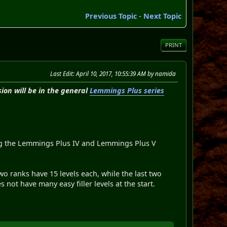
Previous Topic
-
Next Topic
PRINT
Last Edit
: April 10, 2017, 10:55:39 AM by namida
ion will be in the general
Lemmings Plus series
ing the Lemmings Plus IV and Lemmings Plus V
wo ranks have 15 levels each, while the last two
not have many easy filler levels at the start.