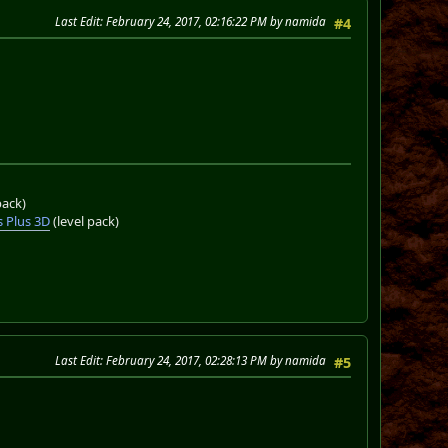
Last Edit
: February 24, 2017, 02:16:22 PM by namida
#4
pack)
 Plus 3D
(level pack)
Last Edit
: February 24, 2017, 02:28:13 PM by namida
#5