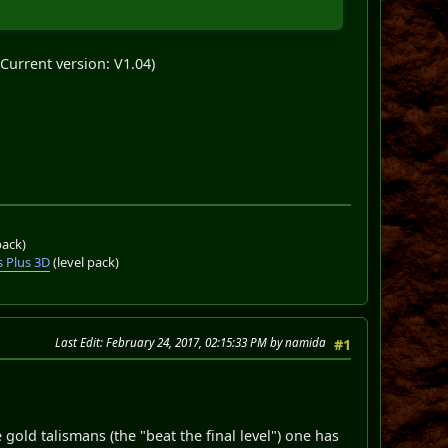
Current version: V1.04)
pack)
 Plus 3D
(level pack)
Last Edit
: February 24, 2017, 02:15:33 PM by namida
#1
 gold talismans (the "beat the final level") one has