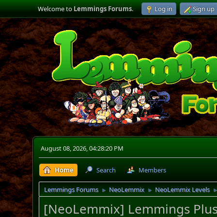
Welcome to
Lemmings Forums
.
Log in
Sign up
August 08, 2026, 04:28:20 PM
Home
Search
Members
Lemmings Forums
NeoLemmix
NeoLemmix Levels
►
►
[NeoLemmix] Lemmings Plus