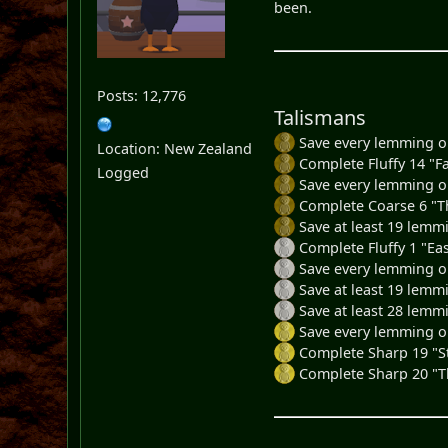
been.
Posts: 12,776
Talismans
Save every lemming on
Location: New Zealand
Complete Fluffy 14 "Fa
Logged
Save every lemming on
Complete Coarse 6 "Th
Save at least 19 lemm
Complete Fluffy 1 "Eas
Save every lemming on 
Save at least 19 lemmi
Save at least 28 lemmi
Save every lemming o
Complete Sharp 19 "St
Complete Sharp 20 "T