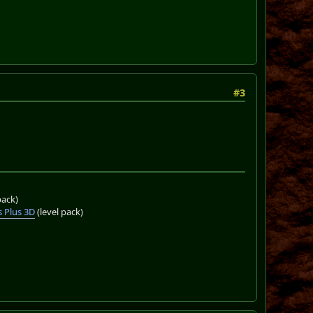
#3
pack)
 Plus 3D
(level pack)