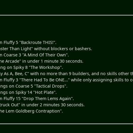
 Fluffy 5 "Backroute THIS!".
ster Than Light" without blockers or bashers.
 Coarse 3 "A Mind Of Their Own".
e Arcade" in under 1 minute 30 seconds.
ing on Spiky 8 "The Workshop".
y As A, Bee, C" with no more than 9 builders, and no skills other t
Fluffy 3 "There Had To Be ONE..." while only assigning skills to
ngs on Coarse 5 "Tactical Drops".
ngs on Spiky 14 "Hot Plate".
n Fluffy 15 "Drop Them Lems Again".
ruck Out" in under 2 minutes 30 seconds.
he Lem Goldberg Contraption".