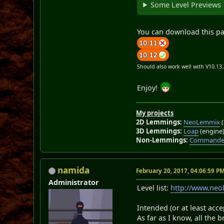
Some Level Previews
You can download this p
Should also work well with V10.13
Enjoy!
My projects
2D Lemmings:
NeoLemmix
(
3D Lemmings:
Loap
(engine
Non-Lemmings:
Commander
namida
February 20, 2017, 04:06:59 P
Administrator
Level list:
http://www.ne
Intended (or at least acce
As far as I know, all the 