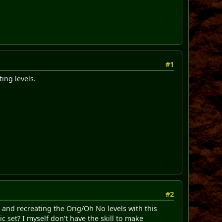
#1
ting levels.
#2
t and recreating the Orig/Oh No levels with this
c set? I myself don't have the skill to make