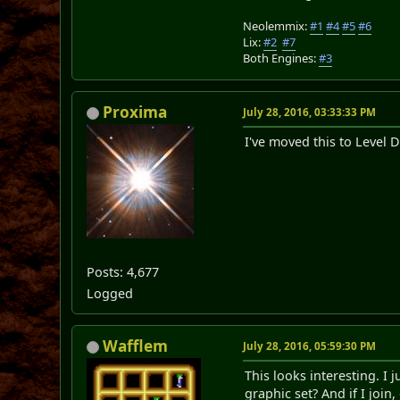
Neolemmix:
#1
#4
#5
#6
Lix:
#2
#7
Both Engines:
#3
Proxima
July 28, 2016, 03:33:33 PM
I've moved this to Level D
Posts: 4,677
Logged
Wafflem
July 28, 2016, 05:59:30 PM
This looks interesting. I 
graphic set? And if I joi