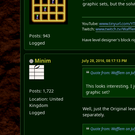
graphic sets, but the solv
YouTube:
www.tinyurl.com/Y
Twitch:
www.twitch.tv/Waffl
Posts: 943
Have level designer's block 
Logged
Minim
July 28, 2016, 08:17:13 PM
Quote from: Wafflem on Jul
This looks interesting. I
Posts: 1,722
graphic set?
Location: United
Kingdom
Well, just the Original le
Logged
separately.
Quote from: Wafflem on Jul