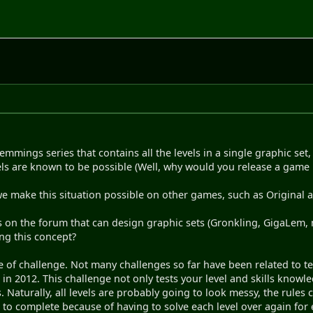
mmings series that contains all the levels in a single graphic set,
els are known to be possible (Well, why would you release a game if
 we make this situation possible on other games, such as Original
s on the forum that can design graphic sets (Gronkling, GigaLem
ing this concept?
pe of challenge. Not many challenges so far have been related to 
 in 2012. This challenge not only tests your level and skills know
 Naturally, all levels are probably going to look messy, the rules c
 to complete because of having to solve each level over again for e