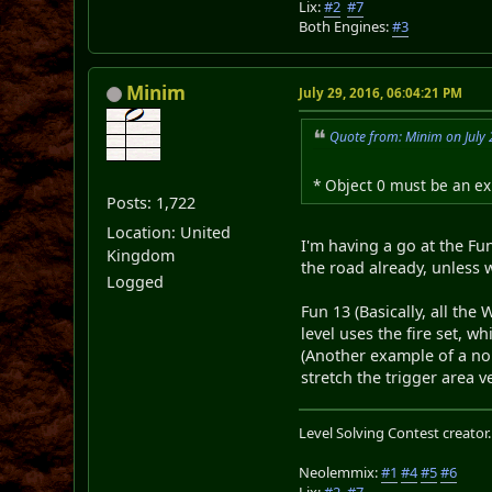
Lix:
#2
#7
Both Engines:
#3
Minim
July 29, 2016, 06:04:21 PM
Quote from: Minim on July 
* Object 0 must be an exi
Posts: 1,722
Location: United
I'm having a go at the Fu
Kingdom
the road already, unless w
Logged
Fun 13 (Basically, all the
level uses the fire set, w
(Another example of a non
stretch the trigger area ve
Level Solving Contest creator
Neolemmix:
#1
#4
#5
#6