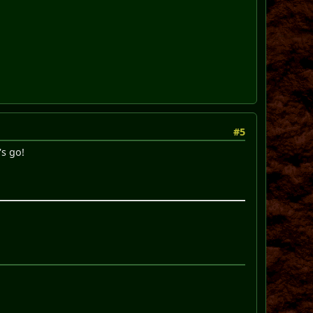
#5
's go!