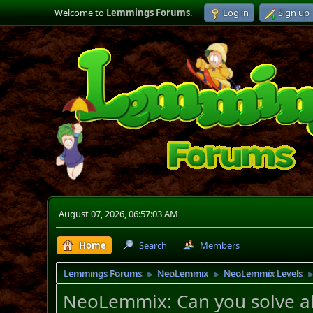
Welcome to
Lemmings Forums
.
Log in
Sign up
August 07, 2026, 06:57:03 AM
Home
Search
Members
Lemmings Forums
NeoLemmix
NeoLemmix Levels
►
►
NeoLemmix: Can you solve all 