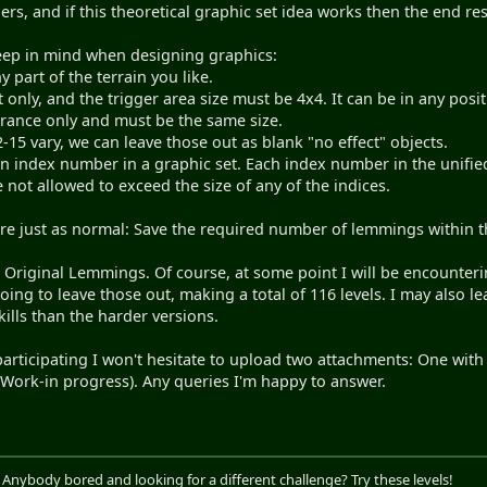
s, and if this theoretical graphic set idea works then the end re
eep in mind when designing graphics:
 part of the terrain you like.
 only, and the trigger area size must be 4x4. It can be in any posit
trance only and must be the same size.
-15 vary, we can leave those out as blank "no effect" objects.
an index number in a graphic set. Each index number in the unifie
e not allowed to exceed the size of any of the indices.
are just as normal: Save the required number of lemmings within the
th Original Lemmings. Of course, at some point I will be encounter
ing to leave those out, making a total of 116 levels. I may also le
ills than the harder versions.
participating I won't hesitate to upload two attachments: One with t
 (Work-in progress). Any queries I'm happy to answer.
. Anybody bored and looking for a different challenge? Try these levels!