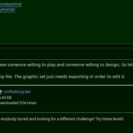
lovelyanimal
lyAnimal/
ave someone willing to play and someone willing to design, So let
zip file. The graphic set just needs exporting in order to edit it.
unifiedorig.dat
4.43 KB
ownloaded 574 times
. Anybody bored and looking for a different challenge? Try these levels!