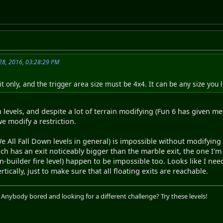
28, 2016, 03:28:29 PM
t only, and the trigger area size must be 4x4. It can be any size you l
n levels, and despite a lot of terrain modifying (Fun 6 has given m
e modify a restriction.
 We All Fall Down levels in general) is impossible without modifying 
hich has an exit noticeably bigger than the marble exit, the one I'm
-builder fire level) happen to be impossible too. Looks like I nee
rtically, just to make sure that all floating exits are reachable.
. Anybody bored and looking for a different challenge? Try these levels!