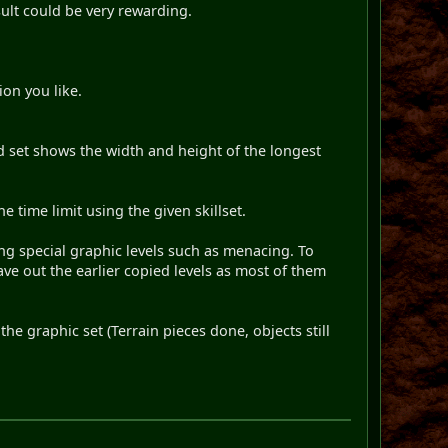
sult could be very rewarding.
ion you like.
d set shows the width and height of the longest
 time limit using the given skillset.
ing special graphic levels such as menacing. To
ave out the earlier copied levels as most of them
he graphic set (Terrain pieces done, objects still