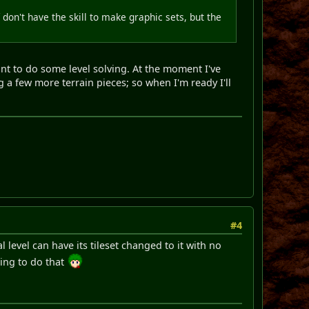
don't have the skill to make graphic sets, but the
want to do some level solving. At the moment I've
ng a few more terrain pieces; so when I'm ready I'll
#4
 level can have its tileset changed to it with no
oing to do that