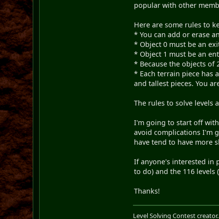
popular with other member
Here are some rules to k
* You can add or erase any
* Object 0 must be an exit
* Object 1 must be an en
* Because the objects of 2
* Each terrain piece has 
and tallest pieces. You ar
The rules to solve levels 
I'm going to start off wi
avoid complications I'm go
have tend to have more sk
If anyone's interested in 
to do) and the 116 levels
Thanks!
Level Solving Contest creator