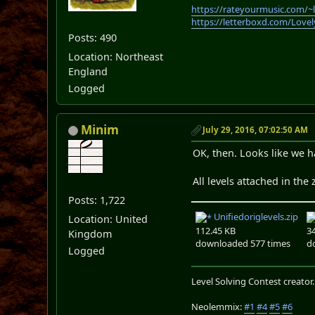
https://rateyourmusic.com/~
https://letterboxd.com/Love
Posts: 490
Location: Northeast
England
Logged
Minim
July 29, 2016, 07:02:50 AM
OK, then. Looks like we h
All levels attached in the 
Posts: 1,722
Unifiedoriglevels.zip
Location: United
112.45 KB
3
Kingdom
downloaded 577 times
d
Logged
Level Solving Contest creator
Neolemmix:
#1
#4
#5
#6