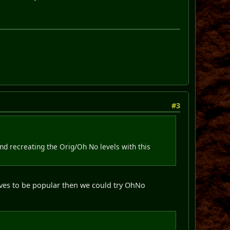
#3
and recreating the Orig/Oh No levels with this
 proves to be popular then we could try OhNo