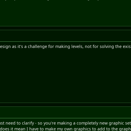
esign as it's a challenge for making levels, not for solving the exis
just need to clarify - so you're making a completely new graphic se
n, does it mean I have to make my own graphics to add to the graphi