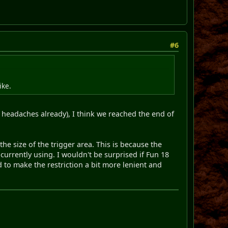
#6
ike.
e headaches already), I think we reached the end of
the size of the trigger area. This is because the
 currently using. I wouldn't be surprised if Fun 18
d to make the restriction a bit more lenient and