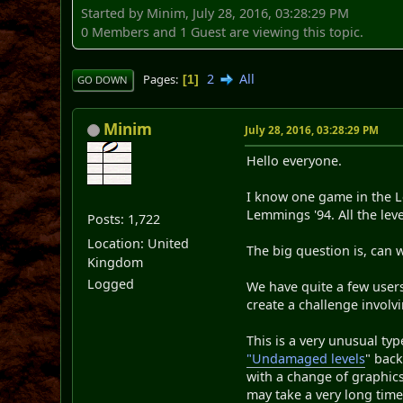
Started by Minim, July 28, 2016, 03:28:29 PM
0 Members and 1 Guest are viewing this topic.
2
All
Pages
1
GO DOWN
Minim
July 28, 2016, 03:28:29 PM
Hello everyone.
I know one game in the Le
Lemmings '94. All the lev
Posts: 1,722
Location: United
The big question is, can
Kingdom
Logged
We have quite a few user
create a challenge involv
This is a very unusual ty
"Undamaged levels
" back
with a change of graphics.
may take a very long time