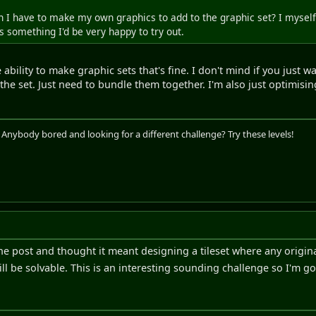
an I have to make my own graphics to add to the graphic set? I myself 
is something I'd be very happy to try out.
e ability to make graphic sets that's fine. I don't mind if you just 
n the set. Just need to bundle them together. I'm also just optimisi
. Anybody bored and looking for a different challenge? Try these levels!
he post and thought it meant designing a tileset where any original
ill be solvable. This is an interesting sounding challenge so I'm g