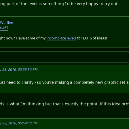
ing part of the level is something I'd be very happy to try out.
TWafflem
em467
right now? Have some of my
incomplete levels
for LOTS of ideas!
y 28, 2016, 05:59:30 PM
 just need to clarify - so you're making a completely new graphic set 
vels is what I'm thinking but that's exactly the point. If this idea
y 28, 2016, 05:59:30 PM