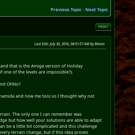
Previous Topic
-
Next Topic
PRINT
Last Edit
: July 30, 2016, 04:51:57 AM by Minim
 and that is the Amiga version of Holiday
 one of the levels are impossible?).
 and OhNo?
, namida and now me too) so I thought why not
terrain. The only one I can remember was
ledge but how well your solutions are able to adapt
an be a little bit complicated and this challenge
very terrain change, but if this idea proves