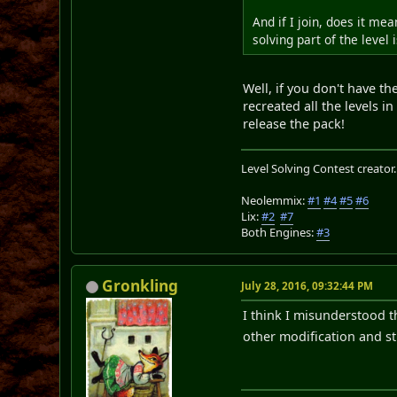
And if I join, does it me
solving part of the level 
Well, if you don't have th
recreated all the levels i
release the pack!
Level Solving Contest creator
Neolemmix:
#1
#4
#5
#6
Lix:
#2
#7
Both Engines:
#3
Gronkling
July 28, 2016, 09:32:44 PM
I think I misunderstood t
other modification and st