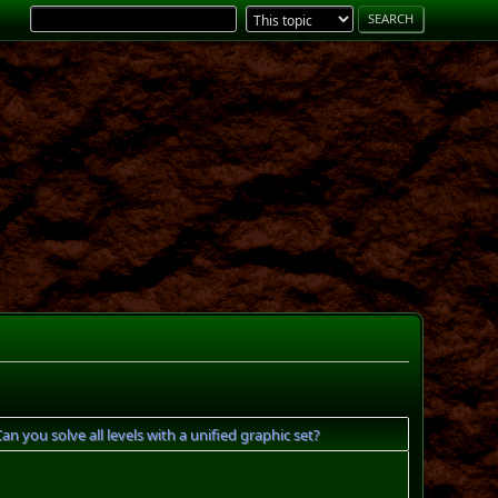
 you solve all levels with a unified graphic set?