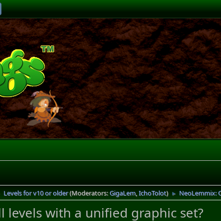
Levels for v10 or older
(Moderators:
GigaLem
,
IchoTolot
)
NeoLemmix: Can
►
►
levels with a unified graphic set?