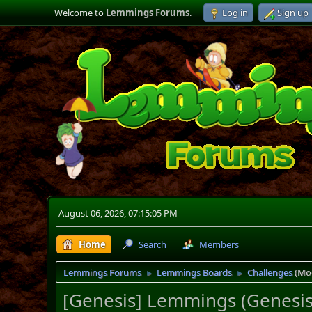
Welcome to
Lemmings Forums
.
Log in
Sign up
August 06, 2026, 07:15:05 PM
Home
Search
Members
Lemmings Forums
Lemmings Boards
Challenges
(Mo
►
►
[Genesis] Lemmings (Genesis 