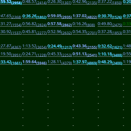
:59.52
0:48.57
0:26.30
0:42.96
0:37.22
0:20
(2958)
(2414)
(1307)
(2135)
(1850)
:47.65
0:36.26
0:59.05
1:37.02
0:30.70
0:37
(2368)
(1802)
(2935)
(4822)
(1526)
:31.27
0:56.82
0:57.58
0:16.26
0:49.80
0:33
(1554)
(2824)
(2862)
(808)
(2475)
:30.92
0:45.81
0:52.96
0:54.35
0:37.28
0:31
(1537)
(2277)
(2632)
(2701)
(1853)
:27.87
1:13.52
0:24.49
0:43.36
0:32.62
1:48
(4367)
(3654)
(1217)
(2155)
(1621)
:19.50
0:24.71
0:45.33
0:51.13
1:10.18
0:55
(3951)
(1228)
(2253)
(2541)
(3488)
:33.42
1:59.64
1:28.11
1:37.97
0:48.29
1:19
(1661)
(5946)
(4379)
(4869)
(2400)
-
-
-
-
-
-
-
-
-
-
-
-
-
-
-
-
-
-
-
-
-
-
-
-
-
-
-
-
-
-
-
-
-
-
-
-
-
-
-
-
-
-
-
-
-