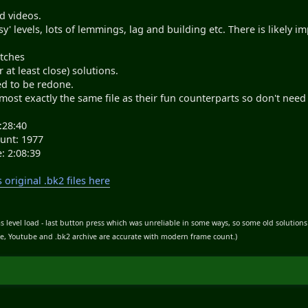
d videos.
y' levels, lots of lemmings, lag and building etc. There is likely 
itches
r at least close) solutions.
d to be redone.
lmost exactly the same file as their fun counterparts so don't need
:28:40
unt: 1977
: 2:08:39
original .bk2 files here
s level load - last button press which was unreliable in some ways, so some old solution
ble, Youtube and .bk2 archive are accurate with modern frame count.)