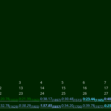
3
4
5
6
7
2
13
14
15
16
17
2
23
24
25
26
27
:20.78
0:21.39
0:38.17
0:30.48
0:23.44
0:40
(1033)
(1063)
(1897)
(1515)
(1165)
:32.78
0:38.29
1:57.85
0:34.20
0:39.78
0:25
(1629)
(1903)
(5857)
(1700)
(1977)