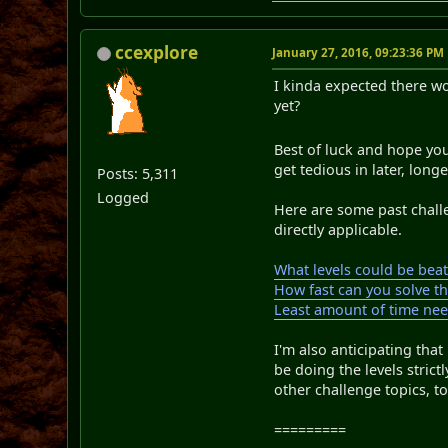
ccexplore
January 27, 2016, 09:23:36 PM
I kinda expected there w
yet?
Best of luck and hope yo
get tedious in later, long
Posts: 5,311
Logged
Here are some past challe
directly applicable.
What levels could be bea
How fast can you solve th
Least amount of time nee
I'm also anticipating that
be doing the levels strict
other challenge topics, to 
=========