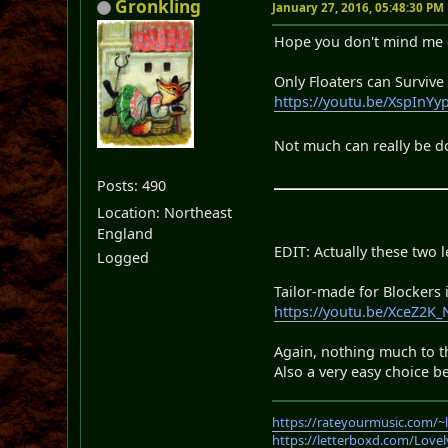
Gronkling
January 27, 2016, 05:48:30 PM
Hope you don't mind me d
Only Floaters can Survive
https://youtu.be/XspInY
Not much can really be do
Posts: 490
Location: Northeast
England
EDIT: Actually these two 
Logged
Tailor-made for Blockers
https://youtu.be/XceZ2K
Again, nothing much to th
Also a very easy choice b
https://rateyourmusic.com/~
https://letterboxd.com/Love