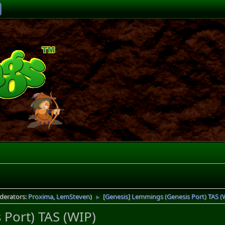
derators:
Proxima
,
LemSteven
)
[Genesis] Lemmings (Genesis Port) TAS (
►
Port) TAS (WIP)