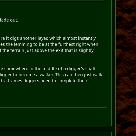
 fade out.
 it digs another layer, which almost instantly
auses the lemming to be at the furthest right when
he terrain just above the exit that is slightly
 be somewhere in the middle of a digger's shaft
digger to become a walker. This can then just walk
 extra frames diggers need to complete their