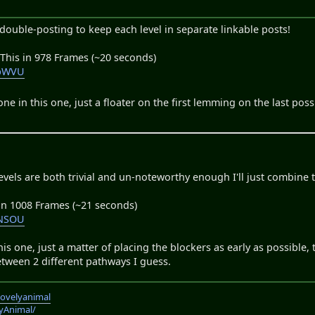
ouble-posting to keep each level in separate linkable posts!
 This in 978 Frames (~20 seconds)
ypWVU
ne in this one, just a floater on the first lemming on the last po
levels are both trivial and un-noteworthy enough I'll just combine 
 in 1008 Frames (~21 seconds)
_NSOU
is one, just a matter of placing the blockers as early as possible,
etween 2 different pathways I guess.
lovelyanimal
lyAnimal/