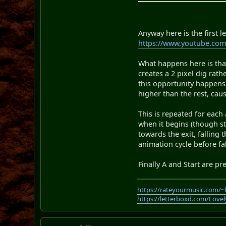
Anyway here is the first l
https://www.youtube.co
What happens here is that
creates a 2 pixel dig rath
this opportunity happens,
higher than the rest, cau
This is repeated for each
when it begins (though st
towards the exit, falling
animation cycle before fal
Finally A and Start are pr
https://rateyourmusic.com/~
https://letterboxd.com/Love