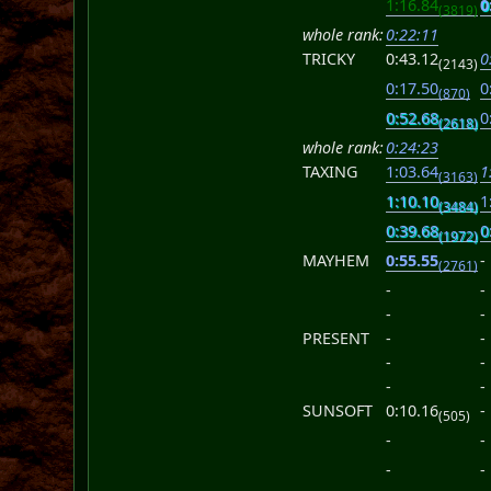
1:16.84
0
(3819)
whole rank:
0:22:11
TRICKY
0:43.12
0
(2143)
0:17.50
0
(870)
0:52.68
0
(2618)
whole rank:
0:24:23
TAXING
1:03.64
1
(3163)
1:10.10
1
(3484)
0:39.68
0
(1972)
MAYHEM
0:55.55
-
(2761)
-
-
-
-
PRESENT
-
-
-
-
-
-
SUNSOFT
0:10.16
-
(505)
-
-
-
-