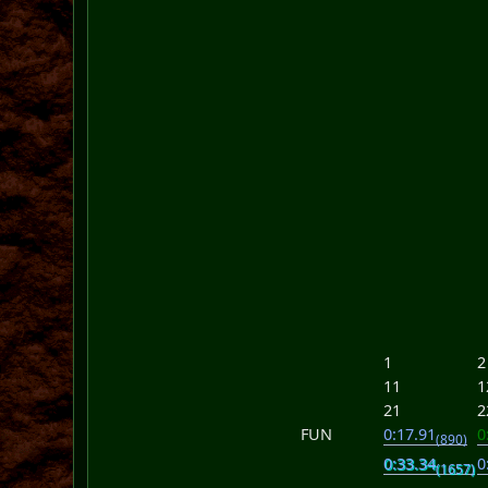
1
2
11
1
21
2
FUN
0:17.91
0
(890)
0:33.34
0
(1657)