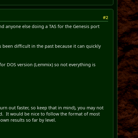
#2
nd anyone else doing a TAS for the Genesis port
 been difficult in the past because it can quickly
for DOS version (Lemmix) so not everything is
 burn out faster, so keep that in mind), you may not
ind. It would be nice to follow the format of most
nown results so far by level.