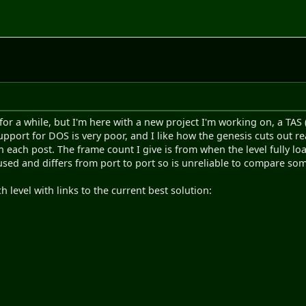
 for a while, but I'm here with a new project I'm working on, a TA
pport for DOS is very poor, and I like how the genesis cuts out real
n each post. The frame count I give is from when the level fully lo
used and differs from port to port so is unreliable to compare som
 level with links to the current best solution: