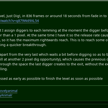
evel, Just Dig!, in 836 frames or around 18 seconds from fade in to
m/watch?v=q879Wd9XL54
 I assign diggers to each lemming at the moment the digger before
er than a 1 pixel. At the same time I have it so the release rate c
 so it has the maximum rightwards reach. This is to reach some of t
sing a quicker breakthrough.
 apart from the very last which waits a bit before digging so as to
ill at another 2 pixel dig opportunity), which causes the previous 
 through the space the last digger creates to the exit, without the
ling.
essed as early as possible to finish the level as soon as possible
lovelyanimal
lyAnimal/