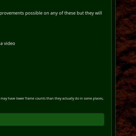
improvements possible on any of these but they will
 a video
s may have lower frame counts than they actually do in some places,