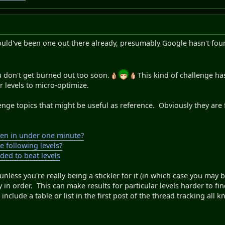
ould've been one out there already, presumably Google hasn't fou
u don't get burned out too soon.
This kind of challenge has
er levels to micro-optimize.
nge topics that might be useful as reference. Obviously they are 
ten in under one minute?
e following levels?
ded to beat levels
 unless you're really being a stickler for it (in which case you may
ly in order. This can make results for particular levels harder to f
include a table or list in the first post of the thread tracking all k