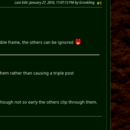
Last Edit
: January 27, 2016, 11:07:13 PM by Gronkling
#1
ssible frame, the others can be ignored
them rather than causing a triple post
 though not so early the others clip through them.