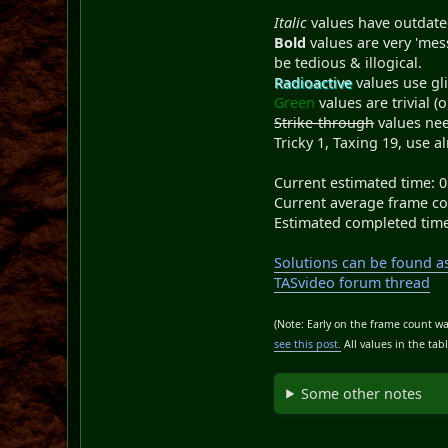
Italic
values have outdate
Bold
values are very 'mess
be tedious & illogical.
Radioactive
values use gl
Green
values are trivial (o
Strike-through
values nee
Tricky 1, Taxing 19, use a
Current estimated time: 0
Current average frame co
Estimated completed time
Solutions can be found as 
TASvideo forum thread
(Note: Early on the frame count wa
see this post.
All values in the ta
Some other notes