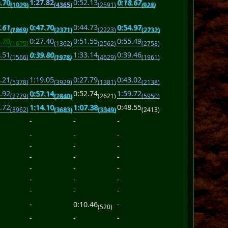
.70
1:27.82
0:52.13
0:18.67
(1029)
(4365)
(2591)
(928)
.61
0:47.70
0:44.73
0:54.97
(1869)
(2371)
(2223)
(2732)
.70
0:27.40
0:51.55
0:55.49
(1675)
(1362)
(2562)
(2758)
.51
0:39.80
1:33.14
0:39.46
(1566)
(1978)
(4629)
(1961)
.21
1:19.05
0:27.79
0:43.02
(5378)
(3929)
(1381)
(2138)
.92
0:57.14
0:52.74
1:59.72
(2779)
(2840)
(2621)
(5950)
.72
1:14.10
1:07.38
0:48.55
(3962)
(3683)
(3349)
(2413)
-
-
-
-
-
-
-
-
-
-
-
-
-
-
-
-
-
-
-
-
-
-
0:10.46
-
(520)
-
-
-