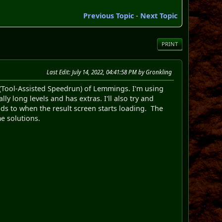
Previous Topic
-
Next Topic
PRINT
Last Edit
: July 14, 2022, 04:41:58 PM by Gronkling
S (Tool-Assisted Speedrun) of Lemmings. I'm using
ly long levels and has extras. I'll also try and
ads to when the result screen starts loading. The
e solutions.