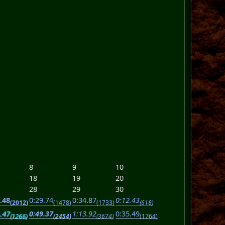
8
9
10
18
19
20
28
29
30
.48
0:29.74
0:34.87
0:12.43
(2012)
(1478)
(1733)
(618)
.47
0:49.37
1:13.92
0:35.49
(1266)
(2454)
(3674)
(1764)