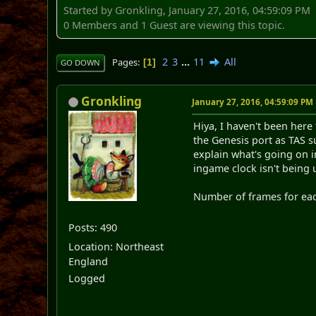
Started by Gronkling, January 27, 2016, 04:59:09 PM
0 Members and 1 Guest are viewing this topic.
2
3
...
11
All
Pages
1
GO DOWN
Gronkling
January 27, 2016, 04:59:09 PM
Hiya, I haven't been here
the Genesis port as TAS su
explain what's going on i
ingame clock isn't being 
Number of frames for each
Posts: 490
Location: Northeast
England
Logged