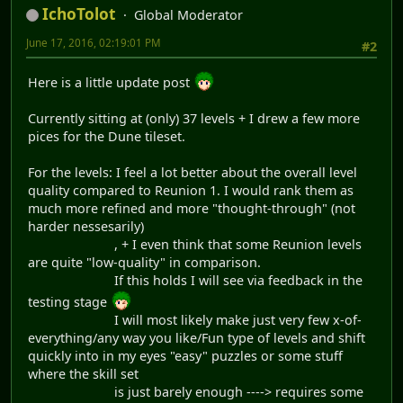
IchoTolot
Global Moderator
June 17, 2016, 02:19:01 PM
#2
Here is a little update post
Currently sitting at (only) 37 levels + I drew a few more
pices for the Dune tileset.
For the levels: I feel a lot better about the overall level
quality compared to Reunion 1. I would rank them as
much more refined and more "thought-through" (not
harder nessesarily)
, + I even think that some Reunion levels
are quite "low-quality" in comparison.
If this holds I will see via feedback in the
testing stage
I will most likely make just very few x-of-
everything/any way you like/Fun type of levels and shift
quickly into in my eyes "easy" puzzles or some stuff
where the skill set
is just barely enough ----> requires some