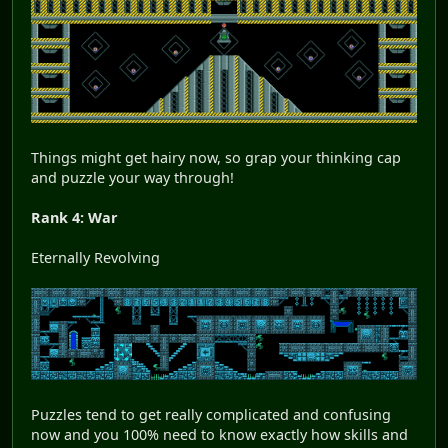
Things might get hairy now, so grap your thinking cap
and puzzle your way through!
Rank 4: War
Eternally Revolving
Puzzles tend to get really complicated and confusing
now and you 100% need to know exactly how skills and