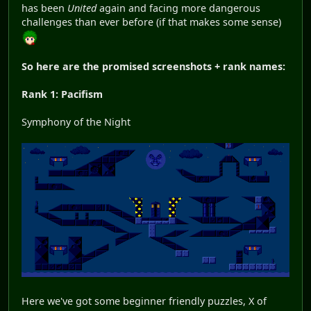
has been
United
again and facing more dangerous
challenges than ever before (if that makes some sense)
So here are the promised screenshots + rank names:
Rank 1: Pacifism
Symphony of the Night
Here we've got some beginner friendly puzzles, X of