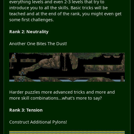
everything levels and even 2-3 levels that try to
introduce you to all the skills. Basic tricks will be
teached and at the end of the rank, you might even get
some first challenges.
Rank 2: Neutrality
Another One Bites The Dust!
Harder puzzles more advanced tricks and more and
more skill combinations...what's more to say?
Rank 3: Tension
Construct Additional Pylons!