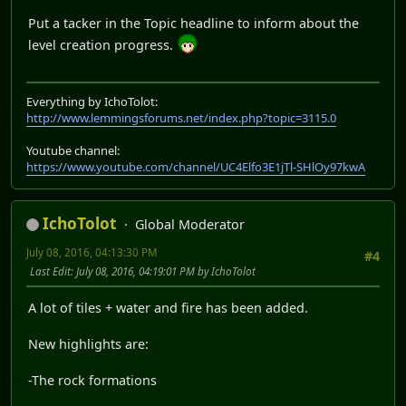
Put a tacker in the Topic headline to inform about the
level creation progress.
Everything by IchoTolot:
http://www.lemmingsforums.net/index.php?topic=3115.0
Youtube channel:
https://www.youtube.com/channel/UC4Elfo3E1jTl-SHlOy97kwA
IchoTolot
Global Moderator
July 08, 2016, 04:13:30 PM
#4
Last Edit
: July 08, 2016, 04:19:01 PM by IchoTolot
A lot of tiles + water and fire has been added.
New highlights are:
-The rock formations