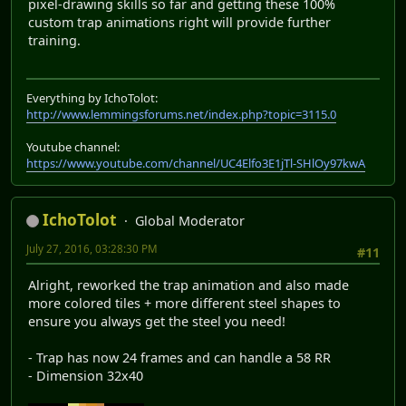
pixel-drawing skills so far and getting these 100%
custom trap animations right will provide further
training.
Everything by IchoTolot:
http://www.lemmingsforums.net/index.php?topic=3115.0
Youtube channel:
https://www.youtube.com/channel/UC4Elfo3E1jTl-SHlOy97kwA
IchoTolot
Global Moderator
July 27, 2016, 03:28:30 PM
#11
Alright, reworked the trap animation and also made
more colored tiles + more different steel shapes to
ensure you always get the steel you need!
- Trap has now 24 frames and can handle a 58 RR
- Dimension 32x40