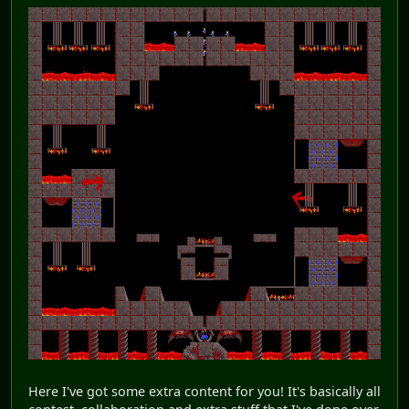
Here I've got some extra content for you! It's basically all