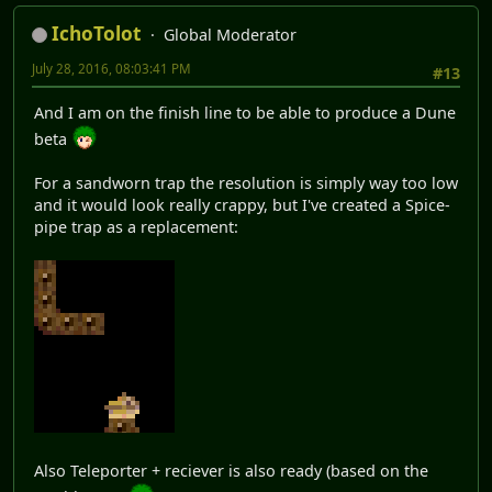
IchoTolot
Global Moderator
July 28, 2016, 08:03:41 PM
#13
And I am on the finish line to be able to produce a Dune
beta
For a sandworn trap the resolution is simply way too low
and it would look really crappy, but I've created a Spice-
pipe trap as a replacement:
Also Teleporter + reciever is also ready (based on the