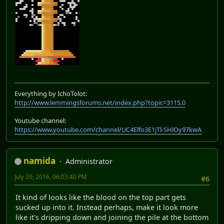
Everything by IchoTolot:
http://www.lemmingsforums.net/index.php?topic=3115.0
Youtube channel:
https://www.youtube.com/channel/UC4Elfo3E1jTl-SHlOy97kwA
namida
Administrator
July 20, 2016, 06:03:40 PM
#6
It kind of looks like the blood on the top part gets
sucked up into it. Instead perhaps, make it look more
like it's dripping down and joining the pile at the bottom