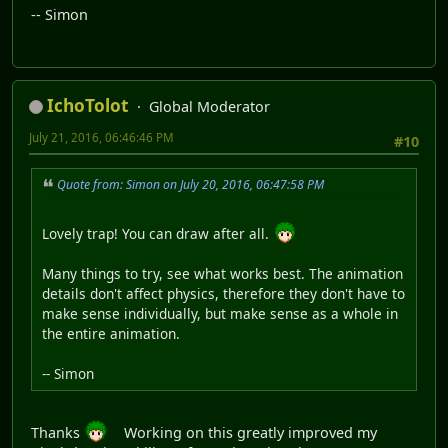
-- Simon
IchoTolot
Global Moderator
July 21, 2016, 06:46:46 PM
#10
Quote from: Simon on July 20, 2016, 06:47:58 PM
Lovely trap! You can draw after all.
Many things to try, see what works best. The animation
details don't affect physics, therefore they don't have to
make sense individually, but make sense as a whole in
the entire animation.
-- Simon
Thanks
Working on this greatly improved my