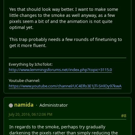
Yes that should look way better. I want to make some
little changes to the smoke as well anyway, as a few
pixels seem a bit of and the animation is not quite
optimal yet.
This trap probably needs a few rounds of finetuning to
get it more fluent.
Everything by IchoTolot:
http://www.lemmingsforums.net/index.php?topic=3115.0
Youtube channel:
https://www.youtube.com/channel/UC4Elfo3E1jTl-SHlOy97kwA
namida
Administrator
July 20, 2016, 06:12:06 PM
#8
In regards to the smoke, perhaps try gradually
darkening the pixels rather than simply reducing the