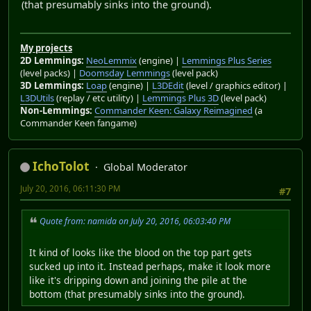
(that presumably sinks into the ground).
My projects
2D Lemmings:
NeoLemmix
(engine) |
Lemmings Plus Series
(level packs) |
Doomsday Lemmings
(level pack)
3D Lemmings:
Loap
(engine) |
L3DEdit
(level / graphics editor) |
L3DUtils
(replay / etc utility) |
Lemmings Plus 3D
(level pack)
Non-Lemmings:
Commander Keen: Galaxy Reimagined
(a
Commander Keen fangame)
IchoTolot
Global Moderator
July 20, 2016, 06:11:30 PM
#7
Quote from: namida on July 20, 2016, 06:03:40 PM
It kind of looks like the blood on the top part gets
sucked up into it. Instead perhaps, make it look more
like it's dripping down and joining the pile at the
bottom (that presumably sinks into the ground).