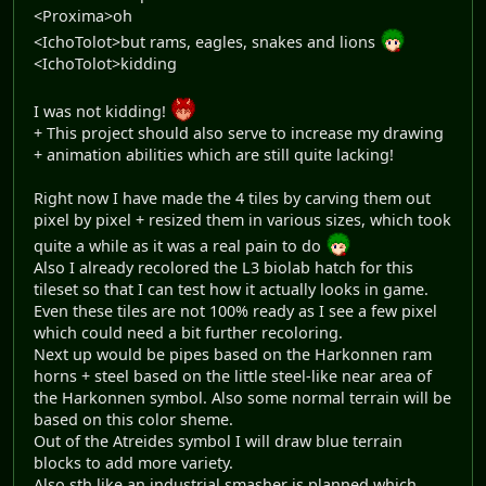
<Proxima>oh
<IchoTolot>but rams, eagles, snakes and lions
<IchoTolot>kidding
I was not kidding!
+ This project should also serve to increase my drawing
+ animation abilities which are still quite lacking!
Right now I have made the 4 tiles by carving them out
pixel by pixel + resized them in various sizes, which took
quite a while as it was a real pain to do
Also I already recolored the L3 biolab hatch for this
tileset so that I can test how it actually looks in game.
Even these tiles are not 100% ready as I see a few pixel
which could need a bit further recoloring.
Next up would be pipes based on the Harkonnen ram
horns + steel based on the little steel-like near area of
the Harkonnen symbol. Also some normal terrain will be
based on this color sheme.
Out of the Atreides symbol I will draw blue terrain
blocks to add more variety.
Also sth like an industrial smasher is planned which