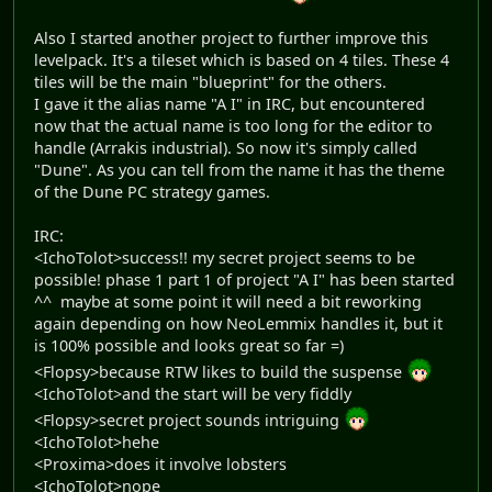
Also I started another project to further improve this
levelpack. It's a tileset which is based on 4 tiles. These 4
tiles will be the main "blueprint" for the others.
I gave it the alias name "A I" in IRC, but encountered
now that the actual name is too long for the editor to
handle (Arrakis industrial). So now it's simply called
"Dune". As you can tell from the name it has the theme
of the Dune PC strategy games.
IRC:
<IchoTolot>success!! my secret project seems to be
possible! phase 1 part 1 of project "A I" has been started
^^ maybe at some point it will need a bit reworking
again depending on how NeoLemmix handles it, but it
is 100% possible and looks great so far =)
<Flopsy>because RTW likes to build the suspense
<IchoTolot>and the start will be very fiddly
<Flopsy>secret project sounds intriguing
<IchoTolot>hehe
<Proxima>does it involve lobsters
<IchoTolot>nope