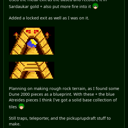
Sardaukar gold + also put more fire into it
Added a locked exit as well as I was on it.
Planning on making rough rock terrain, as I found some
Dune 2000 pieces as a blueprint. With these + the blue
Atreides pieces I think I've got a solid base collection of
tiles
Still traps, teleporter, and the pickup/updraft stuff to
make.