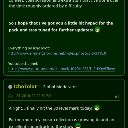
contest, collaboration and extra stuff that I've done over
the time roughly ordered by difficulty.
So I hope that I've got you a little bit hyped for the
pack and stay tuned for further updates!
Everything by IchoTolot:
http://www.lemmingsforums.net/index.php?topic=3115.0
Youtube channel:
https://www.youtube.com/channel/UC4Elfo3E1jTl-SHlOy97kwA
IchoTolot
Global Moderator
April 23, 2016, 11:09:30 PM
#1
Alright, I finally hit the 30 level mark today!
Furthermore my music collection is growing to add an
excellent soundtrack to the show