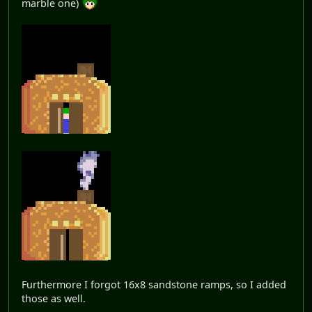
marble one)
Furthermore I forgot 16x8 sandstone ramps, so I added
those as well.