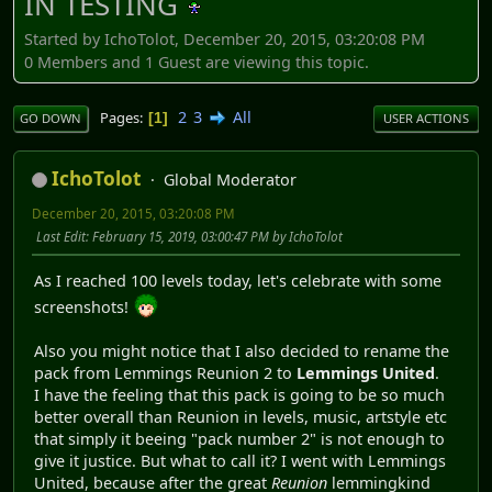
IN TESTING
Started by IchoTolot, December 20, 2015, 03:20:08 PM
0 Members and 1 Guest are viewing this topic.
2
3
All
Pages
1
GO DOWN
USER ACTIONS
IchoTolot
Global Moderator
December 20, 2015, 03:20:08 PM
Last Edit
: February 15, 2019, 03:00:47 PM by IchoTolot
As I reached 100 levels today, let's celebrate with some
screenshots!
Also you might notice that I also decided to rename the
pack from Lemmings Reunion 2 to
Lemmings United
.
I have the feeling that this pack is going to be so much
better overall than Reunion in levels, music, artstyle etc
that simply it beeing "pack number 2" is not enough to
give it justice. But what to call it? I went with Lemmings
United, because after the great
Reunion
lemmingkind