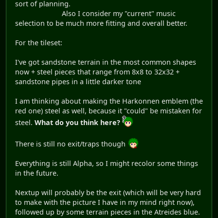
sort of planning.
Also I consider my "current" music
selection to be much more fitting and overall better.
For the tileset:
I've got sandstone terrain in the most common shapes
now + steel pieces that range from 8x8 to 32x32 +
sandstone pipes in a little darker tone
I am thinking about making the Harkonnen emblem (the
red one) steel as well, because it "could" be mistaken for
steel.
What do you think here?
There is still no exit/traps though
Everything is still Alpha, so I might recolor some things
in the future.
Nextup will probably be the exit (which will be very hard
to make with the picture I have in my mind right now),
followed up by some terrain pieces in the Atreides blue.