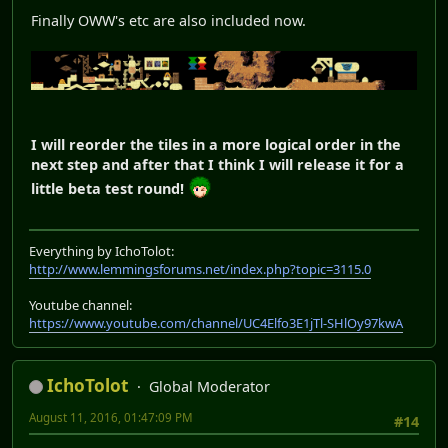
Finally OWW's etc are also included now.
I will reorder the tiles in a more logical order in the
next step and after that I think I will release it for a
little beta test round!
Everything by IchoTolot:
http://www.lemmingsforums.net/index.php?topic=3115.0
Youtube channel:
https://www.youtube.com/channel/UC4Elfo3E1jTl-SHlOy97kwA
IchoTolot
Global Moderator
August 11, 2016, 01:47:09 PM
#14