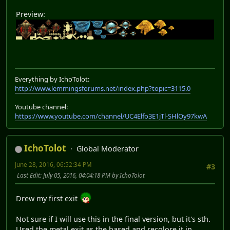
Preview:
Everything by IchoTolot:
http://www.lemmingsforums.net/index.php?topic=3115.0
Youtube channel:
https://www.youtube.com/channel/UC4Elfo3E1jTl-SHlOy97kwA
IchoTolot
Global Moderator
June 28, 2016, 06:52:34 PM
#3
Last Edit
: July 05, 2016, 04:04:18 PM by IchoTolot
Drew my first exit
Not sure if I will use this in the final version, but it's sth.
Used the metal exit as the based and recolore it in