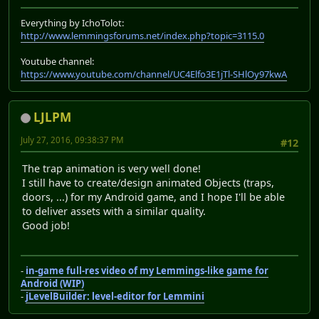
Everything by IchoTolot:
http://www.lemmingsforums.net/index.php?topic=3115.0
Youtube channel:
https://www.youtube.com/channel/UC4Elfo3E1jTl-SHlOy97kwA
LJLPM
July 27, 2016, 09:38:37 PM
#12
The trap animation is very well done!
I still have to create/design animated Objects (traps,
doors, ...) for my Android game, and I hope I'll be able
to deliver assets with a similar quality.
Good job!
-
in-game full-res video of my Lemmings-like game for
Android (WIP)
-
jLevelBuilder: level-editor for Lemmini