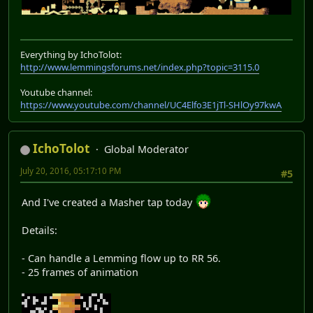
Everything by IchoTolot:
http://www.lemmingsforums.net/index.php?topic=3115.0
Youtube channel:
https://www.youtube.com/channel/UC4Elfo3E1jTl-SHlOy97kwA
IchoTolot
Global Moderator
July 20, 2016, 05:17:10 PM
#5
And I've created a Masher tap today
Details:
- Can handle a Lemming flow up to RR 56.
- 25 frames of animation