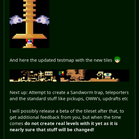
And here the updated testmap with the new tiles
Next up: Attempt to create a Sandworm trap, teleporters
and the standard stuff like pickups, OWW's, updrafts etc
I will possibly release a beta of the tileset after that, to
get additional feedback from you, but when the time
comes
do not create real levels with it yet as it is
nearly sure that stuff will be changed!