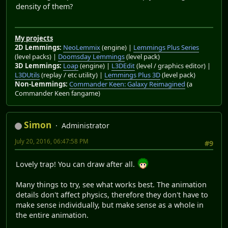
density of them?
My projects
2D Lemmings:
NeoLemmix
(engine) |
Lemmings Plus Series
(level packs) |
Doomsday Lemmings
(level pack)
3D Lemmings:
Loap
(engine) |
L3DEdit
(level / graphics editor) |
L3DUtils
(replay / etc utility) |
Lemmings Plus 3D
(level pack)
Non-Lemmings:
Commander Keen: Galaxy Reimagined
(a
Commander Keen fangame)
Simon
Administrator
July 20, 2016, 06:47:58 PM
#9
Lovely trap! You can draw after all.
Many things to try, see what works best. The animation
details don't affect physics, therefore they don't have to
make sense individually, but make sense as a whole in
the entire animation.