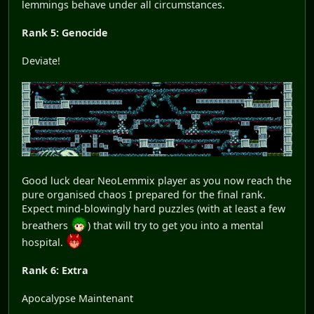
lemmings behave under all circumstances.
Rank 5: Genocide
Deviate!
Good luck dear NeoLemmix player as you now reach the
pure organised chaos I prepared for the final rank.
Expect mind-blowingly hard puzzles (with at least a few
breathers
) that will try to get you into a mental
hospital.
Rank 6: Extra
Apocalypse Maintenant