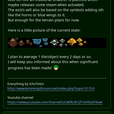
maybe releases some steam when activated.
The exit/s will also be based on the symbols adding sth
like the horns or blue wings to it.
But enough for the terrain plans for now.
Here is a little picture of the current state:
I plan to average 1 tile/object every 2 days or so.
I will keep you informed about this when significant
progress has been made!
Everything by IchoTolot:
http://www.lemmingsforums.net/index.php?topic=3115.0
Youtube channel:
https://www.youtube.com/channel/UC4Elfo3E1jTl-SHlOy97kwA