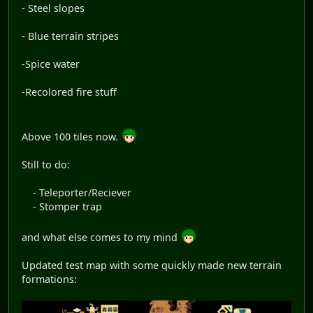
- Steel slopes
- Blue terrain stripes
-Spice water
-Recolored fire stuff
Above 100 tiles now.
Still to do:
- Teleporter/Reciever
- Stomper trap
and what else comes to my mind
Updated test map with some quickly made new terrain
formations: