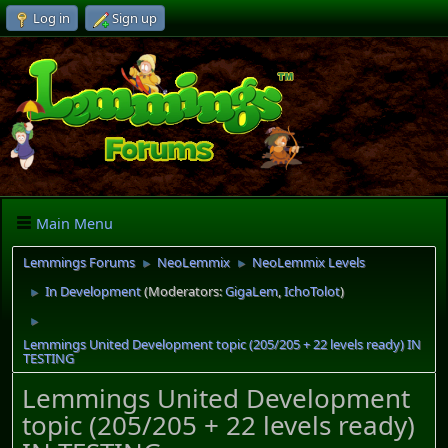
Log in
Sign up
Main Menu
Lemmings Forums
NeoLemmix
NeoLemmix Levels
►
►
In Development
(Moderators:
GigaLem
,
IchoTolot
)
►
►
Lemmings United Development topic (205/205 + 22 levels ready) IN
TESTING
Lemmings United Development
topic (205/205 + 22 levels ready)