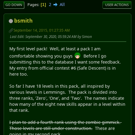
2
All
Pages
1
GO DOWN
USER ACTIONS
bsmith
September 14, 2015, 01:27:35 AM
Last Edit
: September 30, 2020, 05:59:24 AM by Simon
My first level pack! Well, at least a pack I am
comfortable showing you guys
Before I go
submitting this to the database I want some feedback.
My entry from official contest #6 (Safe Descent) is in
here too.
So far I have 18 levels in this pack, all inspired by
various levels in Lemmings. The pack is divided into
three ranks, 'Zero', 'One', and 'Two'. The names indicate
how many of the eight new skills appear in a level within
that rank.
I plan to add a fourth rank using the zombie gimmick.
Those levels are still under construction.
These are
going in my second pack.