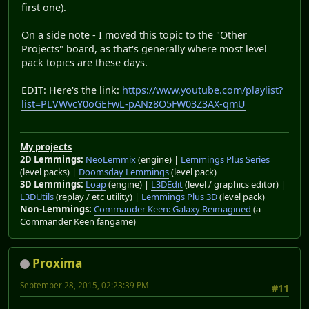
first one).
On a side note - I moved this topic to the "Other
Projects" board, as that's generally where most level
pack topics are these days.
EDIT: Here's the link:
https://www.youtube.com/playlist?
list=PLVWvcY0oGEFwL-pANz8O5FW03Z3AX-qmU
My projects
2D Lemmings:
NeoLemmix
(engine) |
Lemmings Plus Series
(level packs) |
Doomsday Lemmings
(level pack)
3D Lemmings:
Loap
(engine) |
L3DEdit
(level / graphics editor) |
L3DUtils
(replay / etc utility) |
Lemmings Plus 3D
(level pack)
Non-Lemmings:
Commander Keen: Galaxy Reimagined
(a
Commander Keen fangame)
Proxima
September 28, 2015, 02:23:39 PM
#11