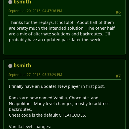
bsmith
September 20, 2015, 04:47:36 PM
#6
Thanks for the replays, IchoTolot. About half of them
are pretty much the intended solution. The other half
are a mix of alternate solutions and backroutes. I'll
probably have an updated pack later this week.
bsmith
September 27, 2015, 05:33:29 PM
#7
I finally have an update! New player in first post.
Ranks are now named Vanilla, Chocolate, and
Neapolitan. Many level changes, mostly to address
backroutes.
Cheat code is the default CHEATCODES.
Vanilla level changes: