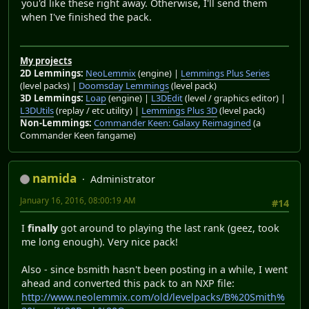
you'd like these right away. Otherwise, I'll send them
when I've finished the pack.
My projects
2D Lemmings:
NeoLemmix
(engine) |
Lemmings Plus Series
(level packs) |
Doomsday Lemmings
(level pack)
3D Lemmings:
Loap
(engine) |
L3DEdit
(level / graphics editor) |
L3DUtils
(replay / etc utility) |
Lemmings Plus 3D
(level pack)
Non-Lemmings:
Commander Keen: Galaxy Reimagined
(a
Commander Keen fangame)
namida
Administrator
January 16, 2016, 08:00:19 AM
#14
I
finally
got around to playing the last rank (geez, took
me long enough). Very nice pack!
Also - since bsmith hasn't been posting in a while, I went
ahead and converted this pack to an NXP file:
http://www.neolemmix.com/old/levelpacks/B%20Smith%