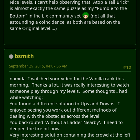
Nice levels. I can't help observing that "Atop a Tall Brick"
is almost exactly the same puzzle as my "Rumble to the
Bottom" in the Lix community set
(not all that
astounding a coincidence, as both are based on the
same Original level....)
bsmith
September 29, 2015, 04:07:56 AM
#12
namida, I watched your video for the Vanilla rank this
morning. Thanks a lot, it was really interesting to watch
someone play through my levels. Some thoughts I had
while watching:
You found a different solution to Ups and Downs. I
enjoyed seeing you work out different methods of
dealing with the obstacles across the level.
You backrouted 'Without a Ladder Nearby'. I need to
deepen the fire pit now!
Very interesting solution containing the crowd at the left