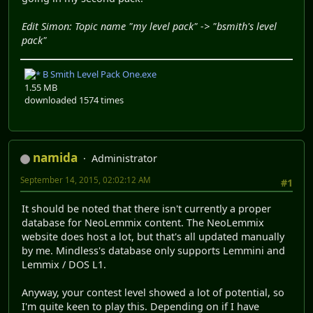
Edit Simon: Topic name "my level pack" -> "bsmith's level
pack"
B Smith Level Pack One.exe
1.55 MB
downloaded 1574 times
namida
Administrator
September 14, 2015, 02:02:12 AM
#1
It should be noted that there isn't currently a proper
database for NeoLemmix content. The NeoLemmix
website does host a lot, but that's all updated manually
by me. Mindless's database only supports Lemmini and
Lemmix / DOS L1.
Anyway, your contest level showed a lot of potential, so
I'm quite keen to play this. Depending on if I have