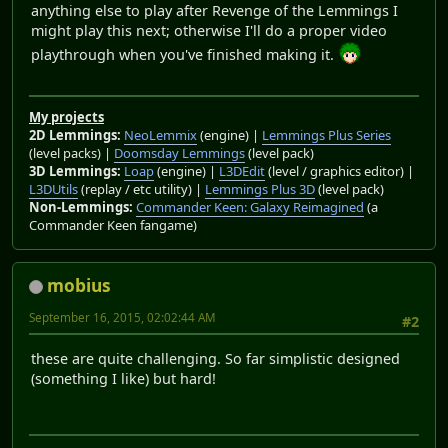
anything else to play after Revenge of the Lemmings I
might play this next; otherwise I'll do a proper video
playthrough when you've finished making it.
My projects
2D Lemmings:
NeoLemmix
(engine) |
Lemmings Plus Series
(level packs) |
Doomsday Lemmings
(level pack)
3D Lemmings:
Loap
(engine) |
L3DEdit
(level / graphics editor) |
L3DUtils
(replay / etc utility) |
Lemmings Plus 3D
(level pack)
Non-Lemmings:
Commander Keen: Galaxy Reimagined
(a
Commander Keen fangame)
mobius
September 16, 2015, 02:02:44 AM
#2
these are quite challenging. So far simplistic designed
(something I like) but hard!