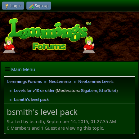
Log in
Sign up
Main Menu
Lemmings Forums
NeoLemmix
NeoLemmix Levels
►
►
Levels for v10 or older
(Moderators:
GigaLem
,
IchoTolot
)
►
bsmith's level pack
►
bsmith's level pack
Started by bsmith, September 14, 2015, 01:27:35 AM
0 Members and 1 Guest are viewing this topic.