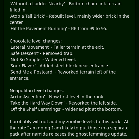
'Without a Ladder Nearby' - Bottom chain link terrain
filled in.
'Atop a Tall Brick' - Rebuilt level, mainly wider brick in the
center.
'Hit the Pavement Running' - RR from 99 to 95.
Chocolate level changes:
'Lateral Movement' - Taller terrain at the exit.
'Safe Descent' - Removed trap.
'Not So Simple' - Widened level.
'Sour Flavor' - Added steel block near entrance.
'Send Me a Postcard' - Reworked terrain left of the
entrance.
Neapolitan level changes:
'Arctic Ascention' - Now first level in the rank.
'Take the Hard Way Down' - Reworked the left side.
'Off the Shelf Lemmings' - Widened pit at the bottom.
I probably will not add my zombie levels to this pack. At
the rate I am going I am likely to put those in a separate
pack after namida releases the ghost lemmings update.