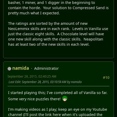
basher, 1 miner, and 1 digger in the beginning to
contain the horde. Your solution to Compressed Sand is
pretty much what I expected.
The ratings are sorted by the amount of new
NeoLemmix skills are in each rank. Levels in Vanilla use
just the classic eight skills. A Chocolate level will have
one new skill along with the classic skills. Neapolitan
has at least two of the new skills in each level.
namida
Administrator
September 28, 2015, 02:40:25 AM
#10
Last Edit
: September 28, 2015, 03:10:59 AM by namida
I started playing this; I've completed all of Vanilla so far.
Some very nice puzzles there!
I'm making videos as I play; keep an eye on my Youtube
channel (I'll post the link here when it's uploaded the