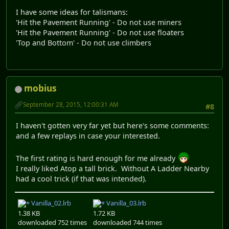
I have some ideas for talismans:
'Hit the Pavement Running' - Do not use miners
'Hit the Pavement Running' - Do not use floaters
'Top and Bottom' - Do not use climbers
mobius
September 28, 2015, 12:00:31 AM
#8
I haven't gotten very far yet but here's some comments:
and a few replays in case your interested.
The first rating is hard enough for me already
I really liked Atop a tall brick. Without A Ladder Nearby
had a cool trick (if that was intended).
Vanilla_02.lrb
Vanilla_03.lrb
1.38 KB
1.72 KB
downloaded 752 times
downloaded 744 times