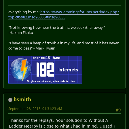
everything by me:
https://www.lemmingsforums.net/index.php?
topic=5982.msg96035#msg96035
"Not knowing how near the truth is, we seek it far away."
-Hakuin Ekaku
"I have seen a heap of trouble in my life, and most of it has never
come to pass" - Mark Twain
bsmith
September 28, 2015, 01:31:23 AM
#9
Thanks for the replays. Your solution to Without A
Ladder Nearby is close to what I had in mind. I used 1