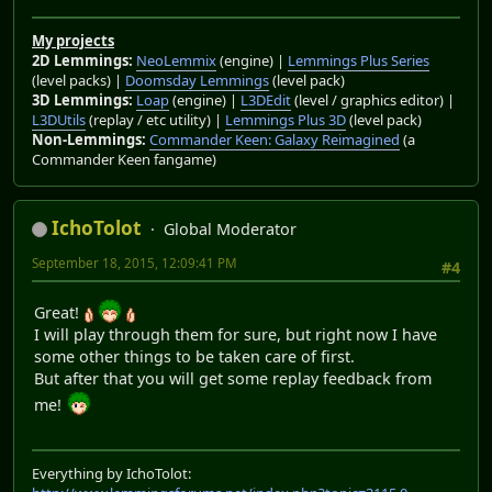
My projects
2D Lemmings:
NeoLemmix
(engine) |
Lemmings Plus Series
(level packs) |
Doomsday Lemmings
(level pack)
3D Lemmings:
Loap
(engine) |
L3DEdit
(level / graphics editor) |
L3DUtils
(replay / etc utility) |
Lemmings Plus 3D
(level pack)
Non-Lemmings:
Commander Keen: Galaxy Reimagined
(a
Commander Keen fangame)
IchoTolot
Global Moderator
September 18, 2015, 12:09:41 PM
#4
Great!
I will play through them for sure, but right now I have
some other things to be taken care of first.
But after that you will get some replay feedback from
me!
Everything by IchoTolot: