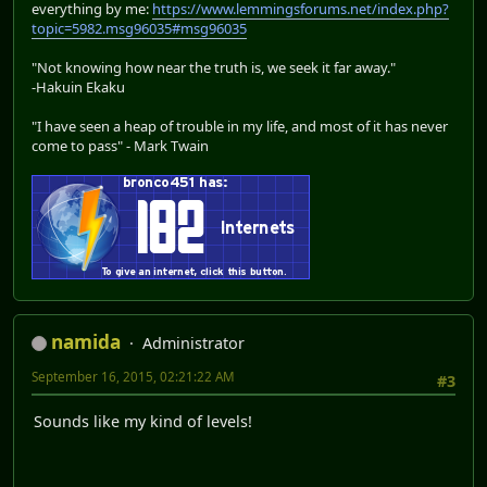
everything by me:
https://www.lemmingsforums.net/index.php?
topic=5982.msg96035#msg96035
"Not knowing how near the truth is, we seek it far away."
-Hakuin Ekaku
"I have seen a heap of trouble in my life, and most of it has never
come to pass" - Mark Twain
namida
Administrator
September 16, 2015, 02:21:22 AM
#3
Sounds like my kind of levels!