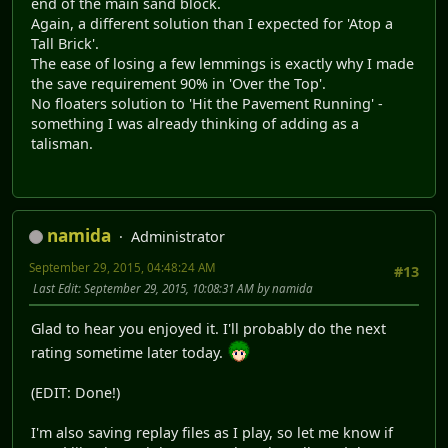
end of the main sand block.
Again, a different solution than I expected for 'Atop a
Tall Brick'.
The ease of losing a few lemmings is exactly why I made
the save requirement 90% in 'Over the Top'.
No floaters solution to 'Hit the Pavement Running' -
something I was already thinking of adding as a
talisman.
namida
Administrator
September 29, 2015, 04:48:24 AM
#13
Last Edit
: September 29, 2015, 10:08:31 AM by namida
Glad to hear you enjoyed it. I'll probably do the next
rating sometime later today.
(EDIT: Done!)
I'm also saving replay files as I play, so let me know if