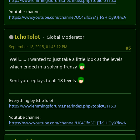
http://www.lemmingsforums.net/index.php?topic=3115.0
Youtube channel:
https://www.youtube.com/channel/UC4Elfo3E1jTl-SHlOy97kwA
IchoTolot
Global Moderator
September 18, 2015, 01:45:12 PM
#5
Well...... I wanted to just take a little look at the levels
which ended in a solving frenzy
Sent you replays to all 18 levels
Everything by IchoTolot:
http://www.lemmingsforums.net/index.php?topic=3115.0
Youtube channel:
https://www.youtube.com/channel/UC4Elfo3E1jTl-SHlOy97kwA