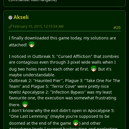
Akseli
February 10, 2015, 12:15:54 AM
#25
I finally downloaded this game today, my solutions are
attached!
I noticed in Outbreak 5: "Cursed Affliction" that zombies
are contagious even through 3 pixel wide walls when I
dug two holes next to each other at first.
But it's
maybe understandable.
Outbreak 2: "Haunted Pier", Plague 3: "Take One For The
Team" and Plague 5: "Terror Cove" were pretty nice
levels! Apocalypse 2: "Infection Bypass" was my least
favourite one, the execution was somewhat frustrating
there.
I don't know why the exit didn't open in Apocalypse 5:
"One Last Lemming" (maybe you're supposed to be
doomed at the end of the game
) and other
Apocalypse levels I suspect backrouting and neglecting