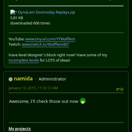
DynaLem Doomsday Replays.zip
5.81 KB
downloaded 606 times
YouTube:
www.tinyurl.com/YTWafflem
Twitch:
www.twitch.tv/Wafflem467
Have level designer's block right now? Have some of my
incomplete levels
for LOTS of ideas!
namida
Administrator
January 13, 2015, 11:32:12 AM
#16
Awesome, I'll check those out now
My projects