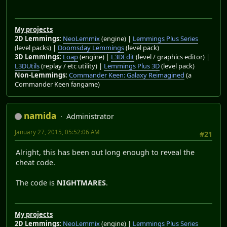
My projects
2D Lemmings:
NeoLemmix
(engine) |
Lemmings Plus Series
(level packs) |
Doomsday Lemmings
(level pack)
3D Lemmings:
Loap
(engine) |
L3DEdit
(level / graphics editor) |
L3DUtils
(replay / etc utility) |
Lemmings Plus 3D
(level pack)
Non-Lemmings:
Commander Keen: Galaxy Reimagined
(a
Commander Keen fangame)
namida
Administrator
January 27, 2015, 05:52:06 AM
#21
Alright, this has been out long enough to reveal the
cheat code.
The code is
NIGHTMARES
.
My projects
2D Lemmings:
NeoLemmix
(engine) |
Lemmings Plus Series