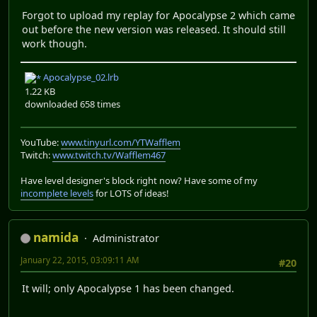
Forgot to upload my replay for Apocalypse 2 which came
out before the new version was released. It should still
work though.
Apocalypse_02.lrb
1.22 KB
downloaded 658 times
YouTube:
www.tinyurl.com/YTWafflem
Twitch:
www.twitch.tv/Wafflem467
Have level designer's block right now? Have some of my
incomplete levels
for LOTS of ideas!
namida
Administrator
January 22, 2015, 03:09:11 AM
#20
It will; only Apocalypse 1 has been changed.