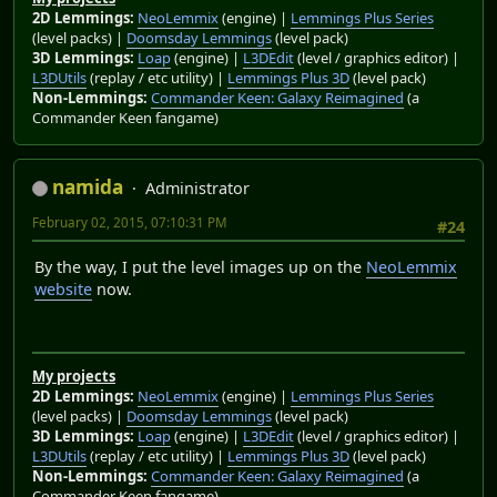
2D Lemmings:
NeoLemmix
(engine) |
Lemmings Plus Series
(level packs) |
Doomsday Lemmings
(level pack)
3D Lemmings:
Loap
(engine) |
L3DEdit
(level / graphics editor) |
L3DUtils
(replay / etc utility) |
Lemmings Plus 3D
(level pack)
Non-Lemmings:
Commander Keen: Galaxy Reimagined
(a
Commander Keen fangame)
namida
Administrator
February 02, 2015, 07:10:31 PM
#24
By the way, I put the level images up on the
NeoLemmix
website
now.
My projects
2D Lemmings:
NeoLemmix
(engine) |
Lemmings Plus Series
(level packs) |
Doomsday Lemmings
(level pack)
3D Lemmings:
Loap
(engine) |
L3DEdit
(level / graphics editor) |
L3DUtils
(replay / etc utility) |
Lemmings Plus 3D
(level pack)
Non-Lemmings:
Commander Keen: Galaxy Reimagined
(a
Commander Keen fangame)