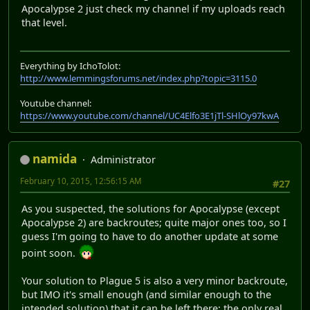
Apocalypse 2 just check my channel if my uploads reach
that level.
Everything by IchoTolot:
http://www.lemmingsforums.net/index.php?topic=3115.0
Youtube channel:
https://www.youtube.com/channel/UC4Elfo3E1jTl-SHlOy97kwA
namida
Administrator
February 10, 2015, 12:56:15 AM
#27
As you suspected, the solutions for Apocalypse (except
Apocalypse 2) are backroutes; quite major ones too, so I
guess I'm going to have to do another update at some
point soon.
Your solution to Plague 5 is also a very minor backroute,
but IMO it's small enough (and similar enough to the
intended solution) that it can be left there; the only real