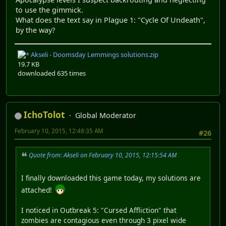
to use the gimmick.
What does the text say in Plague 1: "Cycle Of Undeath",
by the way?
Akseli - Doomsday Lemmings solutions.zip
19.7 KB
downloaded 635 times
IchoTolot
Global Moderator
February 10, 2015, 12:48:35 AM
#26
Quote from: Akseli on February 10, 2015, 12:15:54 AM
I finally downloaded this game today, my solutions are
attached!
I noticed in Outbreak 5: "Cursed Affliction" that
zombies are contagious even through 3 pixel wide