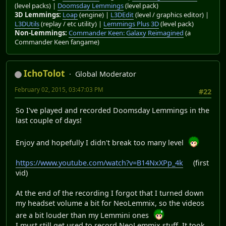
(level packs) |
Doomsday Lemmings
(level pack)
3D Lemmings:
Loap
(engine) |
L3DEdit
(level / graphics editor) |
L3DUtils
(replay / etc utility) |
Lemmings Plus 3D
(level pack)
Non-Lemmings:
Commander Keen: Galaxy Reimagined
(a
Commander Keen fangame)
IchoTolot
Global Moderator
February 02, 2015, 03:47:03 PM
#22
So I've played and recorded Doomsday Lemmings in the
last couple of days!
Enjoy and hopefully I didn't break too many level
https://www.youtube.com/watch?v=B14NxXPp_4k
(first
vid)
At the end of the recording I forgot that I turned down
my headset volume a bit for NeoLemmix, so the videos
are a bit louder than my Lemmini ones
I must still get used to record NeoLemmix stuff. It took