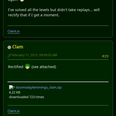
I've solved all the levels but didn't take replays... will
rectify that if I get a moment.
ClamLix
Clam
February 11, 2015, 09:09:03 AM
#29
Rectified
(see attached)
doomsdaylemmings_clam.zip
6.22 KB
downloaded 723 times
ClamLix