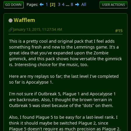
1
3
4
...
8
All
Pages
2
GO DOWN
USER ACTIONS
Wafflem
January 13, 2015, 11:27:54 AM
#15
This is a pretty cool and original pack that I feel adds
something fresh and new to the Lemmings game. It's a
great idea that you've expanded upon the Zombie
gimmick, and this pack shows how versatile the gimmick
is. Interesting choice for the music, too.
Here are my replays so far; the last level I've completed
so far is Apocalypse 1.
I'm not sure if Outbreak 5, Plague 1 and Apocalypse 1
are backroutes. Also, I thought the brown terrain in
Outbreak 5 was steel because of the "dots" on them.
Also, I found Plague 5 to be easy for a last-level rank. I
think it should maybe be switched Plague 2, since
Plague 5 doesn't require as much precision as Plague 2.