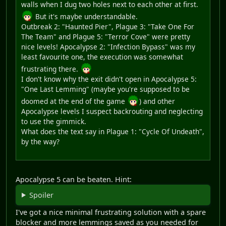
walls when I dug two holes next to each other at first.
But it's maybe understandable.
Outbreak 2: "Haunted Pier", Plague 3: "Take One For
The Team" and Plague 5: "Terror Cove" were pretty
nice levels! Apocalypse 2: "Infection Bypass" was my
least favourite one, the execution was somewhat
frustrating there.
I don't know why the exit didn't open in Apocalypse 5:
"One Last Lemming" (maybe you're supposed to be
doomed at the end of the game
) and other
Apocalypse levels I suspect backrouting and neglecting
to use the gimmick.
What does the text say in Plague 1: "Cycle Of Undeath",
by the way?
Apocalypse 5 can be beaten. Hint:
Spoiler
I've got a nice minimal frustrating solution with a spare
blocker and more lemmings saved as you needed for