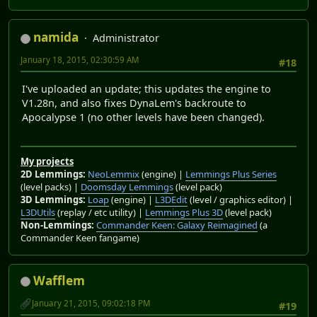
namida
Administrator
January 18, 2015, 02:30:59 AM
#18
I've uploaded an update; this updates the engine to
V1.28n, and also fixes DynaLem's backroute to
Apocalypse 1 (no other levels have been changed).
My projects
2D Lemmings:
NeoLemmix
(engine) |
Lemmings Plus Series
(level packs) |
Doomsday Lemmings
(level pack)
3D Lemmings:
Loap
(engine) |
L3DEdit
(level / graphics editor) |
L3DUtils
(replay / etc utility) |
Lemmings Plus 3D
(level pack)
Non-Lemmings:
Commander Keen: Galaxy Reimagined
(a
Commander Keen fangame)
Wafflem
January 21, 2015, 09:02:18 PM
#19