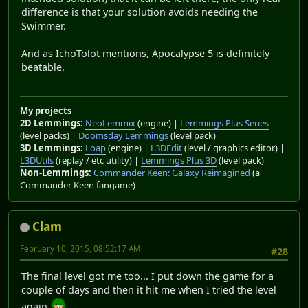
difference is that your solution avoids needing the
Swimmer.
And as IchoTolot mentions, Apocalypse 5 is definitely
beatable.
My projects
2D Lemmings:
NeoLemmix
(engine) |
Lemmings Plus Series
(level packs) |
Doomsday Lemmings
(level pack)
3D Lemmings:
Loap
(engine) |
L3DEdit
(level / graphics editor) |
L3DUtils
(replay / etc utility) |
Lemmings Plus 3D
(level pack)
Non-Lemmings:
Commander Keen: Galaxy Reimagined
(a
Commander Keen fangame)
Clam
February 10, 2015, 08:52:17 AM
#28
The final level got me too... I put down the game for a
couple of days and then it hit me when I tried the level
again