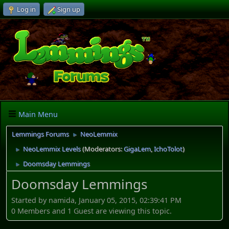
Log in
Sign up
Main Menu
Lemmings Forums
NeoLemmix
►
NeoLemmix Levels
(Moderators:
GigaLem
,
IchoTolot
)
►
Doomsday Lemmings
►
Doomsday Lemmings
Started by namida, January 05, 2015, 02:39:41 PM
0 Members and 1 Guest are viewing this topic.