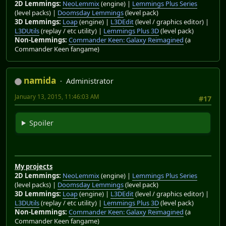
2D Lemmings:
NeoLemmix
(engine) |
Lemmings Plus Series
(level packs) |
Doomsday Lemmings
(level pack)
3D Lemmings:
Loap
(engine) |
L3DEdit
(level / graphics editor) |
L3DUtils
(replay / etc utility) |
Lemmings Plus 3D
(level pack)
Non-Lemmings:
Commander Keen: Galaxy Reimagined
(a
Commander Keen fangame)
namida
Administrator
January 13, 2015, 11:46:03 AM
#17
Spoiler
My projects
2D Lemmings:
NeoLemmix
(engine) |
Lemmings Plus Series
(level packs) |
Doomsday Lemmings
(level pack)
3D Lemmings:
Loap
(engine) |
L3DEdit
(level / graphics editor) |
L3DUtils
(replay / etc utility) |
Lemmings Plus 3D
(level pack)
Non-Lemmings:
Commander Keen: Galaxy Reimagined
(a
Commander Keen fangame)