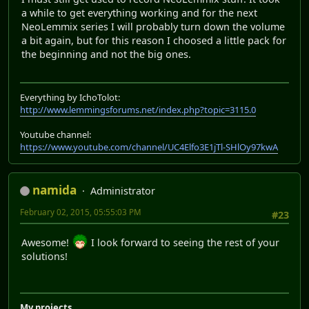
a while to get everything working and for the next
NeoLemmix series I will probably turn down the volume
a bit again, but for this reason I choosed a little pack for
the beginning and not the big ones.
Everything by IchoTolot:
http://www.lemmingsforums.net/index.php?topic=3115.0
Youtube channel:
https://www.youtube.com/channel/UC4Elfo3E1jTl-SHlOy97kwA
namida
Administrator
February 02, 2015, 05:55:03 PM
#23
Awesome!
I look forward to seeing the rest of your
solutions!
My projects