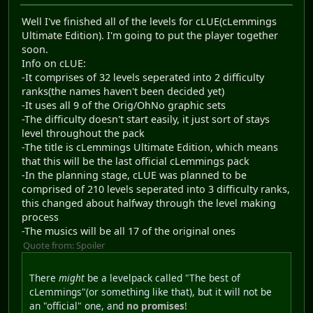
Well I've finished all of the levels for cLUE(cLemmings
Ultimate Edition). I'm going to put the player together
soon.
Info on cLUE:
-It comprises of 32 levels seperated into 2 difficulty
ranks(the names haven't been decided yet)
-It uses all 9 of the Orig/OhNo graphic sets
-The difficulty doesn't start easily, it just sort of stays
level throughout the pack
-The title is cLemmings Ultimate Edition, which means
that this will be the last official cLemmings pack
-In the planning stage, cLUE was planned to be
comprised of 210 levels seperated into 3 difficulty ranks,
this changed about halfway through the level making
process
-The musics will be all 17 of the original ones
Quote from: Spoiler
There
might
be a levelpack called "The best of
cLemmings"(or something like that), but it will not be
an "official" one, and
no promises
!