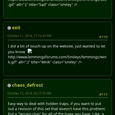
.gif" alt=":(" title="Sad" class="smiley" />
exit
October 11, 2014, 11:13:43 PM
#110
I did a bit of touch-up on the website, just wanted to let
you know.
http://www.lemmingsforums.com/Smileys/lemmings/win
k.gif" alt=";)" title="Wink" class="smiley" />
chaos_defrost
October 12, 2014, 02:17:10 AM
#111
Easy way to deal with hidden traps, if you want to put
out a revision of this set that doesn't have this problem:
Put a "terrain clue" for all of the traps you have. Like, a