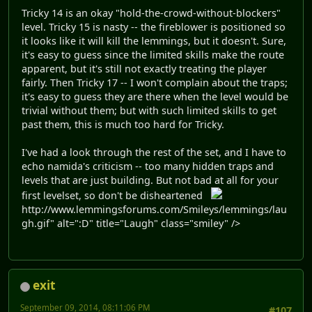
Tricky 14 is an okay "hold-the-crowd-without-blockers"
level. Tricky 15 is nasty -- the fireblower is positioned so
it looks like it will kill the lemmings, but it doesn't. Sure,
it's easy to guess since the limited skills make the route
apparent, but it's still not exactly treating the player
fairly. Then Tricky 17 -- I won't complain about the traps;
it's easy to guess they are there when the level would be
trivial without them; but with such limited skills to get
past them, this is much too hard for Tricky.
I've had a look through the rest of the set, and I have to
echo namida's criticism -- too many hidden traps and
levels that are just building. But not bad at all for your
first levelset, so don't be disheartened
http://www.lemmingsforums.com/Smileys/lemmings/lau
gh.gif" alt=":D" title="Laugh" class="smiley" />
exit
September 09, 2014, 08:11:06 PM
#107