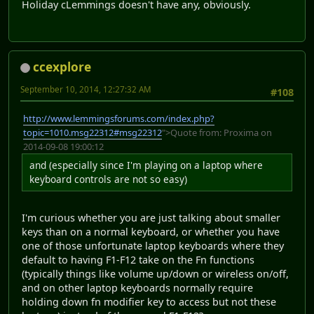
Holiday cLemmings doesn't have any, obviously.
ccexplore
September 10, 2014, 12:27:32 AM
#108
http://www.lemmingsforums.com/index.php?
topic=1010.msg22312#msg22312
">Quote from: Proxima on
2014-09-08 19:00:12
and (especially since I'm playing on a laptop where
keyboard controls are not so easy)
I'm curious whether you are just talking about smaller
keys than on a normal keyboard, or whether you have
one of those unfortunate laptop keyboards where they
default to having F1-F12 take on the Fn functions
(typically things like volume up/down or wireless on/off,
and on other laptop keyboards normally require
holding down fn modifier key to access but not these