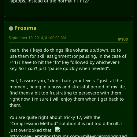
laptops) instead of the normal F1-F12?
Proxima
September 10, 2014, 01:00:09 AM
#109
Yeah, the F keys do things like volume up/down, so to
use them for skill assignment (or pausing, in the case of
F11) I have to hit the "fn" key followed by whichever F
key. So I
can't
just "pause quickly when needed".
exit, I assure you, I don't hate your levels. I just, at the
moment, being in a busy and stressful period of my life,
find them a bit too frustrating to persevere with them
right now. I'm sure I will enjoy them when I get back to
them.
You are quite right about Tricky 17, with the
"Compression Method" solution it is not too difficult. I
just overlooked that
http://www.lemmingsforums.com/Smileys/lemmings/sad