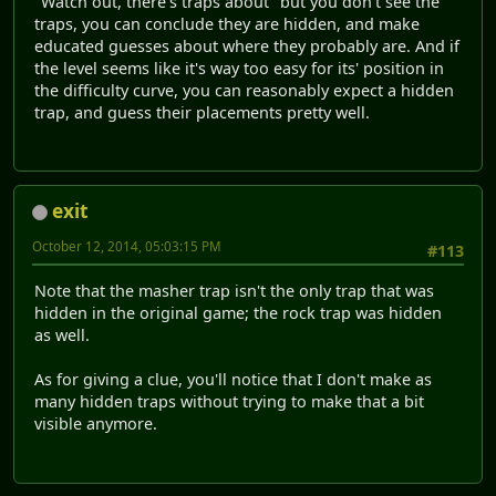
"Watch out, there's traps about" but you don't see the
traps, you can conclude they are hidden, and make
educated guesses about where they probably are. And if
the level seems like it's way too easy for its' position in
the difficulty curve, you can reasonably expect a hidden
trap, and guess their placements pretty well.
exit
October 12, 2014, 05:03:15 PM
#113
Note that the masher trap isn't the only trap that was
hidden in the original game; the rock trap was hidden
as well.
As for giving a clue, you'll notice that I don't make as
many hidden traps without trying to make that a bit
visible anymore.