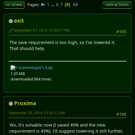
1
...
6
7
All
Pages
8
GO DOWN
USER ACTIONS
exit
September 07, 2014, 07:50:17 PM
#105
The save requirement is too high, so I've lowered it.
That should help.
cLemmingsV1.3.zip
1.35 MB
downloaded 864 times
Proxima
September 09, 2014, 01:00:12 AM
#106
Yes, it's solvable now (I saved 45% and the new
requirement is 43%). I'd suggest lowering it still further,