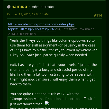
namida
Administrator
October 13, 2014, 12:00:14 AM
#114
http://www.lemmingsforums.com/index.php?
topic=1010.msg22322#msg22322
">Quote from: Proxima on
2014-09-09 19:00:09
Yeah, the F keys do things like volume up/down, so to
use them for skill assignment (or pausing, in the case
of F11) I have to hit the "fn" key followed by whichever
F key. So I
can't
just "pause quickly when needed".
exit, I assure you, I don't hate your levels. I just, at the
moment, being in a busy and stressful period of my
life, find them a bit too frustrating to persevere with
them right now. I'm sure I will enjoy them when I get
back to them.
You are quite right about Tricky 17, with the
"Compression Method" solution it is not too difficult. I
just overlooked that
http://www.lemmingsforums.com/Smileys/lemmings/s