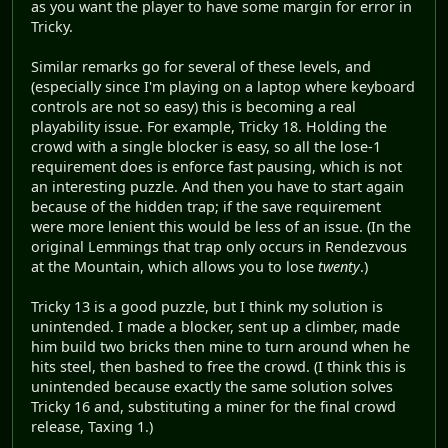
as you want the player to have some margin for error in
Tricky.
Similar remarks go for several of these levels, and
(especially since I'm playing on a laptop where keyboard
controls are not so easy) this is becoming a real
playability issue. For example, Tricky 18. Holding the
crowd with a single blocker is easy, so all the lose-1
requirement does is enforce fast pausing, which is not
an interesting puzzle. And then you have to start again
because of the hidden trap; if the save requirement
were more lenient this would be less of an issue. (In the
original Lemmings that trap only occurs in Rendezvous
at the Mountain, which allows you to lose
twenty
.)
Tricky 13 is a good puzzle, but I think my solution is
unintended. I made a blocker, sent up a climber, made
him build two bricks then mine to turn around when he
hits steel, then bashed to free the crowd. (I think this is
unintended because exactly the same solution solves
Tricky 16 and, substituting a miner for the final crowd
release, Taxing 1.)