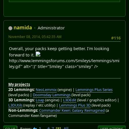
namida
Administrator
November 08, 2014, 05:42:35 AM
#116
Overall, your packs keep getting better. I'm looking
forward to it.
http://www.lemmingsforums.com/Smileys/lemmings/smi
ley.gif" alt=":)" title="Smiley" class="smiley" />
My projects
2D Lemmings:
NeoLemmix
(engine) |
Lemmings Plus Series
(level packs) |
Doomsday Lemmings
(level pack)
3D Lemmings:
Loap
(engine) |
L3DEdit
(level / graphics editor) |
L3DUtils
(replay / etc utility) |
Lemmings Plus 3D
(level pack)
Non-Lemmings:
Commander Keen: Galaxy Reimagined
(a
Commander Keen fangame)
1
...
6
7
All
Pages
8
GO UP
USER ACTIONS