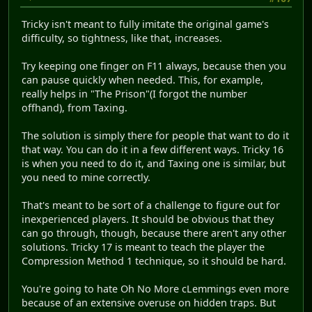
Tricky isn't meant to fully imitate the original game's
difficulty, so tightness, like that, increases.
Try keeping one finger on F11 always, because then you
can pause quickly when needed. This, for example,
really helps in "The Prison"(I forgot the number
offhand), from Taxing.
The solution is simply there for people that want to do it
that way. You can do it in a few different ways. Tricky 16
is when you need to do it, and Taxing one is similar, but
you need to mine correctly.
That's meant to be sort of a challenge to figure out for
inexperienced players. It should be obvious that they
can go through, though, because there aren't any other
solutions. Tricky 17 is meant to teach the player the
Compression Method 1 technique, so it should be hard.
You're going to hate Oh No More cLemmings even more
because of an extensive overuse on hidden traps. But