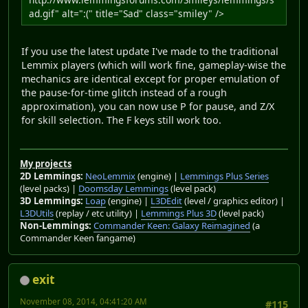
ad.gif" alt=":(" title="Sad" class="smiley" />
If you use the latest update I've made to the traditional
Lemmix players (which will work fine, gameplay-wise the
mechanics are identical except for proper emulation of
the pause-for-time glitch instead of a rough
approximation), you can now use P for pause, and Z/X
for skill selection. The F keys still work too.
My projects
2D Lemmings:
NeoLemmix
(engine) |
Lemmings Plus Series
(level packs) |
Doomsday Lemmings
(level pack)
3D Lemmings:
Loap
(engine) |
L3DEdit
(level / graphics editor) |
L3DUtils
(replay / etc utility) |
Lemmings Plus 3D
(level pack)
Non-Lemmings:
Commander Keen: Galaxy Reimagined
(a
Commander Keen fangame)
exit
November 08, 2014, 04:41:20 AM
#115