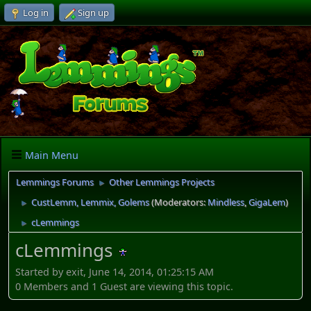
Log in
Sign up
Main Menu
Lemmings Forums
Other Lemmings Projects
►
CustLemm, Lemmix, Golems
(Moderators:
Mindless
,
GigaLem
)
►
cLemmings
►
cLemmings
Started by exit, June 14, 2014, 01:25:15 AM
0 Members and 1 Guest are viewing this topic.