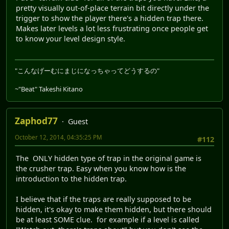
pretty visually out-of-place terrain bit directly under the
trigger to show the player there's a hidden trap there.
Makes later levels a lot less frustrating once people get
to know your level design style.
"こんなげーむにまじになっちゃってどうするの"
~"Beat" Takeshi Kitano
Zaphod77
Guest
October 12, 2014, 04:35:25 PM
#112
The ONLY hidden type of trap in the original game is
the crusher trap. Easy when you know how is the
introduction to the hidden trap.
I believe that if the traps are really supposed to be
hidden, it's okay to make them hidden, but there should
be at least SOME clue. for example if a level is called