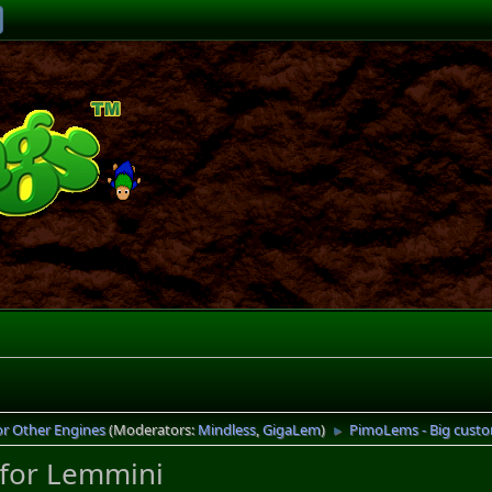
or Other Engines
(Moderators:
Mindless
,
GigaLem
)
PimoLems - Big custo
►
 for Lemmini