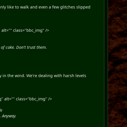
ly like to walk and even a few glitches slipped
alt="" class="bbc_img" />
of cake. Don't trust them.
 in the wind. We're dealing with harsh levels
" alt="" class="bbc_img" />
de
y. Anyway.