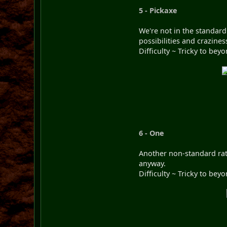
5 - Pickaxe
We're not in the standard
possibilities and crazines
Difficulty ~ Tricky to be
6 - One
Another non-standard rati
anyway.
Difficulty ~ Tricky to be