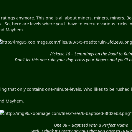
 ratings anymore. This one is all about miners, miners, miners. Bec
s ! So, here are levels where you'll have to execute various tricks
yond Mayhem.
http://img95.xooimage.com/files/8/3/5/5-roadtoruin-3fd2e99.png"
Pickaxe 18 – Lemmings on the Road to Ruin
Don't let this one ruin your day, cross your fingers and you'll 
ng that only contains one-minute-levels. Who likes to be rushed by
yond Mayhem.
http://img96.xooimage.com/files/f/e/e/6-baptised-3fd2eb3.png" 
One 08 – Baptised With a Perfect Name
Well, I think it's pretty obvious that you have to HUR