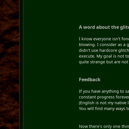
A word about the glit
I know everyone isn't fon
blowing. I consider as a g
didn't use hardcore glitch
execute. My goal is not t
quite strange but are not 
Feedback
If you have anything to sa
constant progress forever.
(English is not my native
You will find many ways t
Now there's only one thing