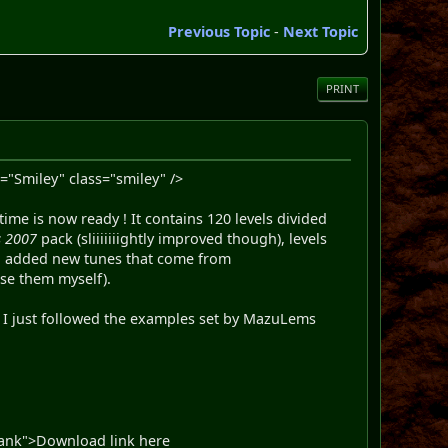
Previous Topic
-
Next Topic
PRINT
="Smiley" class="smiley" />
ime is now ready ! It contains 120 levels divided
 2007
pack (sliiiiiiightly improved though), levels
lso added new tunes that come from
se them myself).
e. I just followed the examples set by MazuLems
blank">Download link here