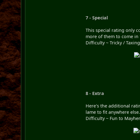
7 - Special
This special rating only 
more of them to come in 
Difficulty ~ Tricky / Taxing
8 - Extra
Here's the additional rat
lame to fit anywhere else
Difficulty ~ Fun to Mayhe