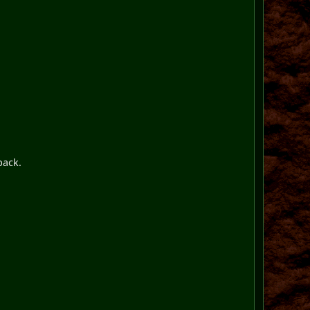
pack.