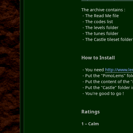
The archive contains :
- The Read Me file
- The codes list
- The levels folder
- The tunes folder
- The Castle tileset folder
How to Install
- You need
http://www.l
- Put the "PimoLems" fold
- Put the content of the 
- Put the "Castle" folder 
- You're good to go !
Ratings
1 – Calm