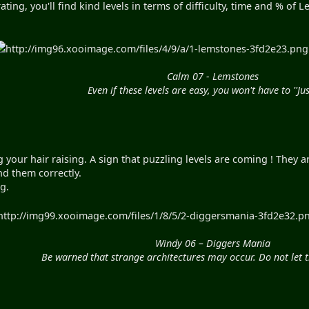
ting, you'll find kind levels in terms of difficulty, time and % of
http://img96.xooimage.com/files/4/9/a/1-lemstones-3fd2e23.png"
Calm 07 - Lemstones
Even if these levels are easy, you won't have to ''Jus
g your hair raising. A sign that puzzling levels are coming ! They
nd them correctly.
ng.
http://img99.xooimage.com/files/1/8/5/2-diggersmania-3fd2e32.png
Windy 06 – Diggers Mania
Be warned that strange architectures may occur. Do not let t