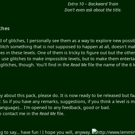
Extra 10 – Backward Train
Don't even ask about the title.
ches
d of glitches, I personally see them as a way to explore new possi
litch something that is not supposed to happen at all, doesn't make 
es in these levels. One of them is tricky to figure out but the oth
o use glitches to make impossible levels, but to make them enter
glitches, though. You'll find in the
Read Me
file the name of the 6 l
y about this pack, please do. It is now ready to be released but faa
 So if you have any remarks, suggestions, if you think a level is mis
 language)... I'm opened to any feedback, good or bad.
o contact me in the
Read Me
file.
 to say... have fun ! I hope you will, anyway.
http://www.lemmi