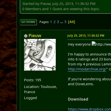
Started by Pieuw, July 25, 2013, 11:36:32 PM
0 Members and 1 Guest are viewing this topic.
1
2
3
...
5
Pages
All
GO DOWN
Pieuw
July 25, 2013, 11:36:32 PM
Hey everyone
http://w
I'm happy to announce t
into 6 ratings and 23 bon
from my 4 previous Lemmi
http://modarchive.org/
" 
If you're wondering about
Posts: 195
and DoveLems.
Location: Toulouse,
France
Logged
Download
https://www.dropbox.c