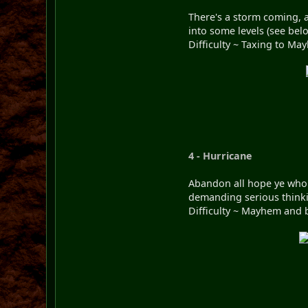
There's a storm coming, a
into some levels (see bel
Difficulty ~ Taxing to Ma
4 - Hurricane
Abandon all hope ye who e
demanding serious thinkin
Difficulty ~ Mayhem and 