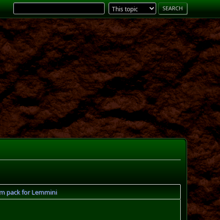
m pack for Lemmini