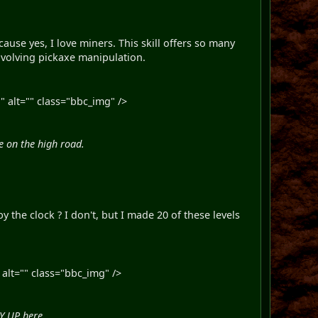
ause yes, I love miners. This skill offers so many
 involving pickaxe manipulation.
 alt="" class="bbc_img" />
be on the high road.
 the clock ? I don't, but I made 20 of these levels
alt="" class="bbc_img" />
RY UP here.