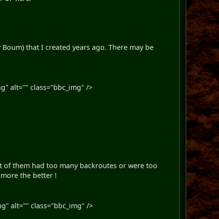
ky Boum) that I created years ago. There may be
g" alt="" class="bbc_img" />
 Most of them had too many backroutes or were too
 more the better !
g" alt="" class="bbc_img" />