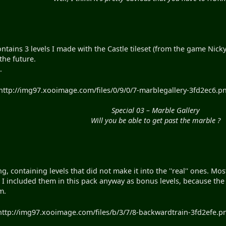
contains 3 levels I made with the Castle tileset (from the game Nic
the future.
.
http://img97.xooimage.com/files/0/9/0/7-marblegallery-3fd2ec6.pn
Special 03 – Marble Gallery
Will you be able to get past the marble ?
ing, containing levels that did not make it into the ''real'' ones.
. I included them in this pack anyway as bonus levels, because the
m.
http://img97.xooimage.com/files/b/3/7/8-backwardtrain-3fd2efe.pn