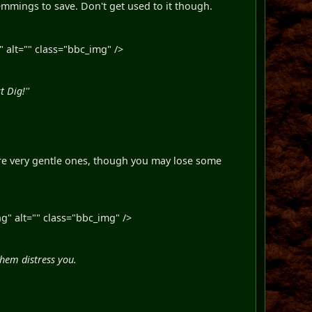
 Lemmings to save. Don't get used to it though.
 alt="" class="bbc_img" />
t Dig!''
 are very gentle ones, though you may lose some
" alt="" class="bbc_img" />
hem distress you.