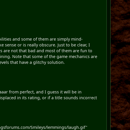
bilities and some of them are simply mind-
sense or is really obscure. Just to be clear, I
ers are not that bad and most of them are fun to
taining. Note that some of the game mechanics are
evels that have a glitchy solution.
aar from perfect, and I guess it will be in
placed in its rating, or if a title sounds incorrect
ngsforums.com/Smileys/lemmings/laugh.gif"