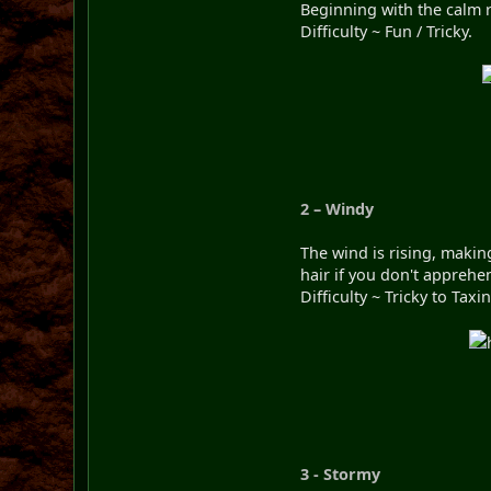
Beginning with the calm ra
Difficulty ~ Fun / Tricky.
2 – Windy
The wind is rising, makin
hair if you don't apprehe
Difficulty ~ Tricky to Taxi
3 - Stormy