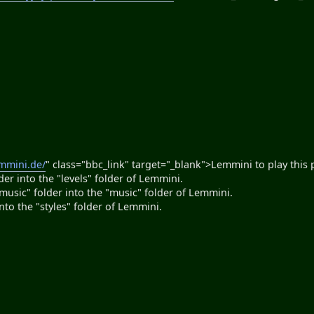
emmini.de/
" class="bbc_link" target="_blank">Lemmini to play this 
er into the "levels" folder of Lemmini.
"music" folder into the "music" folder of Lemmini.
into the "styles" folder of Lemmini.