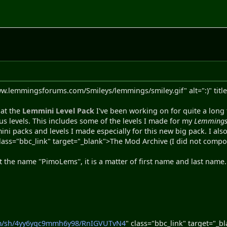
ww.lemmingsforums.com/Smileys/lemmings/smiley.gif" alt=":)" title
hat the
Lemmini Level Pack
I've been working on for quite a long t
us levels. This includes some of the levels I made for my
Lemmings
ni packs and levels I made especially for this new big pack. I a
class="bbc_link" target="_blank">The Mod Archive (I did not compo
 the name ''PimoLems'', it is a matter of first name and last nam
om/sh/4yy6yqc9mmh6y98/RnIGVUTvN4
" class="bbc_link" target="_