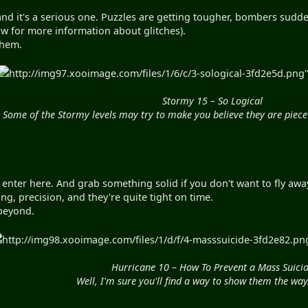
nd it's a serious one. Puzzles are getting tougher, bombers sudden
ow for more information about glitches).
yhem.
http://img97.xooimage.com/files/1/6/c/3-sological-3fd2e5d.png" 
Stormy 15 – So Logical
Some of the Stormy levels may try to make you believe they are piece 
nter here. And grab something solid if you don't want to fly away
g, precision, and they're quite tight on time.
beyond.
http://img98.xooimage.com/files/1/d/f/4-masssuicide-3fd2e82.png
Hurricane 10 – How To Prevent a Mass Suici
Well, I'm sure you'll find a way to show them the wa