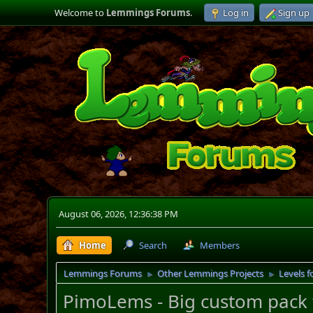
Welcome to
Lemmings Forums
.
Log in
Sign up
August 06, 2026, 12:36:38 PM
Home
Search
Members
Lemmings Forums
Other Lemmings Projects
Levels f
►
►
PimoLems - Big custom pack