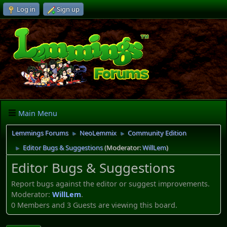
Log in
Sign up
Main Menu
Lemmings Forums
NeoLemmix
Community Edition
►
►
Editor Bugs & Suggestions
(Moderator:
WillLem
)
►
Editor Bugs & Suggestions
Report bugs against the editor or suggest improvements.
Moderator:
WillLem
.
0 Members and 3 Guests are viewing this board.