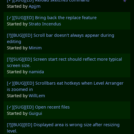
Started by
Apjjm
[✓][SUG][ED] Bring back the replace feature
Started by
Strato Incendus
[?][BUG][ED] Scroll bar doesn't always appear during
editing
Started by
Minim
[?][SUG][ED] Screen start rect should reflect more typical
screen size.
Started by
namida
[✓][BUG][ED] Scrollbars eat hotkeys when Level Arranger
is zoomed in
Started by
WillLem
[✓][SUG][ED] Open recent files
Started by
Guigui
[?][BUG][ED] Displayed area is wrong size after resizing
level.