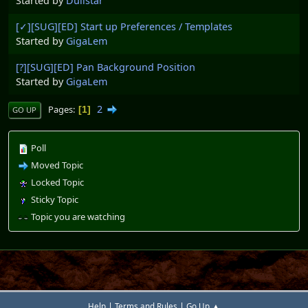
Started by
Dullstar
[✓][SUG][ED] Start up Preferences / Templates
Started by
GigaLem
[?][SUG][ED] Pan Background Position
Started by
GigaLem
2
Pages
1
GO UP
Poll
Moved Topic
Locked Topic
Sticky Topic
Topic you are watching
|
|
Help
Terms and Rules
Go Up ▲