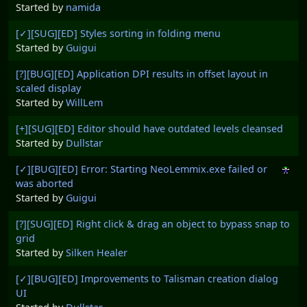
Started by
namida
[✓][SUG][ED] Styles sorting in folding menu
Started by
Guigui
[?][BUG][ED] Application DPI results in offset layout in
scaled display
Started by
WillLem
[+][SUG][ED] Editor should have outdated levels cleansed
Started by
Dullstar
[✓][BUG][ED] Error: Starting NeoLemmix.exe failed or
was aborted
Started by
Guigui
[?][SUG][ED] Right click & drag an object to bypass snap to
grid
Started by
Silken Healer
[✓][BUG][ED] Improvements to Talisman creation dialog
UI