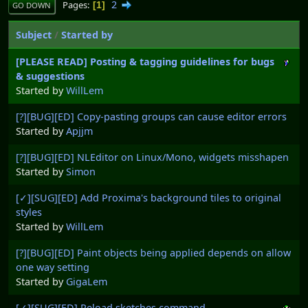
2
Pages
1
GO DOWN
Subject
/
Started by
[PLEASE READ] Posting & tagging guidelines for bugs
& suggestions
Started by
WillLem
[?][BUG][ED] Copy-pasting groups can cause editor errors
Started by
Apjjm
[?][BUG][ED] NLEditor on Linux/Mono, widgets misshapen
Started by
Simon
[✓][SUG][ED] Add Proxima's background tiles to original
styles
Started by
WillLem
[?][BUG][ED] Paint objects being applied depends on allow
one way setting
Started by
GigaLem
[✓][SUG][ED] Reload sketches command