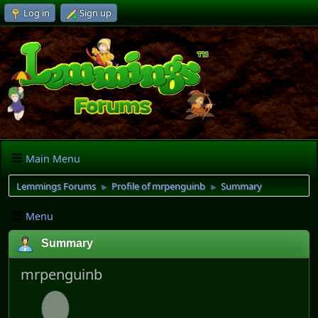
Log in
Sign up
Main Menu
Lemmings Forums
Profile of mrpenguinb
Summary
►
►
Menu
Summary
mrpenguinb