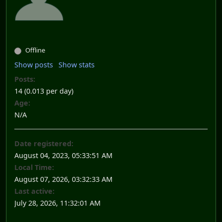
Offline
Show posts
Show stats
Posts:
14 (0.013 per day)
Age:
N/A
Date registered:
August 04, 2023, 05:33:51 AM
Local Time:
August 07, 2026, 03:32:33 AM
Last active:
July 28, 2026, 11:32:01 AM