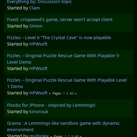
Everything by: Discussion topic
Started by
Clam
Fixed: crispweed's game, server won't accept client
Started by
Simon
Fizzles – Level 6 “The Crystal Cave” is now playable
Started by
HPWsoft
Fizzles – Original Puzzle Rescue Game With Playable 5-
Level Demo
Started by
HPWsoft
Fizzles – Original Puzzle Rescue Game With Playable Level
1 Demo
Started by
HPWsoft
1
2
All
Pages
Floobz for iPhone - inspired by Lemmings!
Started by
kinorouk
Graina : A Lemmings-like sandbox game with dynamic
environment
Started by
multiplex
1
2
3
All
Pages