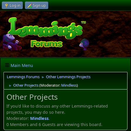
Log in
Sign up
Main Menu
Lemmings Forums
Other Lemmings Projects
►
Other Projects
(Moderator:
Mindless
)
►
Other Projects
If you'd like to discuss any other Lemmings-related
projects, you may do so here.
Moderator:
Mindless
.
0 Members and 6 Guests are viewing this board.