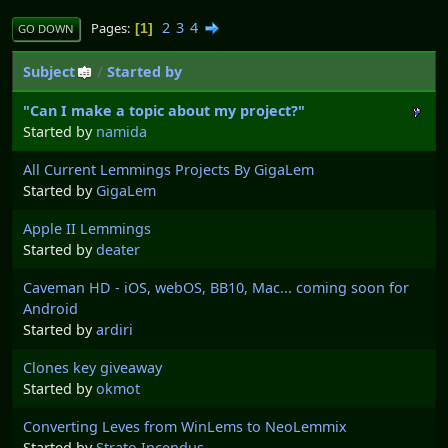
2
3
4
Pages
1
GO DOWN
Subject
/
Started by
"Can I make a topic about my project?"
Started by
namida
All Current Lemmings Projects By GigaLem
Started by
GigaLem
Apple II Lemmings
Started by
deater
Caveman HD - iOS, webOS, BB10, Mac... coming soon for
Android
Started by
ardiri
Clones key giveaway
Started by
okmot
Converting Leves from WinLems to NeoLemmix
Started by
Strato Incendus