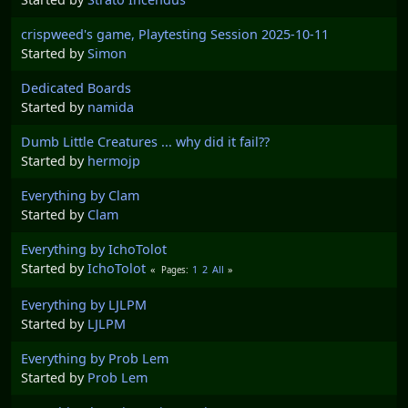
crispweed's game, Playtesting Session 2025-10-11
Started by
Simon
Dedicated Boards
Started by
namida
Dumb Little Creatures ... why did it fail??
Started by
hermojp
Everything by Clam
Started by
Clam
Everything by IchoTolot
Started by
IchoTolot
1
2
All
Pages
Everything by LJLPM
Started by
LJLPM
Everything by Prob Lem
Started by
Prob Lem