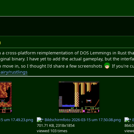
M
 a cross-platform reimplementation of DOS Lemmings in Rust that 
iginal binary. I have yet to add the actual gameplay, but the inter
 move in, so I thought I'd share a few screenshots
If you're c
airy/rustlings
15 um 17.49.23.png
Bildschirmfoto 2026-03-15 um 17.50.08.png
B
701.71 KB, 2318x1854
864.0
viewed 103 times
viewe