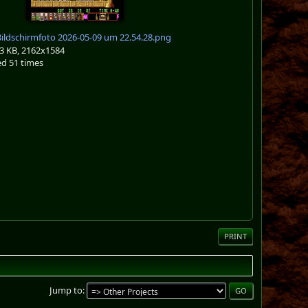
ildschirmfoto 2026-05-09 um 22.54.28.png
3 KB, 2162x1584
d 51 times
PRINT
Jump to