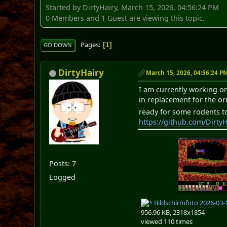
Started by DirtyHairy, March 15, 2026, 04:56:24 PM
0 Members and 1 Guest are viewing this topic.
Pages
1
GO DOWN
DirtyHairy
March 15, 2026, 04:56:24 P
I am currently working on
in replacement for the or
ready for some rodents to
https://github.com/DirtyH
Posts: 7
Logged
Bildschirmfoto 2026-03-
956.96 KB, 2318x1854
viewed 110 times