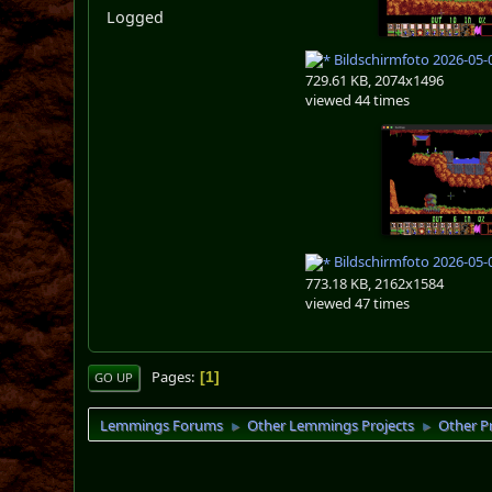
Logged
Bildschirmfoto 2026-05-
729.61 KB, 2074x1496
viewed 44 times
Bildschirmfoto 2026-05-
773.18 KB, 2162x1584
viewed 47 times
Pages
1
GO UP
Lemmings Forums
Other Lemmings Projects
Other P
►
►