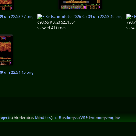
09 um 22.53.27.png
Bildschirmfoto 2026-05-09 um 22.53.49.png
B
698.65 KB, 2162x1584
798.7
viewed 41 times
viewe
09 um 22.54.45.png
rojects
(Moderator:
Mindless
)
Rustlings: a WIP lemmings engine
►