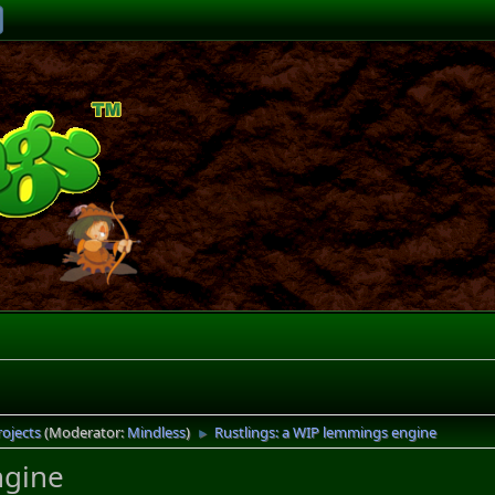
rojects
(Moderator:
Mindless
)
Rustlings: a WIP lemmings engine
►
ngine