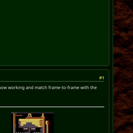
#1
re now working and match frame-to-frame with the