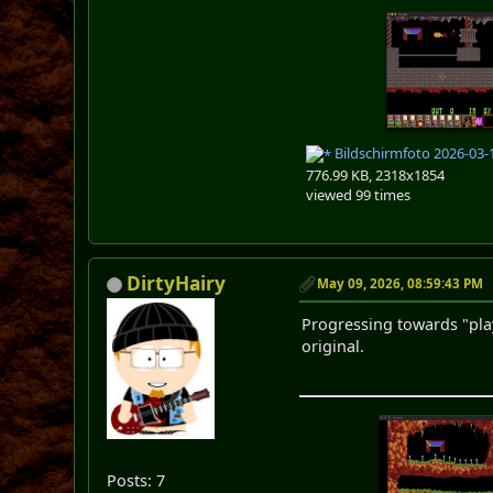
Bildschirmfoto 2026-03-
776.99 KB, 2318x1854
viewed 99 times
DirtyHairy
May 09, 2026, 08:59:43 PM
Progressing towards "pl
original.
Posts: 7