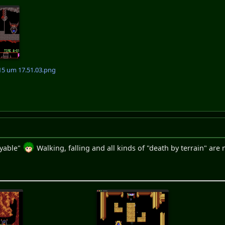
15 um 17.51.03.png
ayable"
Walking, falling and all kinds of "death by terrain" a