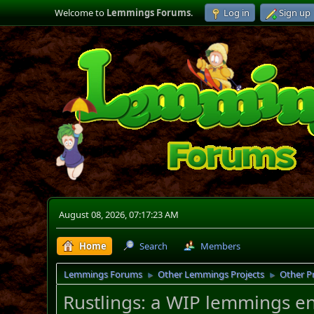
Welcome to
Lemmings Forums
.
Log in
Sign up
August 08, 2026, 07:17:23 AM
Home
Search
Members
Lemmings Forums
Other Lemmings Projects
Other P
►
►
Rustlings: a WIP lemmings e