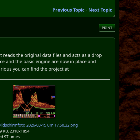
Previous Topic
-
Next Topic
PRINT
reads the original data files and acts as a drop
face and the basic engine are now in place and
urious you can find the project at
ildschirmfoto 2026-03-15 um 17.50.32.png
9 KB, 2318x1854
d 97 times