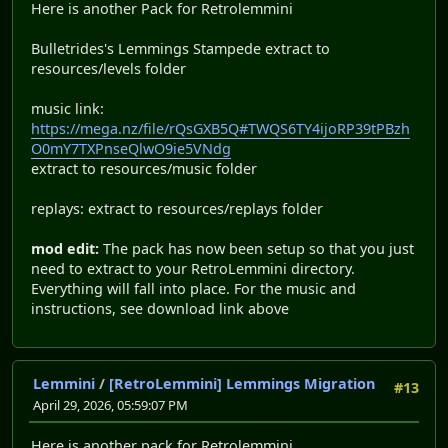
Here is another Pack for Retrolemmini
Bulletrides's Lemmings Stampede extract to
resources/levels folder
music link:
https://mega.nz/file/rQsGXB5Q#TWQS6TY4ijoRP39tPBzh
O0mY7TXPnseQlwO9ie5VNdg
extract to resources/music folder
replays: extract to resources/replays folder
mod edit:
The pack has now been setup so that you just
need to extract to your RetroLemmini directory.
Everything will fall into place. For the music and
instructions, see download link above
Lemmini
/
[RetroLemmini] Lemmings Migration
#13
April 29, 2026, 05:59:07 PM
Here is another pack for Retrolemmini