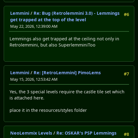
Lemmini
/
Re: Bug (Retrolemmini 3.0) - Lemmings
#6
get trapped at the top of the level
May 22, 2026, 12:39:00 AM
Lemmings also get trapped at the ceiling not only in
Retrolemmini, but also SuperlemminiToo
Lemmini
/
Re: [RetroLemmini] PimoLems
#7
May 15, 2026, 12:53:42 AM
Yes, the 3 special levels require the castle tile set which
is attached here.
place it in the resources/styles folder
NeoLemmix Levels
/
Re: OSKAR's PSP Lemmings
#8