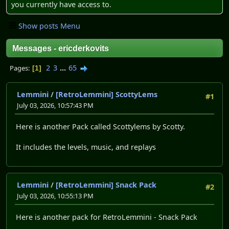
you currently have access to.
Show posts Menu
Messages - ericderkovits
2
3
...
65
Pages
1
Lemmini
/
[RetroLemmini] ScottyLems
#1
July 03, 2026, 10:57:43 PM
Here is another Pack called Scottylems by Scotty.
It includes the levels, music, and replays
Lemmini
/
[RetroLemmini] Snack Pack
#2
July 03, 2026, 10:55:13 PM
Here is another pack for RetroLemmini - Snack Pack