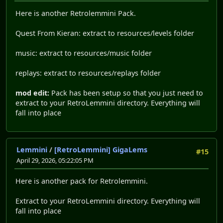
Here is another Retrolemmini Pack.
Quest From Kieran: extract to resources/levels folder
music: extract to resources/music folder
replays: extract to resources/replays folder
mod edit:
Pack has been setup so that you just need to
extract to your RetroLemmini directory. Everything will
fall into place
Lemmini
/
[RetroLemmini] GigaLems
#15
April 29, 2026, 05:22:05 PM
Here is another pack for Retrolemmini.
Extract to your RetroLemmini directory. Everything will
fall into place