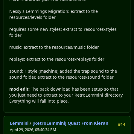
Nessy's Lemmings Migration: extract to the
resources/levels folder
requires some new styles: extract to resources/styles
folder
music: extract to the resources/music folder
replays: extract to the resources/replays folder
sound: 1 style (machine) added the trap sound to the
sound folder. extract to the resources/sound folder
mod edit:
The pack download has been setup so that
you just need to extract to your RetroLemmini directory.
Everything will fall into place.
Lemmini
/
[RetroLemmini] Quest From Kieran
#14
April 29, 2026, 05:40:34 PM