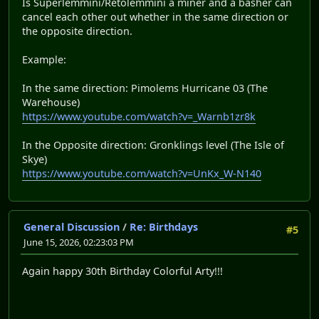
Is Superlemmini/Retolemmini a miner and a basher can
cancel each other out whether in the same direction or
the opposite direction.
Example:
In the same direction: Pimolems Hurricane 03 (The
Warehouse)
https://www.youtube.com/watch?v=_Warnb1zr8k
In the Opposite direction: Gronklings level (The Isle of
Skye)
https://www.youtube.com/watch?v=UnKx_W-N140
General Discussion
/
Re: Birthdays
#5
June 15, 2026, 02:23:03 PM
Again happy 30th Birthday Colorful Arty!!!