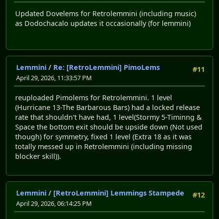
Updated Dovelems for Retrolemmini (including music)
as Dodochacalo updates it occasionally (for lemmini)
Lemmini
/
Re: [RetroLemmini] PimoLems
#11
April 29, 2026, 11:33:57 PM
reuploaded Pimolems for Retrolemmini. 1 level
(Hurricane 13-The Barbarous Bars) had a locked release
rate that shouldn't have had, 1 level(Stormy 5-Timinng &
Space the bottom exit should be upside down (Not used
though) for symmetry, fixed 1 level (Extra 18 as it was
totally messed up in Retrolemmini (including missing
blocker skill)).
Lemmini
/
[RetroLemmini] Lemmings Stampede
#12
April 29, 2026, 06:14:25 PM