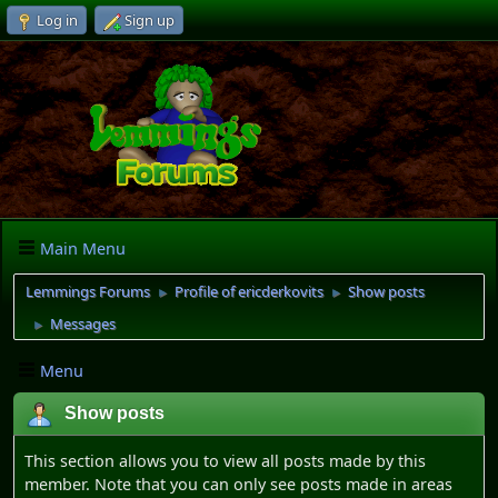
Log in
Sign up
Main Menu
Lemmings Forums
Profile of ericderkovits
Show posts
►
►
Messages
►
Menu
Show posts
This section allows you to view all posts made by this
member. Note that you can only see posts made in areas