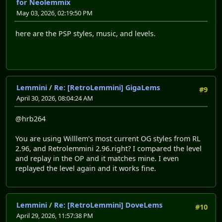
for Neolemmix
May 03, 2026, 02:19:50 PM
here are the PSP styles, music, and levels.
Lemmini
/
Re: [RetroLemmini] GigaLems
#9
April 30, 2026, 08:04:24 AM
@hrb264
You are using Willlem's most current OG styles from RL
2.96, and Retrolemmini 2.96.right? I compared the level
and replay in the OP and it matches mine. I even
replayed the level again and it works fine.
Lemmini
/
Re: [RetroLemmini] DoveLems
#10
April 29, 2026, 11:57:38 PM