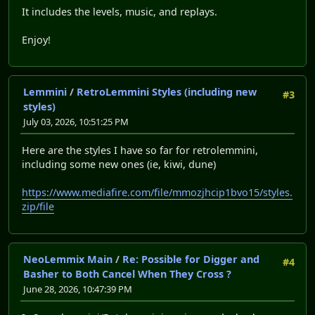
It includes the levels, music, and replays.
Enjoy!
Lemmini
/
RetroLemmini Styles (including new
#3
styles)
July 03, 2026, 10:51:25 PM
Here are the styles I have so far for retrolemmini,
including some new ones (ie, kiwi, dune)
https://www.mediafire.com/file/mmozjhcip1bvo15/styles.
zip/file
NeoLemmix Main
/
Re: Possible for Digger and
#4
Basher to Both Cancel When They Cross ?
June 28, 2026, 10:47:39 PM