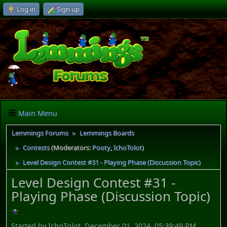
Log in
Sign up
Main Menu
Lemmings Forums
Lemmings Boards
►
Contests
(Moderators:
Pooty
,
IchoTolot
)
►
Level Design Contest #31 - Playing Phase (Discussion Topic)
►
Level Design Contest #31 -
Playing Phase (Discussion Topic)
Started by IchoTolot, December 01, 2024, 05:39:49 PM