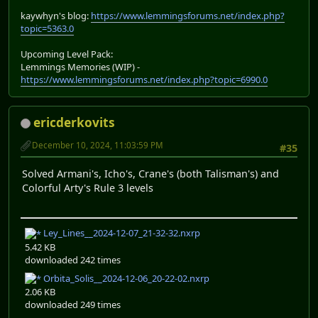
kaywhyn's blog:
https://www.lemmingsforums.net/index.php?
topic=5363.0
Upcoming Level Pack:
Lemmings Memories (WIP) -
https://www.lemmingsforums.net/index.php?topic=6990.0
ericderkovits
December 10, 2024, 11:03:59 PM
#35
Solved Armani's, Icho's, Crane's (both Talisman's) and
Colorful Arty's Rule 3 levels
Ley_Lines__2024-12-07_21-32-32.nxrp
5.42 KB
downloaded 242 times
Orbita_Solis__2024-12-06_20-22-02.nxrp
2.06 KB
downloaded 249 times