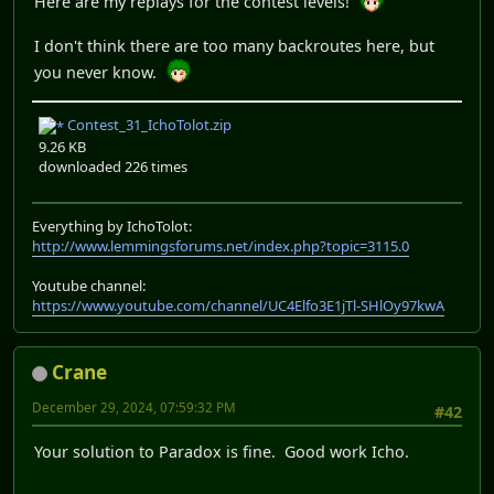
Here are my replays for the contest levels!
I don't think there are too many backroutes here, but
you never know.
Contest_31_IchoTolot.zip
9.26 KB
downloaded 226 times
Everything by IchoTolot:
http://www.lemmingsforums.net/index.php?topic=3115.0
Youtube channel:
https://www.youtube.com/channel/UC4Elfo3E1jTl-SHlOy97kwA
Crane
December 29, 2024, 07:59:32 PM
#42
Your solution to Paradox is fine. Good work Icho.