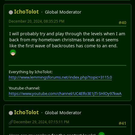
IchoTolot
Global Moderator
December 20, 2024, 08:35:25 PM
#40
I will probably try and play through the levels when I am
back from my hometown christmas break as it seems
like the first wave of backroutes has come to an end.
Everything by IchoTolot:
http://www.lemmingsforums.net/index.php?topic=3115.0
Youtube channel:
https://www.youtube.com/channel/UC4Elfo3E1jTl-SHlOy97kwA
IchoTolot
Global Moderator
December 29, 2024, 07:15:11 PM
#41