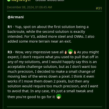
December 08, 2024, 01:06:45 AM
#31
@Armani
R1
- Yup, spot on about the first solution being a
backroute, while the second solution is exactly
intended. For V3, added more steel and OWAs. I also
added some more terrain near an exit.
R3
- Wow, very impressive save all
As you might
expect, I don't require what you used to pull that off in
any of my solutions, and I would happily say this is an
acceptable challenge solution, but as I don't want too
much precision, I decided to make a small change of
moving two of the wires down a pixel. I think it even
works if I move them down 2 pixels, but then any
solution would require too much precision, and I want
to avoid that. In any case, it's just a small tweak and
then you're good to go for it