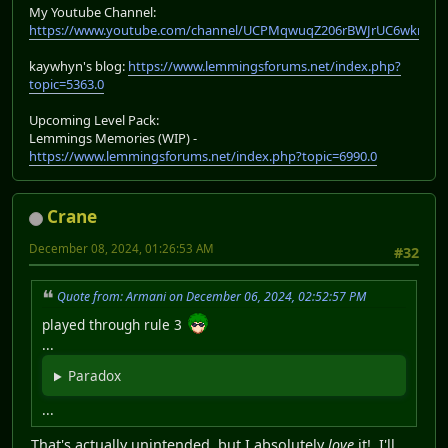
My Youtube Channel:
https://www.youtube.com/channel/UCPMqwuqZ206rBWJrUC6wkrA
kaywhyn's blog:
https://www.lemmingsforums.net/index.php?
topic=5363.0
Upcoming Level Pack:
Lemmings Memories (WIP) -
https://www.lemmingsforums.net/index.php?topic=6990.0
Crane
December 08, 2024, 01:26:53 AM
#32
Quote from: Armani on December 06, 2024, 02:52:57 PM
played through rule 3
...
Paradox
...
That's actually unintended, but I absolutely
love
it! I'll