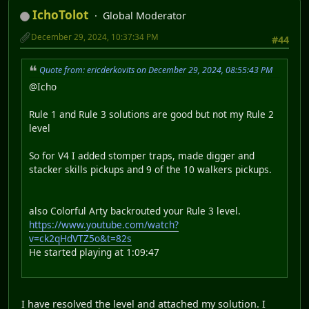
IchoTolot
Global Moderator
December 29, 2024, 10:37:34 PM
#44
Quote from: ericderkovits on December 29, 2024, 08:55:43 PM
@Icho
Rule 1 and Rule 3 solutions are good but not my Rule 2
level
So for V4 I added stomper traps, made digger and
stacker skills pickups and 9 of the 10 walkers pickups.
also Colorful Arty backrouted your Rule 3 level.
https://www.youtube.com/watch?
v=ck2qHdVTZ5o&t=82s
He started playing at 1:09:47
I have resolved the level and attached my solution. I