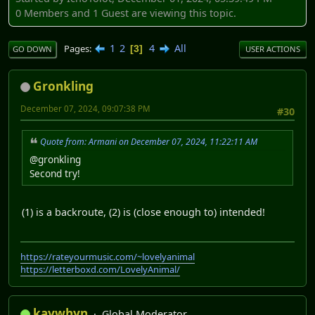
0 Members and 1 Guest are viewing this topic.
1
2
4
All
Pages
3
GO DOWN
USER ACTIONS
Gronkling
December 07, 2024, 09:07:38 PM
#30
Quote from: Armani on December 07, 2024, 11:22:11 AM
@gronkling
Second try!
(1) is a backroute, (2) is (close enough to) intended!
https://rateyourmusic.com/~lovelyanimal
https://letterboxd.com/LovelyAnimal/
kaywhyn
Global Moderator