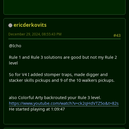
ericderkovits
December 29, 2024, 08:55:43 PM
#43
@Icho
Rule 1 and Rule 3 solutions are good but not my Rule 2
level
So for V4 I added stomper traps, made digger and
stacker skills pickups and 9 of the 10 walkers pickups.
also Colorful Arty backrouted your Rule 3 level.
https://www.youtube.com/watch?v=ck2qHdVTZ5o&t=82s
He started playing at 1:09:47