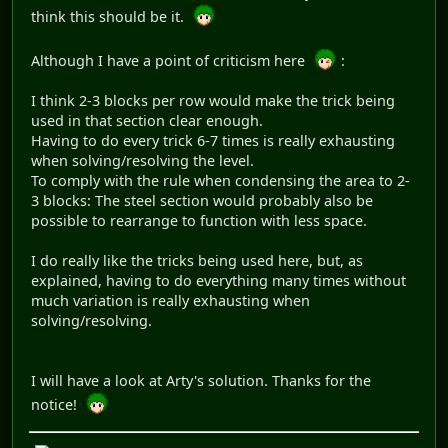
think this should be it.
Although I have a point of criticism here
:
I think 2-3 blocks per row would make the trick being
used in that section clear enough.
Having to do every trick 6-7 times is really exhausting
when solving/resolving the level.
To comply with the rule when condensing the area to 2-
3 blocks: The steel section would probably also be
possible to rearrange to function with less space.
I do really like the tricks being used here, but, as
explained, having to do everything many times without
much variation is really exhausting when
solving/resolving.
I will have a look at Arty's solution. Thanks for the
notice!