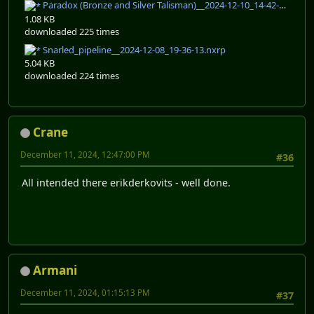
Paradox (Bronze and Silver Talisman)__2024-12-10_14-42-32.nxrp
1.08 KB
downloaded 225 times
Snarled_pipeline__2024-12-08_19-36-13.nxrp
5.04 KB
downloaded 224 times
Crane
December 11, 2024, 12:47:00 PM
#36
All intended there erikderkovits - well done.
Armani
December 11, 2024, 01:15:13 PM
#37