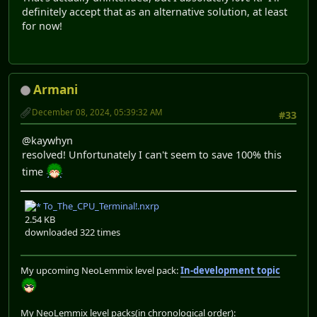
definitely accept that as an alternative solution, at least
for now!
Armani
December 08, 2024, 05:39:32 AM
#33
@kaywhyn
resolved! Unfortunately I can't seem to save 100% this
time
To_The_CPU_Terminal!.nxrp
2.54 KB
downloaded 322 times
My upcoming NeoLemmix level pack:
In-development topic
My NeoLemmix level packs(in chronological order):