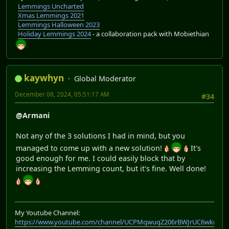
Lemmings Uncharted
Xmas Lemmings 2021
Lemmings Halloween 2023
Holiday Lemmings 2024
- a collaboration pack with Mobiethian
kaywhyn
Global Moderator
December 08, 2024, 05:51:17 AM
#34
@Armani
Not any of the 3 solutions I had in mind, but you
managed to come up with a new solution!
It's
good enough for me. I could easily block that by
increasing the Lemming count, but it's fine. Well done!
My Youtube Channel:
https://www.youtube.com/channel/UCPMqwuqZ206rBWJrUC6wkrA