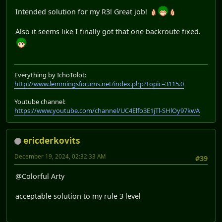
Intended solution for my R3! Great job!
Also it seems like I finally got that one backroute fixed.
Everything by IchoTolot:
http://www.lemmingsforums.net/index.php?topic=3115.0
Youtube channel:
https://www.youtube.com/channel/UC4Elfo3E1jTl-SHlOy97kwA
ericderkovits
December 19, 2024, 02:32:33 AM
#39
@Colorful Arty
acceptable solution to my rule 3 level