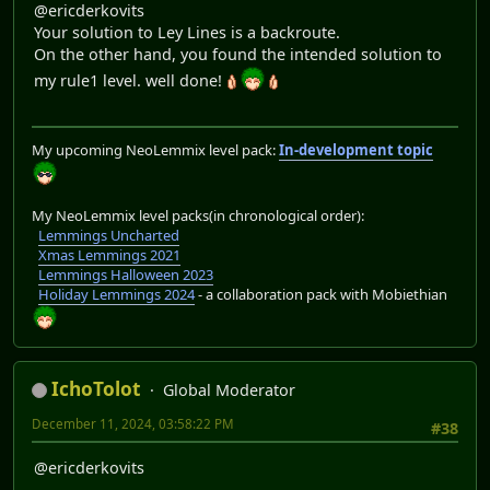
@ericderkovits
Your solution to Ley Lines is a backroute.
On the other hand, you found the intended solution to
my rule1 level. well done!
My upcoming NeoLemmix level pack:
In-development topic
My NeoLemmix level packs(in chronological order):
Lemmings Uncharted
Xmas Lemmings 2021
Lemmings Halloween 2023
Holiday Lemmings 2024
- a collaboration pack with Mobiethian
IchoTolot
Global Moderator
December 11, 2024, 03:58:22 PM
#38
@ericderkovits