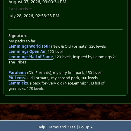
August 07, 2026, 09:00:34 PM
Last active:
July 28, 2026, 02:58:23 PM
Signature:
My packs so far:
Lemmings World Tour
(New & Old Formats), 320 levels
Lemmings Open Air
, 120 levels
Lemmings Hall of Fame
, 120 levels, inspired by Lemmings 2:
The Tribes
Paralems
(Old Formats), my very first pack, 150 levels
Pit Lems
(Old Formats), my second pack, 100 levels
Lemmicks
, a pack for (very old) NeoLemmix 1.43 full of
gimmicks, 170 levels
|
|
Help
Terms and Rules
Go Up ▲