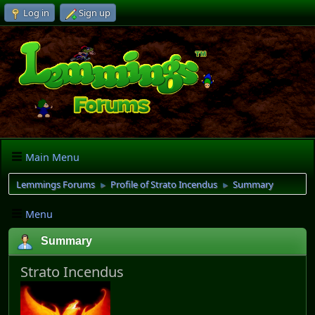
Log in
Sign up
Main Menu
Lemmings Forums
Profile of Strato Incendus
Summary
►
►
Menu
Summary
Strato Incendus