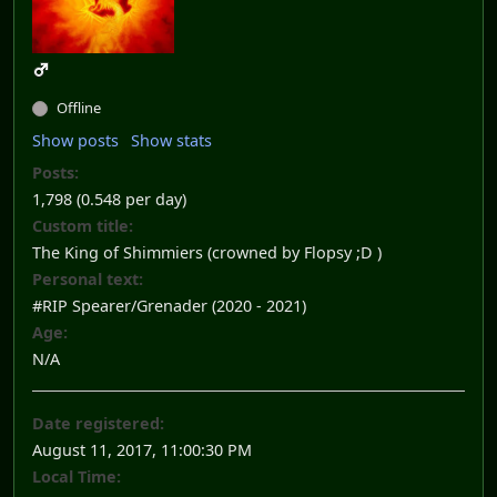
Offline
Show posts
Show stats
Posts:
1,798 (0.548 per day)
Custom title:
The King of Shimmiers (crowned by Flopsy ;D )
Personal text:
#RIP Spearer/Grenader (2020 - 2021)
Age:
N/A
Date registered:
August 11, 2017, 11:00:30 PM
Local Time: