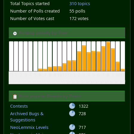
Total Topics started
310 topics
Number of Polls created
55 polls
Number of Votes cast
172 votes
Posting activity by Time
12
1
2
3
4
5
6
7
8
9
10
11
12
1
2
3
4
5
6
7
8
9
10
11
am
am
am
am
am
am
am
am
am
am
am
am
pm
pm
pm
pm
pm
pm
pm
pm
pm
pm
pm
pm
Most popular Boards by Posts
Contests
1322
Archived Bugs &
728
Suggestions
NeoLemmix Levels
717