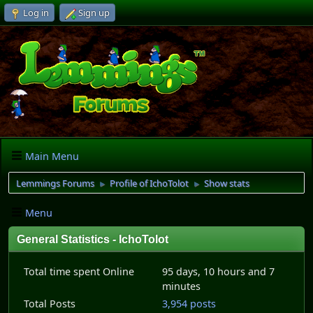
Log in
Sign up
Main Menu
Lemmings Forums
Profile of IchoTolot
Show stats
►
►
Menu
General Statistics - IchoTolot
Total time spent Online
95 days, 10 hours and 7
minutes
Total Posts
3,954 posts