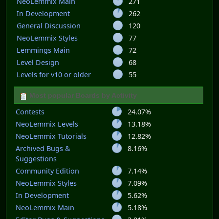
NeoLemmix Main
271
In Development
262
General Discussion
120
NeoLemmix Styles
77
Lemmings Main
72
Level Design
68
Levels for v10 or older
55
Most popular Boards by Activity
Contests
24.07%
NeoLemmix Levels
13.18%
NeoLemmix Tutorials
12.82%
Archived Bugs &
8.16%
Suggestions
Community Edition
7.14%
NeoLemmix Styles
7.09%
In Development
5.62%
NeoLemmix Main
5.18%