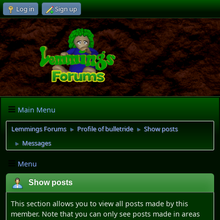
Log in
Sign up
Main Menu
Lemmings Forums
Profile of bulletride
Show posts
►
►
Messages
►
Menu
Show posts
This section allows you to view all posts made by this
member. Note that you can only see posts made in areas