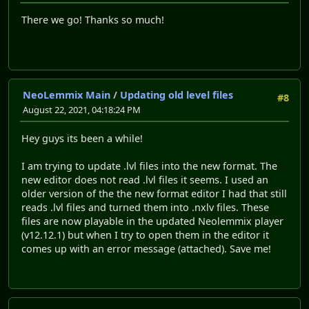
There we go! Thanks so much!
NeoLemmix Main
/
Updating old level files
#8
August 22, 2021, 04:18:24 PM
Hey guys its been a while!
I am trying to update .lvl files into the new format. The
new editor does not read .lvl files it seems. I used an
older version of the the new format editor I had that still
reads .lvl files and turned them into .nxlv files. These
files are now playable in the updated Neolemmix player
(v12.12.1) but when I try to open them in the editor it
comes up with an error message (attached). Save me!