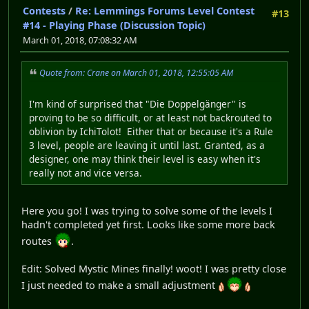
Contests
/
Re: Lemmings Forums Level Contest
#13
#14 - Playing Phase (Discussion Topic)
March 01, 2018, 07:08:32 AM
Quote from: Crane on March 01, 2018, 12:55:05 AM
I'm kind of surprised that "Die Doppelgänger" is
proving to be so difficult, or at least not backrouted to
oblivion by IchiTolot! Either that or because it's a Rule
3 level, people are leaving it until last. Granted, as a
designer, one may think their level is easy when it's
really not and vice versa.
Here you go! I was trying to solve some of the levels I
hadn't completed yet first. Looks like some more back
routes
.
Edit: Solved Mystic Mines finally! woot! I was pretty close
I just needed to make a small adjustment