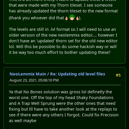
that were made with my Thorn tileset. I see someone
has already updated the thorn tileset to the new format
(thank you whoever did that
).
The levels are still in .lvl format so I will need to use an
older version of the new neolemmix editor.... however I
don't have an 'updated' thorn set for the old new editor
lol. Will this be possible to do some hackish way or will
it be way too much effort to bother updating these?
NeoLemmix Main
/
Re: Updating old level files
#5
August 23, 2021, 05:06:10 PM
Ya that No Bones solution was gross lol definetly the
worst one. Off the top of my head Shaky Foundations
and A Trap Well Sprung were the other ones that need
fixing but Ill have to take another look at the replays to
see if there were any others I forgot. Could fix Precision
as well maybe