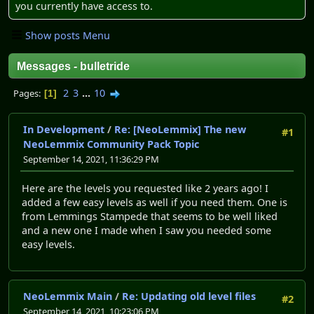
you currently have access to.
Show posts Menu
Messages - bulletride
2
3
...
10
Pages
1
In Development
/
Re: [NeoLemmix] The new
#1
NeoLemmix Community Pack Topic
September 14, 2021, 11:36:29 PM
Here are the levels you requested like 2 years ago! I
added a few easy levels as well if you need them. One is
from Lemmings Stampede that seems to be well liked
and a new one I made when I saw you needed some
easy levels.
NeoLemmix Main
/
Re: Updating old level files
#2
September 14, 2021, 10:23:06 PM