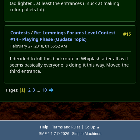
tad lighter... at least the entrances (I suck at making
color pallets lol).
Contests
/
Re: Lemmings Forums Level Contest
#15
#14 - Playing Phase (Update Topic)
February 27, 2018, 01:55:52 AM
I decided to kill this backroute in Whiplash after all as it
seems basically everyone is doing it this way. Moved the
third entrance.
2
3
...
10
Pages
1
|
|
Help
Terms and Rules
Go Up ▲
,
SMF 2.1.7 © 2026
Simple Machines