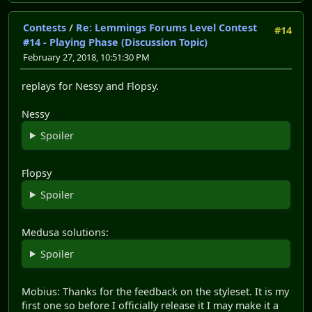
Contests
/
Re: Lemmings Forums Level Contest
#14
#14 - Playing Phase (Discussion Topic)
February 27, 2018, 10:51:30 PM
replays for Nessy and Flopsy.
Nessy
Spoiler
Flopsy
Spoiler
Medusa solutions:
Spoiler
Mobius: Thanks for the feedback on the styleset. It is my
first one so before I officially release it I may make it a