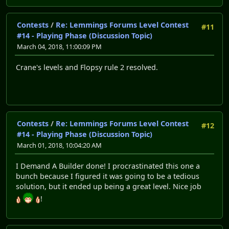
Contests
/
Re: Lemmings Forums Level Contest
#11
#14 - Playing Phase (Discussion Topic)
March 04, 2018, 11:00:09 PM
Crane's levels and Flopsy rule 2 resolved.
Contests
/
Re: Lemmings Forums Level Contest
#12
#14 - Playing Phase (Discussion Topic)
March 01, 2018, 10:04:20 AM
I Demand A Builder done! I procrastinated this one a
bunch because I figured it was going to be a tedious
solution, but it ended up being a great level. Nice job
!