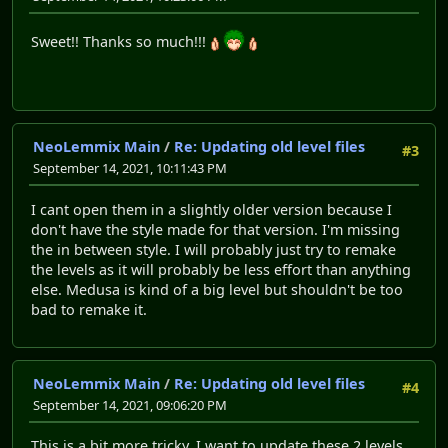
Sweet!! Thanks so much!!!
NeoLemmix Main
/
Re: Updating old level files
#3
September 14, 2021, 10:11:43 PM
I cant open them in a slightly older version because I
don't have the style made for that version. I'm missing
the in between style. I will probably just try to remake
the levels as it will probably be less effort than anything
else. Medusa is kind of a big level but shouldn't be too
bad to remake it.
NeoLemmix Main
/
Re: Updating old level files
#4
September 14, 2021, 09:06:20 PM
This is a bit more tricky. I want to update these 2 levels