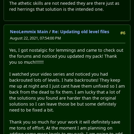
The athetic skills are not needed they are there just as
red herrings that solution is the intended one.
NeoLemmix Main
/
Re: Updating old level files
#6
August 22, 2021, 07:54:00 PM
Yes, I got nostalgic for lemmings and came to check out
the forums and noticed you updated my pack! Thank
you so much!!!!!!!
I watched your video series and noticed you had
backrouted lots of levels. I hate backroutes! They keep
me up at night and I just cant have them unfixed so I am
back from the dead to fix them. I am lucky that a lot of
the solutions you found are harder than the original
solutions so I can leave those be but some definitely
need to be fixed a bit.
Thank you so much for your work it will definitely save
me tons of effort. At the moment I am planning on
adding some more levels to my pack. I am going to add