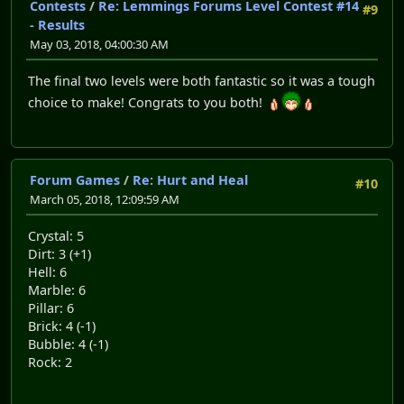
Contests
/
Re: Lemmings Forums Level Contest #14
#9
- Results
May 03, 2018, 04:00:30 AM
The final two levels were both fantastic so it was a tough
choice to make! Congrats to you both!
Forum Games
/
Re: Hurt and Heal
#10
March 05, 2018, 12:09:59 AM
Crystal: 5
Dirt: 3 (+1)
Hell: 6
Marble: 6
Pillar: 6
Brick: 4 (-1)
Bubble: 4 (-1)
Rock: 2