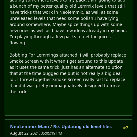
a bunch of my better quality old Lemmix levels that still
have tricks that work in Neolemmix, as well as some
unreleased levels that need some polish I have lying
around somewhere. Maybe spice things up with some
new ones as well as I have few ideas already in my head.
I'm playing through a few packs to get the juices
flowing.
Bobbing For Lemmings attached. I will probably replace
Smoke Screen with it when I get around to this update
as it uses the same trick, just has an alternate solution
that at the time bugged me but is not really a big deal
lol. I threw together Smoke Screen really fast to replace
it and it was pretty unimaginatively designed to force
the trick.
NeoLemmix Main
/
Re: Updating old level files
#7
August 22, 2021, 05:05:19 PM