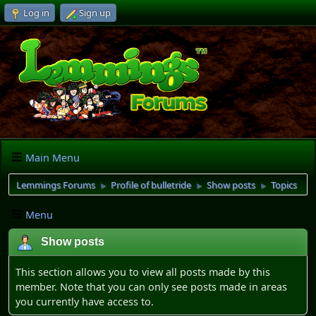
Log in
Sign up
Main Menu
Lemmings Forums
Profile of bulletride
Show posts
Topics
►
►
►
Menu
Show posts
This section allows you to view all posts made by this
member. Note that you can only see posts made in areas
you currently have access to.