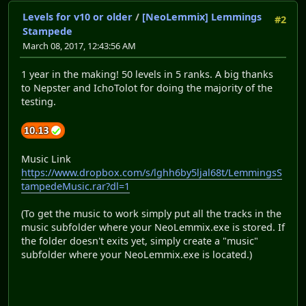
Levels for v10 or older
/
[NeoLemmix] Lemmings
#2
Stampede
March 08, 2017, 12:43:56 AM
1 year in the making! 50 levels in 5 ranks. A big thanks
to Nepster and IchoTolot for doing the majority of the
testing.
Music Link
https://www.dropbox.com/s/lghh6by5ljal68t/LemmingsS
tampedeMusic.rar?dl=1
(To get the music to work simply put all the tracks in the
music subfolder where your NeoLemmix.exe is stored. If
the folder doesn't exits yet, simply create a "music"
subfolder where your NeoLemmix.exe is located.)