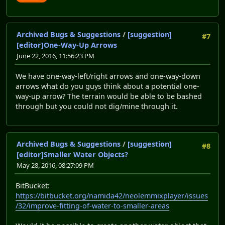
Archived Bugs & Suggestions
/
[suggestion]
#7
[editor]One-Way-Up Arrows
June 22, 2016, 11:56:23 PM
We have one-way-left/right arrows and one-way-down
arrows what do you guys think about a potential one-
way-up arrow? The terrain would be able to be bashed
through but you could not dig/mine through it.
Archived Bugs & Suggestions
/
[suggestion]
#8
[editor]Smaller Water Objects?
May 28, 2016, 08:27:09 PM
BitBucket:
https://bitbucket.org/namida42/neolemmixplayer/issues
/32/improve-fitting-of-water-to-smaller-areas