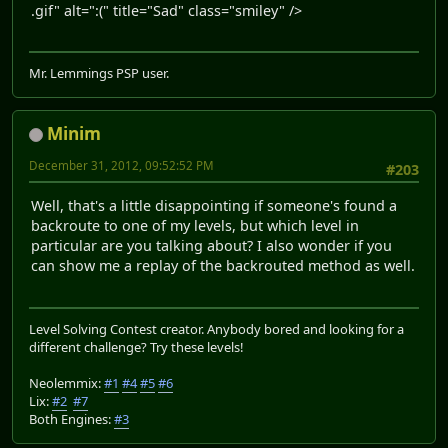
.gif" alt=":(" title="Sad" class="smiley" />
Mr. Lemmings PSP user.
Minim
December 31, 2012, 09:52:52 PM
#203
Well, that's a little disappointing if someone's found a
backroute to one of my levels, but which level in
particular are you talking about? I also wonder if you
can show me a replay of the backrouted method as well.
Level Solving Contest creator. Anybody bored and looking for a
different challenge? Try these levels!
Neolemmix:
#1
#4
#5
#6
Lix:
#2
#7
Both Engines:
#3