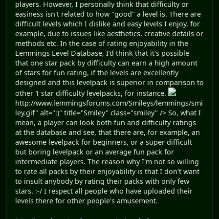
players. However, I personally think that difficulty or
easiness isn't related to how "good" a level is. There are
difficult levels which I dislike and easy levels I enjoy, for
example, due to issues like aesthetics, creative details or
methods etc. In the case of rating enjoyability in the
Lemmings Level Database, I'd think that it's possible
that one star pack by difficulty can earn a high amount
of stars for fun rating, if the levels are excellently
designed and this levelpack is superior in comparison to
other 1 star difficulty levelpacks, for instance.
http://www.lemmingsforums.com/Smileys/lemmings/smi
ley.gif" alt=":)" title="Smiley" class="smiley" /> So, what I
mean, a player can look both fun and difficulty ratings
at the database and see, that there are, for example, an
awesome levelpack for beginners, or a super difficult
but boring levelpack or an average fun pack for
intermediate players. The reason why I'm not so willing
to rate all packs by their enjoyability is that I don't want
to insult anybody by rating their packs with only few
stars. :-/ I respect all people who have uploaded their
levels there for other people's amusement.