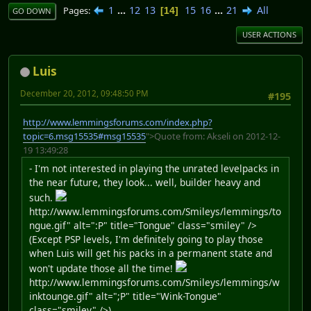
1
...
12
13
15
16
...
21
All
Pages
14
GO DOWN
USER ACTIONS
Luis
December 20, 2012, 09:48:50 PM
#195
http://www.lemmingsforums.com/index.php?
topic=6.msg15535#msg15535
">Quote from: Akseli on 2012-12-
19 13:49:28
- I'm not interested in playing the unrated levelpacks in
the near future, they look... well, builder heavy and
such.
http://www.lemmingsforums.com/Smileys/lemmings/to
ngue.gif" alt=":P" title="Tongue" class="smiley" />
(Except PSP levels, I'm definitely going to play those
when Luis will get his packs in a permanent state and
won't update those all the time!
http://www.lemmingsforums.com/Smileys/lemmings/w
inktounge.gif" alt=";P" title="Wink-Tongue"
class="smiley" />)