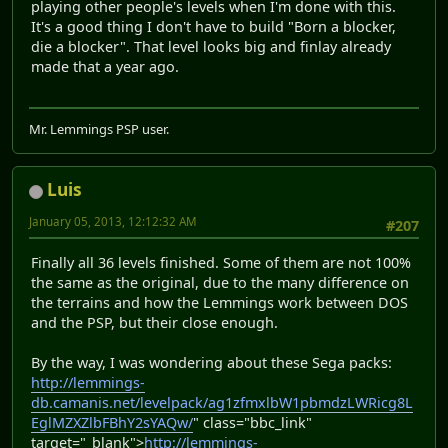
playing other people's levels when I'm done with this.
It's a good thing I don't have to build "Born a blocker,
die a blocker". That level looks big and finlay already
made that a year ago.
Mr. Lemmings PSP user.
Luis
January 05, 2013, 12:12:32 AM
#207
Finally all 36 levels finished. Some of them are not 100%
the same as the original, due to the many difference on
the terrains and how the Lemmings work between DOS
and the PSP, but their close enough.
By the way, I was wondering about these Sega packs:
http://lemmings-
db.camanis.net/levelpack/ag1zfmxlbW1pbmdzLWRicg8L
EglMZXZlbFBhY2sYAQw/
" class="bbc_link"
target="_blank">
http://lemmings-