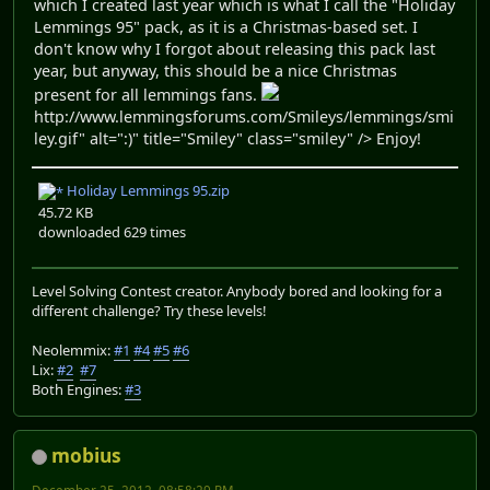
which I created last year which is what I call the "Holiday
Lemmings 95" pack, as it is a Christmas-based set. I
don't know why I forgot about releasing this pack last
year, but anyway, this should be a nice Christmas
present for all lemmings fans.
http://www.lemmingsforums.com/Smileys/lemmings/smi
ley.gif" alt=":)" title="Smiley" class="smiley" /> Enjoy!
Holiday Lemmings 95.zip
45.72 KB
downloaded 629 times
Level Solving Contest creator. Anybody bored and looking for a
different challenge? Try these levels!
Neolemmix:
#1
#4
#5
#6
Lix:
#2
#7
Both Engines:
#3
mobius