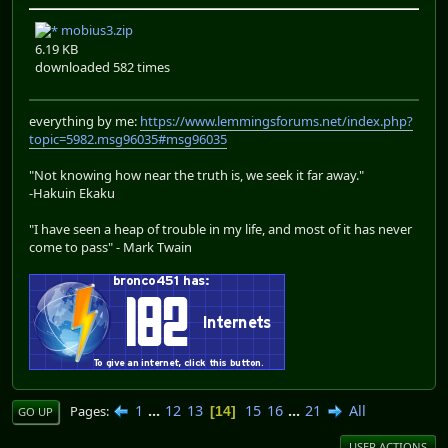
mobius3.zip
6.19 KB
downloaded 582 times
everything by me:
https://www.lemmingsforums.net/index.php?
topic=5982.msg96035#msg96035
"Not knowing how near the truth is, we seek it far away."
-Hakuin Ekaku
"I have seen a heap of trouble in my life, and most of it has never
come to pass" - Mark Twain
1
...
12
13
15
16
...
21
All
Pages
14
GO UP
USER ACTIONS