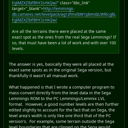
EglMZXZlbFBhY2sYAQw/
" class="bbc_link"
target="_blank">
http://lemmings-
db.camanis.net/levelpack/ag1zfmxlbW1pbmdzLWRicg8L
EglMZXZlbFBhY2sYAQw/
Are all the terrains there were placed at the same
exact spot as the ones from the real Sega Lemmings? If
so, that must have been a lot of work and with over 100
levels.
The answer is yes, basically they were all placed at the
exact same spots as in the original Sega version, but
thankfully it wasn't all manual work.
What happened is that I wrote a computer program to
mass-convert directly from the level data in the Sega
Lemmings ROM to the PC Lemmings/Lemmix LVL
format. However, a good number levels are then further
edited slightly to account for the fact that on Sega, the
level area's width is only like one third that of the PC
version's. For example, some terrain outside the Sega
level boundaries that are clipped on the Sega would