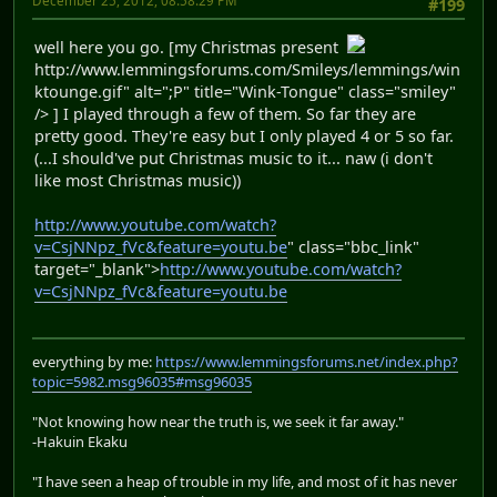
December 25, 2012, 08:58:29 PM
#199
well here you go. [my Christmas present
http://www.lemmingsforums.com/Smileys/lemmings/win
ktounge.gif" alt=";P" title="Wink-Tongue" class="smiley"
/> ] I played through a few of them. So far they are
pretty good. They're easy but I only played 4 or 5 so far.
(...I should've put Christmas music to it... naw (i don't
like most Christmas music))
http://www.youtube.com/watch?
v=CsjNNpz_fVc&feature=youtu.be
" class="bbc_link"
target="_blank">
http://www.youtube.com/watch?
v=CsjNNpz_fVc&feature=youtu.be
everything by me:
https://www.lemmingsforums.net/index.php?
topic=5982.msg96035#msg96035
"Not knowing how near the truth is, we seek it far away."
-Hakuin Ekaku
"I have seen a heap of trouble in my life, and most of it has never