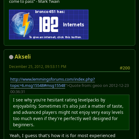
come to pass" - Mark Twain
Akseli
December 25, 2012, 09:53:11 PM
#200
http://www.lemmingsforums.com/index.php?
topic=6.msg15548#msg15548
">Quote from: geoo on 2012-12-23
00:36:31
I see why you're hesitant rating levelpacks by
enjoyability. Sometimes it's also just a matter of taste,
and advanced players might not enjoy very easy levels
too much even if they're perfectly well designed for
beginners.
Yeah, I guess that's how it is for most experienced