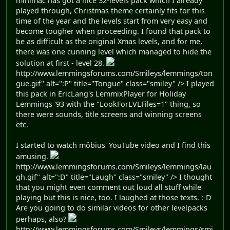
minimac has got a nice 32-levels pack which I already
played through, Christmas theme certainly fits for this
time of the year and the levels start from very easy and
become tougher when proceeding. I found that pack to
be as difficult as the original Xmas levels, and for me,
there was one cunning level which managed to hide the
solution at first - level 28.
http://www.lemmingsforums.com/Smileys/lemmings/ton
gue.gif" alt=":P" title="Tongue" class="smiley" /> I played
this pack in EricLang's LemmixPlayer for Holiday
Lemmings '93 with the "LookForLVLFiles=1" thing, so
there were sounds, title screens and winning screens
etc.
I started to watch möbius' YouTube video and I find this
amusing.
http://www.lemmingsforums.com/Smileys/lemmings/lau
gh.gif" alt=":D" title="Laugh" class="smiley" /> I thought
that you might even comment out loud all stuff while
playing but this is nice, too. I laughed at those texts. :-D
Are you going to do similar videos for other levelpacks
perhaps, also?
http://www.lemmingsforums.com/Smileys/lemmings/smi