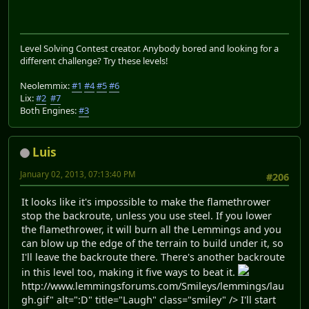
Level Solving Contest creator. Anybody bored and looking for a
different challenge? Try these levels!
Neolemmix:
#1
#4
#5
#6
Lix:
#2
#7
Both Engines:
#3
Luis
January 02, 2013, 07:13:40 PM
#206
It looks like it's impossible to make the flamethrower
stop the backroute, unless you use steel. If you lower
the flamethrower, it will burn all the Lemmings and you
can blow up the edge of the terrain to build under it, so
I'll leave the backroute there. There's another backroute
in this level too, making it five ways to beat it.
http://www.lemmingsforums.com/Smileys/lemmings/lau
gh.gif" alt=":D" title="Laugh" class="smiley" /> I'll start