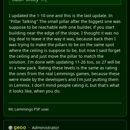
I updated the 1-10 one and this is the last update. In
"Pillar Talking" The small pillar after the biggest one was
suppose to be reachable with one builder, if you start
building near the edge of the slope. I thought it was no
big deal to leave it the way it was, because back then I
was trying to make the pillars to be on the same spot
where the ceiling is suppose to be, but now I said forget
the ceiling and just move the pillar to match the
solution. I'm done with updating 11-26 too, so 27 will be
in a new pack. Rating these levels is the same as rating
the ones from the real Lemmings games, because these
were made by the developers and I'm just putting them
in Lemmix. I don't mind people rating it, but that's what
it looks like, when you do.
Mr. Lemmings PSP user.
geoo
Administrator