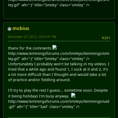
ley.gif" alt=":)" title="Smiley" class="smiley" />
mobius
December 27, 2012, 10:51:01 PM
#201
thanx for the comments
http://www.lemmingsforums.com/Smileys/lemmings/smi
ley.gif" alt=":)" title="Smiley" class="smiley" />
Unfortunately I probably won't be talking in my videos. I
tried that a while ago and found 1, I suck at it and 2, it's
a lot more difficult than I thought and would take a lot
of practice and/or fiddling around.
I'll try to play the rest I guess... sometime soon. Despite
it being holidays I'm busy anyway.
http://www.lemmingsforums.com/Smileys/lemmings/sad
.gif" alt=":(" title="Sad" class="smiley" />