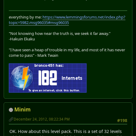
everything by me:
https://www.lemmingsforums.net/index.php?
topic=5982.msg96035#msg96035
"Not knowing how near the truth is, we seek it far away."
-Hakuin Ekaku
"I have seen a heap of trouble in my life, and most of it has never
come to pass" - Mark Twain
Minim
December 24, 2012, 08:22:34 PM
#198
OK. How about this level pack. This is a set of 32 levels