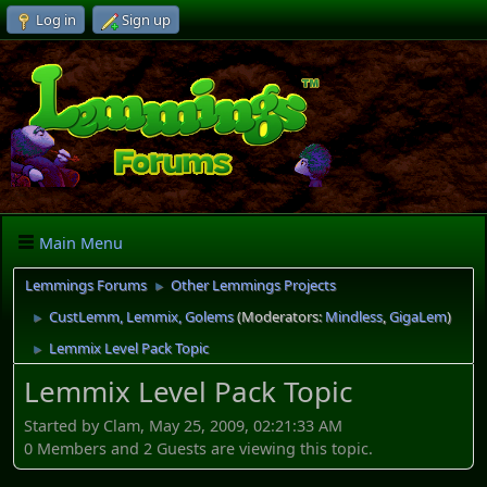
Log in
Sign up
Main Menu
Lemmings Forums
Other Lemmings Projects
►
CustLemm, Lemmix, Golems
(Moderators:
Mindless
,
GigaLem
)
►
Lemmix Level Pack Topic
►
Lemmix Level Pack Topic
Started by Clam, May 25, 2009, 02:21:33 AM
0 Members and 2 Guests are viewing this topic.