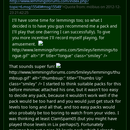
http://www.lemmingsforums.com/index.php?
topic=6.msg15549#msg15549
">Quote from: möbius on 2012-12-
23 21:42:25
I'll have some time for lemmings too; so what I
decided is to have you guys recommend me a pack and
I'll play that one (barring I can successfully). To give
you more incentive I'll record myself playing, for
amusement.
http://www.lemmingsforums.com/Smileys/lemmings/to
ngue.gif" alt=":P" title="Tongue" class="smiley" />
That sounds super fun!
http://www.lemmingsforums.com/Smileys/lemmings/thu
mbsup.gif" alt=":thumbsup:" title="Thumbs Up"
class="smiley" /> I started to think suitable packs for this
before minimac attached his one, but it wasn't too easy
to decide any pack, because it wouldn't work well if the
pack would be too hard and you would just get stuck for
levels too long and all that, and too easy packs would
also probably be too boring to watch from your video. I
was thinking at least ClamSpam05 (but you might have
played those levels in Lix perhaps?). Fortunately