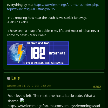
everything by me:
https://www.lemmingsforums.net/index.php?
topic=5982.msg96035#msg96035
"Not knowing how near the truth is, we seek it far away."
-Hakuin Ekaku
"I have seen a heap of trouble in my life, and most of it has never
come to pass" - Mark Twain
Luis
December 31, 2012, 02:12:55 AM
#202
Four levels left. The next one has a backroute. What a
shame.
http://www.lemmingsforums.com/Smileys/lemmings/sad