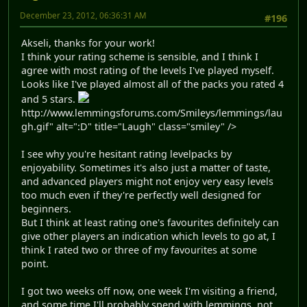
December 23, 2012, 06:36:31 AM
#196
Akseli, thanks for your work!
I think your rating scheme is sensible, and I think I
agree with most rating of the levels I've played myself.
Looks like I've played almost all of the packs you rated 4
and 5 stars.
http://www.lemmingsforums.com/Smileys/lemmings/lau
gh.gif" alt=":D" title="Laugh" class="smiley" />
I see why you're hesitant rating levelpacks by
enjoyability. Sometimes it's also just a matter of taste,
and advanced players might not enjoy very easy levels
too much even if they're perfectly well designed for
beginners.
But I think at least rating one's favourites definitely can
give other players an indication which levels to go at, I
think I rated two or three of my favourites at some
point.
I got two weeks off now, one week I'm visiting a friend,
and some time I'll probably spend with lemmings, not