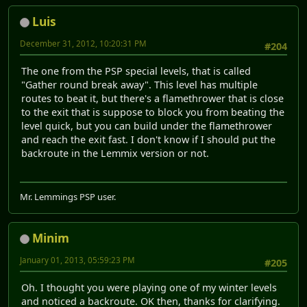
Luis
December 31, 2012, 10:20:31 PM
#204
The one from the PSP special levels, that is called
"Gather round break away". This level has multiple
routes to beat it, but there's a flamethrower that is close
to the exit that is suppose to block you from beating the
level quick, but you can build under the flamethrower
and reach the exit fast. I don't know if I should put the
backroute in the Lemmix version or not.
Mr. Lemmings PSP user.
Minim
January 01, 2013, 05:59:23 PM
#205
Oh. I thought you were playing one of my winter levels
and noticed a backroute. OK then, thanks for clarifying.