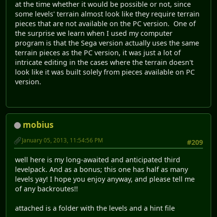
at the time whether it would be possible or not, since
some levels' terrain almost look like they require terrain
pieces that are not available on the PC version. One of
the surprise we learn when I used my computer
program is that the Sega version actually uses the same
terrain pieces as the PC version, it was just a lot of
intricate editing in the cases where the terrain doesn't
look like it was built solely from pieces available on PC
version.
mobius
January 05, 2013, 11:54:56 PM
#209
well here is my long-awaited and anticipated third
levelpack. And as a bonus; this one has half as many
levels yay! I hope you enjoy anyway, and please tell me
of any backroutes!!
attached is a folder with the levels and a hint file