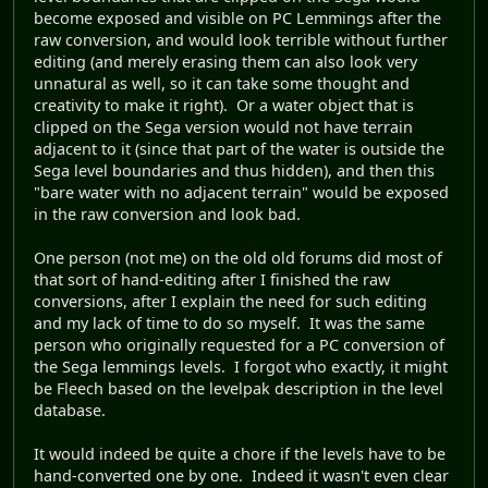
become exposed and visible on PC Lemmings after the
raw conversion, and would look terrible without further
editing (and merely erasing them can also look very
unnatural as well, so it can take some thought and
creativity to make it right). Or a water object that is
clipped on the Sega version would not have terrain
adjacent to it (since that part of the water is outside the
Sega level boundaries and thus hidden), and then this
"bare water with no adjacent terrain" would be exposed
in the raw conversion and look bad.
One person (not me) on the old old forums did most of
that sort of hand-editing after I finished the raw
conversions, after I explain the need for such editing
and my lack of time to do so myself. It was the same
person who originally requested for a PC conversion of
the Sega lemmings levels. I forgot who exactly, it might
be Fleech based on the levelpak description in the level
database.
It would indeed be quite a chore if the levels have to be
hand-converted one by one. Indeed it wasn't even clear