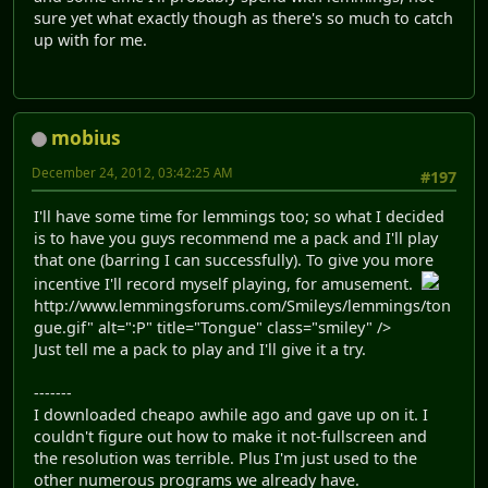
sure yet what exactly though as there's so much to catch
up with for me.
mobius
December 24, 2012, 03:42:25 AM
#197
I'll have some time for lemmings too; so what I decided
is to have you guys recommend me a pack and I'll play
that one (barring I can successfully). To give you more
incentive I'll record myself playing, for amusement.
http://www.lemmingsforums.com/Smileys/lemmings/ton
gue.gif" alt=":P" title="Tongue" class="smiley" />
Just tell me a pack to play and I'll give it a try.
-------
I downloaded cheapo awhile ago and gave up on it. I
couldn't figure out how to make it not-fullscreen and
the resolution was terrible. Plus I'm just used to the
other numerous programs we already have.