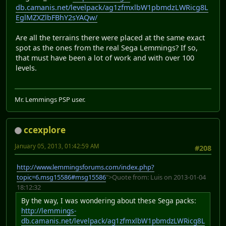
db.camanis.net/levelpack/ag1zfmxlbW1pbmdzLWRicg8L
EglMZXZlbFBhY2sYAQw/
Are all the terrains there were placed at the same exact
spot as the ones from the real Sega Lemmings? If so,
that must have been a lot of work and with over 100
levels.
Mr. Lemmings PSP user.
ccexplore
January 05, 2013, 01:42:59 AM
#208
http://www.lemmingsforums.com/index.php?
topic=6.msg15586#msg15586
">Quote from: Luis on 2013-01-04
18:12:32
By the way, I was wondering about these Sega packs:
http://lemmings-
db.camanis.net/levelpack/ag1zfmxlbW1pbmdzLWRicg8L