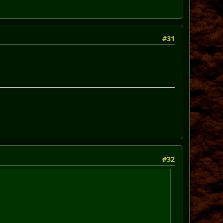
#31
#32