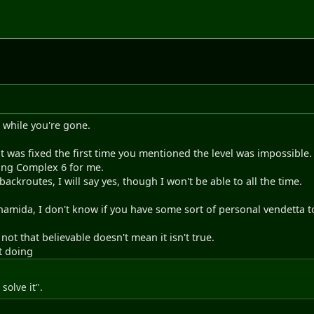
 while you're gone.
 was fixed the first time you mentioned the level was impossible.
ing Complex 6 for me.
 backroutes, I will say yes, though I won't be able to all the time.
 namida, I don't know if you have some sort of personal vendetta t
ot that believable doesn't mean it isn't true.
ut doing
 solve it".