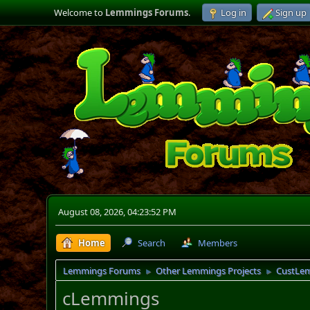
Welcome to
Lemmings Forums
.
Log in
Sign up
August 08, 2026, 04:23:52 PM
Home
Search
Members
Lemmings Forums
Other Lemmings Projects
CustLe
►
►
cLemmings