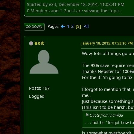
Started by exit, December 18, 2014, 11:08:41 PM
0 Members and 1 Guest are viewing this topic.
1
2
All
Pages
3
GO DOWN
exit
January 18, 2015, 07:53:10 PM
Wow, lots of things go on
The 93% save requirement
Thanks Nepster for 100%
For the if I'm going to fix
Posts: 197
I forgot to mention that,
me.
Logged
Just because something's n
(This isn't to be harsh, b
Quote from: namida
. . . but he "forgot how to
is somewhat overboard)