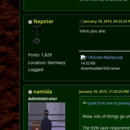
Nepster
January 18, 2015, 09:32:25
Here you are.
Posts: 1,829
Ultimate Replays.zip
Location: Germany
14.52 KB
downloaded 630 times
Logged
namida
January 18, 2015, 11:25:24 PM
Administrator
Quote from: exit on Januar
Wow, lots of things go o
The 93% save requirement