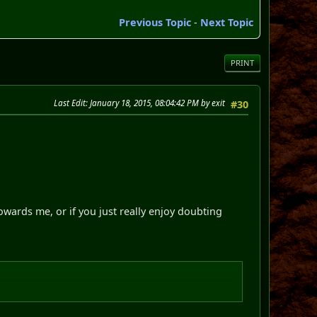
Previous Topic
-
Next Topic
PRINT
Last Edit
: January 18, 2015, 08:04:42 PM by exit
#30
owards me, or if you just really enjoy doubting