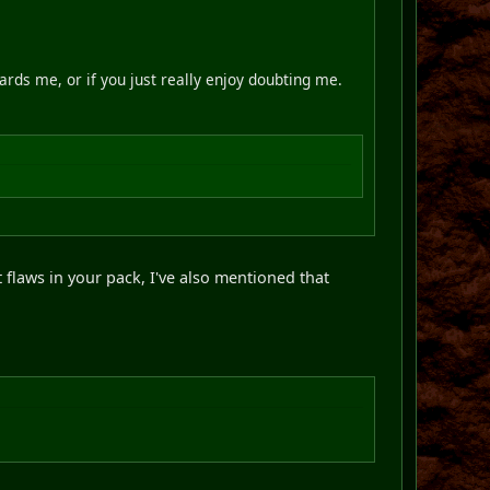
ards me, or if you just really enjoy doubting me.
t flaws in your pack, I've also mentioned that