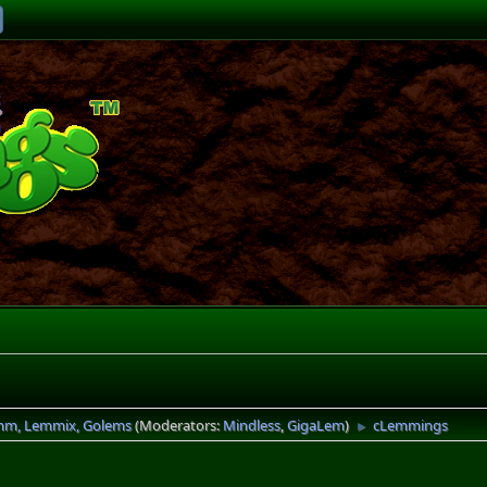
mm, Lemmix, Golems
(Moderators:
Mindless
,
GigaLem
)
cLemmings
►