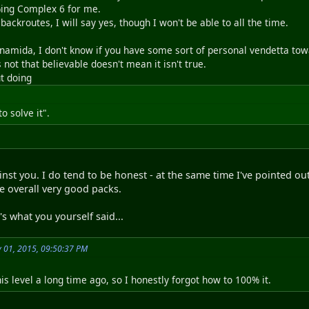
ing Complex 6 for me.
x backroutes, I will say yes, though I won't be able to all the time.
 namida, I don't know if you have some sort of personal vendetta tow
not that believable doesn't mean it isn't true.
ut doing
to solve it".
inst you. I do tend to be honest - at the same time I've pointed ou
re overall very good packs.
s what you yourself said...
y 01, 2015, 09:50:37 PM
s level a long time ago, so I honestly forgot how to 100% it.