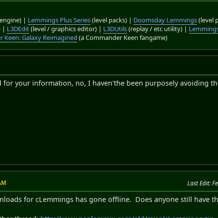
engine) |
Lemmings Plus Series
(level packs) |
Doomsday Lemmings
(level 
) |
L3DEdit
(level / graphics editor) |
L3DUtils
(replay / etc utility) |
Lemmings
 Keen: Galaxy Reimagined
(a Commander Keen fangame)
d for your information, no, I haven'the been purposely avoiding th
 AM
Last Edit
: F
nloads for cLemmings has gone offline. Does anyone still have the