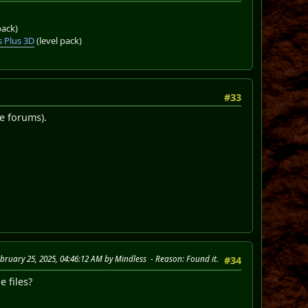
pack)
 Plus 3D
(level pack)
#33
e forums).
ebruary 25, 2025, 04:46:12 AM by Mindless
Reason
: Found it.
#34
 files?