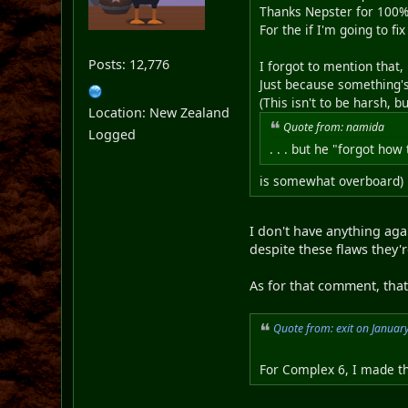
Thanks Nepster for 100%
For the if I'm going to fi
Posts: 12,776
I forgot to mention that,
Just because something's 
(This isn't to be harsh, b
Location: New Zealand
Quote from: namida
Logged
. . . but he "forgot how 
is somewhat overboard)
I don't have anything aga
despite these flaws they'
As for that comment, that'
Quote from: exit on Januar
For Complex 6, I made thi