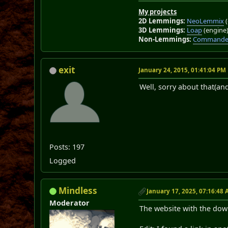
My projects
2D Lemmings:
NeoLemmix
(
3D Lemmings:
Loap
(engine
Non-Lemmings:
Commander
exit
January 24, 2015, 01:41:04 PM
Well, sorry about that(an
Posts: 197
Logged
Mindless
January 17, 2025, 07:16:48
Moderator
The website with the dow