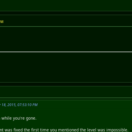
 PM
y 18, 2015, 07:53:10 PM
n while you're gone.
 was fixed the first time you mentioned the level was impossible.