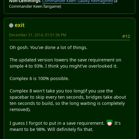
Non-Lemmings:
Commander Keen: Galaxy Reimagined
(a
Commander Keen fangame)
exit
December 31, 2014, 01:51:36 PM
#12
Oh gosh. You've done a lot of things.
The updated version lowers the save requirement on
simple 4 to 93%. I think you might've overlooked it.
Complex 6 is 100% possible.
Complex 8 won't take you too long(if you use the
spacebar to skip every ten seconds, bridges take about
ten seconds to build, so the long waiting is completely
removed).
I guess I forgot to put in a save requirement.
It's
meant to be 98%. Will definitely fix that.