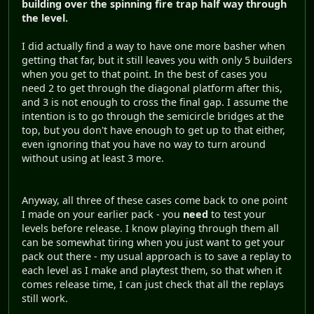
building over the spinning fire trap half way through
the level.
I did actually find a way to have one more basher when
getting that far, but it still leaves you with only 5 builders
when you get to that point. In the best of cases you
need 2 to get through the diagonal platform after this,
and 3 is not enough to cross the final gap. I assume the
intention is to go through the semicircle bridges at the
top, but you don't have enough to get up to that either,
even ignoring that you have no way to turn around
without using at least 3 more.
Anyway, all three of these cases come back to one point
I made on your earlier pack - you
need
to test your
levels before release. I know playing through them all
can be somewhat tiring when you just want to get your
pack out there - my usual approach is to save a replay to
each level as I make and playtest them, so that when it
comes release time, I can just check that all the replays
still work.