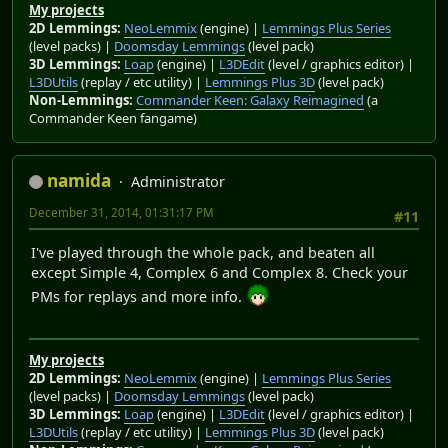
My projects
2D Lemmings:
NeoLemmix
(engine) |
Lemmings Plus Series
(level packs) |
Doomsday Lemmings
(level pack)
3D Lemmings:
Loap
(engine) |
L3DEdit
(level / graphics editor) |
L3DUtils
(replay / etc utility) |
Lemmings Plus 3D
(level pack)
Non-Lemmings:
Commander Keen: Galaxy Reimagined
(a
Commander Keen fangame)
namida
Administrator
December 31, 2014, 01:31:17 PM
#11
I've played through the whole pack, and beaten all
except Simple 4, Complex 6 and Complex 8. Check your
PMs for replays and more info.
My projects
2D Lemmings:
NeoLemmix
(engine) |
Lemmings Plus Series
(level packs) |
Doomsday Lemmings
(level pack)
3D Lemmings:
Loap
(engine) |
L3DEdit
(level / graphics editor) |
L3DUtils
(replay / etc utility) |
Lemmings Plus 3D
(level pack)