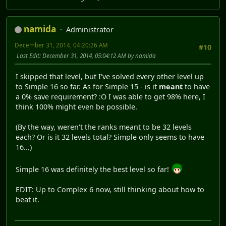
namida
Administrator
December 31, 2014, 04:20:26 AM
#10
Last Edit
: December 31, 2014, 05:04:12 AM by namida
I skipped that level, but I've solved every other level up
to Simple 16 so far. As for Simple 15 - is it
meant
to have
a 0% save requirement? :O I was able to get 98% here, I
think 100% might even be possible.
(By the way, weren't the ranks meant to be 32 levels
each? Or is it 32 levels total? Simple only seems to have
16...)
Simple 16 was definitely the best level so far!
EDIT: Up to Complex 6 now, still thinking about how to
beat it.