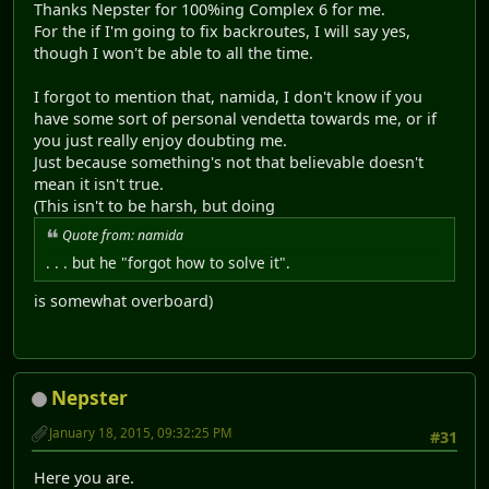
Thanks Nepster for 100%ing Complex 6 for me.
For the if I'm going to fix backroutes, I will say yes,
though I won't be able to all the time.
I forgot to mention that, namida, I don't know if you
have some sort of personal vendetta towards me, or if
you just really enjoy doubting me.
Just because something's not that believable doesn't
mean it isn't true.
(This isn't to be harsh, but doing
Quote from: namida
. . . but he "forgot how to solve it".
is somewhat overboard)
Nepster
January 18, 2015, 09:32:25 PM
#31
Here you are.