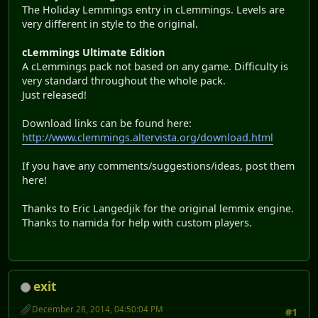
The Holiday Lemmings entry in cLemmings. Levels are
very different in style to the original.
cLemmings Ultimate Edition
A cLemmings pack not based on any game. Difficulty is
very standard throughout the whole pack.
Just released!
Download links can be found here:
http://www.clemmings.altervista.org/download.html
If you have any comments/suggestions/ideas, post them
here!
Thanks to Eric Langedjik for the original lemmix engine.
Thanks to namida for help with custom players.
exit
December 28, 2014, 04:50:04 PM
#1