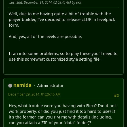
Last Edit
: December 31, 2014, 02:08:45 AM by exit
Well, due to me having quite a bit of trouble with the
player builder, I've decided to release cLUE in levelpack
form.
And, yes, all of the levels are possible.
I ran into some problems, so to play these you'll need to
use this somewhat customized style setting file.
namida
Administrator
December 29, 2014, 01:26:46 AM
#2
Hey, what trouble were you having with Flexi? Did it not
work properly, or did you just find it too hard to use? If
it's the former, can you PM me with details (including,
can you attach a ZIP of your "data" folder)?