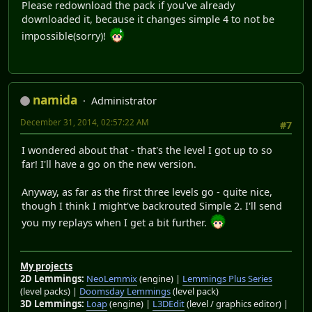
Please redownload the pack if you've already
downloaded it, because it changes simple 4 to not be
impossible(sorry)!
namida
Administrator
December 31, 2014, 02:57:22 AM
#7
I wondered about that - that's the level I got up to so
far! I'll have a go on the new version.
Anyway, as far as the first three levels go - quite nice,
though I think I might've backrouted Simple 2. I'll send
you my replays when I get a bit further.
My projects
2D Lemmings:
NeoLemmix
(engine) |
Lemmings Plus Series
(level packs) |
Doomsday Lemmings
(level pack)
3D Lemmings:
Loap
(engine) |
L3DEdit
(level / graphics editor) |