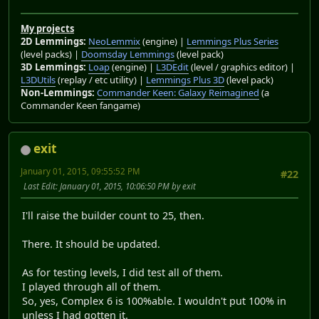
My projects
2D Lemmings:
NeoLemmix
(engine) |
Lemmings Plus Series
(level packs) |
Doomsday Lemmings
(level pack)
3D Lemmings:
Loap
(engine) |
L3DEdit
(level / graphics editor) |
L3DUtils
(replay / etc utility) |
Lemmings Plus 3D
(level pack)
Non-Lemmings:
Commander Keen: Galaxy Reimagined
(a
Commander Keen fangame)
exit
January 01, 2015, 09:55:52 PM
#22
Last Edit
: January 01, 2015, 10:06:50 PM by exit
I'll raise the builder count to 25, then.
There. It should be updated.
As for testing levels, I did test all of them.
I played through all of them.
So, yes, Complex 6 is 100%able. I wouldn't put 100% in
unless I had gotten it.