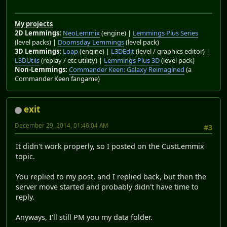
My projects
2D Lemmings:
NeoLemmix
(engine) |
Lemmings Plus Series
(level packs) |
Doomsday Lemmings
(level pack)
3D Lemmings:
Loap
(engine) |
L3DEdit
(level / graphics editor) |
L3DUtils
(replay / etc utility) |
Lemmings Plus 3D
(level pack)
Non-Lemmings:
Commander Keen: Galaxy Reimagined
(a
Commander Keen fangame)
exit
December 29, 2014, 01:46:04 AM
#3
It didn't work properly, so I posted on the CustLemmix
topic.
You replied to my post, and I replied back, but then the
server move started and probably didn't have time to
reply.
Anyways, I'll still PM you my data folder.