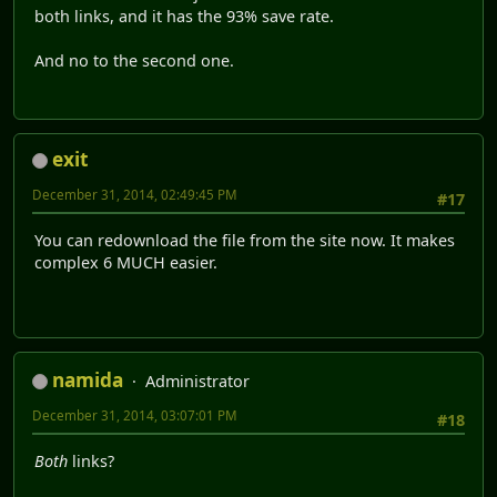
both links, and it has the 93% save rate.
And no to the second one.
exit
December 31, 2014, 02:49:45 PM
#17
You can redownload the file from the site now. It makes
complex 6 MUCH easier.
namida
Administrator
December 31, 2014, 03:07:01 PM
#18
Both
links?