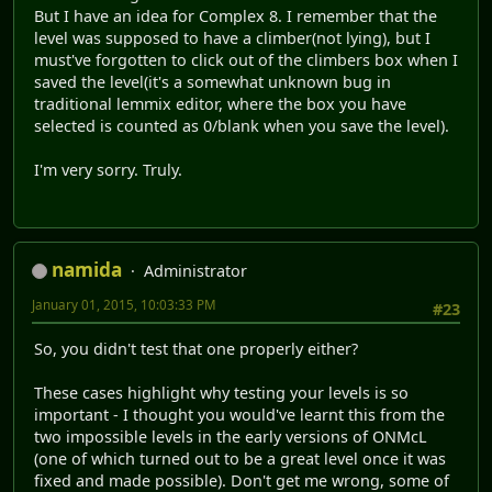
But I have an idea for Complex 8. I remember that the
level was supposed to have a climber(not lying), but I
must've forgotten to click out of the climbers box when I
saved the level(it's a somewhat unknown bug in
traditional lemmix editor, where the box you have
selected is counted as 0/blank when you save the level).
I'm very sorry. Truly.
namida
Administrator
January 01, 2015, 10:03:33 PM
#23
So, you didn't test that one properly either?
These cases highlight why testing your levels is so
important - I thought you would've learnt this from the
two impossible levels in the early versions of ONMcL
(one of which turned out to be a great level once it was
fixed and made possible). Don't get me wrong, some of