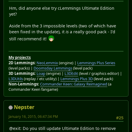
Hm, did anyone else try cLemmings Ultimate Edition
yet?
Aside from the 3 impossible levels (two of which have
been fixed in the update), it
is
a really good pack - I'd
still recommend it!
My projects
2D Lemmings:
NeoLemmix
(engine) |
Lemmings Plus Series
(level packs) |
Doomsday Lemmings
(level pack)
3D Lemmings:
Loap
(engine) |
L3DEdit
(level / graphics editor) |
L3DUtils
(replay / etc utility) |
Lemmings Plus 3D
(level pack)
Non-Lemmings:
Commander Keen: Galaxy Reimagined
(a
Commander Keen fangame)
Nepster
January 16, 2015, 06:47:34 PM
#25
@exit: Do you still update Ultimate Edition to remove