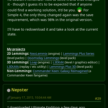
it - though I guess it's to be expected that if anyone
could find a working solution, it'd be you.
For
Simple 4, the only thing changed again was the save
requirement, which was 98% in the original version.
I'll have to redownload it and take a look at the current
state.
My projects
2D Lemmings:
NeoLemmix
(engine) |
Lemmings Plus Series
(level packs) |
Doomsday Lemmings
(level pack)
3D Lemmings:
Loap
(engine) |
L3DEdit
(level / graphics editor) |
L3DUtils
(replay / etc utility) |
Lemmings Plus 3D
(level pack)
Non-Lemmings:
Commander Keen: Galaxy Reimagined
(a
Commander Keen fangame)
Nepster
January 17, 2015, 10:04:44 AM
#29
I downloaded Ultimate Endition a few days ago.