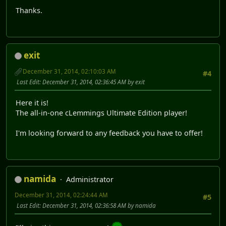
Thanks.
exit
December 31, 2014, 02:10:03 AM
#4
Last Edit
: December 31, 2014, 02:36:45 AM by exit
Here it is!
The all-in-one cLemmings Ultimate Edition player!
I'm looking forward to any feedback you have to offer!
namida
Administrator
December 31, 2014, 02:24:44 AM
#5
Last Edit
: December 31, 2014, 02:36:58 AM by namida