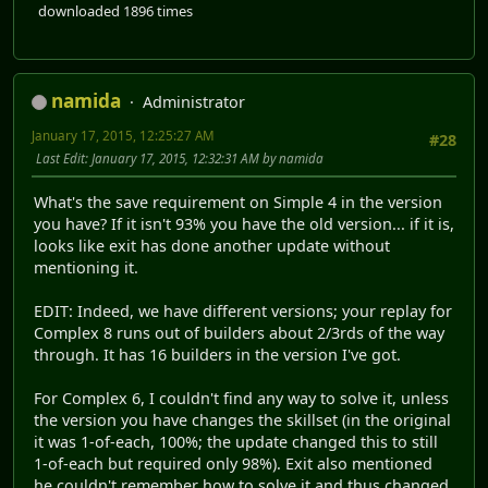
downloaded 1896 times
namida
Administrator
January 17, 2015, 12:25:27 AM
#28
Last Edit
: January 17, 2015, 12:32:31 AM by namida
What's the save requirement on Simple 4 in the version
you have? If it isn't 93% you have the old version... if it is,
looks like exit has done another update without
mentioning it.
EDIT: Indeed, we have different versions; your replay for
Complex 8 runs out of builders about 2/3rds of the way
through. It has 16 builders in the version I've got.
For Complex 6, I couldn't find any way to solve it, unless
the version you have changes the skillset (in the original
it was 1-of-each, 100%; the update changed this to still
1-of-each but required only 98%). Exit also mentioned
he couldn't remember how to solve it and thus changed