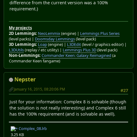
difference from the current version was a 100%
requirement.)
My projects
2D Lemmings:
NeoLemmix
(engine) |
Lemmings Plus Series
(level packs) |
Doomsday Lemmings
(level pack)
3D Lemmings:
Loap
(engine) |
L3DEdit
(level / graphics editor) |
L3DUtils
(replay / etc utility) |
Lemmings Plus 3D
(level pack)
Non-Lemmings:
Commander Keen: Galaxy Reimagined
(a
Commander Keen fangame)
Nepster
January 16, 2015, 08:20:06 PM
#27
Just for your information: Complex 8 is solvable (though
the solution is not really interesting) and Complex 6 still
has the 100% requirement (and is solvable as well).
Complex_08.lrb
3.25 KB