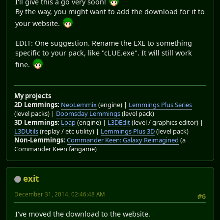
I'll give this a go very soon!
By the way, you might want to add the download for it to
your website.
EDIT: One suggestion. Rename the EXE to something
specific to your pack, like "cLUE.exe". It will still work
fine.
My projects
2D Lemmings:
NeoLemmix
(engine) |
Lemmings Plus Series
(level packs) |
Doomsday Lemmings
(level pack)
3D Lemmings:
Loap
(engine) |
L3DEdit
(level / graphics editor) |
L3DUtils
(replay / etc utility) |
Lemmings Plus 3D
(level pack)
Non-Lemmings:
Commander Keen: Galaxy Reimagined
(a
Commander Keen fangame)
exit
December 31, 2014, 02:46:48 AM
#6
I've moved the download to the website.