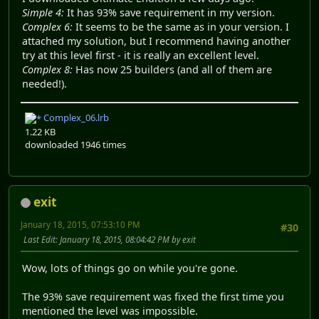
Simple 4:
It has 93% save requirement in my version.
Complex 6:
It seems to be the same as in your version. I
attached my solution, but I recommend having another
try at this level first - it is really an excellent level.
Complex 8:
Has now 25 builders (and all of them are
needed!).
Complex_06.lrb
1.22 KB
downloaded 1946 times
exit
January 18, 2015, 07:53:10 PM
#30
Last Edit
: January 18, 2015, 08:04:42 PM by exit
Wow, lots of things go on while you're gone.
The 93% save requirement was fixed the first time you
mentioned the level was impossible.