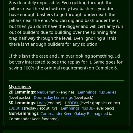
8 is definitely impossible. Even getting through the
pillars near the start with only two bashers, you don't
have enough bashers to go through underneath the
pillars near the end. You can dig and bash under them,
but then you don't have the digger and will certianly run
out of builders due to building over the spinning fire
trap half way through the level. Even ignoring all this,
there isn't enough builders for any solution.
If this isn't the case and I'm overlooking something, I'd
be very interested to see the replay for it. Same goes for
saving 100% (the original requirement) on Complex 6.
My projects
2D Lemmings:
NeoLemmix
(engine) |
Lemmings Plus Series
(level packs) |
Doomsday Lemmings
(level pack)
3D Lemmings:
Loap
(engine) |
L3DEdit
(level / graphics editor) |
L3DUtils
(replay / etc utility) |
Lemmings Plus 3D
(level pack)
Non-Lemmings:
Commander Keen: Galaxy Reimagined
(a
Commander Keen fangame)