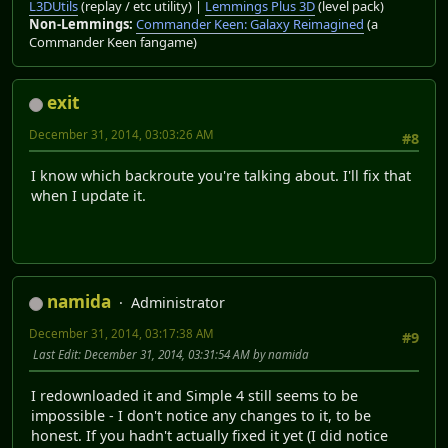
L3DUtils
(replay / etc utility) |
Lemmings Plus 3D
(level pack)
Non-Lemmings:
Commander Keen: Galaxy Reimagined
(a
Commander Keen fangame)
exit
December 31, 2014, 03:03:26 AM
#8
I know which backroute you're talking about. I'll fix that
when I update it.
namida
Administrator
December 31, 2014, 03:17:38 AM
#9
Last Edit
: December 31, 2014, 03:31:54 AM by namida
I redownloaded it and Simple 4 still seems to be
impossible - I don't notice any changes to it, to be
honest. If you hadn't actually fixed it yet (I did notice