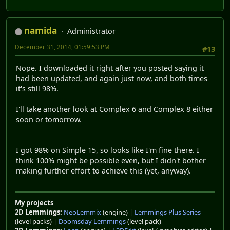
namida
Administrator
December 31, 2014, 01:59:53 PM
#13
Nope. I downloaded it right after you posted saying it
had been updated, and again just now, and both times
it's still 98%.
I'll take another look at Complex 6 and Complex 8 either
soon or tomorrow.
I got 98% on Simple 15, so looks like I'm fine there. I
think 100% might be possible even, but I didn't bother
making further effort to achieve this (yet, anyway).
My projects
2D Lemmings:
NeoLemmix
(engine) |
Lemmings Plus Series
(level packs) |
Doomsday Lemmings
(level pack)