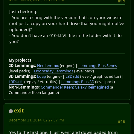
#15
Just checking:
- You are testing with the version that's on your website
(not just a copy on your hard drive that you might not've
uploaded)?
- You don't have an 0104.LVL file in the folder with it do
you?
My projects
2D Lemmings:
NeoLemmix
(engine) |
Lemmings Plus Series
(level packs) |
Doomsday Lemmings
(level pack)
3D Lemmings:
Loap
(engine) |
L3DEdit
(level / graphics editor) |
L3DUtils
(replay / etc utility) |
Lemmings Plus 3D
(level pack)
Non-Lemmings:
Commander Keen: Galaxy Reimagined
(a
Commander Keen fangame)
exit
December 31, 2014, 02:27:57 PM
#16
Yes to the first one. I just went and downloaded from