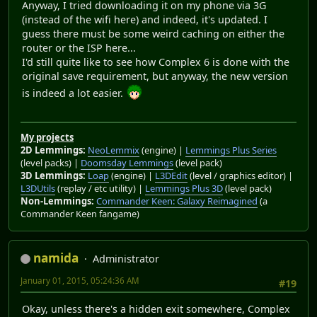
Anyway, I tried downloading it on my phone via 3G
(instead of the wifi here) and indeed, it's updated. I
guess there must be some weird caching on either the
router or the ISP here...
I'd still quite like to see how Complex 6 is done with the
original save requirement, but anyway, the new version
is indeed a lot easier.
My projects
2D Lemmings:
NeoLemmix
(engine) |
Lemmings Plus Series
(level packs) |
Doomsday Lemmings
(level pack)
3D Lemmings:
Loap
(engine) |
L3DEdit
(level / graphics editor) |
L3DUtils
(replay / etc utility) |
Lemmings Plus 3D
(level pack)
Non-Lemmings:
Commander Keen: Galaxy Reimagined
(a
Commander Keen fangame)
namida
Administrator
January 01, 2015, 05:24:36 AM
#19
Okay, unless there's a hidden exit somewhere, Complex