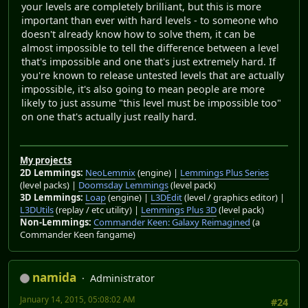
your levels are completely brilliant, but this is more
important than ever with hard levels - to someone who
doesn't already know how to solve them, it can be
almost impossible to tell the difference between a level
that's impossible and one that's just extremely hard. If
you're known to release untested levels that are actually
impossible, it's also going to mean people are more
likely to just assume "this level must be impossible too"
on one that's actually just really hard.
My projects
2D Lemmings:
NeoLemmix
(engine) |
Lemmings Plus Series
(level packs) |
Doomsday Lemmings
(level pack)
3D Lemmings:
Loap
(engine) |
L3DEdit
(level / graphics editor) |
L3DUtils
(replay / etc utility) |
Lemmings Plus 3D
(level pack)
Non-Lemmings:
Commander Keen: Galaxy Reimagined
(a
Commander Keen fangame)
namida
Administrator
January 14, 2015, 05:08:02 AM
#24