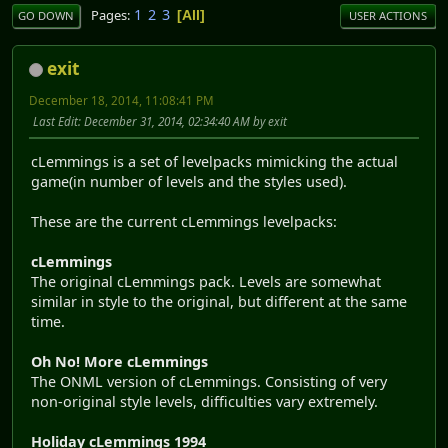
1
2
3
Pages
All
GO DOWN
USER ACTIONS
exit
December 18, 2014, 11:08:41 PM
Last Edit
: December 31, 2014, 02:34:40 AM by exit
cLemmings is a set of levelpacks mimicking the actual
game(in number of levels and the styles used).
These are the current cLemmings levelpacks:
cLemmings
The original cLemmings pack. Levels are somewhat
similar in style to the original, but different at the same
time.
Oh No! More cLemmings
The ONML version of cLemmings. Consisting of very
non-original style levels, difficulties vary extremely.
Holiday cLemmings 1994