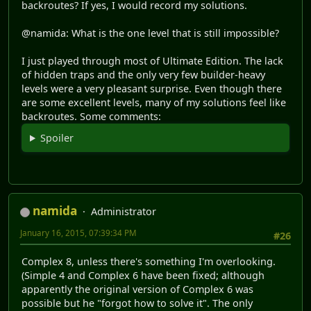
backroutes? If yes, I would record my solutions.
@namida: What is the one level that is still impossible?
I just played through most of Ultimate Edition. The lack
of hidden traps and the only very few builder-heavy
levels were a very pleasant surprise. Even though there
are some excellent levels, many of my solutions feel like
backroutes. Some comments:
Spoiler
namida
Administrator
January 16, 2015, 07:39:34 PM
#26
Complex 8, unless there's something I'm overlooking.
(Simple 4 and Complex 6 have been fixed; although
apparently the original version of Complex 6 was
possible but he "forgot how to solve it". The only