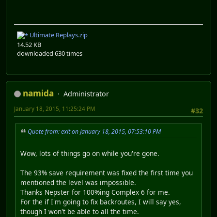
Ultimate Replays.zip
14.52 KB
downloaded 630 times
namida
Administrator
January 18, 2015, 11:25:24 PM
#32
Quote from: exit on January 18, 2015, 07:53:10 PM
Wow, lots of things go on while you're gone.
The 93% save requirement was fixed the first time you
mentioned the level was impossible.
Thanks Nepster for 100%ing Complex 6 for me.
For the if I'm going to fix backroutes, I will say yes,
though I won't be able to all the time.