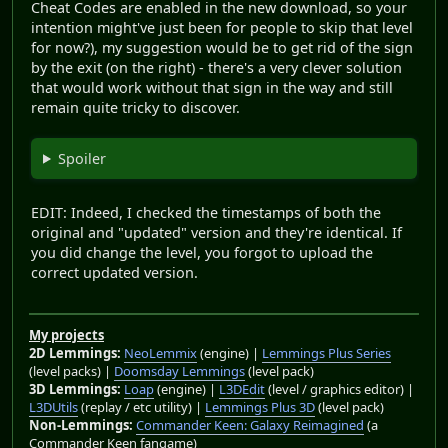
Cheat Codes are enabled in the new download, so your
intention might've just been for people to skip that level
for now?), my suggestion would be to get rid of the sign
by the exit (on the right) - there's a very clever solution
that would work without that sign in the way and still
remain quite tricky to discover.
Spoiler
EDIT: Indeed, I checked the timestamps of both the
original and "updated" version and they're identical. If
you did change the level, you forgot to upload the
correct updated version.
My projects
2D Lemmings:
NeoLemmix
(engine) |
Lemmings Plus Series
(level packs) |
Doomsday Lemmings
(level pack)
3D Lemmings:
Loap
(engine) |
L3DEdit
(level / graphics editor) |
L3DUtils
(replay / etc utility) |
Lemmings Plus 3D
(level pack)
Non-Lemmings:
Commander Keen: Galaxy Reimagined
(a
Commander Keen fangame)