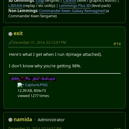
3D Lemmings:
Loap
(engine) |
L3DEdit
(level / graphics editor) |
L3DUtils
(replay / etc utility) |
Lemmings Plus 3D
(level pack)
Non-Lemmings:
Commander Keen: Galaxy Reimagined
(a
Commander Keen fangame)
exit
December 31, 2014, 02:12:07 PM
#14
Here's what I get when I run it(image attached).
I don't know why you're getting 98%.
Capture.PNG
12.39 KB, 804x73
viewed 1277 times
namida
Administrator
December 31, 2014, 02:16:57 PM