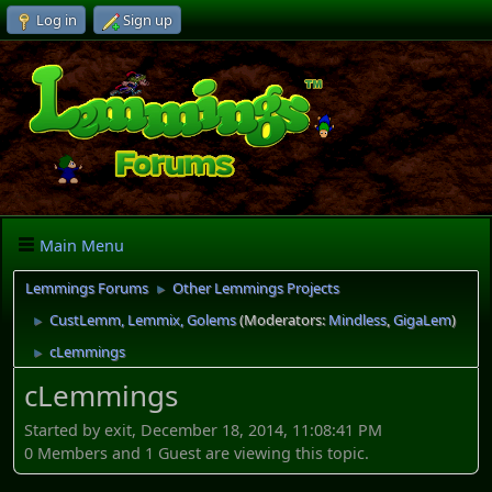
Log in
Sign up
Main Menu
Lemmings Forums
Other Lemmings Projects
►
CustLemm, Lemmix, Golems
(Moderators:
Mindless
,
GigaLem
)
►
cLemmings
►
cLemmings
Started by exit, December 18, 2014, 11:08:41 PM
0 Members and 1 Guest are viewing this topic.