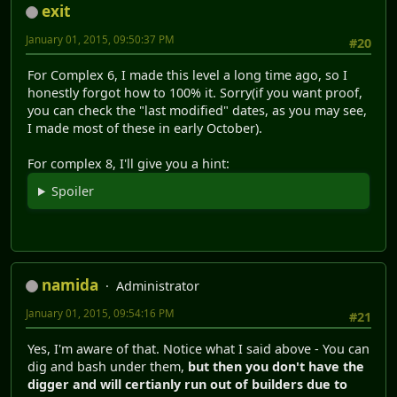
exit
January 01, 2015, 09:50:37 PM
#20
For Complex 6, I made this level a long time ago, so I
honestly forgot how to 100% it. Sorry(if you want proof,
you can check the "last modified" dates, as you may see,
I made most of these in early October).
For complex 8, I'll give you a hint:
Spoiler
namida
Administrator
January 01, 2015, 09:54:16 PM
#21
Yes, I'm aware of that. Notice what I said above - You can
dig and bash under them,
but then you don't have the
digger and will certianly run out of builders due to