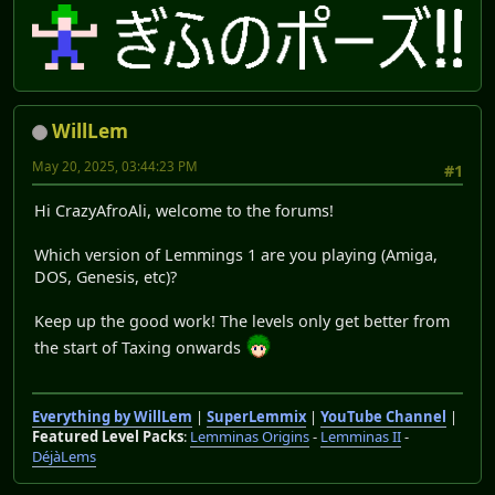
WillLem
May 20, 2025, 03:44:23 PM
#1
Hi CrazyAfroAli, welcome to the forums!
Which version of Lemmings 1 are you playing (Amiga,
DOS, Genesis, etc)?
Keep up the good work! The levels only get better from
the start of Taxing onwards
Everything by WillLem
|
SuperLemmix
|
YouTube Channel
|
Featured Level Packs
:
Lemminas Origins
-
Lemminas II
-
DéjàLems