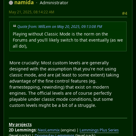
namida
Administrator
May 21, 2025, 08:14:22 AM
#4
Quote from: WillLem on May 20, 2025, 09:13:08 PM
Playing without Classic Mode is the norm on the
Forums and you'll likely switch to that eventually (as we
all do!),
More crucially: Most custom levels are generally
designed with the assumption that you're not using
classic mode, and are (at least to some extent) taking
advantage of the fine control features (eg.
framestepping, rewinding) that exist on modern
engines. The official levels are of course perfectly
playable under classic mode conditions, but some
custom levels might be a bit of a struggle.
My projects
2D Lemmings:
NeoLemmix
(engine) |
Lemmings Plus Series
(level packs) |
Doomsday Lemmings
(level pack)