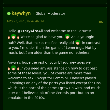
kaywhyn
Global Moderator
May 22, 2025, 07:47:46 PM
#6
Hello
@CrazyAfroAli
and welcome to the Forums!
We're so glad to have you
Ah, a youngin
huh? Well, that makes me feel really old
In contrast
to you, I'm older than the game of Lemmings. Not by
much, but I am older than the game nonetheless!
Anyway, hope the rest of your L1 journey goes well!
If you need any assistance on how to get past
some of these levels, you of course are more than
welcome to ask. Except for Lemmini, I haven't played
Lemmings on any of the ports you listed except for Dos,
which is the port of the game I grew up with, and much
later on I believe a bit of the Genesis port but on an
emulator in the 2010s.