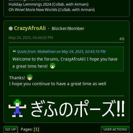
Holiday Lemmings 2024 (Collab. with Armani)
Oh Wow! More New Worlds (Collab. with Armani)
CrazyAfroAli
Blocker/Bomber
May 24, 2025, 04:44:03 PM
#8
Quote from: Mobiethian on May 24, 2025, 02:43:10 PM
Welcome to the forums, CrazyAfroAli! I hope you have
a great time here!
Thanks!
I hope you continue to have a great time as well
Pages
1
GO UP
USER ACTIONS