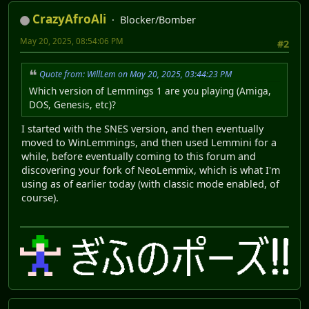
CrazyAfroAli
Blocker/Bomber
May 20, 2025, 08:54:06 PM
#2
Quote from: WillLem on May 20, 2025, 03:44:23 PM
Which version of Lemmings 1 are you playing (Amiga,
DOS, Genesis, etc)?
I started with the SNES version, and then eventually
moved to WinLemmings, and then used Lemmini for a
while, before eventually coming to this forum and
discovering your fork of NeoLemmix, which is what I'm
using as of earlier today (with classic mode enabled, of
course).