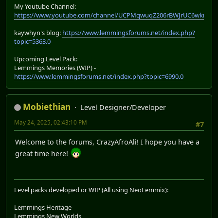
My Youtube Channel:
https://www.youtube.com/channel/UCPMqwuqZ206rBWJrUC6wkrA
kaywhyn's blog:
https://www.lemmingsforums.net/index.php?
topic=5363.0
Upcoming Level Pack:
Lemmings Memories (WIP) -
https://www.lemmingsforums.net/index.php?topic=6990.0
Mobiethian
Level Designer/Developer
May 24, 2025, 02:43:10 PM
#7
Welcome to the forums, CrazyAfroAli! I hope you have a
great time here!
Level packs developed or WIP (All using NeoLemmix):
Lemmings Heritage
Lemmings New Worlds