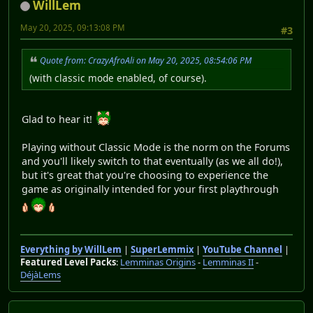
WillLem
May 20, 2025, 09:13:08 PM
#3
Quote from: CrazyAfroAli on May 20, 2025, 08:54:06 PM
(with classic mode enabled, of course).
Glad to hear it!
Playing without Classic Mode is the norm on the Forums
and you'll likely switch to that eventually (as we all do!),
but it's great that you're choosing to experience the
game as originally intended for your first playthrough
Everything by WillLem
|
SuperLemmix
|
YouTube Channel
|
Featured Level Packs
:
Lemminas Origins
-
Lemminas II
-
DéjàLems