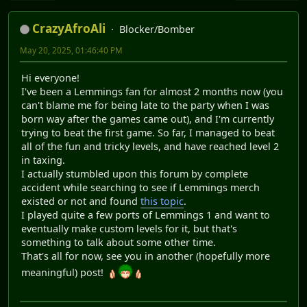
CrazyAfroAli
Blocker/Bomber
May 20, 2025, 01:46:40 PM
Hi everyone!
I've been a Lemmings fan for almost 2 months now (you
can't blame me for being late to the party when I was
born way after the games came out), and I'm currently
trying to beat the first game. So far, I managed to beat
all of the fun and tricky levels, and have reached level 2
in taxing.
I actually stumbled upon this forum by complete
accident while searching to see if Lemmings merch
existed or not and found
this topic
.
I played quite a few ports of Lemmings 1 and want to
eventually make custom levels for it, but that's
something to talk about some other time.
That's all for now, see you in another (hopefully more
meaningful) post!