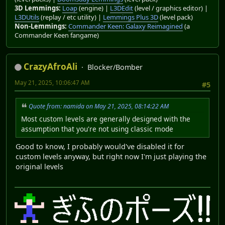
3D Lemmings:
Loap
(engine) |
L3DEdit
(level / graphics editor) |
L3DUtils
(replay / etc utility) |
Lemmings Plus 3D
(level pack)
Non-Lemmings:
Commander Keen: Galaxy Reimagined
(a
Commander Keen fangame)
CrazyAfroAli
Blocker/Bomber
May 21, 2025, 10:06:47 AM
#5
Quote from: namida on May 21, 2025, 08:14:22 AM
Most custom levels are generally designed with the
assumption that you're not using classic mode
Good to know, I probably would've disabled it for
custom levels anyway, but right now I'm just playing the
original levels