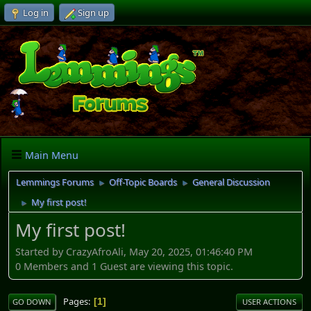
Log in
Sign up
Main Menu
Lemmings Forums
Off-Topic Boards
General Discussion
►
►
My first post!
►
My first post!
Started by CrazyAfroAli, May 20, 2025, 01:46:40 PM
0 Members and 1 Guest are viewing this topic.
Pages
1
GO DOWN
USER ACTIONS